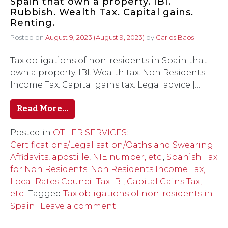
Spain that own a property. IBI.
Rubbish. Wealth Tax. Capital gains.
Renting.
Posted on
August 9, 2023
(August 9, 2023)
by
Carlos Baos
Tax obligations of non-residents in Spain that
own a property. IBI. Wealth tax. Non Residents
Income Tax. Capital gains tax. Legal advice […]
Read More…
Posted in
OTHER SERVICES:
Certifications/Legalisation/Oaths and Swearing
Affidavits, apostille, NIE number, etc.
,
Spanish Tax
for Non Residents: Non Residents Income Tax,
Local Rates Council Tax IBI, Capital Gains Tax,
etc
Tagged
Tax obligations of non-residents in
Spain
Leave a comment