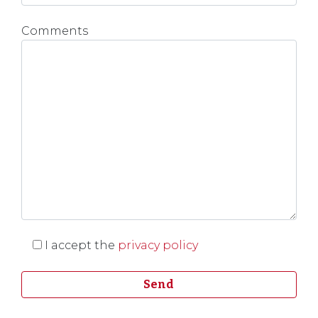
Comments
I accept the
privacy policy