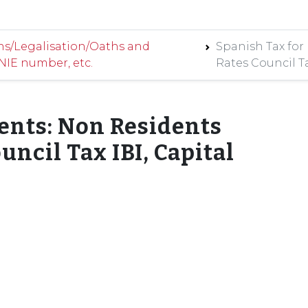
ns/Legalisation/Oaths and
Spanish Tax for
 NIE number, etc.
Rates Council Ta
ents: Non Residents
uncil Tax IBI, Capital