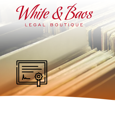
Main Navigation