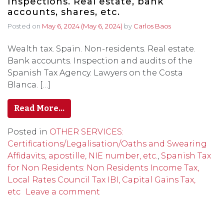
Inspections. Real estate, bank
accounts, shares, etc.
Posted on
May 6, 2024
(May 6, 2024)
by
Carlos Baos
Wealth tax. Spain. Non-residents. Real estate.
Bank accounts. Inspection and audits of the
Spanish Tax Agency. Lawyers on the Costa
Blanca. […]
Read More…
Posted in
OTHER SERVICES:
Certifications/Legalisation/Oaths and Swearing
Affidavits, apostille, NIE number, etc.
,
Spanish Tax
for Non Residents: Non Residents Income Tax,
Local Rates Council Tax IBI, Capital Gains Tax,
etc
Leave a comment