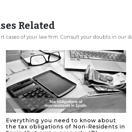
ases Related
urt cases of your law firm. Consult your doubts in our 
Everything you need to know about
the tax obligations of Non-Residents in