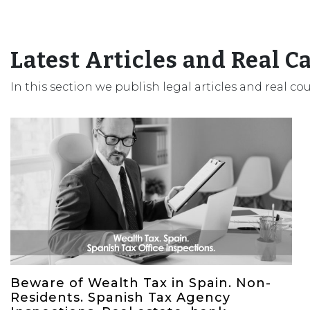
Latest Articles and Real C
In this section we publish legal articles and real co
Beware of Wealth Tax in Spain. Non-
Residents. Spanish Tax Agency