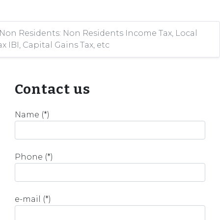
 Non Residents: Non Residents Income Tax, Local
x IBI, Capital Gains Tax, etc
Contact us
Name (*)
Phone (*)
e-mail (*)