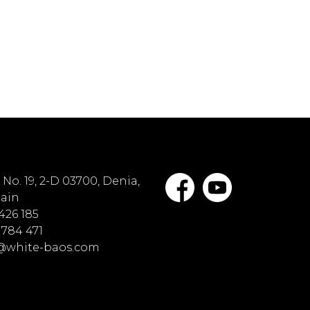
No. 19, 2-D 03700, Denia,
pain
 426 185
 784 471
o@white-baos.com