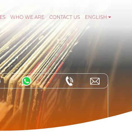
ES
WHO WE ARE
CONTACT US
ENGLISH
s