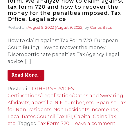
form. We analyze how to claim against
tax form 720 and how to recover the
money for the penalties imposed. Tax
Office. Legal advice
Posted on
August 9, 2022
(August 9, 2022)
by
Carlos Baos
How to claim against Tax Form 720. European
Court Ruling. How to recover the money.
Disproportionate penalties. Tax Agency. Legal
advice. […]
Read More…
Posted in
OTHER SERVICES:
Certifications/Legalisation/Oaths and Swearing
Affidavits, apostille, NIE number, etc.
,
Spanish Tax
for Non Residents: Non Residents Income Tax,
Local Rates Council Tax IBI, Capital Gains Tax,
etc
Tagged
Tax Form 720
Leave a comment