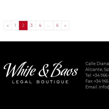
Posts navigation
«
1
2
3
4
…
6
»
Calle Diana 
Alicante, S
Tel: +34 966
Fax: +34 965
Email: inf