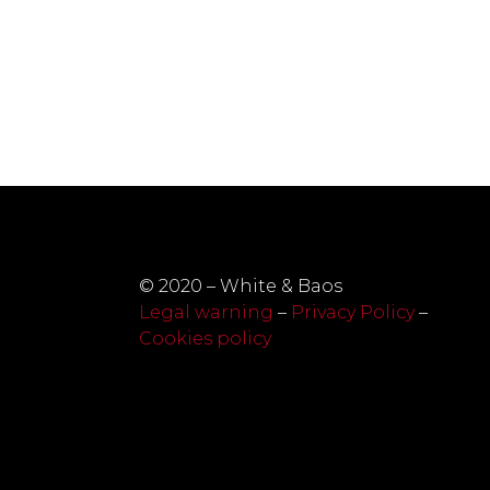
© 2020 – White & Baos
Legal warning
–
Privacy Policy
–
Cookies policy