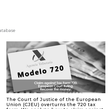
database
The Court of Justice of the European
Union (CJEU) overturns the 720 tax