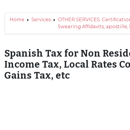
Home
Services
OTHER SERVICES: Certificatio
Swearing Affidavits, apostille,
Spanish Tax for Non Resid
Income Tax, Local Rates Co
Gains Tax, etc