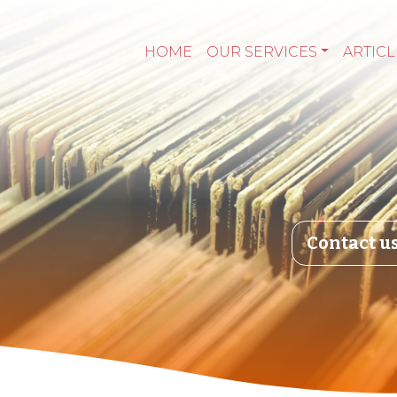
HOME
OUR SERVICES
ARTICL
Contact u