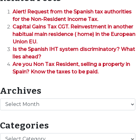
Alert! Request from the Spanish tax authorities
for the Non-Resident Income Tax.
Capital Gains Tax CGT. Reinvestment in another
habitual main residence ( home) in the European
Union EU.
Is the Spanish IHT system discriminatory? What
lies ahead?
Are you Non Tax Resident, selling a property in
Spain? Know the taxes to be paid.
Archives
Archives
Categories
Categories