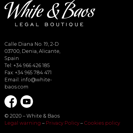
Calle Diana No. 19, 2-D
03700, Denia, Alicante,
Spain
Tel: +34 966 426 185
Fax: +34 965 784 471
Email: info@white-
baos.com
© 2020 – White & Baos
Legal warning
–
Privacy Policy
–
Cookies policy