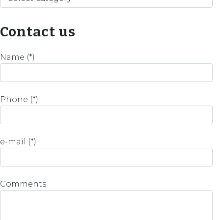
Contact us
Name (*)
Phone (*)
e-mail (*)
Comments