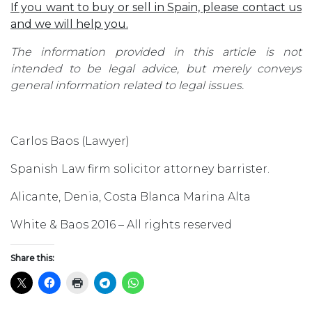
If you want to buy or sell in Spain, please contact us
and we will help you.
The information provided in this article is not
intended to be legal advice, but merely conveys
general information related to legal issues.
Carlos Baos (Lawyer)
Spanish Law firm solicitor attorney barrister.
Alicante, Denia, Costa Blanca Marina Alta
White & Baos 2016 – All rights reserved
Share this: