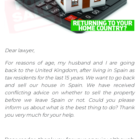
Dear lawyer,
For reasons of age, my husband and I are going
back to the United Kingdom, after living in Spain as
tax residents for the last 15 years. We want to go back
and sell our house in Spain. We have received
conflicting advice on whether to sell the property
before we leave Spain or not. Could you please
inform us about what is the best thing to do? Thank
you very much for your help.