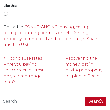
Like this:
Loading…
Posted in
CONVEYANCING: buying, selling,
letting, planning permission, etc.
,
Selling
property commercial and residential (in Spain
and the UK)
Post navigation
Floor clause rates
Recovering the
– Are you paying
money lost in
the correct interest
buying a property
on your mortgage
off plan in Spain.
loan?
Search