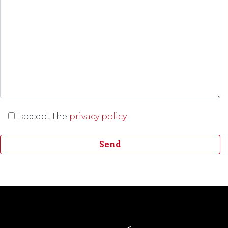
I accept the
privacy policy