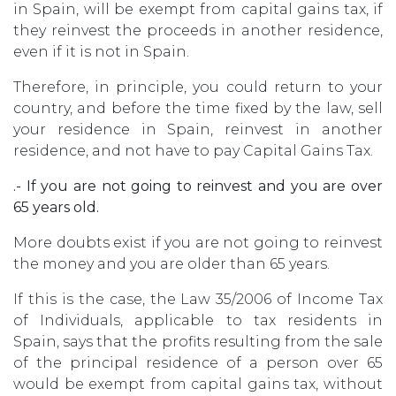
in Spain, will be exempt from capital gains tax, if
they reinvest the proceeds in another residence,
even if it is not in Spain.
Therefore, in principle, you could return to your
country, and before the time fixed by the law, sell
your residence in Spain, reinvest in another
residence, and not have to pay Capital Gains Tax.
.- If you are not going to reinvest and you are over
65 years old.
More doubts exist if you are not going to reinvest
the money and you are older than 65 years.
If this is the case, the Law 35/2006 of Income Tax
of Individuals, applicable to tax residents in
Spain, says that the profits resulting from the sale
of the principal residence of a person over 65
would be exempt from capital gains tax, without