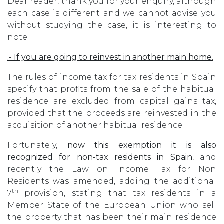
Dear reader, thank you for your enquiry, although
each case is different and we cannot advise you
without studying the case, it is interesting to
note:
.- If you are going to reinvest in another main home.
The rules of income tax for tax residents in Spain
specify that profits from the sale of the habitual
residence are excluded from capital gains tax,
provided that the proceeds are reinvested in the
acquisition of another habitual residence.
Fortunately,
now this exemption it is also
recognized for non-tax residents in Spain
, and
recently the Law on Income Tax for Non
Residents was amended, adding the additional
th
7
provision, stating that tax residents in a
Member State of the European Union who sell
the property that has been their main residence