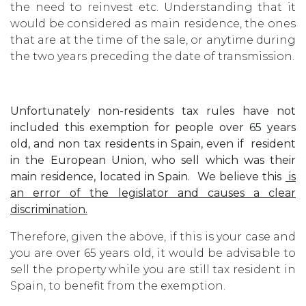
the need to reinvest etc. Understanding that it
would be considered as main residence, the ones
that are at the time of the sale, or anytime during
the two years preceding the date of transmission.
Unfortunately non-residents tax rules have not
included this exemption for people over 65 years
old, and non tax residents in Spain, even if resident
in the European Union, who sell which was their
main residence, located in Spain. We believe this
is
an error of the legislator and causes a clear
discrimination.
Therefore, given the above, if this is your case and
you are over 65 years old, it would be advisable to
sell the property while you are still tax resident in
Spain, to benefit from the exemption.