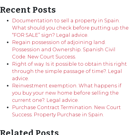
Recent Posts
Documentation to sell a property in Spain.
What should you check before putting up the
“FOR SALE” sign? Legal advice.
Regain possession of adjoining land.
Possession and Ownership. Spanish Civil
Code. New Court Success.
Right of way. Is it possible to obtain this right
through the simple passage of time?. Legal
advice.
Reinvestment exemption. What happens if
you buy your new home before selling the
current one?. Legal advice.
Purchase Contract Termination. New Court
Success. Property Purchase in Spain.
Related Posts