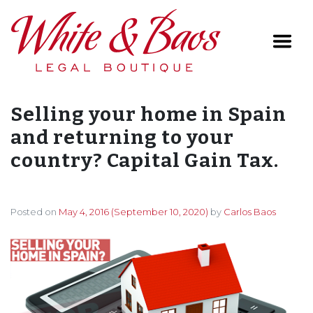
Main Navigation
Selling your home in Spain
and returning to your
country? Capital Gain Tax.
Posted on
May 4, 2016
(September 10, 2020)
by
Carlos Baos