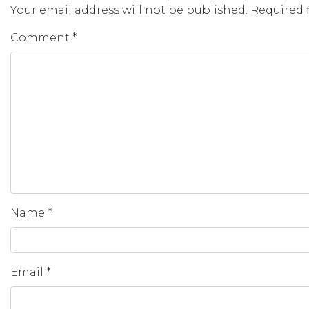
Your email address will not be published.
Required 
Comment
*
Name
*
Email
*