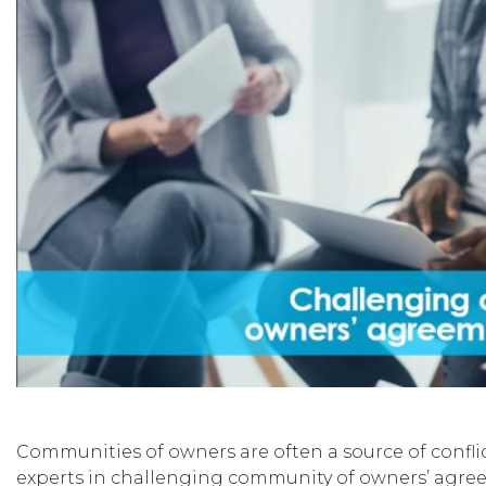
Communities of owners are often a source of confli
experts in challenging community of owners’ agree