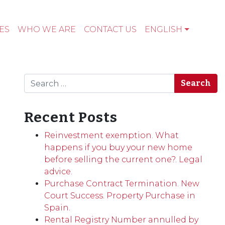
ES
WHO WE ARE
CONTACT US
ENGLISH
Search
Recent Posts
Reinvestment exemption. What
happens if you buy your new home
before selling the current one?. Legal
advice.
Purchase Contract Termination. New
Court Success. Property Purchase in
Spain.
Rental Registry Number annulled by