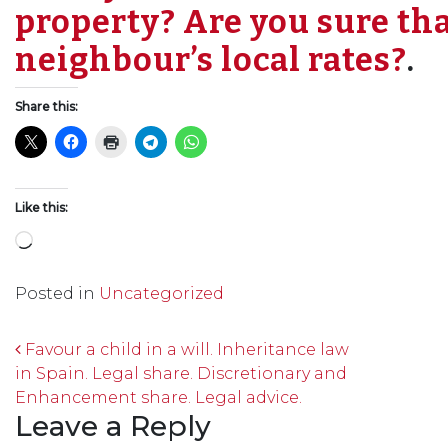
property? Are you sure tha
neighbour’s local rates?
.
Share this:
Like this:
Loading…
Posted in
Uncategorized
Post navigation
Favour a child in a will. Inheritance law
in Spain. Legal share. Discretionary and
Enhancement share. Legal advice.
Leave a Reply