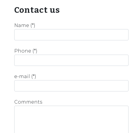
Contact us
Name (*)
Phone (*)
e-mail (*)
Comments