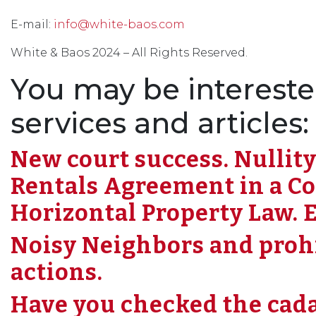
E-mail:
info@white-baos.com
White & Baos 2024 – All Rights Reserved.
You may be intereste
services and articles:
New court success. Nullity
Rentals Agreement in a C
Horizontal Property Law. E
Noisy Neighbors and prohib
actions.
Have you checked the cada