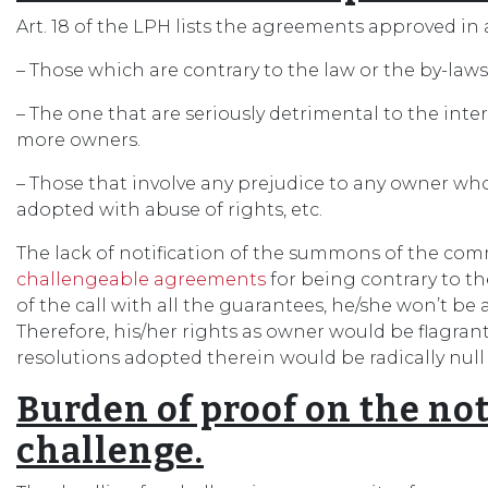
Art. 18 of the LPH lists the agreements approved in
– Those which are contrary to the law or the by-laws
– The one that are seriously detrimental to the inte
more owners.
– Those that involve any prejudice to any owner who 
adopted with abuse of rights, etc.
The lack of notification of the summons of the c
challengeable agreements
for being contrary to the
of the call with all the guarantees, he/she won’t be 
Therefore, his/her rights as owner would be flagrant
resolutions adopted therein would be radically null
Burden of proof on the not
challenge.