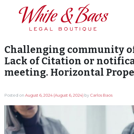
Main Navigation
Challenging community of
Lack of Citation or notific
meeting. Horizontal Proper
Posted on
August 6, 2024
(August 6, 2024)
by
Carlos Baos