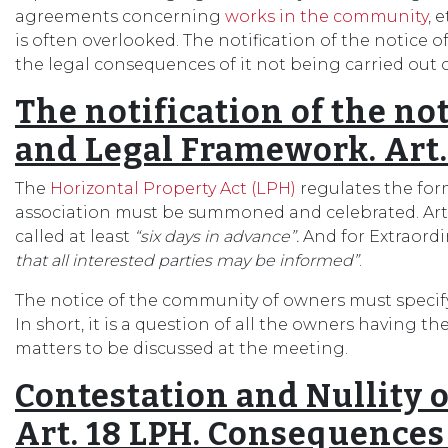
agreements concerning
works in the community
, 
is often overlooked. The notification of the notice
the legal consequences of it not being carried out c
The notification of the no
and Legal Framework. Art.
The
Horizontal Property Act (LPH)
regulates the fo
association must be summoned and celebrated. Arti
called at least
“six days in advance”.
And for Extraord
that all interested parties may be informed”
.
The notice of the community of owners must specify 
In short, it is a question of all the owners having t
matters to be discussed at the meeting.
Contestation and Nullity
Art. 18 LPH. Consequences o