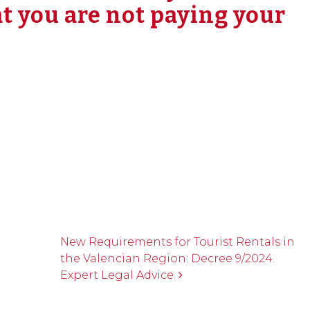
t you are not paying your
New Requirements for Tourist Rentals in
the Valencian Region: Decree 9/2024.
Expert Legal Advice.