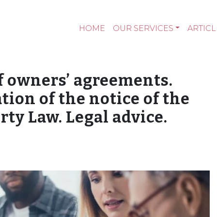
HOME
OUR SERVICES
ARTICL
 owners’ agreements.
ation of the notice of the
ty Law. Legal advice.