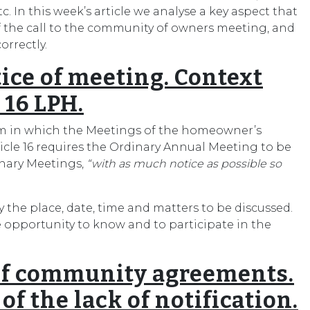
etc. In this week’s article we analyse a key aspect that
 of the call to the community of owners meeting, and
orrectly.
tice of meeting. Context
 16 LPH.
rm in which the Meetings of the homeowner’s
cle 16 requires the Ordinary Annual Meeting to be
inary Meetings,
“with as much notice as possible so
the place, date, time and matters to be discussed.
he opportunity to know and to participate in the
 of community agreements.
f the lack of notification.