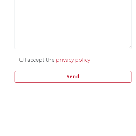
I accept the
privacy policy