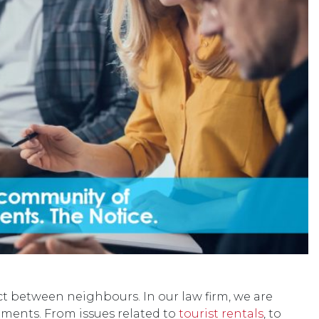
ct between neighbours. In our law firm, we are
ments. From issues related to
tourist rentals
, to