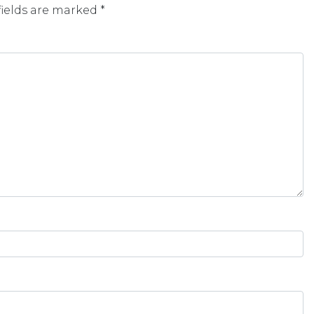
fields are marked
*