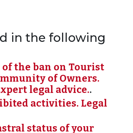
d in the following
 of the ban on Tourist
ommunity of Owners.
xpert legal advice.
.
ited activities. Legal
stral status of your