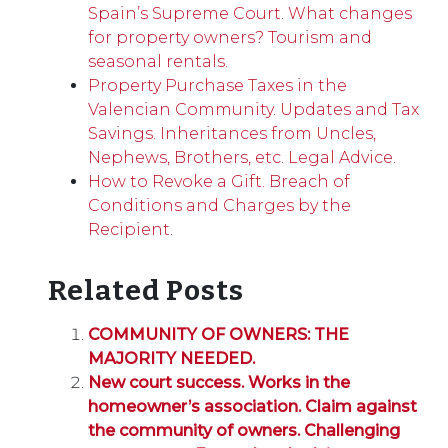
Spain’s Supreme Court. What changes
for property owners? Tourism and
seasonal rentals.
Property Purchase Taxes in the
Valencian Community. Updates and Tax
Savings. Inheritances from Uncles,
Nephews, Brothers, etc. Legal Advice.
How to Revoke a Gift. Breach of
Conditions and Charges by the
Recipient.
Related Posts
COMMUNITY OF OWNERS: THE
MAJORITY NEEDED.
New court success. Works in the
homeowner’s association. Claim against
the community of owners. Challenging