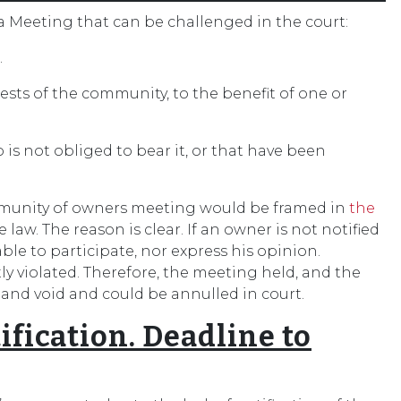
 a Meeting that can be challenged in the court:
.
rests of the community, to the benefit of one or
is not obliged to bear it, or that have been
ommunity of owners meeting would be framed in
the
 law. The reason is clear. If an owner is not notified
able to participate, nor express his opinion.
ly violated. Therefore, the meeting held, and the
 and void and could be annulled in court.
ification. Deadline to