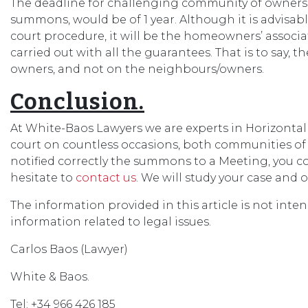
The deadline for challenging community of owners’ 
summons, would be of 1 year. Although it is advisabl
court procedure, it will be the homeowners’ associ
carried out with all the guarantees. That is to say, 
owners, and not on the neighbours/owners.
Conclusion.
At White-Baos Lawyers we are experts in Horizontal
court on countless occasions, both communities o
notified correctly the summons to a Meeting, you c
hesitate to
contact us
. We will study your case and o
The information provided in this article is not inte
information related to legal issues.
Carlos Baos (Lawyer)
White & Baos.
Tel: +34 966 426 185