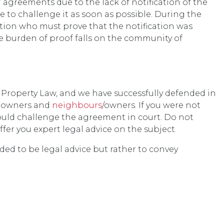
agreements due to the lack of notification of the
e to challenge it as soon as possible. During the
ation who must prove that the notification was
the burden of proof falls on the community of
 Property Law, and we have successfully defended in
f owners and
neighbours
/owners. If you were not
ould challenge the agreement in court. Do not
ffer you expert legal advice on the subject.
nded to be legal advice but rather to convey