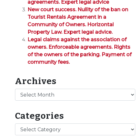
agreements. Expert legal advice
New court success. Nullity of the ban on
Tourist Rentals Agreement in a
Community of Owners. Horizontal
Property Law. Expert legal advice.
Legal claims against the association of
owners. Enforceable agreements. Rights
of the owners of the parking. Payment of
community fees.
Archives
Archives
Categories
Categories