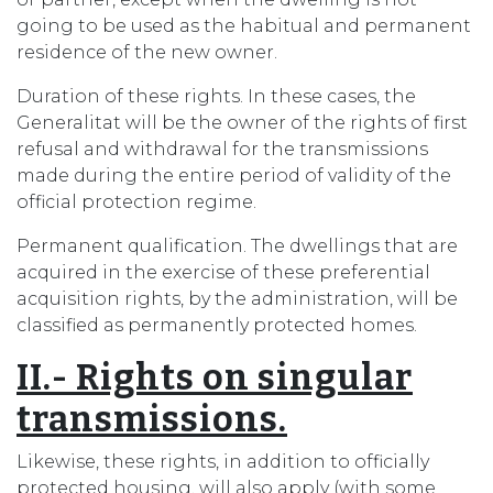
going to be used as the habitual and permanent
residence of the new owner.
Duration of these rights. In these cases, the
Generalitat will be the owner of the rights of first
refusal and withdrawal for the transmissions
made during the entire period of validity of the
official protection regime.
Permanent qualification. The dwellings that are
acquired in the exercise of these preferential
acquisition rights, by the administration, will be
classified as permanently protected homes.
II.- Rights on singular
transmissions.
Likewise, these rights, in addition to officially
protected housing, will also apply (with some