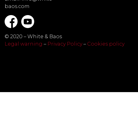
baos.com
© 2020 – White & Baos
Legal warning
–
Privacy Policy
–
Cookies policy