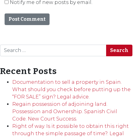
Notify me of new posts by email.
Search
Recent Posts
Documentation to sell a property in Spain.
What should you check before putting up the
“FOR SALE” sign? Legal advice.
Regain possession of adjoining land.
Possession and Ownership. Spanish Civil
Code. New Court Success.
Right of way. Is it possible to obtain this right
through the simple passage of time?. Legal