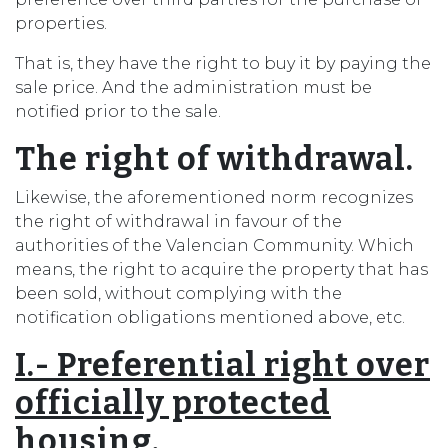
properties.
That is, they have the right to buy it by paying the
sale price. And the administration must be
notified prior to the sale.
The right of withdrawal.
Likewise, the aforementioned norm recognizes
the right of withdrawal in favour of the
authorities of the Valencian Community. Which
means, the right to acquire the property that has
been sold, without complying with the
notification obligations mentioned above, etc.
I.- Preferential right over
officially protected
housing.