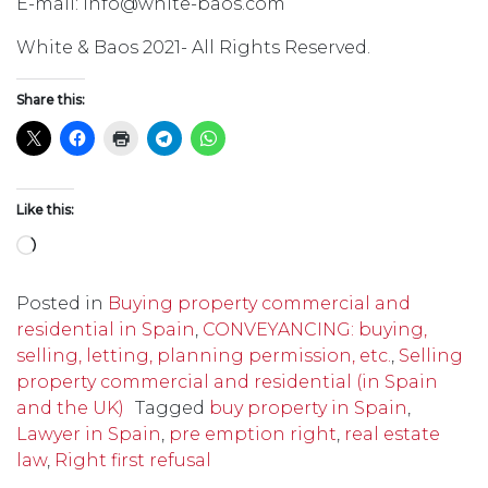
E-mail: info@white-baos.com
White & Baos 2021- All Rights Reserved.
Share this:
Like this:
Loading…
Posted in
Buying property commercial and
residential in Spain
,
CONVEYANCING: buying,
selling, letting, planning permission, etc.
,
Selling
property commercial and residential (in Spain
and the UK)
Tagged
buy property in Spain
,
Lawyer in Spain
,
pre emption right
,
real estate
law
,
Right first refusal