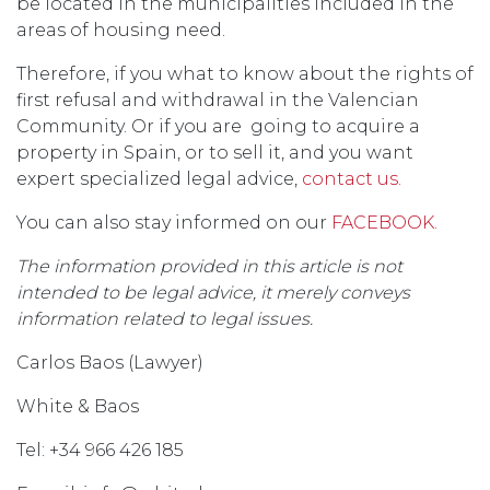
be located in the municipalities included in the
areas of housing need.
Therefore, if you what to know about the rights of
first refusal and withdrawal in the Valencian
Community. Or if you are going to acquire a
property in Spain, or to sell it, and you want
expert specialized legal advice,
contact us.
You can also stay informed on our
FACEBOOK.
The information provided in this article is not
intended to be legal advice, it merely conveys
information related to legal issues.
Carlos Baos (Lawyer)
White & Baos
Tel: +34 966 426 185