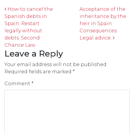
Post navigation
How to cancel the
Acceptance of the
Spanish debts in
inheritance by the
Spain. Restart
heir in Spain.
legally without
Consequences.
debts. Second
Legal advice.
Chance Law.
Leave a Reply
Your email address will not be published.
Required fields are marked
*
Comment
*