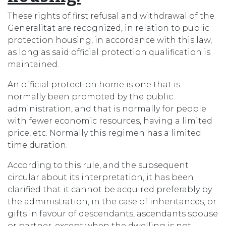
These rights of first refusal and withdrawal of the
Generalitat are recognized, in relation to public
protection housing, in accordance with this law,
as long as said official protection qualification is
maintained.
An official protection home is one that is
normally been promoted by the public
administration, and that is normally for people
with fewer economic resources, having a limited
price, etc. Normally this regimen has a limited
time duration.
According to this rule, and the subsequent
circular about its interpretation, it has been
clarified that it cannot be acquired preferably by
the administration, in the case of inheritances, or
gifts in favour of descendants, ascendants spouse
or partner, except when the dwelling is not