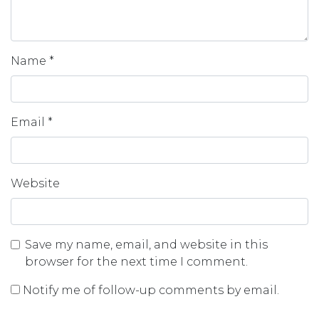
Name
*
Email
*
Website
Save my name, email, and website in this
browser for the next time I comment.
Notify me of follow-up comments by email.