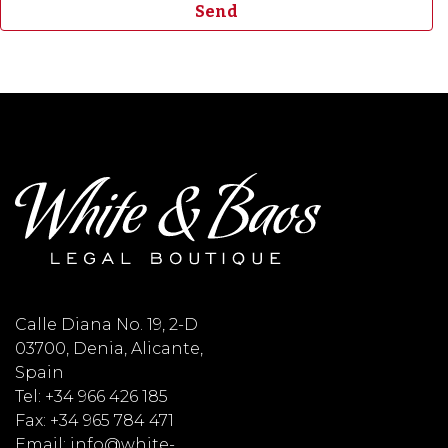
Calle Diana No. 19, 2-D
03700, Denia, Alicante,
Spain
Tel: +34 966 426 185
Fax: +34 965 784 471
Email: info@white-