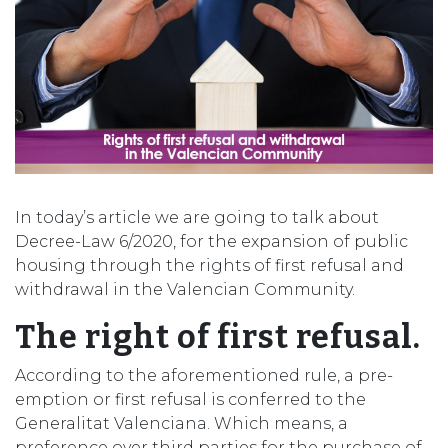
In today’s article we are going to talk about
Decree-Law 6/2020, for the expansion of public
housing through the rights of first refusal and
withdrawal in the Valencian Community.
The right of first refusal.
According to the aforementioned rule, a pre-
emption or first refusal is conferred to the
Generalitat Valenciana. Which means, a
preference over third parties for the purchase of