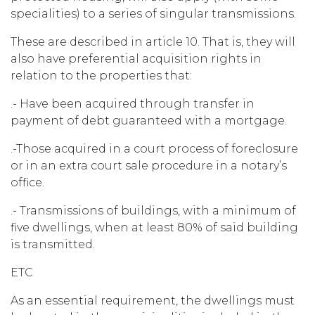
specialities) to a series of singular transmissions.
These are described in article 10. That is, they will
also have preferential acquisition rights in
relation to the properties that:
.- Have been acquired through transfer in
payment of debt guaranteed with a mortgage.
.-Those acquired in a court process of foreclosure
or in an extra court sale procedure in a notary’s
office.
.- Transmissions of buildings, with a minimum of
five dwellings, when at least 80% of said building
is transmitted.
ETC
As an essential requirement, the dwellings must