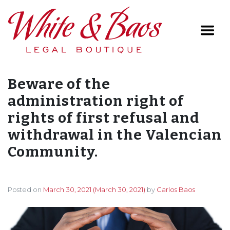
Main Navigation
Beware of the
administration right of
rights of first refusal and
withdrawal in the Valencian
Community.
Posted on
March 30, 2021
(March 30, 2021)
by
Carlos Baos