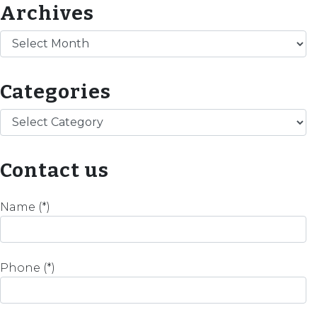
Archives
Archives
Categories
Categories
Contact us
Name (*)
Phone (*)