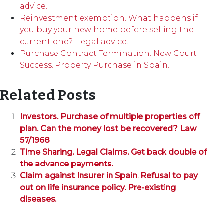
advice.
Reinvestment exemption. What happens if
you buy your new home before selling the
current one?. Legal advice.
Purchase Contract Termination. New Court
Success. Property Purchase in Spain.
Related Posts
Investors. Purchase of multiple properties off
plan. Can the money lost be recovered? Law
57/1968
Time Sharing. Legal Claims. Get back double of
the advance payments.
Claim against Insurer in Spain. Refusal to pay
out on life insurance policy. Pre-existing
diseases.