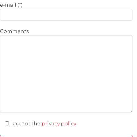
e-mail (*)
Comments
I accept the
privacy policy