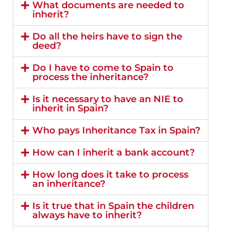
What documents are needed to
inherit?
Do all the heirs have to sign the
deed?
Do I have to come to Spain to
process the inheritance?
Is it necessary to have an NIE to
inherit in Spain?
Who pays Inheritance Tax in Spain?
How can I inherit a bank account?
How long does it take to process
an inheritance?
Is it true that in Spain the children
always have to inherit?