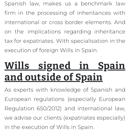
Spanish law, makes us a benchmark law
firm in the processing of inheritances with
international or cross border elements. And
on the implications regarding inheritance
tax for expatriates. With specialisation in the
execution of foreign Wills in Spain.
Wills signed in Spain
and outside of Spain
As experts with knowledge of Spanish and
European regulations (especially European
Regulation 650/2012) and international law,
we advise our clients (expatriates especially)
in the execution of Wills in Spain.