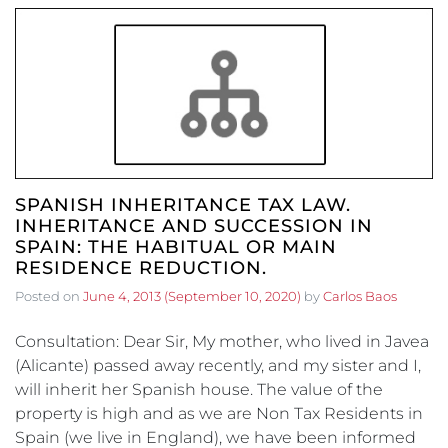
SPANISH INHERITANCE TAX LAW.
INHERITANCE AND SUCCESSION IN
SPAIN: THE HABITUAL OR MAIN
RESIDENCE REDUCTION.
Posted on
June 4, 2013
(September 10, 2020)
by
Carlos Baos
Consultation: Dear Sir, My mother, who lived in Javea
(Alicante) passed away recently, and my sister and I,
will inherit her Spanish house. The value of the
property is high and as we are Non Tax Residents in
Spain (we live in England), we have been informed