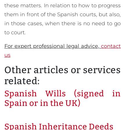
these matters. In relation to how to progress
them in front of the Spanish courts, but also,
in those cases, when there is no need to go
to court.
For expert professional legal advice,
contact
us
Other articles or services
related:
Spanish Wills (signed in
Spain or in the UK)
Spanish Inheritance Deeds