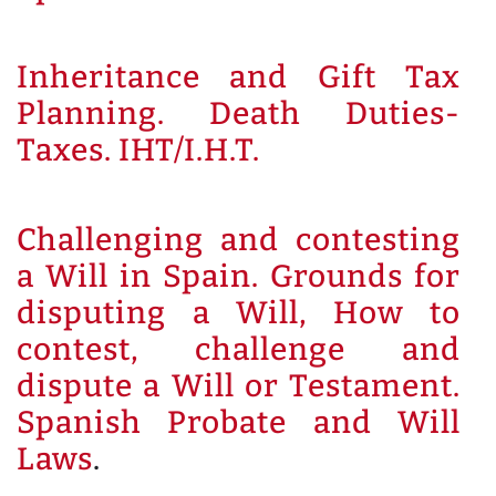
Inheritance and Gift Tax
Planning. Death Duties-
Taxes. IHT/I.H.T.
Challenging and contesting
a Will in Spain. Grounds for
disputing a Will, How to
contest, challenge and
dispute a Will or Testament.
Spanish Probate and Will
Laws
.