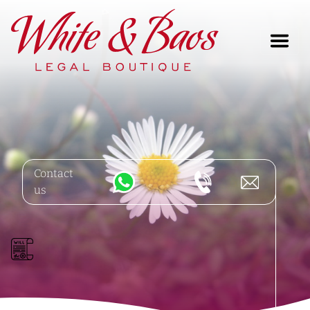
Main Navigation
Contact
us