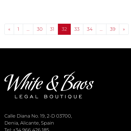
Posts navigation
«
1
…
30
31
32
33
34
…
39
»
Calle Diana No. 19, 2-D 03700,
Denia, Alicante, Spain
Tel: +34 966 426 185