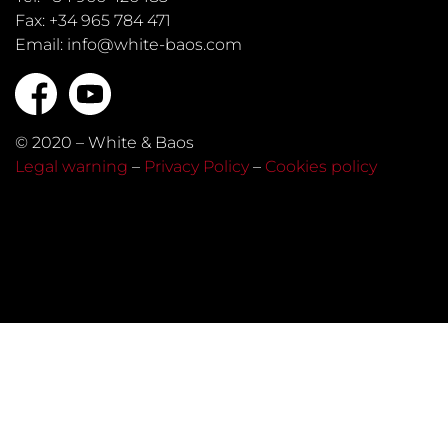
Fax: +34 965 784 471
Email: info@white-baos.com
© 2020 – White & Baos
Legal warning
–
Privacy Policy
–
Cookies policy