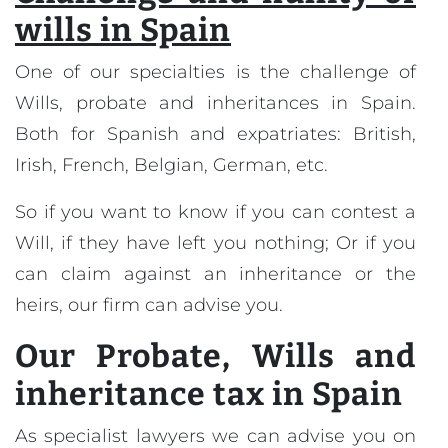
wills in Spain
One of our specialties is the challenge of
Wills, probate and inheritances in Spain.
Both for Spanish and expatriates: British,
Irish, French, Belgian, German, etc.
So if you want to know if you can contest a
Will, if they have left you nothing; Or if you
can claim against an inheritance or the
heirs, our firm can advise you.
Our
Probate, Wills and
inheritance tax in Spain
As specialist lawyers we can advise you on