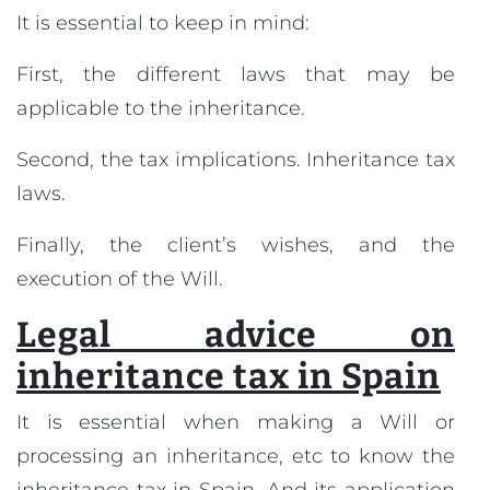
It is essential to keep in mind:
First, the different laws that may be
applicable to the inheritance.
Second, the tax implications. Inheritance tax
laws.
Finally, the client’s wishes, and the
execution of the Will.
Legal advice on
inheritance tax in Spain
It is essential when making a Will or
processing an inheritance, etc to know the