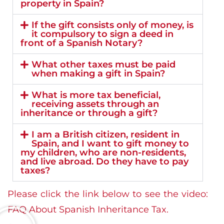
property in Spain?
If the gift consists only of money, is
it compulsory to sign a deed in
front of a Spanish Notary?
What other taxes must be paid
when making a gift in Spain?
What is more tax beneficial,
receiving assets through an
inheritance or through a gift?
I am a British citizen, resident in
Spain, and I want to gift money to
my children, who are non-residents,
and live abroad. Do they have to pay
taxes?
Please click the link below to see the video:
FAQ About Spanish Inheritance Tax.