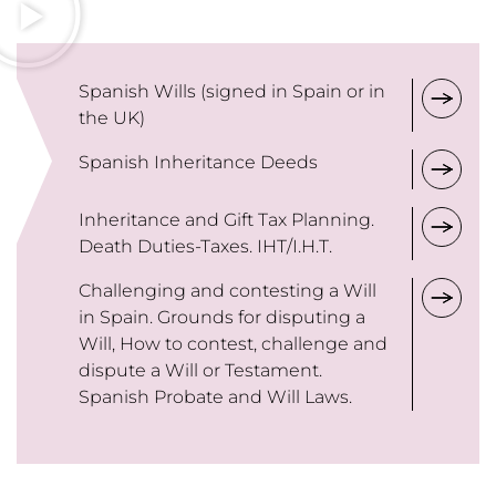
Spanish Wills (signed in Spain or in
the UK)
Spanish Inheritance Deeds
Inheritance and Gift Tax Planning.
Death Duties-Taxes. IHT/I.H.T.
Challenging and contesting a Will
in Spain. Grounds for disputing a
Will, How to contest, challenge and
dispute a Will or Testament.
Spanish Probate and Will Laws.