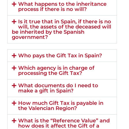
What happens to the inheritance
process if there is no will?
Is it true that in Spain, if there is no
will, the assets of the deceased will
be inherited by the Spanish
government?
Who pays the Gift Tax in Spain?
Which agency is in charge of
processing the Gift Tax?
What documents do I need to
make a gift in Spain?
How much Gift Tax is payable in
the Valencian Region?
What is the “Reference Value” and
how does it affect the Gift of a