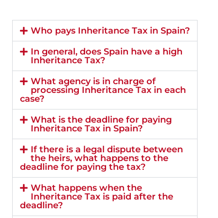
Who pays Inheritance Tax in Spain?
In general, does Spain have a high
Inheritance Tax?
What agency is in charge of
processing Inheritance Tax in each
case?
What is the deadline for paying
Inheritance Tax in Spain?
If there is a legal dispute between
the heirs, what happens to the
deadline for paying the tax?
What happens when the
Inheritance Tax is paid after the
deadline?