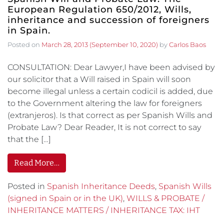
European Regulation 650/2012, Wills,
inheritance and succession of foreigners
in Spain.
Posted on
March 28, 2013
(September 10, 2020)
by
Carlos Baos
CONSULTATION: Dear Lawyer,I have been advised by
our solicitor that a Will raised in Spain will soon
become illegal unless a certain codicil is added, due
to the Government altering the law for foreigners
(extranjeros). Is that correct as per Spanish Wills and
Probate Law? Dear Reader, It is not correct to say
that the […]
Read More…
Posted in
Spanish Inheritance Deeds
,
Spanish Wills
(signed in Spain or in the UK)
,
WILLS & PROBATE /
INHERITANCE MATTERS / INHERITANCE TAX: IHT