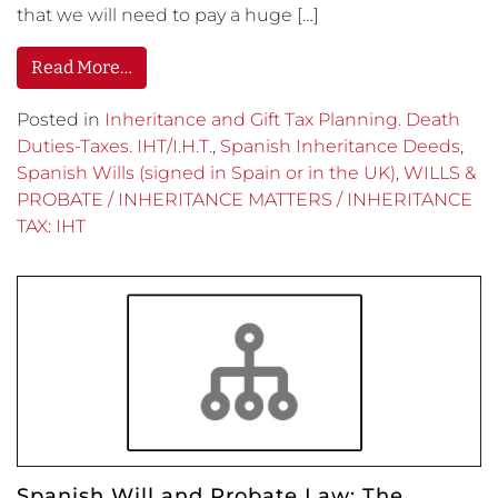
that we will need to pay a huge […]
Read More…
Posted in
Inheritance and Gift Tax Planning. Death
Duties-Taxes. IHT/I.H.T.
,
Spanish Inheritance Deeds
,
Spanish Wills (signed in Spain or in the UK)
,
WILLS &
PROBATE / INHERITANCE MATTERS / INHERITANCE
TAX: IHT
Spanish Will and Probate Law: The