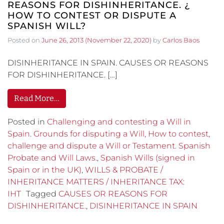
REASONS FOR DISHINHERITANCE. ¿
HOW TO CONTEST OR DISPUTE A
SPANISH WILL?
Posted on
June 26, 2013
(November 22, 2020)
by
Carlos Baos
DISINHERITANCE IN SPAIN. CAUSES OR REASONS
FOR DISHINHERITANCE. […]
Read More…
Posted in
Challenging and contesting a Will in
Spain. Grounds for disputing a Will, How to contest,
challenge and dispute a Will or Testament. Spanish
Probate and Will Laws.
,
Spanish Wills (signed in
Spain or in the UK)
,
WILLS & PROBATE /
INHERITANCE MATTERS / INHERITANCE TAX:
IHT
Tagged
CAUSES OR REASONS FOR
DISHINHERITANCE.
,
DISINHERITANCE IN SPAIN