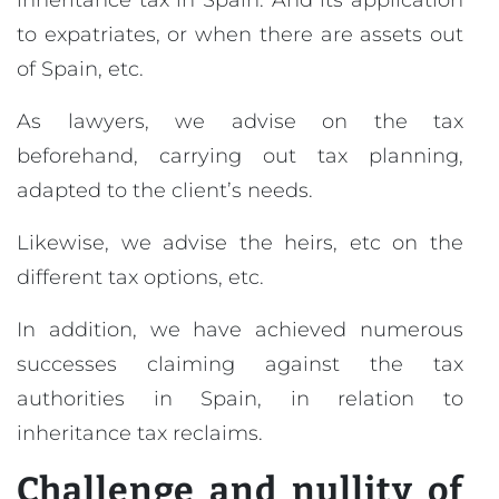
inheritance tax in Spain. And its application
to expatriates, or when there are assets out
of Spain, etc.
As lawyers, we advise on the tax
beforehand, carrying out tax planning,
adapted to the client’s needs.
Likewise, we advise the heirs, etc on the
different tax options, etc.
In addition, we have achieved numerous
successes claiming against the tax
authorities in Spain, in relation to
inheritance tax reclaims.
Challenge and nullity of