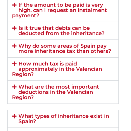
If the amount to be paid is very
high, can I request an instalment
payment?
Is it true that debts can be
deducted from the inheritance?
Why do some areas of Spain pay
more inheritance tax than others?
How much tax is paid
approximately in the Valencian
Region?
What are the most important
deductions in the Valencian
Region?
What types of inheritance exist in
Spain?