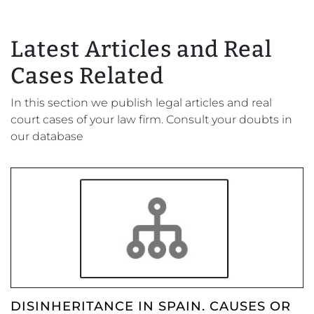
Latest Articles and Real
Cases Related
In this section we publish legal articles and real
court cases of your law firm. Consult your doubts in
our database
DISINHERITANCE IN SPAIN. CAUSES OR