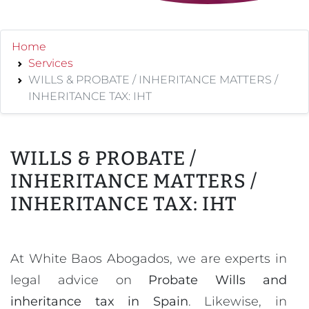
Home
Services
WILLS & PROBATE / INHERITANCE MATTERS /
INHERITANCE TAX: IHT
WILLS & PROBATE /
INHERITANCE MATTERS /
INHERITANCE TAX: IHT
At White Baos Abogados, we are experts in
legal advice on
Probate Wills and
inheritance tax in Spain
. Likewise, in