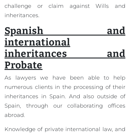
challenge or claim against Wills and
inheritances.
Spanish and
international
inheritances and
Probate
As lawyers we have been able to help
numerous clients in the processing of their
inheritances in Spain. And also outside of
Spain, through our collaborating offices
abroad.
Knowledge of private international law, and