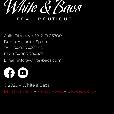
Calle Diana No. 19, 2-D 03700,
Denia, Alicante, Spain
Tel: +34 966 426 185
Fax: +34 965 784 471
Email: info@white-baos.com
© 2020 – White & Baos
Legal warning
–
Privacy Policy
–
Cookies policy