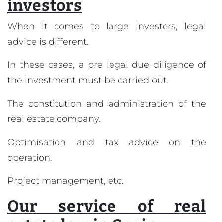
investors
When it comes to large investors, legal
advice is different.
In these cases, a pre legal due diligence of
the investment must be carried out.
The constitution and administration of the
real estate company.
Optimisation and tax advice on the
operation.
Project management, etc.
Our service of real