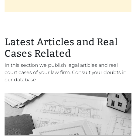
Latest Articles and Real
Cases Related
In this section we publish legal articles and real
court cases of your law firm. Consult your doubts in
our database