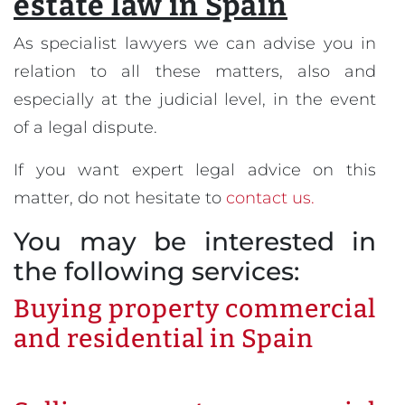
estate law in Spain
As specialist lawyers we can advise you in
relation to all these matters, also and
especially at the judicial level, in the event
of a legal dispute.
If you want expert legal advice on this
matter, do not hesitate to
contact us.
You may be interested in
the following services:
Buying property commercial
and residential in Spain