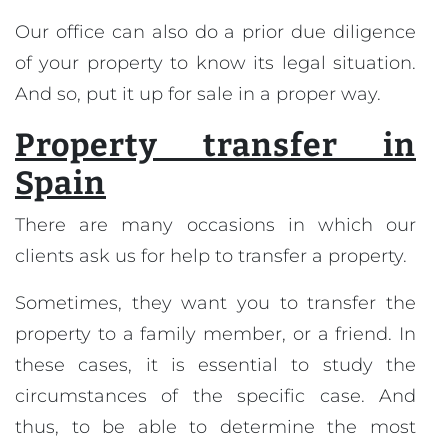
Our office can also do a prior due diligence
of your property to know its legal situation.
And so, put it up for sale in a proper way.
Property transfer in
Spain
There are many occasions in which our
clients ask us for help to transfer a property.
Sometimes, they want you to transfer the
property to a family member, or a friend. In
these cases, it is essential to study the
circumstances of the specific case. And
thus, to be able to determine the most