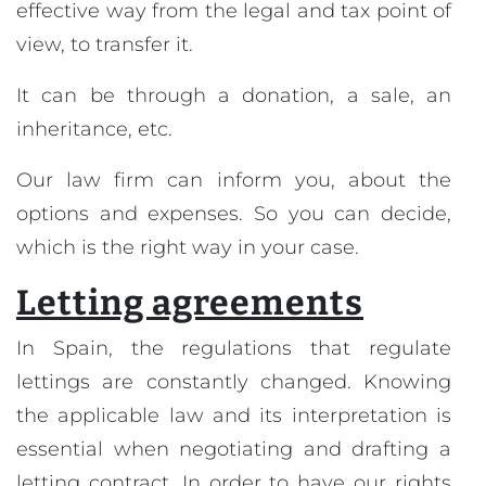
effective way from the legal and tax point of
view, to transfer it.
It can be through a donation, a sale, an
inheritance, etc.
Our law firm can inform you, about the
options and expenses. So you can decide,
which is the right way in your case.
Letting agreements
In Spain, the regulations that regulate
lettings are constantly changed. Knowing
the applicable law and its interpretation is
essential when negotiating and drafting a
letting contract. In order to have our rights