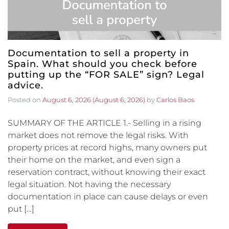
Documentation to sell a property in
Spain. What should you check before
putting up the “FOR SALE” sign? Legal
advice.
Posted on
August 6, 2026
(August 6, 2026)
by
Carlos Baos
SUMMARY OF THE ARTICLE 1.- Selling in a rising
market does not remove the legal risks. With
property prices at record highs, many owners put
their home on the market, and even sign a
reservation contract, without knowing their exact
legal situation. Not having the necessary
documentation in place can cause delays or even
put […]