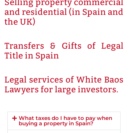
Selling property commercial
and residential (in Spain and
the UK)
Transfers & Gifts of Legal
Title in Spain
Legal services of White Baos
Lawyers for large investors.
What taxes do I have to pay when
buying a property in Spain?