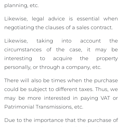
planning, etc.
Likewise, legal advice is essential when
negotiating the clauses of a sales contract.
Likewise, taking into account the
circumstances of the case, it may be
interesting to acquire the property
personally, or through a company, etc.
There will also be times when the purchase
could be subject to different taxes. Thus, we
may be more interested in paying VAT or
Patrimonial Transmissions, etc.
Due to the importance that the purchase of