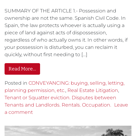
SUMMARY OF THE ARTICLE 1.- Possession and
ownership are not the same. Spanish Civil Code. In
Spain, the law protects whoever is actually using a
piece of land against acts of dispossession,
regardless of who actually owns it. In other words, if
your possession is disturbed, you can reclaim it
quickly, without first needing to […]
Read More…
Posted in
CONVEYANCING: buying, selling, letting,
planning permission, etc.
,
Real Estate Litigation
,
Tenant or Squatter eviction. Disputes between
Tenants and Landlords. Rentals. Occupation.
Leave
a comment