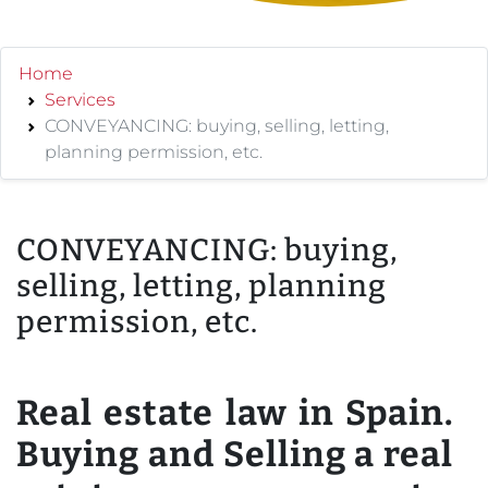
Home
Services
CONVEYANCING: buying, selling, letting,
planning permission, etc.
CONVEYANCING: buying,
selling, letting, planning
permission, etc.
Real estate law in Spain.
Buying and Selling a real