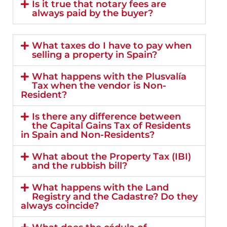
Is it true that notary fees are
always paid by the buyer?
What taxes do I have to pay when
selling a property in Spain?
What happens with the Plusvalía
Tax when the vendor is Non-
Resident?
Is there any difference between
the Capital Gains Tax of Residents
in Spain and Non-Residents?
What about the Property Tax (IBI)
and the rubbish bill?
What happens with the Land
Registry and the Cadastre? Do they
always coincide?