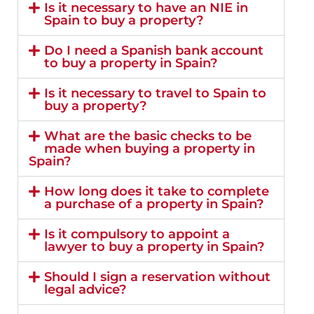
Is it necessary to have an NIE in
Spain to buy a property?
Do I need a Spanish bank account
to buy a property in Spain?
Is it necessary to travel to Spain to
buy a property?
What are the basic checks to be
made when buying a property in
Spain?
How long does it take to complete
a purchase of a property in Spain?
Is it compulsory to appoint a
lawyer to buy a property in Spain?
Should I sign a reservation without
legal advice?