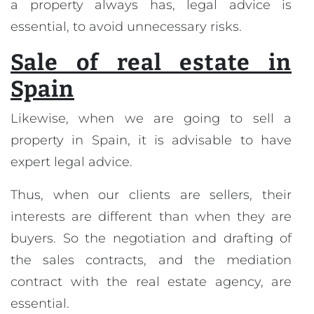
a property always has, legal advice is
essential, to avoid unnecessary risks.
Sale of real estate in
Spain
Likewise, when we are going to sell a
property in Spain, it is advisable to have
expert legal advice.
Thus, when our clients are sellers, their
interests are different than when they are
buyers. So the negotiation and drafting of
the sales contracts, and the mediation
contract with the real estate agency, are
essential.