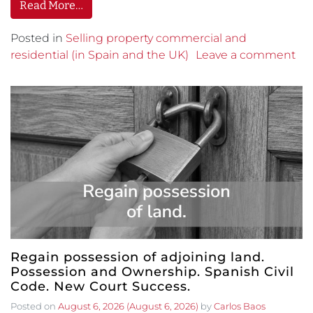
Read More…
Posted in
Selling property commercial and
residential (in Spain and the UK)
Leave a comment
Regain possession of adjoining land.
Possession and Ownership. Spanish Civil
Code. New Court Success.
Posted on
August 6, 2026
(August 6, 2026)
by
Carlos Baos