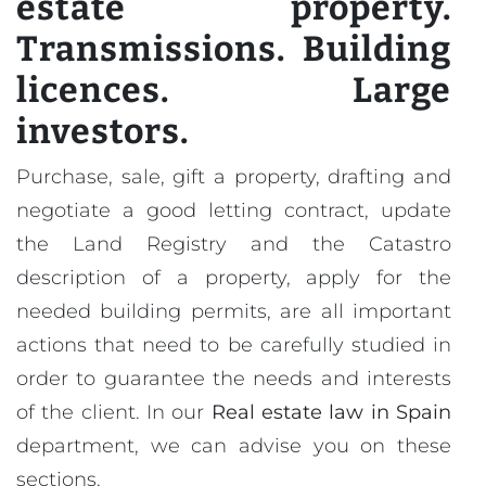
estate property.
Transmissions. Building
licences. Large
investors.
Purchase, sale, gift a property, drafting and
negotiate a good letting contract, update
the Land Registry and the Catastro
description of a property, apply for the
needed building permits, are all important
actions that need to be carefully studied in
order to guarantee the needs and interests
of the client. In our
Real estate law in Spain
department, we can advise you on these
sections.