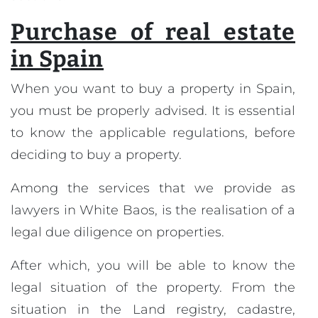
Purchase of real estate
in Spain
When you want to buy a property in Spain,
you must be properly advised. It is essential
to know the applicable regulations, before
deciding to buy a property.
Among the services that we provide as
lawyers in White Baos, is the realisation of a
legal due diligence on properties.
After which, you will be able to know the
legal situation of the property. From the
situation in the Land registry, cadastre,