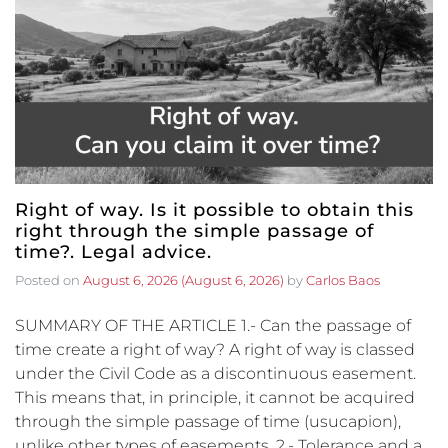
Right of way. Is it possible to obtain this
right through the simple passage of
time?. Legal advice.
Posted on
August 6, 2026
(August 6, 2026)
by
Carlos Baos
SUMMARY OF THE ARTICLE 1.- Can the passage of
time create a right of way? A right of way is classed
under the Civil Code as a discontinuous easement.
This means that, in principle, it cannot be acquired
through the simple passage of time (usucapion),
unlike other types of easements. 2.- Tolerance and a