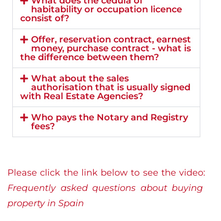
What does the cédula of
habitability or occupation licence
consist of?
Offer, reservation contract, earnest
money, purchase contract - what is
the difference between them?
What about the sales
authorisation that is usually signed
with Real Estate Agencies?
Who pays the Notary and Registry
fees?
Please click the link below to see the video:
Frequently asked questions about buying
property in Spain