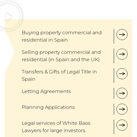
Buying property commercial and
residential in Spain
Selling property commercial and
residential (in Spain and the UK)
Transfers & Gifts of Legal Title in
Spain
Letting Agreements
Planning Applications
Legal services of White Baos
Lawyers for large investors.