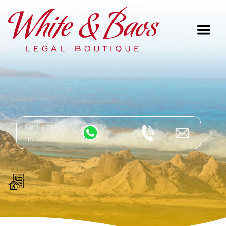
Main Navigation
Contact
us