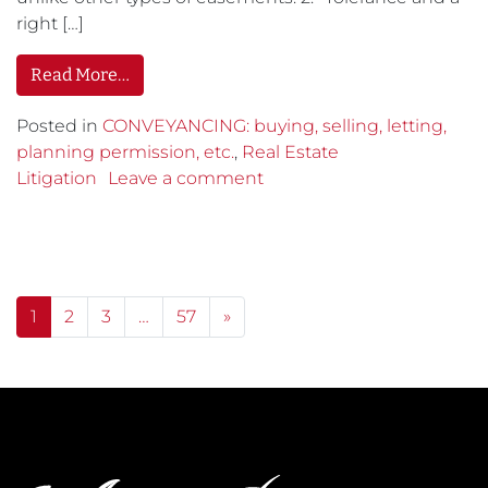
right […]
Read More…
Posted in
CONVEYANCING: buying, selling, letting,
planning permission, etc.
,
Real Estate
Litigation
Leave a comment
Posts navigation
1
2
3
…
57
»