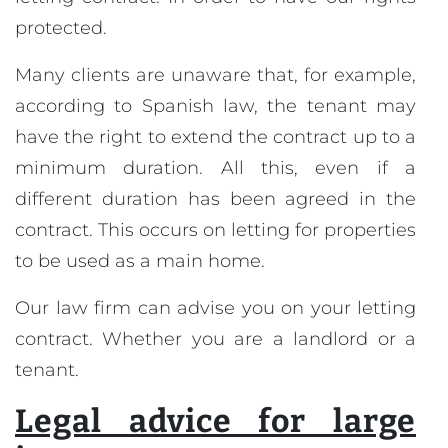
protected.
Many clients are unaware that, for example,
according to Spanish law, the tenant may
have the right to extend the contract up to a
minimum duration. All this, even if a
different duration has been agreed in the
contract. This occurs on letting for properties
to be used as a main home.
Our law firm can advise you on your letting
contract. Whether you are a landlord or a
tenant.
Legal advice for large