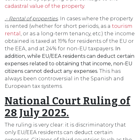
cadastral value of the property
.
.- Rental of properties
.
In cases where the property
is rented (whether for short periods, as a
tourism
rental
, or as a long-term tenancy, etc.) the income
obtained is taxed at 19% for residents of the EU or
the EEA, and at 24% for non-EU taxpayers.
In
addition, while EU/EEA residents can deduct certain
expenses related to obtaining that income, non-EU
citizens cannot deduct any expenses.
This has
always been controversial in the Spanish and
European tax systems.
National Court Ruling of
28 July 2025.
The ruling is very clear: it is discriminatory that
only EU/EEA residents can deduct certain
expenses. Citizens of third countries (such as the