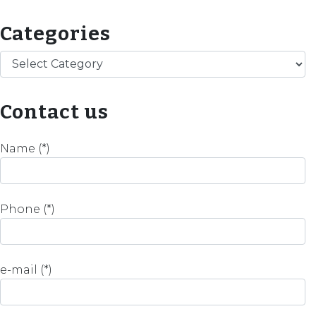
Categories
Categories
Contact us
Name (*)
Phone (*)
e-mail (*)