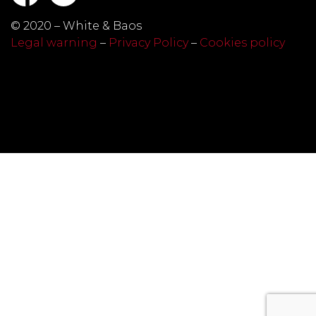
© 2020 – White & Baos
Legal warning
–
Privacy Policy
–
Cookies policy