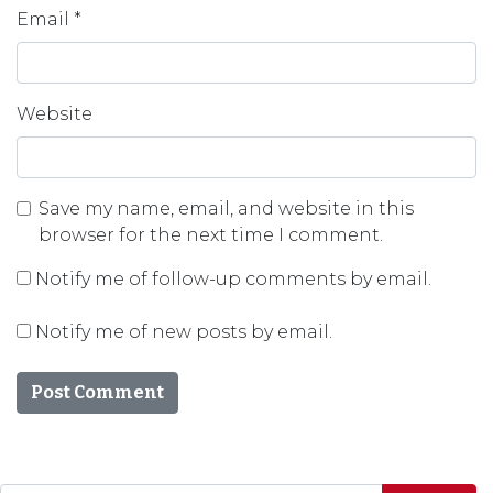
Email
*
Website
Save my name, email, and website in this
browser for the next time I comment.
Notify me of follow-up comments by email.
Notify me of new posts by email.