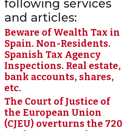
following services
and articles:
Beware of Wealth Tax in
Spain. Non-Residents.
Spanish Tax Agency
Inspections. Real estate,
bank accounts, shares,
etc.
The Court of Justice of
the European Union
(CJEU) overturns the 720