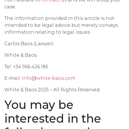
case.
The information provided in this article is not
intended to be legal advice but merely conveys
information relating to legal issues.
Carlos Baos (Lawyer)
White & Baos.
Tel: +34 966 426 185
E-mail:
info@white-baos.com
White & Baos 2025 – All Rights Reserved.
You may be
interested in the