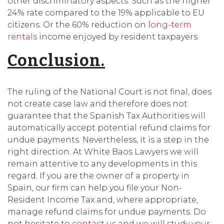
other discriminatory aspects. Such as the higher
24% rate compared to the 19% applicable to EU
citizens. Or the 60% reduction on
long-term
rentals
income enjoyed by resident taxpayers.
Conclusion.
The ruling of the National Court is not final, does
not create case law and therefore does not
guarantee that the Spanish Tax Authorities will
automatically accept potential refund claims for
undue payments. Nevertheless, it is a step in the
right direction. At White Baos Lawyers we will
remain attentive to any developments in this
regard. If you are the owner of a property in
Spain, our firm can help you file your Non-
Resident Income Tax and, where appropriate,
manage refund claims for undue payments. Do
not hesitate to
contact us
and we will study your