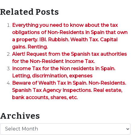
Related Posts
Everything you need to know about the tax
obligations of Non-Residents in Spain that own
a property. IBI. Rubbish. Wealth Tax. Capital
gains. Renting.
Alert! Request from the Spanish tax authorities
for the Non-Resident Income Tax.
Income Tax for the Non residents in Spain.
Letting, discrimination, expenses
Beware of Wealth Tax in Spain. Non-Residents.
Spanish Tax Agency Inspections. Real estate,
bank accounts, shares, etc.
Archives
Archives