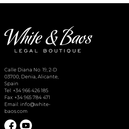
Calle Diana No. 19, 2-D
03700, Denia, Alicante,
Spain
Tel: +34 966 426 185
Fax: +34 965 784 471
Email: info@white-
baos.com