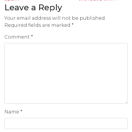
Leave a Reply
Your email address will not be published.
Required fields are marked
*
Comment
*
Name
*