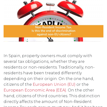
In Spain, property owners must comply with
several tax obligations, whether they are
residents or non-residents. Traditionally, non-
residents have been treated differently
depending on their origin. On the one hand,
citizens of the
European Union (EU)
or the
European Economic Area (EEA).
On the other
hand, citizens of third countries. This distinction
directly affects the amount of Non-Resident