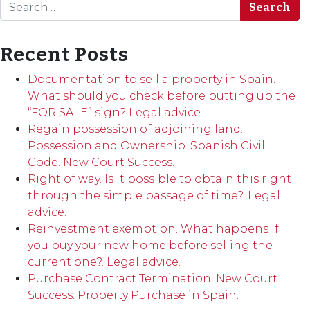
Search
Recent Posts
Documentation to sell a property in Spain.
What should you check before putting up the
“FOR SALE” sign? Legal advice.
Regain possession of adjoining land.
Possession and Ownership. Spanish Civil
Code. New Court Success.
Right of way. Is it possible to obtain this right
through the simple passage of time?. Legal
advice.
Reinvestment exemption. What happens if
you buy your new home before selling the
current one?. Legal advice.
Purchase Contract Termination. New Court
Success. Property Purchase in Spain.