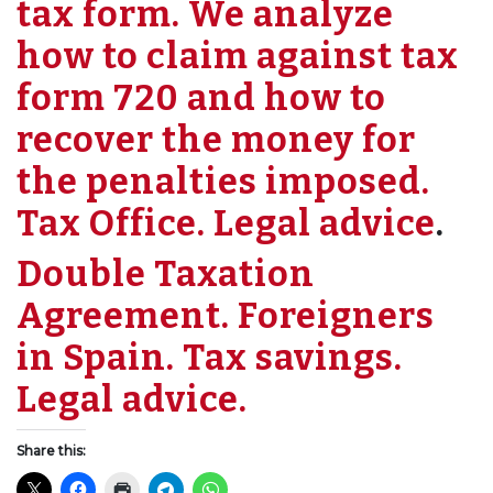
tax form. We analyze
how to claim against tax
form 720 and how to
recover the money for
the penalties imposed.
Tax Office. Legal advice
.
Double Taxation
Agreement. Foreigners
in Spain. Tax savings.
Legal advice.
Share this: