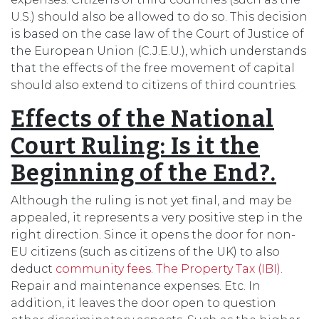
U.S.) should also be allowed to do so. This decision
is based on the case law of the Court of Justice of
the European Union (C.J.E.U.), which understands
that the effects of the free movement of capital
should also extend to citizens of third countries.
Effects of the National
Court Ruling: Is it the
Beginning of the End?.
Although the ruling is not yet final, and may be
appealed, it represents a very positive step in the
right direction. Since it opens the door for non-
EU citizens (such as citizens of the UK) to also
deduct
community fees
.
The Property Tax (IBI)
.
Repair and maintenance expenses. Etc. In
addition, it leaves the door open to question