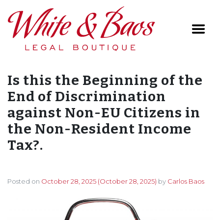
Main Navigation
Is this the Beginning of the
End of Discrimination
against Non-EU Citizens in
the Non-Resident Income
Tax?.
Posted on
October 28, 2025
(October 28, 2025)
by
Carlos Baos