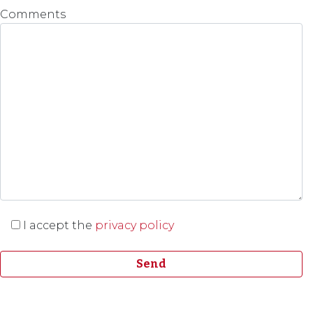
Comments
I accept the
privacy policy