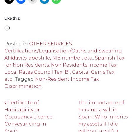
Like this:
Loading…
Posted in
OTHER SERVICES:
Certifications/Legalisation/Oaths and Swearing
Affidavits, apostille, NIE number, etc.
,
Spanish Tax
for Non Residents: Non Residents Income Tax,
Local Rates Council Tax IBI, Capital Gains Tax,
etc
Tagged
Non-Resident Income Tax.
Discrimination.
Post navigation
Certificate of
The importance of
Habitability or
making a will in
Occupancy Licence.
Spain. Who inherits
Conveyancing in
my assets if I die
Spain.
without a will?.