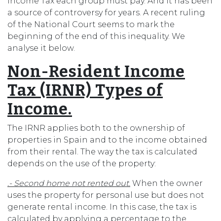
Income Tax each group must pay. And it has been
a source of controversy for years. A recent ruling
of the National Court seems to mark the
beginning of the end of this inequality. We
analyse it below.
Non-Resident Income
Tax (IRNR) Types of
Income.
The IRNR applies both to the ownership of
properties in Spain and to the income obtained
from their rental. The way the tax is calculated
depends on the use of the property:
.- Second home not rented out.
When the owner
uses the property for personal use but does not
generate rental income. In this case, the tax is
calculated by applying a percentage to the