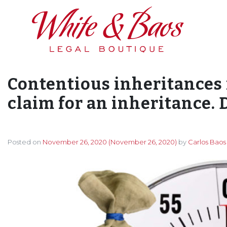
Main Navigation
Contentious inheritances 
claim for an inheritance. D
Posted on
November 26, 2020
(November 26, 2020)
by
Carlos Baos