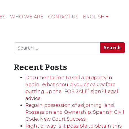
ES
WHO WE ARE
CONTACT US
ENGLISH
Search
Recent Posts
Documentation to sell a property in
Spain. What should you check before
putting up the “FOR SALE” sign? Legal
advice.
Regain possession of adjoining land.
Possession and Ownership. Spanish Civil
Code. New Court Success.
Right of way. Is it possible to obtain this