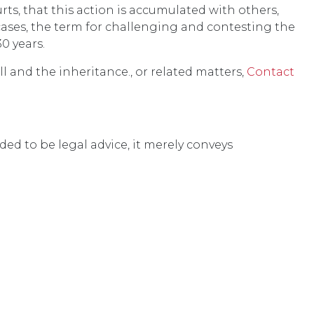
ts, that this action is accumulated with others,
cases, the term for challenging and contesting the
30 years.
l and the inheritance., or related matters,
Contact
ded to be legal advice, it merely conveys