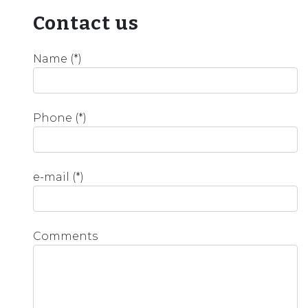
Contact us
Name (*)
Phone (*)
e-mail (*)
Comments