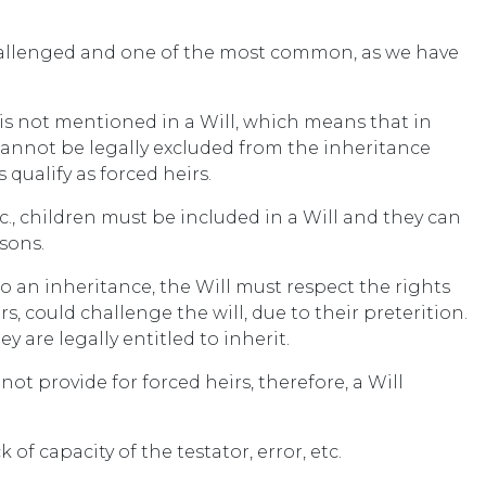
hallenged and one of the most common, as we have
 is not mentioned in a Will, which means that in
cannot be legally excluded from the inheritance
qualify as forced heirs.
etc., children must be included in a Will and they can
asons.
to an inheritance, the Will must respect the rights
rs, could challenge the will, due to their preterition.
ey are legally entitled to inherit.
ot provide for forced heirs, therefore, a Will
 of capacity of the testator, error, etc.