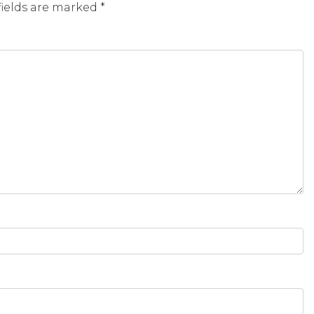
fields are marked
*