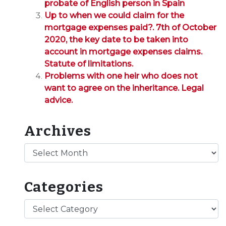
probate of English person in Spain
Up to when we could claim for the
mortgage expenses paid?. 7th of October
2020, the key date to be taken into
account in mortgage expenses claims.
Statute of limitations.
Problems with one heir who does not
want to agree on the inheritance. Legal
advice.
Archives
Archives
Categories
Categories