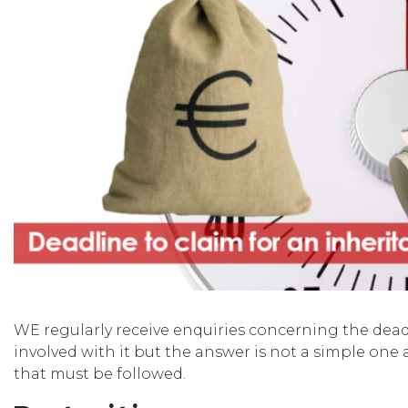
WE regularly receive enquiries concerning the deadl
involved with it but the answer is not a simple one a
that must be followed.