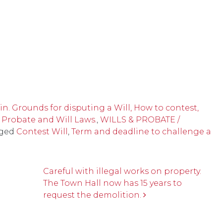
n. Grounds for disputing a Will, How to contest,
 Probate and Will Laws.
,
WILLS & PROBATE /
ged
Contest Will
,
Term and deadline to challenge a
Careful with illegal works on property.
The Town Hall now has 15 years to
request the demolition.