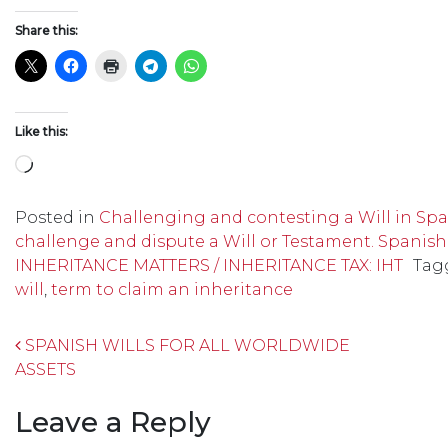
Share this:
Like this:
Loading…
Posted in
Challenging and contesting a Will in Spai
challenge and dispute a Will or Testament. Spanish
INHERITANCE MATTERS / INHERITANCE TAX: IHT
Tag
will
,
term to claim an inheritance
Post navigation
SPANISH WILLS FOR ALL WORLDWIDE
ASSETS
Leave a Reply