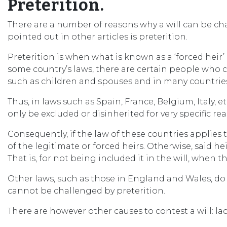
Preterition.
There are a number of reasons why a will can be c
pointed out in other articles is preterition.
Preterition is when what is known as a ‘forced heir’
some country’s laws, there are certain people who 
such as children and spouses and in many countries 
Thus, in laws such as Spain, France, Belgium, Italy, 
only be excluded or disinherited for very specific re
Consequently, if the law of these countries applies 
of the legitimate or forced heirs. Otherwise, said hei
That is, for not being included it in the will, when th
Other laws, such as those in England and Wales, do n
cannot be challenged by preterition.
There are however other causes to contest a will: lack