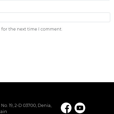
 for the next time I comment.
No. 19, 2-D 03700, Denia,
pain