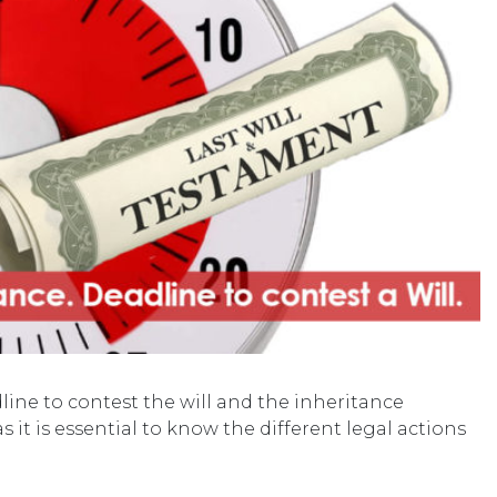
ine to contest the will and the inheritance
s it is essential to know the different legal actions