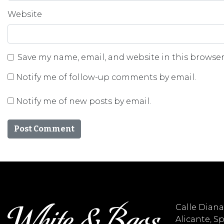
Website
Save my name, email, and website in this browser
Notify me of follow-up comments by email.
Notify me of new posts by email.
Calle Diana 
Alicante, S