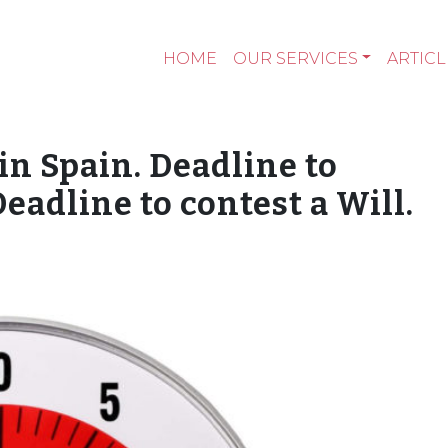
HOME
OUR SERVICES
ARTICL
in Spain. Deadline to
eadline to contest a Will.