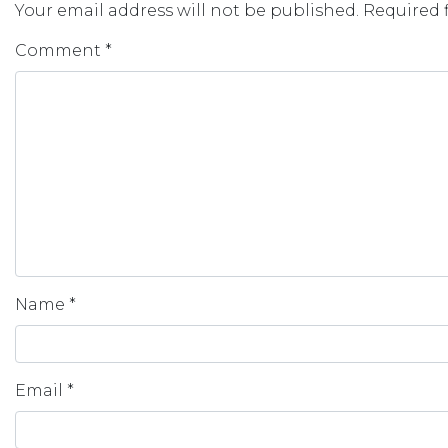
Your email address will not be published.
Required 
Comment
*
Name
*
Email
*