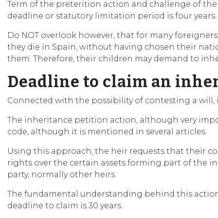
Term of the preterition action and challenge of the 
deadline or statutory limitation period is four years.
Do NOT overlook however, that for many foreigners liv
they die in Spain, without having chosen their natio
them. Therefore, their children may demand to inheri
Deadline to claim an inhe
Connected with the possibility of contesting a will, 
The inheritance petition action, although very impor
code, although it is mentioned in several articles.
Using this approach, the heir requests that their con
rights over the certain assets forming part of the 
party, normally other heirs.
The fundamental understanding behind this action, by 
deadline to claim is 30 years.