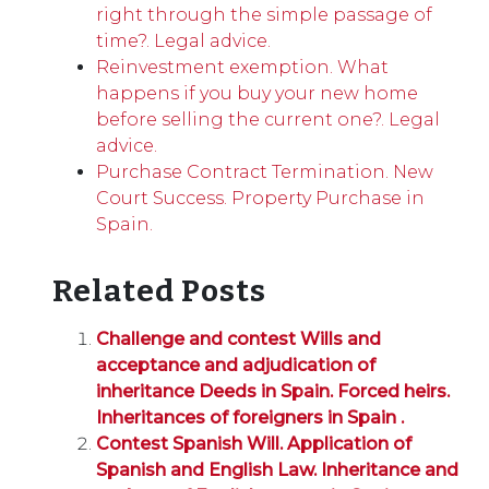
right through the simple passage of
time?. Legal advice.
Reinvestment exemption. What
happens if you buy your new home
before selling the current one?. Legal
advice.
Purchase Contract Termination. New
Court Success. Property Purchase in
Spain.
Related Posts
Challenge and contest Wills and
acceptance and adjudication of
inheritance Deeds in Spain. Forced heirs.
Inheritances of foreigners in Spain .
Contest Spanish Will. Application of
Spanish and English Law. Inheritance and