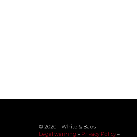
© 2020 – White & Baos
Legal warning
–
Privacy Policy
–