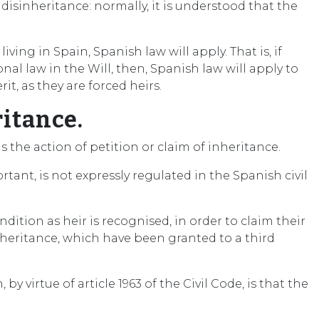
disinheritance: normally, it is understood that the
ing in Spain, Spanish law will apply. That is, if
nal law in the Will, then, Spanish law will apply to
t, as they are forced heirs.
ritance.
is the action of petition or claim of inheritance.
tant, is not expressly regulated in the Spanish civil
dition as heir is recognised, in order to claim their
inheritance, which have been granted to a third
virtue of article 1963 of the Civil Code, is that the