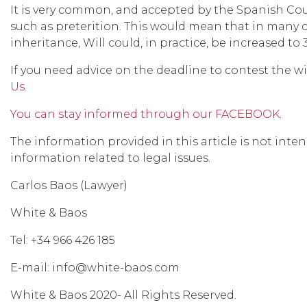
It is very common, and accepted by the Spanish Cour
such as preterition. This would mean that in many 
inheritance, Will could, in practice, be increased to 
If you need advice on the deadline to contest the wil
Us.
You can stay informed through our FACEBOOK
.
The information provided in this article is not inten
information related to legal issues.
Carlos Baos (Lawyer)
White & Baos
Tel: +34 966 426 185
E-mail: info@white-baos.com
White & Baos 2020- All Rights Reserved.