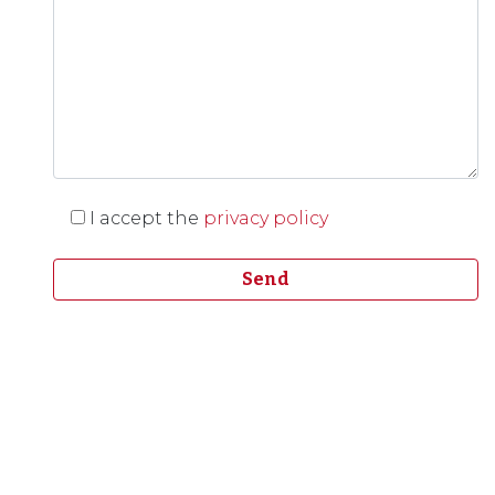
I accept the
privacy policy