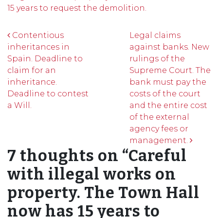
15 years to request the demolition.
Post navigation
Contentious
Legal claims
inheritances in
against banks. New
Spain. Deadline to
rulings of the
claim for an
Supreme Court. The
inheritance.
bank must pay the
Deadline to contest
costs of the court
a Will.
and the entire cost
of the external
agency fees or
management.
7 thoughts on “
Careful
with illegal works on
property. The Town Hall
now has 15 years to