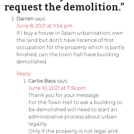
request the demolition.
”
Darren
says:
June 8, 2021 at 9:54 pm
If I buy a house in Spain urbanisation, own
the land but don’t have liscence of first
occupation for the property which is partly
finished, can the town hall have building
demolished
Reply
Carlos Baos
says:
June 10, 2021 at 7:36 pm
Thank you for your message.
For the Town Hall to ask a building to
be demolished will need to start an
adminstrative process about urban
legality.
Only if the property is not legal and