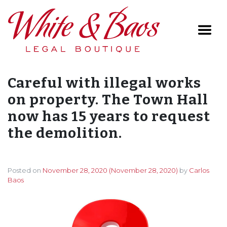
Main Navigation
Careful with illegal works
on property. The Town Hall
now has 15 years to request
the demolition.
Posted on
November 28, 2020
(November 28, 2020)
by
Carlos
Baos