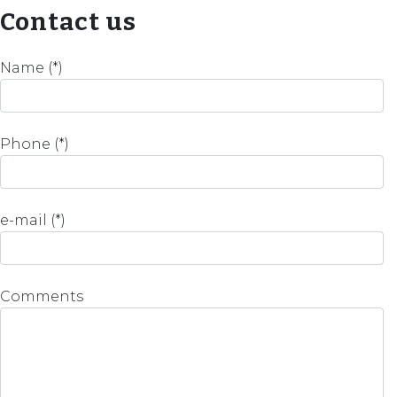
Contact us
Name (*)
Phone (*)
e-mail (*)
Comments