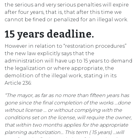
the serious and very serious penalties will expire
after four years, that is, that after this time we
cannot be fined or penalized for an illegal work.
15 years deadline.
However in relation to “restoration procedures”
the new law explicitly says that the
administration will have up to 15 years to demand
the legalization or where appropriate, the
demolition of the illegal work, stating in its
Article 236:
“The mayor, as far as no more than fifteen years has
gone since
the final completion of the works …done
without license … or without complying with the
conditions set on the license, will require the owner,
that within two months applies for the appropriate
planning authorization… This term ( 15 years) …will