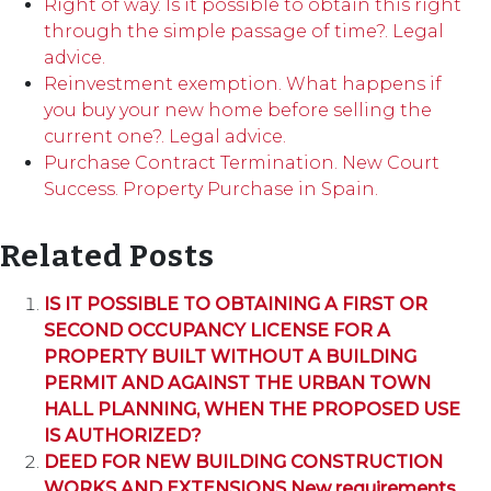
Right of way. Is it possible to obtain this right
through the simple passage of time?. Legal
advice.
Reinvestment exemption. What happens if
you buy your new home before selling the
current one?. Legal advice.
Purchase Contract Termination. New Court
Success. Property Purchase in Spain.
Related Posts
IS IT POSSIBLE TO OBTAINING A FIRST OR
SECOND OCCUPANCY LICENSE FOR A
PROPERTY BUILT WITHOUT A BUILDING
PERMIT AND AGAINST THE URBAN TOWN
HALL PLANNING, WHEN THE PROPOSED USE
IS AUTHORIZED?
DEED FOR NEW BUILDING CONSTRUCTION
WORKS AND EXTENSIONS New requirements