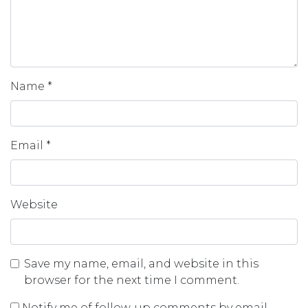
Name
*
Email
*
Website
Save my name, email, and website in this
browser for the next time I comment.
Notify me of follow-up comments by email.