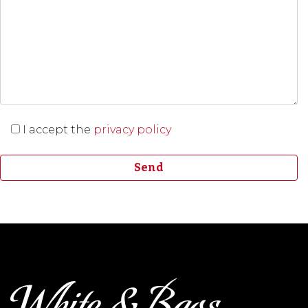
I accept the
privacy policy