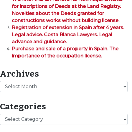
for inscriptions of Deeds at the Land Registry.
Novelties about the Deeds granted for
constructions works without building license.
Registration of extension in Spain after 4 years.
Legal advice. Costa Blanca Lawyers. Legal
advance and guidance.
Purchase and sale of a property in Spain. The
importance of the occupation license.
Archives
Archives
Categories
Categories