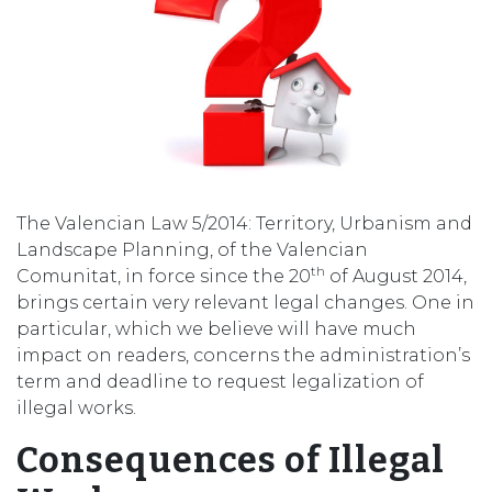
The Valencian Law 5/2014: Territory, Urbanism and
Landscape Planning, of the Valencian
th
Comunitat, in force since the 20
of August 2014,
brings certain very relevant legal changes. One in
particular, which we believe will have much
impact on readers, concerns the administration’s
term and deadline to request legalization of
illegal works.
Consequences of Illegal