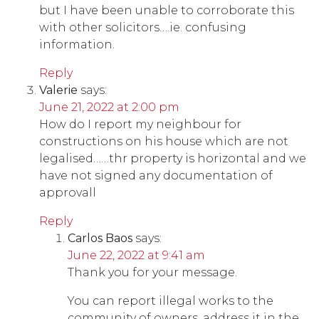
but I have been unable to corroborate this
with other solicitors….ie. confusing
information.
Reply
Valerie
says:
June 21, 2022 at 2:00 pm
How do I report my neighbour for
constructions on his house which are not
legalised……thr property is horizontal and we
have not signed any documentation of
approvall
Reply
Carlos Baos
says:
June 22, 2022 at 9:41 am
Thank you for your message.
You can report illegal works to the
community of owners, address it in the