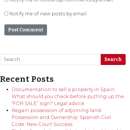
Notify me of new posts by email.
Search
Recent Posts
Documentation to sell a property in Spain.
What should you check before putting up the
“FOR SALE” sign? Legal advice.
Regain possession of adjoining land.
Possession and Ownership. Spanish Civil
Code. New Court Success.