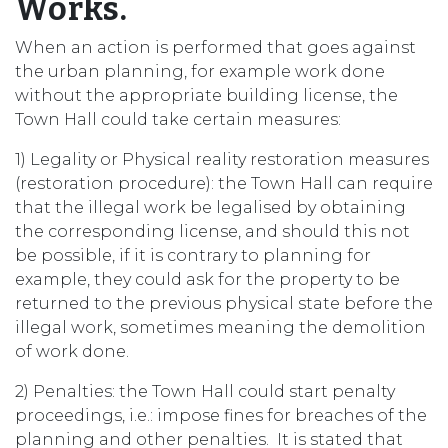
Works.
When an action is performed that goes against
the urban planning, for example work done
without the appropriate building license, the
Town Hall could take certain measures:
1) Legality or Physical reality restoration measures
(restoration procedure): the Town Hall can require
that the illegal work be legalised by obtaining
the corresponding license, and should this not
be possible, if it is contrary to planning for
example, they could ask for the property to be
returned to the previous physical state before the
illegal work, sometimes meaning the demolition
of work done.
2) Penalties: the Town Hall could start penalty
proceedings, i.e.: impose fines for breaches of the
planning and other penalties. It is stated that