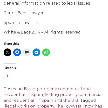
general information related to legal issues.
Carlos Baos (Lawyer)
Spanish Law firm.
White & Baos 2014 – All rights reserved
Share this:
Like this:
Loading…
Posted in
Buying property commercial and
residential in Spain
,
Selling property commercial
and residential (in Spain and the UK)
Tagged
illegal works on property. The Town Hall now has