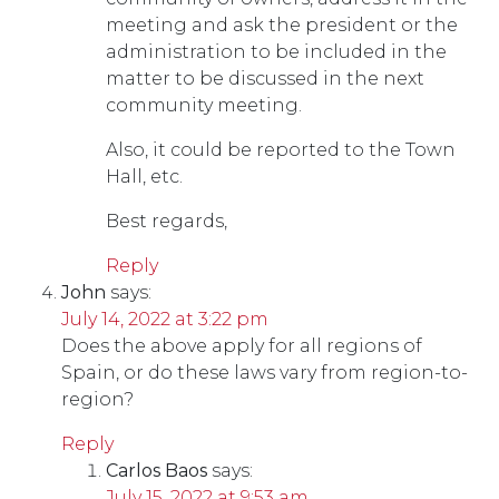
meeting and ask the president or the
administration to be included in the
matter to be discussed in the next
community meeting.
Also, it could be reported to the Town
Hall, etc.
Best regards,
Reply
John
says:
July 14, 2022 at 3:22 pm
Does the above apply for all regions of
Spain, or do these laws vary from region-to-
region?
Reply
Carlos Baos
says:
July 15, 2022 at 9:53 am