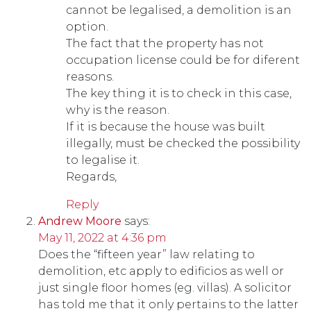
cannot be legalised, a demolition is an
option.
The fact that the property has not
occupation license could be for diferent
reasons.
The key thing it is to check in this case,
why is the reason.
If it is because the house was built
illegally, must be checked the possibility
to legalise it.
Regards,
Reply
Andrew Moore
says:
May 11, 2022 at 4:36 pm
Does the “fifteen year” law relating to
demolition, etc apply to edificios as well or
just single floor homes (eg. villas). A solicitor
has told me that it only pertains to the latter