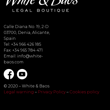
Calle Diana No. 19, 2-D
03700, Denia, Alicante,
Spain
Tel: +34 966 426 185
Fax: +34 965 784 471
Email: info@white-
baos.com
© 2020 – White & Baos
Legal warning
–
Privacy Policy
–
Cookies policy