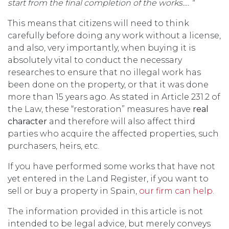
start from the final completion of the works….
“
This means that citizens will need to think
carefully before doing any work without a license,
and also, very importantly, when buying it is
absolutely vital to conduct the necessary
researches to ensure that no illegal work has
been done on the property, or that it was done
more than 15 years ago. As stated in Article 231.2 of
the Law, these “restoration” measures have
real
character
and therefore will also affect third
parties who acquire the affected properties, such
purchasers, heirs, etc.
If you have performed some works that have not
yet entered in the Land Register, if you want to
sell or buy a property in Spain,
our firm can help.
The information provided in this article is not
intended to be legal advice, but merely conveys