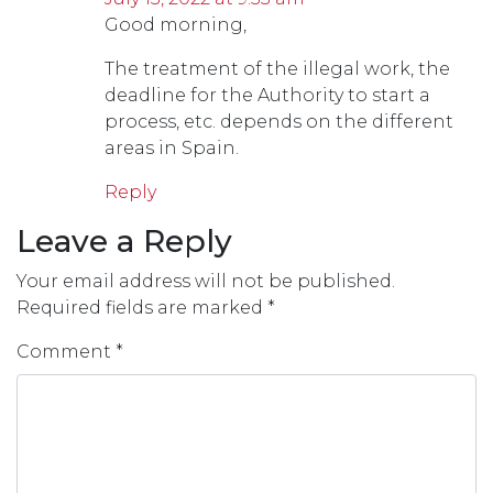
Good morning,
The treatment of the illegal work, the
deadline for the Authority to start a
process, etc. depends on the different
areas in Spain.
Reply
Leave a Reply
Your email address will not be published.
Required fields are marked
*
Comment
*