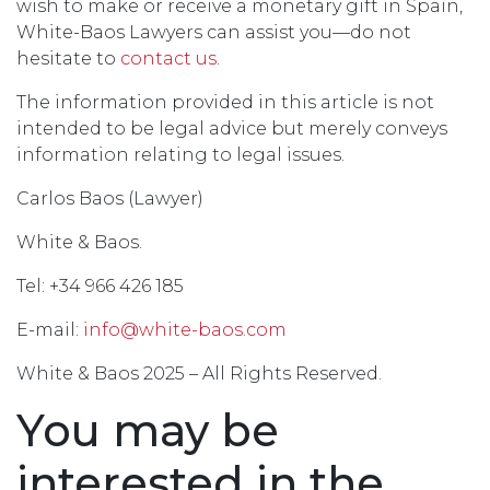
wish to make or receive a monetary gift in Spain,
White-Baos Lawyers can assist you—do not
hesitate to
contact us
.
The information provided in this article is not
intended to be legal advice but merely conveys
information relating to legal issues.
Carlos Baos (Lawyer)
White & Baos.
Tel: +34 966 426 185
E-mail:
info@white-baos.com
White & Baos 2025 – All Rights Reserved.
You may be
interested in the