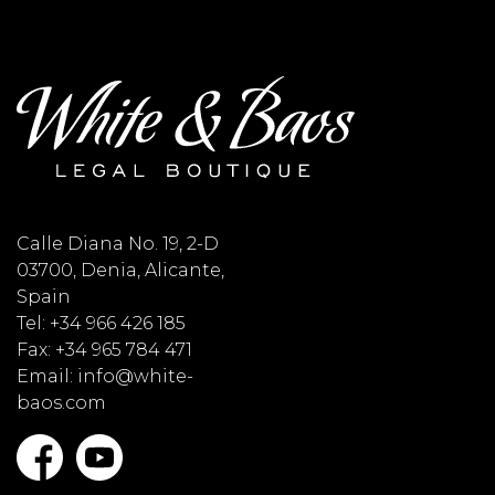
Calle Diana No. 19, 2-D
03700, Denia, Alicante,
Spain
Tel: +34 966 426 185
Fax: +34 965 784 471
Email: info@white-
baos.com