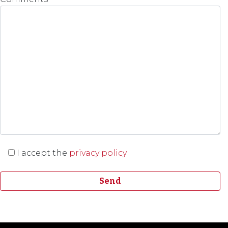
I accept the
privacy policy