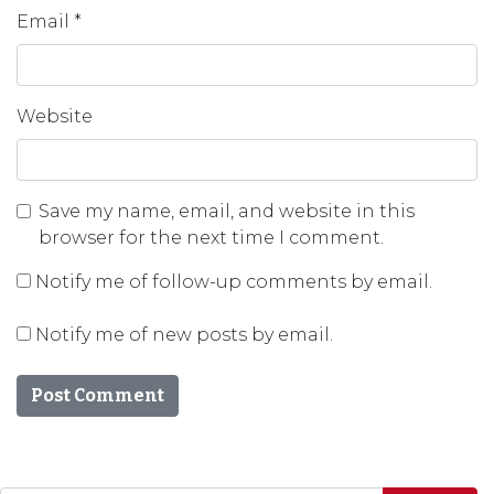
Email
*
Website
Save my name, email, and website in this
browser for the next time I comment.
Notify me of follow-up comments by email.
Notify me of new posts by email.