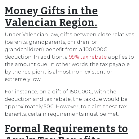
Money Gifts in the
Valencian Region.
Under Valencian law, gifts between close relatives
(parents, grandparents, children, or
grandchildren) benefit from a 100.000€
deduction. In addition, a
99% tax rebate
applies to
the amount due. In other words, the tax payable
by the recipient is almost non-existent or
extremely low.
For instance, on a gift of 150.000€, with the
deduction and tax rebate, the tax due would be
approximately 50€. However, to claim these tax
benefits, certain requirements must be met.
Formal Requirements to