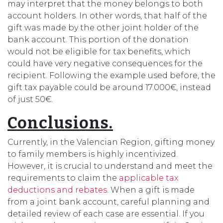
may interpret that the money belongs to both
account holders. In other words, that half of the
gift was made by the other joint holder of the
bank account. This portion of the donation
would not be eligible for tax benefits, which
could have very negative consequences for the
recipient. Following the example used before, the
gift tax payable could be around 17.000€, instead
of just 50€.
Conclusions.
Currently, in the Valencian Region, gifting money
to family members is highly incentivized.
However, it is crucial to understand and meet the
requirements to claim the
applicable tax
deductions and rebates
. When a gift is made
from a joint bank account, careful planning and
detailed review of each case are essential. If you