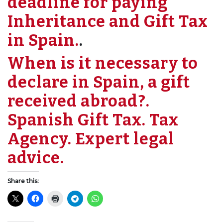
deadline for paying
Inheritance and Gift Tax
in Spain.
.
When is it necessary to
declare in Spain, a gift
received abroad?.
Spanish Gift Tax. Tax
Agency. Expert legal
advice.
Share this: