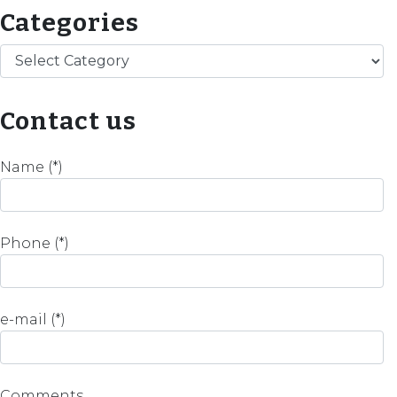
Categories
Categories
Contact us
Name (*)
Phone (*)
e-mail (*)
Comments