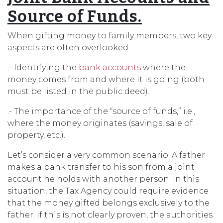
Source of Funds.
When gifting money to family members, two key
aspects are often overlooked:
.- Identifying the
bank accounts
where the
money comes from and where it is going (both
must be listed in the public deed).
.- The importance of the “source of funds,” i.e.,
where the money originates (savings, sale of
property, etc.).
Let’s consider a very common scenario. A father
makes a bank transfer to his son from a joint
account he holds with another person. In this
situation, the Tax Agency could require evidence
that the money gifted belongs exclusively to the
father. If this is not clearly proven, the authorities