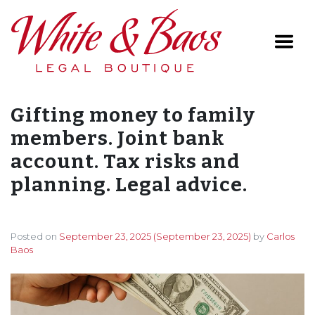
Main Navigation
Gifting money to family
members. Joint bank
account. Tax risks and
planning. Legal advice.
Posted on
September 23, 2025
(September 23, 2025)
by
Carlos
Baos