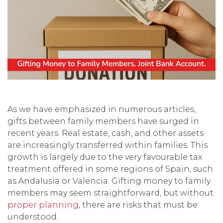
As we have emphasized in numerous articles,
gifts between family members have surged in
recent years. Real estate, cash, and other assets
are increasingly transferred within families. This
growth is largely due to the very favourable tax
treatment offered in some regions of Spain, such
as Andalusia or Valencia. Gifting money to family
members may seem straightforward, but without
proper planning
, there are risks that must be
understood.