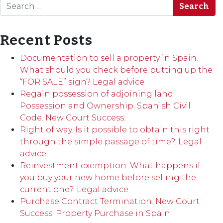
Search
Recent Posts
Documentation to sell a property in Spain.
What should you check before putting up the
“FOR SALE” sign? Legal advice.
Regain possession of adjoining land.
Possession and Ownership. Spanish Civil
Code. New Court Success.
Right of way. Is it possible to obtain this right
through the simple passage of time?. Legal
advice.
Reinvestment exemption. What happens if
you buy your new home before selling the
current one?. Legal advice.
Purchase Contract Termination. New Court
Success. Property Purchase in Spain.