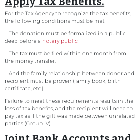
Apply Tax Benefits.
For the Tax Agency to recognize the tax benefits,
the following conditions must be met:
.- The donation must be formalized in a public
deed before a
notary public
.
.- The tax must be filed within one month from
the money transfer.
.- And the family relationship between donor and
recipient must be proven (family book, birth
certificate, etc.).
Failure to meet these requirements results in the
loss of tax benefits, and the recipient will need to
pay tax as if the gift was made between unrelated
parties (Group IV).
Joint Bank Accounts and