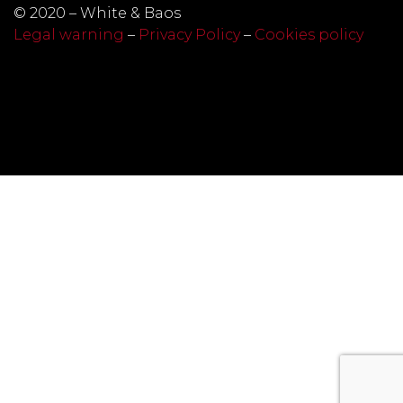
© 2020 – White & Baos
Legal warning
–
Privacy Policy
–
Cookies policy