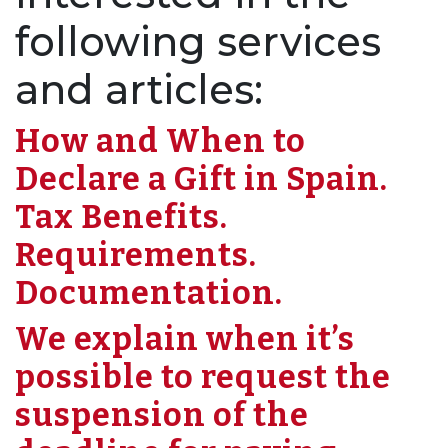
following services
and articles:
How and When to
Declare a Gift in Spain.
Tax Benefits.
Requirements.
Documentation.
We explain when it’s
possible to request the
suspension of the