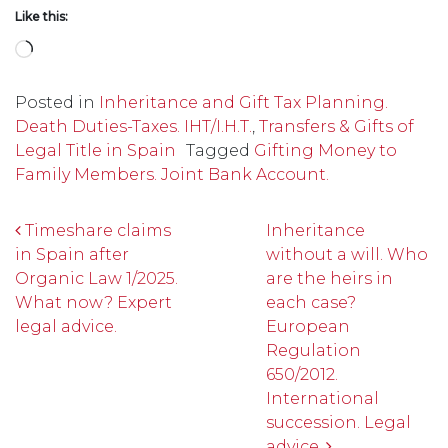
Like this:
Loading…
Posted in
Inheritance and Gift Tax Planning.
Death Duties-Taxes. IHT/I.H.T.
,
Transfers & Gifts of
Legal Title in Spain
Tagged
Gifting Money to
Family Members. Joint Bank Account.
Post navigation
Timeshare claims
Inheritance
in Spain after
without a will. Who
Organic Law 1/2025.
are the heirs in
What now? Expert
each case?
legal advice.
European
Regulation
650/2012.
International
succession. Legal
advice.