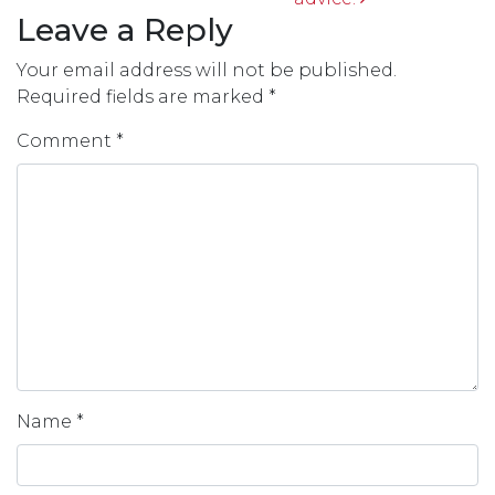
Leave a Reply
Your email address will not be published.
Required fields are marked
*
Comment
*
Name
*