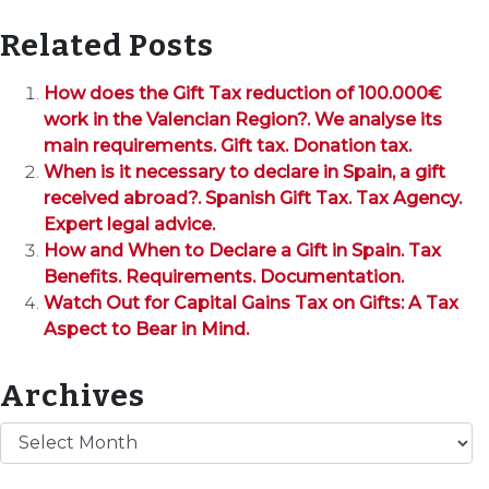
Related Posts
How does the Gift Tax reduction of 100.000€
work in the Valencian Region?. We analyse its
main requirements. Gift tax. Donation tax.
When is it necessary to declare in Spain, a gift
received abroad?. Spanish Gift Tax. Tax Agency.
Expert legal advice.
How and When to Declare a Gift in Spain. Tax
Benefits. Requirements. Documentation.
Watch Out for Capital Gains Tax on Gifts: A Tax
Aspect to Bear in Mind.
Archives
Archives