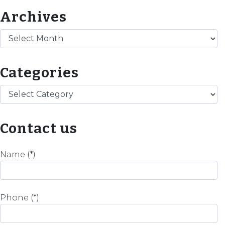
Archives
Archives
Categories
Categories
Contact us
Name (*)
Phone (*)