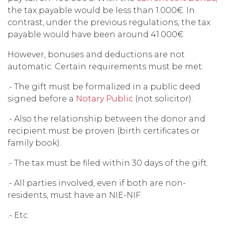
the tax payable would be less than 1.000€. In
contrast, under the previous regulations, the tax
payable would have been around 41.000€
However, bonuses and deductions are not
automatic. Certain requirements must be met:
.- The gift must be formalized in a public deed
signed before a
Notary Public
(not solicitor).
.- Also the relationship between the donor and
recipient must be proven (birth certificates or
family book).
.- The tax must be filed within 30 days of the gift.
.- All parties involved, even if both are non-
residents, must have an NIE-NIF.
.- Etc.