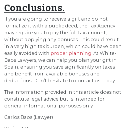
Conclusions.
If you are going to receive a gift and do not
formalize it with a public deed, the Tax Agency
may require you to pay the full tax amount,
without applying any bonuses. This could result
in a very high tax burden, which could have been
easily avoided with
proper planning
. At White-
Baos Lawyers, we can help you plan your gift in
Spain, ensuring you save significantly on taxes
and benefit from available bonuses and
deductions. Don’t hesitate to contact us today.
The information provided in this article does not
constitute legal advice but is intended for
general informational purposes only.
Carlos Baos (Lawyer)