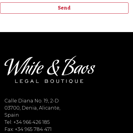
Calle Diana No. 19, 2-D
03700, Denia, Alicante,
Spain
Tel: +34 966 426 185
Fax: +34 965 784 471