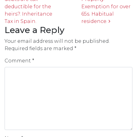
deductible for the
Exemption for over
heirs?. Inheritance
65s. Habitual
Tax in Spain.
residence.
Leave a Reply
Your email address will not be published.
Required fields are marked
*
Comment
*