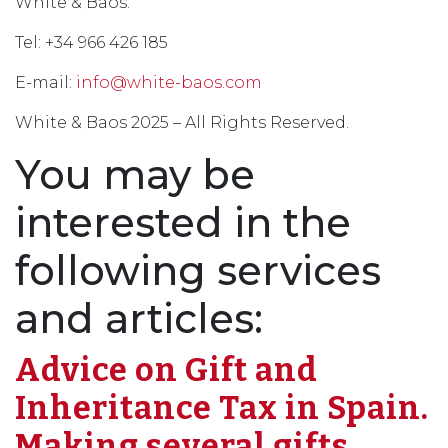
White & Baos.
Tel: +34 966 426 185
E-mail:
info@white-baos.com
White & Baos 2025 – All Rights Reserved.
You may be
interested in the
following services
and articles:
Advice on Gift and
Inheritance Tax in Spain.
Making several gifts.