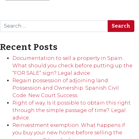
Search
Recent Posts
Documentation to sell a property in Spain.
What should you check before putting up the
“FOR SALE” sign? Legal advice.
Regain possession of adjoining land.
Possession and Ownership. Spanish Civil
Code. New Court Success.
Right of way. Is it possible to obtain this right
through the simple passage of time?. Legal
advice.
Reinvestment exemption. What happens if
you buy your new home before selling the