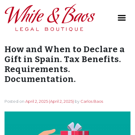
Main Navigation
How and When to Declare a
Gift in Spain. Tax Benefits.
Requirements.
Documentation.
Posted on
April 2, 2025
(April 2, 2025)
by
Carlos Baos