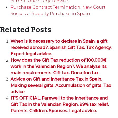
current one?. Legal advice.
Purchase Contract Termination. New Court
Success. Property Purchase in Spain.
Related Posts
When is it necessary to declare in Spain, a gift
received abroad?. Spanish Gift Tax. Tax Agency.
Expert legal advice.
How does the Gift Tax reduction of 100.000€
work in the Valencian Region?. We analyse its
main requirements. Gift tax. Donation tax.
Advice on Gift and Inheritance Tax in Spain.
Making several gifts. Accumulation of gifts. Tax
advice.
IT’S OFFICIAL. Farewell to the Inheritance and
Gift Tax in the Valencian Region. 99% tax relief.
Parents. Children. Spouses. Legal advice.