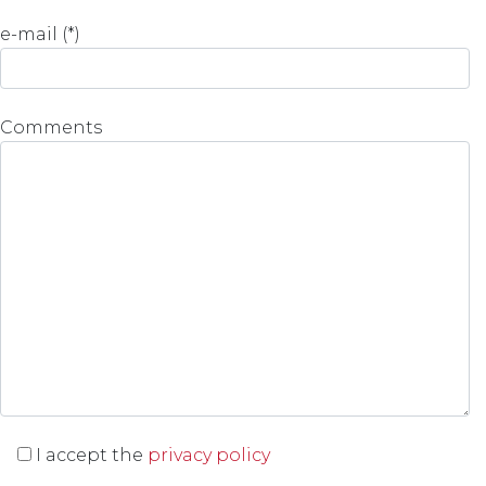
e-mail (*)
Comments
I accept the
privacy policy