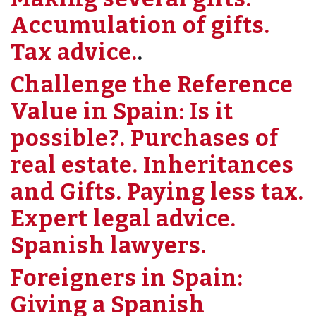
Accumulation of gifts.
Tax advice.
.
Challenge the Reference
Value in Spain: Is it
possible?. Purchases of
real estate. Inheritances
and Gifts. Paying less tax.
Expert legal advice.
Spanish lawyers.
Foreigners in Spain:
Giving a Spanish