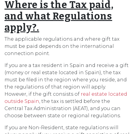
Where is the Tax paid,
and what Regulations
apply?.
The applicable regulations and where gift tax
must be paid depends on the international
connection point.
If you are a tax resident in Spain and receive a gift
(money or real estate located in Spain), the tax
must be filed in the region where you reside, and
the regulations of that region will apply.
However, if the gift consists of
real estate located
outside Spain
, the tax is settled before the
Central Tax Administration (AEAT), and you can
choose between state or regional regulations.
If you are Non-Resident, state regulations will