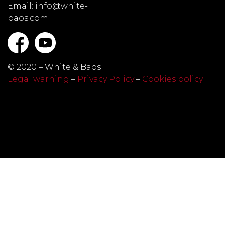
Email: info@white-
baos.com
© 2020 – White & Baos
Legal warning
–
Privacy Policy
–
Cookies policy