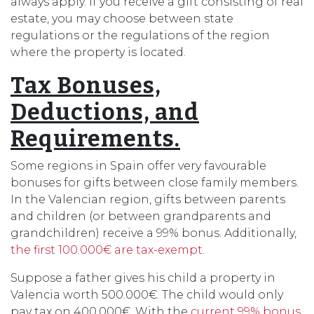
always apply. If you receive a gift consisting of real
estate, you may choose between state
regulations or the regulations of the region
where the property is located.
Tax Bonuses,
Deductions, and
Requirements.
Some regions in Spain offer very favourable
bonuses for gifts between close family members.
In the Valencian region, gifts between parents
and children (or between grandparents and
grandchildren) receive a 99% bonus. Additionally,
the first 100.000€ are tax-exempt
.
Suppose a father gives his child a property in
Valencia worth 500.000€. The child would only
pay tax on 400.000€. With the
current 99% bonus
,