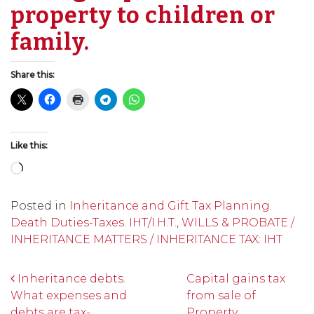
property to children or
family.
Share this:
Like this:
Loading…
Posted in
Inheritance and Gift Tax Planning.
Death Duties-Taxes. IHT/I.H.T.
,
WILLS & PROBATE /
INHERITANCE MATTERS / INHERITANCE TAX: IHT
Post navigation
Inheritance debts.
Capital gains tax
What expenses and
from sale of
debts are tax-
Property.