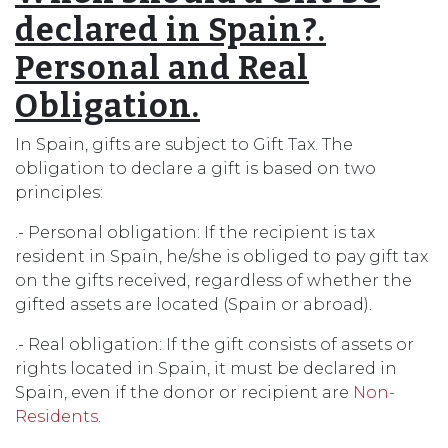
declared in Spain?.
Personal and Real
Obligation.
In Spain, gifts are subject to Gift Tax. The
obligation to declare a gift is based on two
principles:
.- Personal obligation: If the recipient is tax
resident in Spain, he/she is obliged to pay gift tax
on the gifts received, regardless of whether the
gifted assets are located (Spain or abroad).
.- Real obligation: If the gift consists of assets or
rights located in Spain, it must be declared in
Spain, even if the donor or recipient are
Non-
Residents
.