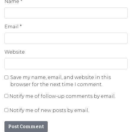
Name
*
Email
*
Website
Save my name, email, and website in this
browser for the next time I comment.
Notify me of follow-up comments by email.
Notify me of new posts by email.