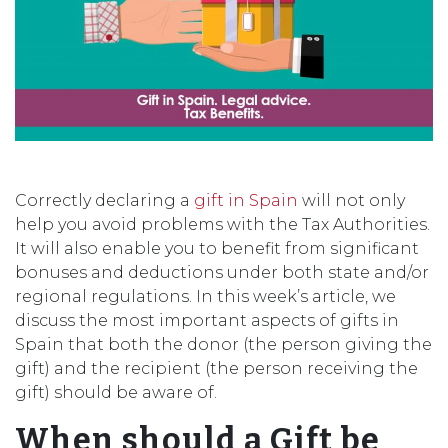
Correctly declaring a
gift in Spain
will not only
help you avoid problems with the Tax Authorities.
It will also enable you to benefit from significant
bonuses and deductions under both state and/or
regional regulations. In this week’s article, we
discuss the most important aspects of gifts in
Spain that both the donor (the person giving the
gift) and the recipient (the person receiving the
gift) should be aware of.
When should a Gift be