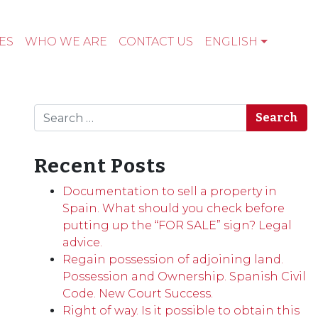
ES
WHO WE ARE
CONTACT US
ENGLISH
Search
Recent Posts
Documentation to sell a property in
Spain. What should you check before
putting up the “FOR SALE” sign? Legal
advice.
Regain possession of adjoining land.
Possession and Ownership. Spanish Civil
Code. New Court Success.
Right of way. Is it possible to obtain this