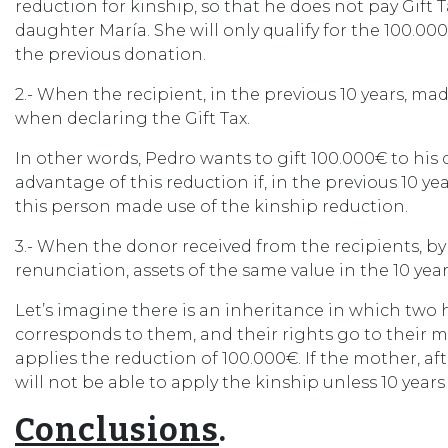
reduction for kinship, so that he does not pay Gift T
daughter María. She will only qualify for the 100.000
the previous donation.
2.- When the recipient, in the previous 10 years, mad
when declaring the Gift Tax.
In other words, Pedro wants to gift 100.000€ to his
advantage of this reduction if, in the previous 10 y
this person made use of the kinship reduction.
3.- When the donor received from the recipients, b
renunciation, assets of the same value in the 10 yea
Let’s imagine there is an inheritance in which two 
corresponds to them, and their rights go to their m
applies the reduction of 100.000€. If the mother, aft
will not be able to apply the kinship unless 10 years
Conclusions
.