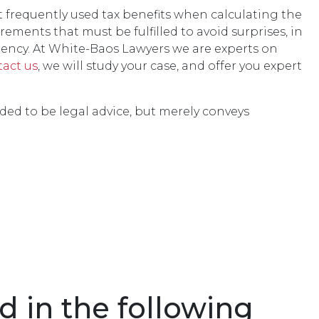
t frequently used tax benefits when calculating the
ements that must be fulfilled to avoid surprises, in
gency. At White-Baos Lawyers we are experts on
tact us
, we will study your case, and offer you expert
nded to be legal advice, but merely conveys
d in the following