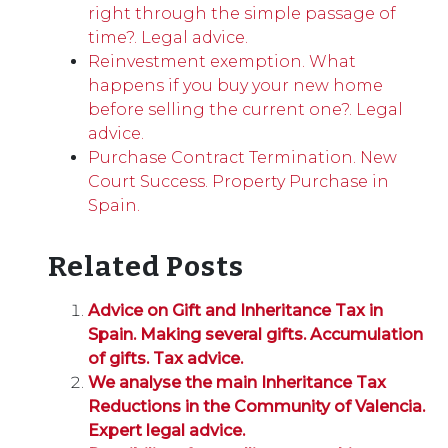
right through the simple passage of
time?. Legal advice.
Reinvestment exemption. What
happens if you buy your new home
before selling the current one?. Legal
advice.
Purchase Contract Termination. New
Court Success. Property Purchase in
Spain.
Related Posts
Advice on Gift and Inheritance Tax in
Spain. Making several gifts. Accumulation
of gifts. Tax advice.
We analyse the main Inheritance Tax
Reductions in the Community of Valencia.
Expert legal advice.