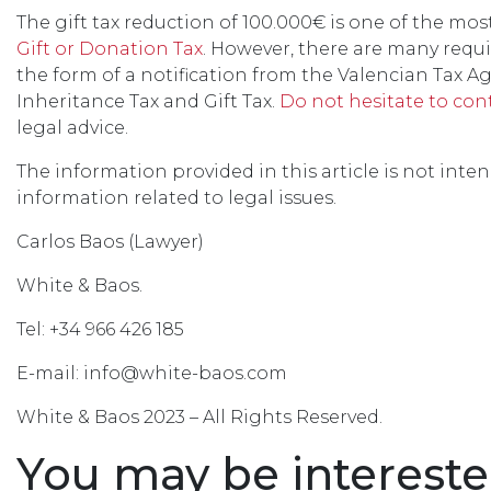
The gift tax reduction of 100.000€ is one of the mos
Gift or Donation Tax
. However, there are many requir
the form of a notification from the Valencian Tax A
Inheritance Tax and Gift Tax.
Do not hesitate to con
legal advice.
The information provided in this article is not inte
information related to legal issues.
Carlos Baos (Lawyer)
White & Baos.
Tel: +34 966 426 185
E-mail: info@white-baos.com
White & Baos 2023 – All Rights Reserved.
You may be intereste