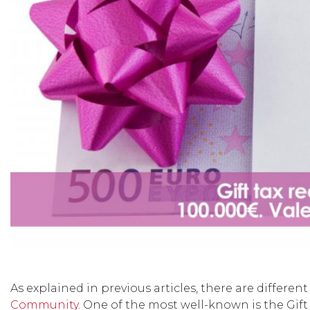
As explained in previous articles, there are differen
Community
. One of the most well-known is the Gif