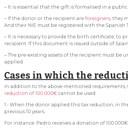
– It is essential that the gift is formalised in a pub
– If the donor or the recipient are
foreigners
, they 
And their NIE must be registered with the Spanish 
– It is necessary to provide the birth certificate, 
recipient. If this document is issued outside of Spai
– The pre-existing assets of the recipient must be 
applied.
Cases in which the reduct
In addition to the above-mentioned requirements, t
reduction of 100.000€
cannot be used:
1.- When the donor applied this tax reduction, in th
previous 10 years.
For instance: Pedro receives a donation of 100.000€