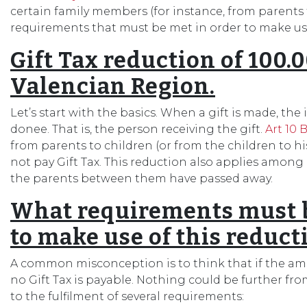
certain family members (for instance, from parents t
requirements that must be met in order to make use
Gift Tax reduction of 100.
Valencian Region.
Let’s start with the basics. When a gift is made, the 
donee. That is, the person receiving the gift.
Art 10 B
from parents to children (or from the children to h
not pay Gift Tax. This reduction also applies amon
the parents between them have passed away.
What requirements must be
to make use of this reduct
A common misconception is to think that if the amou
no Gift Tax is payable. Nothing could be further fro
to the fulfilment of several requirements: