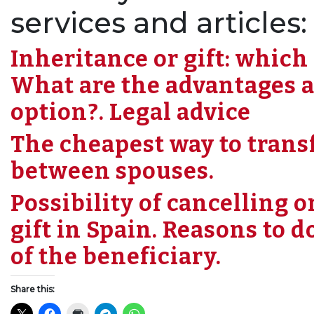
services and articles:
Inheritance or gift: which 
What are the advantages a
option?. Legal advice
The cheapest way to transf
between spouses.
Possibility of cancelling 
gift in Spain. Reasons to d
of the beneficiary.
Share this: