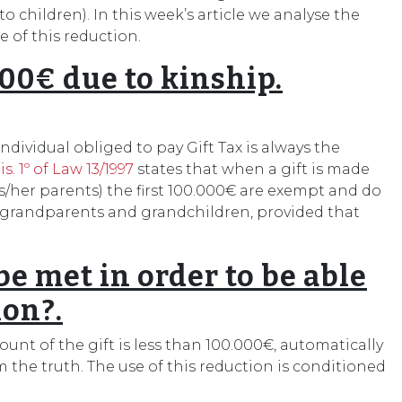
o children). In this week’s article we analyse the
 of this reduction.
000€ due to kinship.
individual obliged to pay Gift Tax is always the
is. 1º of Law 13/1997
states that when a gift is made
is/her parents) the first 100.000€ are exempt and do
g grandparents and grandchildren, provided that
 met in order to be able
ion?.
nt of the gift is less than 100.000€, automatically
m the truth. The use of this reduction is conditioned