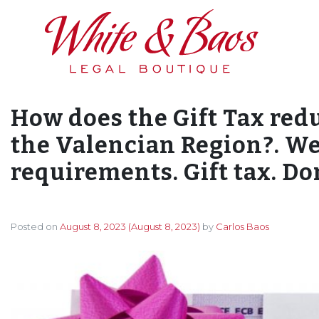
Main Navigation
How does the Gift Tax red
the Valencian Region?. We
requirements. Gift tax. Do
Posted on
August 8, 2023
(August 8, 2023)
by
Carlos Baos