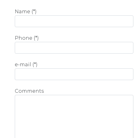
Name (*)
Phone (*)
e-mail (*)
Comments