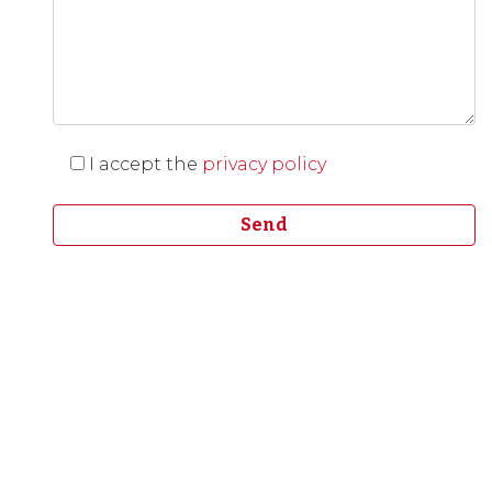
I accept the
privacy policy