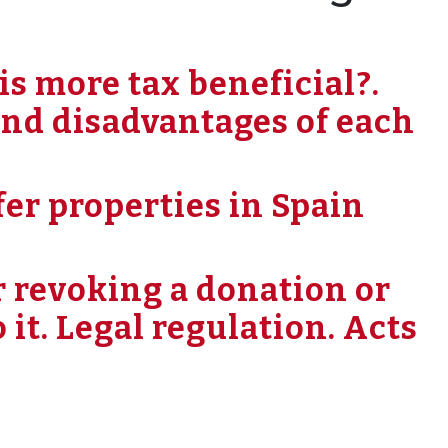
is more tax beneficial?.
nd disadvantages of each
er properties in Spain
or revoking a donation or
o it. Legal regulation. Acts