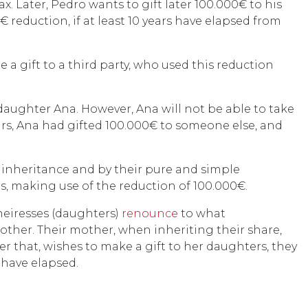
ax. Later, Pedro wants to gift later 100.000€ to his
€ reduction, if at least 10 years have elapsed from
e a gift to a third party, who used this reduction
 daughter Ana. However, Ana will not be able to take
ears, Ana had gifted 100.000€ to someone else, and
y inheritance and by their pure and simple
rs, making use of the reduction of 100.000€.
heiresses (daughters)
renounce
to what
other. Their mother, when inheriting their share,
er that, wishes to make a gift to her daughters, they
 have elapsed.