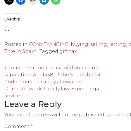
Like this:
Loading…
Posted in
CONVEYANCING: buying, selling, letting, 
Title in Spain
Tagged
gift tax
Post navigation
Compensation in case of divorce and
separation. Art. 1438 of the Spanish Civil
Code. Compensatory allowance.
Domestic work. Family law. Expert legal
advice.
Leave a Reply
Your email address will not be published.
Required 
Comment
*