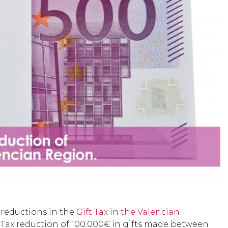
t reductions in the
Gift Tax in the Valencian
t Tax reduction of 100.000€ in gifts made between