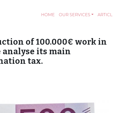
HOME
OUR SERVICES
ARTICL
uction of 100.000€ work in
 analyse its main
nation tax.