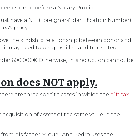
lic deed signed before a Notary Public.
must have a NIE (Foreigners’ Identification Number).
Tax Agency.
to prove the kindship relationship between donor and
n, it may need to be apostilled and translated.
under 600.000€. Otherwise, this reduction cannot be
ion does NOT apply.
here are three specific cases in which the
gift tax
e acquisition of assets of the same value in the
 from his father Miguel. And Pedro uses the