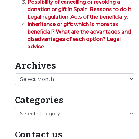
Possibility of cancelling or revoking a
donation or gift in Spain. Reasons to do it.
Legal regulation. Acts of the beneficiary.
Inheritance or gift: which is more tax
beneficial? What are the advantages and
disadvantages of each option? Legal
advice
Archives
Archives
Categories
Categories
Contact us