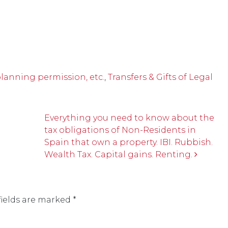
planning permission, etc.
,
Transfers & Gifts of Legal
Everything you need to know about the
tax obligations of Non-Residents in
Spain that own a property. IBI. Rubbish.
Wealth Tax. Capital gains. Renting.
fields are marked
*