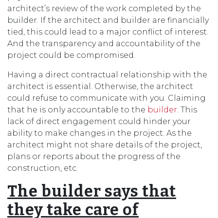
architect’s review of the work completed by the
builder. If the architect and builder are financially
tied, this could lead to a major conflict of interest.
And the transparency and accountability of the
project could be compromised.
Having a direct contractual relationship with the
architect is essential. Otherwise, the architect
could refuse to communicate with you. Claiming
that he is only accountable to the
builder
. This
lack of direct engagement could hinder your
ability to make changes in the project. As the
architect might not share details of the project,
plans or reports about the progress of the
construction, etc.
The builder says that
they take care of