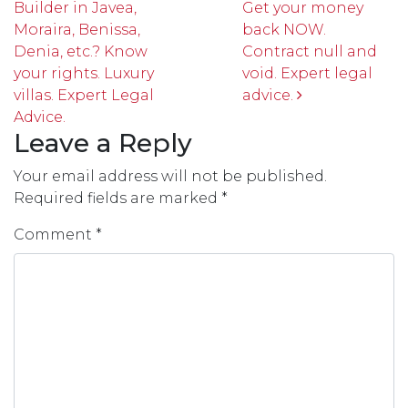
Builder in Javea,
Get your money
Moraira, Benissa,
back NOW.
Denia, etc.? Know
Contract null and
your rights. Luxury
void. Expert legal
villas. Expert Legal
advice.
Advice.
Leave a Reply
Your email address will not be published.
Required fields are marked
*
Comment
*