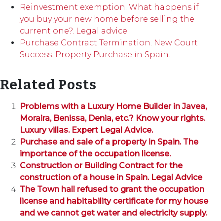
Reinvestment exemption. What happens if
you buy your new home before selling the
current one?. Legal advice.
Purchase Contract Termination. New Court
Success. Property Purchase in Spain.
Related Posts
Problems with a Luxury Home Builder in Javea,
Moraira, Benissa, Denia, etc.? Know your rights.
Luxury villas. Expert Legal Advice.
Purchase and sale of a property in Spain. The
importance of the occupation license.
Construction or Building Contract for the
construction of a house in Spain. Legal Advice
The Town hall refused to grant the occupation
license and habitability certificate for my house
and we cannot get water and electricity supply.