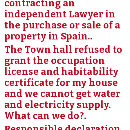
contracting an
independent Lawyer in
the purchase or sale of a
property in Spain.
.
The Town hall refused to
grant the occupation
license and habitability
certificate for my house
and we cannot get water
and electricity supply.
What can we do?
.
Responsible declaration