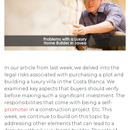
In our article from last week, we delved into the
legal risks associated with purchasing a plot and
building a luxury villa in the Costa Blanca. We
examined key aspects that buyers should verify
before making such a significant investment. The
responsibilities that come with being a self-
promoter
in a construction project. Etc. This
week, we continue to build on this topic by
addressing other elements that can lead to a