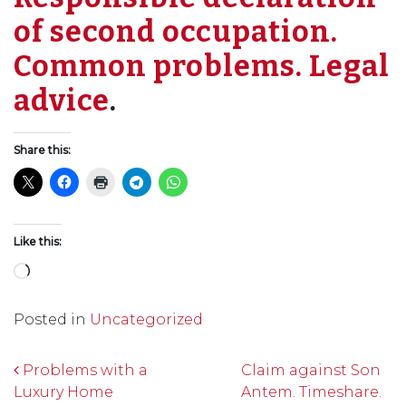
of second occupation.
Common problems. Legal
advice
.
Share this:
Like this:
Loading…
Posted in
Uncategorized
Post navigation
Problems with a
Claim against Son
Luxury Home
Antem. Timeshare.