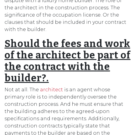
dispute with a luxury home builder. The role of
the architect in the construction process. The
significance of the occupation license. Or the
clauses that should be included in your contract
with the builder.
Should the fees and work
of the architect be part of
the contract with the
builder?.
Not at all. The
architect
is an agent whose
primary role is to independently oversee the
construction process. And he must ensure that
the building adheres to the agreed-upon
specifications and requirements. Additionally,
construction contracts typically state that
payments to the builder are based on the