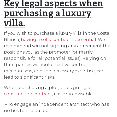
Key legal aspects when
purchasing a luxury
villa.
If you wish to purchase a luxury villa in the Costa
Blanca,
having a solid contract is essential.
We
recommend you not signing any agreement that
positions you as the promoter (primarily
responsible for all potential issues). Relying on
third parties without effective control
mechanisms, and the necessary expertise, can
lead to significant risks.
When purchasing a plot, and signing a
construction contract,
it is very advisable:
– To engage an independent architect who has
no ties to the builder.