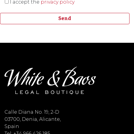
I accept the
privacy policy
Calle Diana No. 19, 2-D
03700, Denia, Alicante,
Spain
Tel: +34 966 426 185