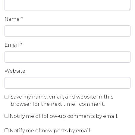
Name
*
Email
*
Website
Save my name, email, and website in this
browser for the next time I comment.
Notify me of follow-up comments by email.
Notify me of new posts by email.