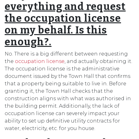
everything and request
the occupation license
on my behalf. Is this
enough?.
No. There is a big different between requesting
the
occupation license
, and actually obtaining it.
The occupation license is the administrative
document issued by the Town Hall that confirms
that a property being suitable to live in. Before
granting it, the Town Hall checks that the
construction aligns with what was authorised in
the building permit. Additionally, the lack of
occupation license can severely impact your
ability to set up definitive utility contracts for
water, electricity, etc. for you house.