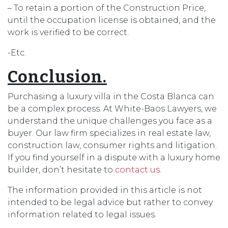
– To retain a portion of the Construction Price,
until the occupation license is obtained, and the
work is verified to be correct.
-Etc.
Conclusion.
Purchasing a luxury villa in the Costa Blanca can
be a complex process. At White-Baos Lawyers, we
understand the unique challenges you face as a
buyer. Our law firm specializes in real estate law,
construction law, consumer rights and litigation.
If you find yourself in a dispute with a luxury home
builder, don’t hesitate to
contact us
.
The information provided in this article is not
intended to be legal advice but rather to convey
information related to legal issues.