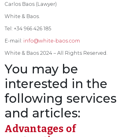
Carlos Baos (Lawyer)
White & Baos.
Tel: +34 966 426 185
E-mail:
info@white-baos.com
White & Baos 2024 – All Rights Reserved.
You may be
interested in the
following services
and articles:
Advantages of