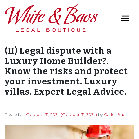
Main Navigation
(II) Legal dispute with a
Luxury Home Builder?.
Know the risks and protect
your investment. Luxury
villas. Expert Legal Advice.
Posted on
October 31, 2024
(October 31, 2024)
by
Carlos Baos