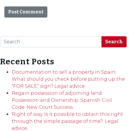
Search
Recent Posts
Documentation to sell a property in Spain.
What should you check before putting up the
“FOR SALE” sign? Legal advice.
Regain possession of adjoining land.
Possession and Ownership. Spanish Civil
Code. New Court Success.
Right of way. Is it possible to obtain this right
through the simple passage of time?. Legal
advice.