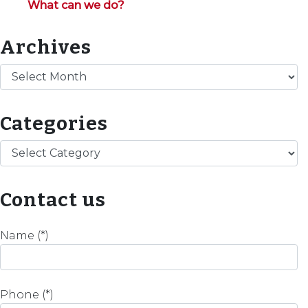
What can we do?
Archives
Archives
Categories
Categories
Contact us
Name (*)
Phone (*)