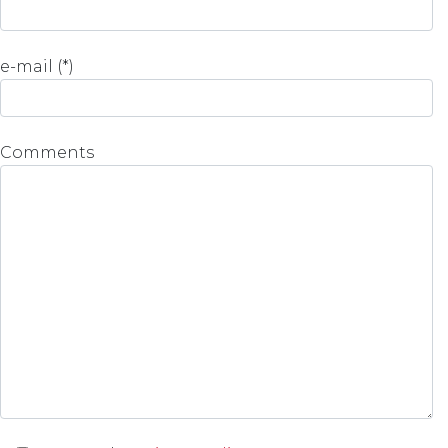
e-mail (*)
Comments