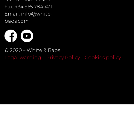
Fax: +34 965 784 471
Email: info@white-
baos.com
© 2020 – White & Baos
Legal warning
–
Privacy Policy
–
Cookies policy