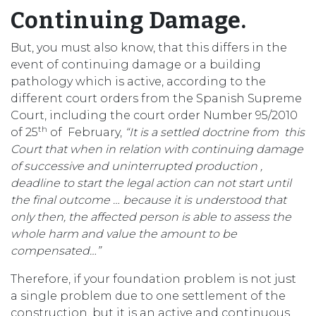
Continuing Damage.
But, you must also know, that this differs in the
event of continuing damage or a building
pathology which is active, according to the
different court orders from the Spanish Supreme
Court, including the court order Number 95/2010
th
of 25
of February,
“It is a settled doctrine from this
Court that when in relation with continuing damage
of successive and uninterrupted production ,
deadline to start the legal action can not start until
the final outcome … because it is understood that
only then, the affected person is able to assess the
whole harm and value the amount to be
compensated…”
Therefore, if your foundation problem is not just
a single problem due to one settlement of the
construction, but it is an active and continuous