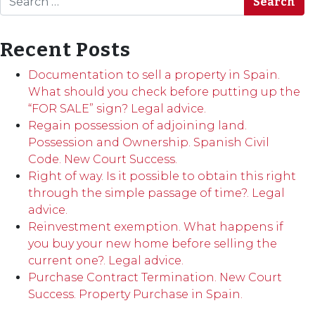
Recent Posts
Documentation to sell a property in Spain.
What should you check before putting up the
“FOR SALE” sign? Legal advice.
Regain possession of adjoining land.
Possession and Ownership. Spanish Civil
Code. New Court Success.
Right of way. Is it possible to obtain this right
through the simple passage of time?. Legal
advice.
Reinvestment exemption. What happens if
you buy your new home before selling the
current one?. Legal advice.
Purchase Contract Termination. New Court
Success. Property Purchase in Spain.