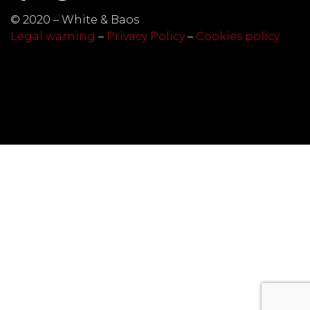
© 2020 – White & Baos
Legal warning
–
Privacy Policy
–
Cookies policy