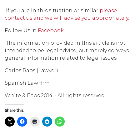
If you are in this situation or similar
please
contact us and we will advise you appropriately.
Follow Us in
Facebook.
The information provided in this article is not
intended to be legal advice, but merely conveys
general information related to legal issues.
Carlos Baos (Lawyer)
Spanish Law firm
White & Baos 2014 – All rights reserved
Share this: