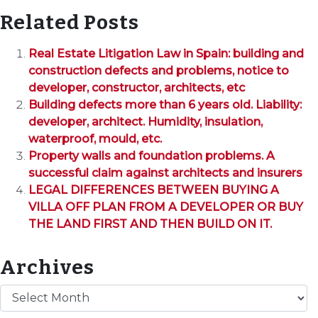
Related Posts
Real Estate Litigation Law in Spain: building and
construction defects and problems, notice to
developer, constructor, architects, etc
Building defects more than 6 years old. Liability:
developer, architect. Humidity, insulation,
waterproof, mould, etc.
Property walls and foundation problems. A
successful claim against architects and insurers
LEGAL DIFFERENCES BETWEEN BUYING A
VILLA OFF PLAN FROM A DEVELOPER OR BUY
THE LAND FIRST AND THEN BUILD ON IT.
Archives
Archives