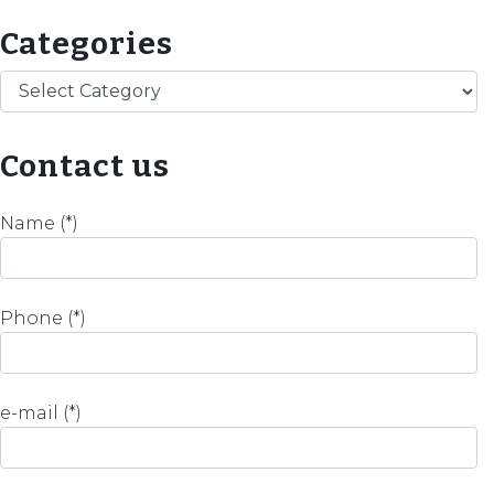
Categories
Categories
Contact us
Name (*)
Phone (*)
e-mail (*)