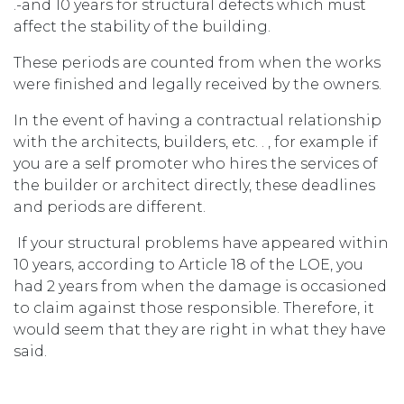
.-and 10 years for structural defects which must
affect the stability of the building.
These periods are counted from when the works
were finished and legally received by the owners.
In the event of having a contractual relationship
with the architects, builders, etc. . , for example if
you are a self promoter who hires the services of
the builder or architect directly, these deadlines
and periods are different.
If your structural problems have appeared within
10 years, according to Article 18 of the LOE, you
had 2 years from when the damage is occasioned
to claim against those responsible. Therefore, it
would seem that they are right in what they have
said.