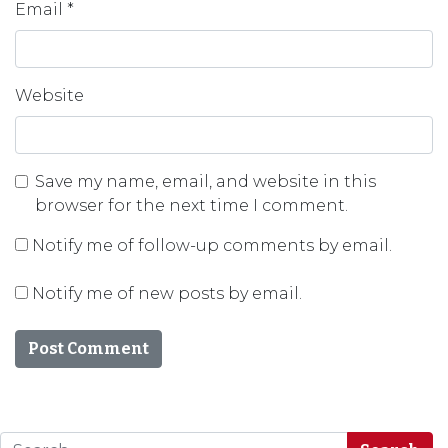
Email
*
Website
Save my name, email, and website in this
browser for the next time I comment.
Notify me of follow-up comments by email.
Notify me of new posts by email.
Search