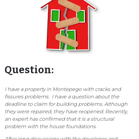
Question:
I have a property in Montepego with cracks and
fissures problems. I have a question about the
deadline to claim for building problems. Although
they were repaired, they have reopened. Recently,
an expert has confirmed that it is a structural
problem with the house foundations.
After long discussions with the developer and