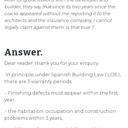
builder, they say that since its two years since the
cracks appeared without me reporting it to the
architects and the insurance company, I cannot
legally claim against them. Is that true ?
Answer.
Dear reader, thank you for your enquiry.
In principle, under Spanish Building Law ( LOE ),
there are 3 warranty periods:
.- Finishing defects must appear within the first
year,
.- the habitation, occupation and construction
problems within 3 years,