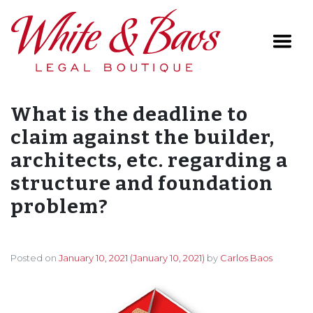
Main Navigation
What is the deadline to
claim against the builder,
architects, etc. regarding a
structure and foundation
problem?
Posted on
January 10, 2021
(January 10, 2021)
by
Carlos Baos