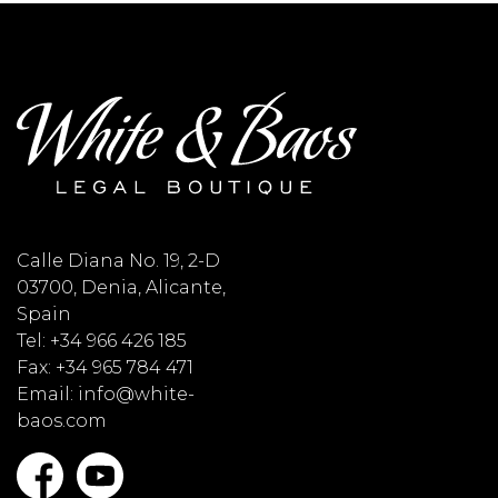
Calle Diana No. 19, 2-D
03700, Denia, Alicante,
Spain
Tel: +34 966 426 185
Fax: +34 965 784 471
Email: info@white-
baos.com