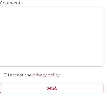
Comments
I accept the
privacy policy