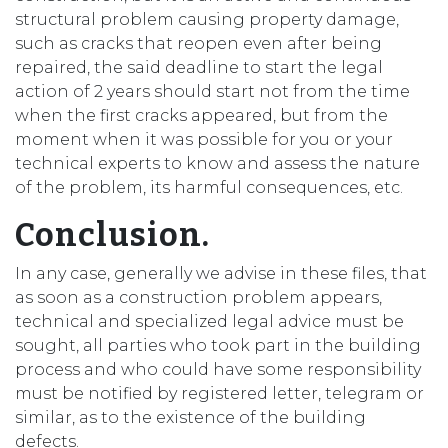
structural problem causing property damage,
such as cracks that reopen even after being
repaired, the said deadline to start the legal
action of 2 years should start not from the time
when the first cracks appeared, but from the
moment when it was possible for you or your
technical experts to know and assess the nature
of the problem, its harmful consequences, etc.
Conclusion.
In any case, generally we advise in these files, that
as soon as a construction problem appears,
technical and specialized legal advice must be
sought, all parties who took part in the building
process and who could have some responsibility
must be notified by registered letter, telegram or
similar, as to the existence of the building
defects.