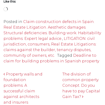
Like this:
Loading…
Posted in
Claim construction defects in Spain.
Real Estate Litigation. Aesthetic damages.
Structural deficiencies. Building work. Habitability
problems. Expert legal advice.
,
LITIGATION: civil
jurisdiction, consumers, Real Estate Litigations:
claims against the builder, tenancy disputes,
community of owners, etc.
Tagged
Deadline to
claim for building problems in Spanish property
Post navigation
Property walls and
The division of
foundation
common property.
problems. A
Concept. Do you
successful claim
have to pay Capital
against architects
Gain Tax?
and insurers