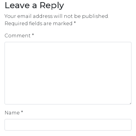
Leave a Reply
Your email address will not be published.
Required fields are marked
*
Comment
*
Name
*