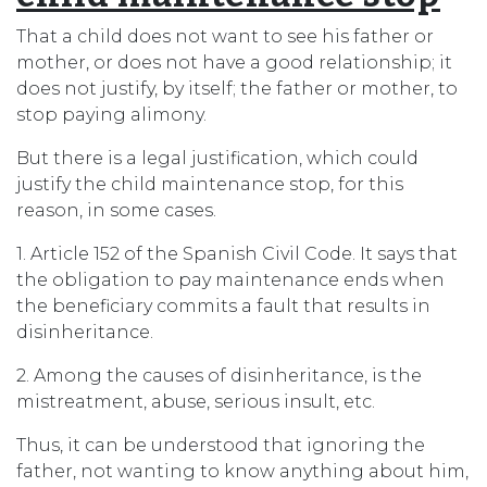
That a child does not want to see his father or
mother, or does not have a good relationship; it
does not justify, by itself; the father or mother, to
stop paying alimony.
But there is a legal justification, which could
justify the child maintenance stop, for this
reason, in some cases.
1. Article 152 of the Spanish Civil Code. It says that
the obligation to pay maintenance ends when
the beneficiary commits a fault that results in
disinheritance.
2. Among the causes of disinheritance, is the
mistreatment, abuse, serious insult, etc.
Thus, it can be understood that ignoring the
father, not wanting to know anything about him,