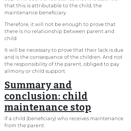
that this is attributable to the child, the
maintenance beneficiary.
Therefore, it will not be enough to prove that
there is no relationship between parent and
child.
It will be necessary to prove that their lack is due
and is the consequence of the children. And not
the responsibility of the parent, obliged to pay
alimony or child support.
Summary and
conclusion
: child
maintenance stop
If a child (beneficiary) who receives maintenance
from the parent.