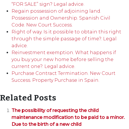
“FOR SALE” sign? Legal advice.
Regain possession of adjoining land.
Possession and Ownership. Spanish Civil
Code. New Court Success.
Right of way. Is it possible to obtain this right
through the simple passage of time?. Legal
advice.
Reinvestment exemption. What happens if
you buy your new home before selling the
current one?. Legal advice.
Purchase Contract Termination. New Court
Success. Property Purchase in Spain.
Related Posts
The possibility of requesting the child
maintenance modification to be paid to a minor.
Due to the birth of a new child