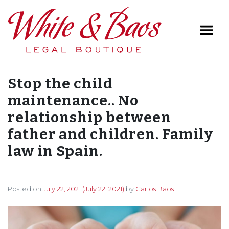
Main Navigation
Stop the child
maintenance.. No
relationship between
father and children. Family
law in Spain.
Posted on
July 22, 2021
(July 22, 2021)
by
Carlos Baos