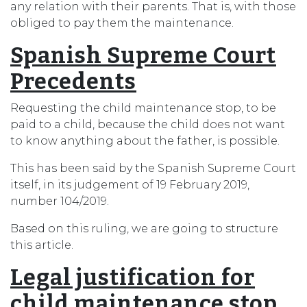
any relation with their parents. That is, with those
obliged to pay them the maintenance.
Spanish Supreme Court
Precedents
Requesting the child maintenance stop, to be
paid to a child, because the child does not want
to know anything about the father, is possible.
This has been said by the Spanish Supreme Court
itself, in its judgement of 19 February 2019,
number 104/2019.
Based on this ruling, we are going to structure
this article.
Legal justification for
child maintenance stop