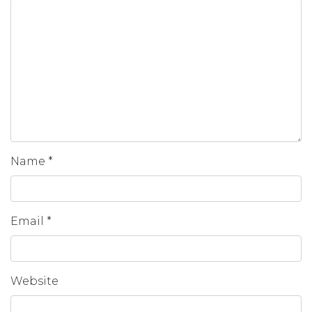
Name
*
Email
*
Website