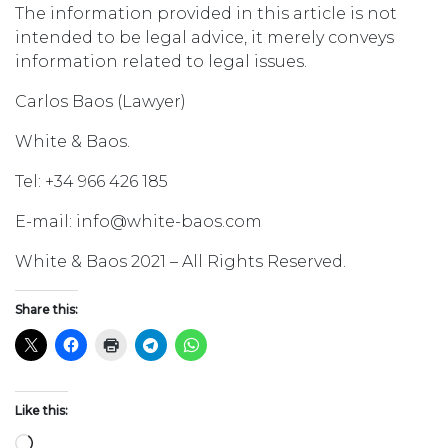
The information provided in this article is not
intended to be legal advice, it merely conveys
information related to legal issues.
Carlos Baos (Lawyer)
White & Baos.
Tel: +34 966 426 185
E-mail: info@white-baos.com
White & Baos 2021 – All Rights Reserved.
Share this:
Like this:
Loading…