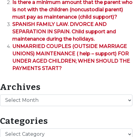
Is there a minimum amount that the parent who
is not with the children (noncustodial parent)
must pay as maintenance (child support)?
SPANISH FAMILY LAW. DIVORCE AND
SEPARATION IN SPAIN. Child support and
maintenance during the holidays.
UNMARRIED COUPLES (OUTSIDE MARRIAGE
UNIONS) MAINTENANCE ( help – support) FOR
UNDER AGED CHILDREN; WHEN SHOULD THE
PAYMENTS START?
Archives
Archives
Categories
Categories