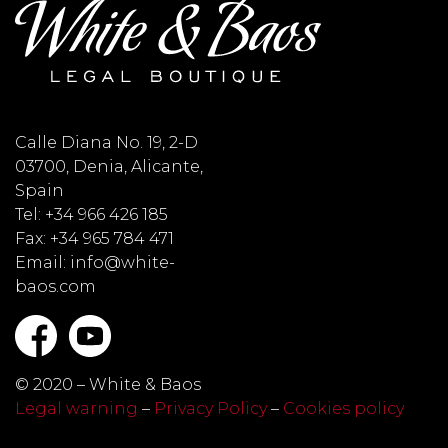
Calle Diana No. 19, 2-D
03700, Denia, Alicante,
Spain
Tel: +34 966 426 185
Fax: +34 965 784 471
Email: info@white-
baos.com
© 2020 – White & Baos
Legal warning
–
Privacy Policy
–
Cookies policy