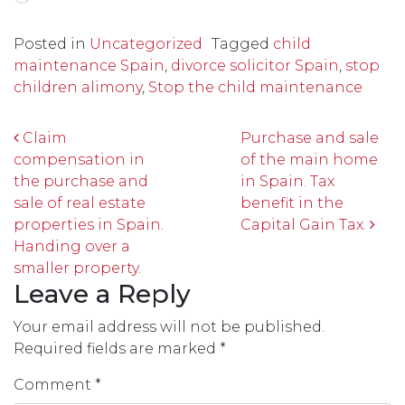
Posted in
Uncategorized
Tagged
child
maintenance Spain
,
divorce solicitor Spain
,
stop
children alimony
,
Stop the child maintenance
Post navigation
Claim
Purchase and sale
compensation in
of the main home
the purchase and
in Spain. Tax
sale of real estate
benefit in the
properties in Spain.
Capital Gain Tax.
Handing over a
smaller property.
Leave a Reply
Your email address will not be published.
Required fields are marked
*
Comment
*