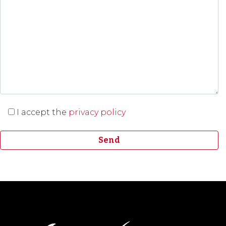
I accept the
privacy policy