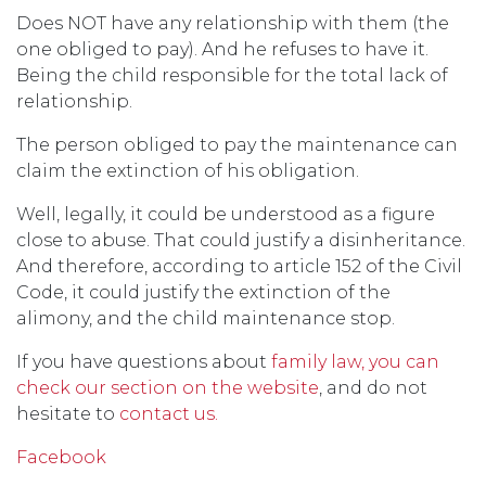
Does NOT have any relationship with them (the
one obliged to pay). And he refuses to have it.
Being the child responsible for the total lack of
relationship.
The person obliged to pay the maintenance can
claim the extinction of his obligation.
Well, legally, it could be understood as a figure
close to abuse. That could justify a disinheritance.
And therefore, according to article 152 of the Civil
Code, it could justify the extinction of the
alimony, and the child maintenance stop.
If you have questions about
family law, you can
check our section on the website
, and do not
hesitate to
contact us.
Facebook