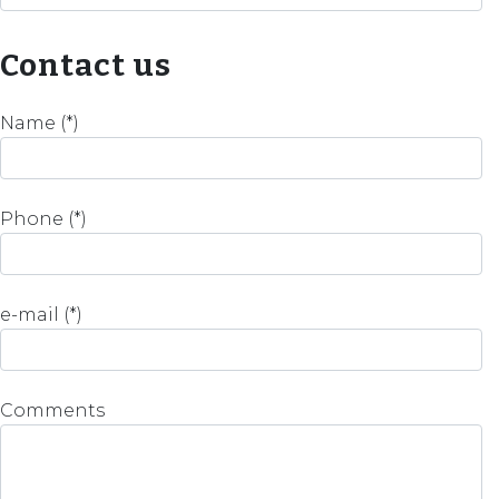
Contact us
Name (*)
Phone (*)
e-mail (*)
Comments