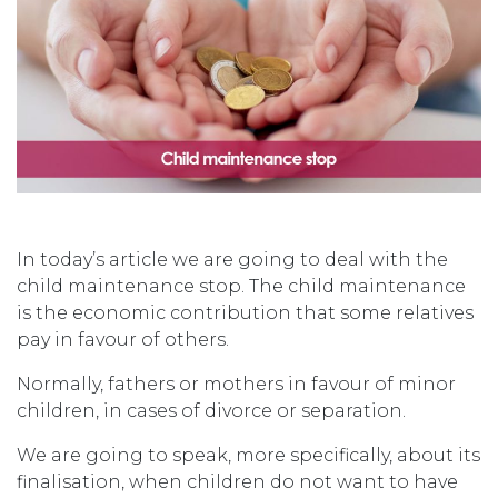
In today’s article we are going to deal with the
child maintenance stop. The child maintenance
is the economic contribution that some relatives
pay in favour of others.
Normally, fathers or mothers in favour of minor
children, in cases of divorce or separation.
We are going to speak, more specifically, about its
finalisation, when children do not want to have