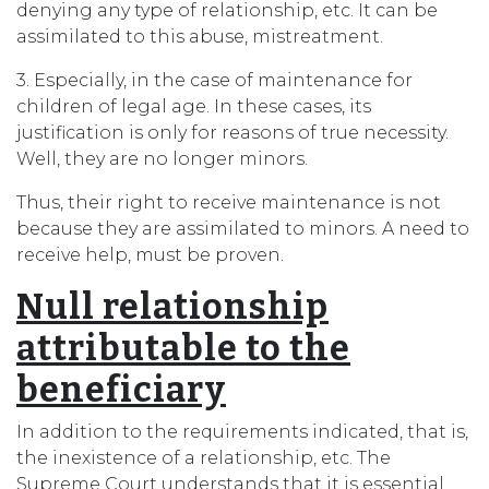
denying any type of relationship, etc. It can be
assimilated to this abuse, mistreatment.
3. Especially, in the case of maintenance for
children of legal age. In these cases, its
justification is only for reasons of true necessity.
Well, they are no longer minors.
Thus, their right to receive maintenance is not
because they are assimilated to minors. A need to
receive help, must be proven.
Null relationship
attributable to the
beneficiary
In addition to the requirements indicated, that is,
the inexistence of a relationship, etc. The
Supreme Court understands that it is essential