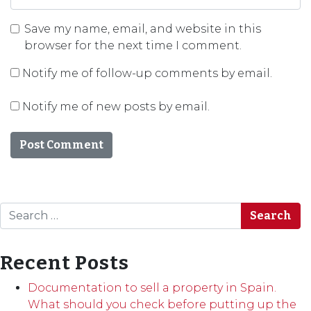
Save my name, email, and website in this
browser for the next time I comment.
Notify me of follow-up comments by email.
Notify me of new posts by email.
Search
Recent Posts
Documentation to sell a property in Spain.
What should you check before putting up the