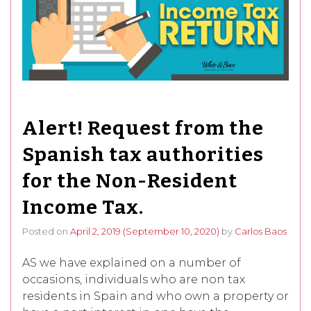
Alert! Request from the
Spanish tax authorities
for the Non-Resident
Income Tax.
Posted on
April 2, 2019
(September 10, 2020)
by
Carlos Baos
AS we have explained on a number of
occasions, individuals who are non tax
residents in Spain and who own a property or