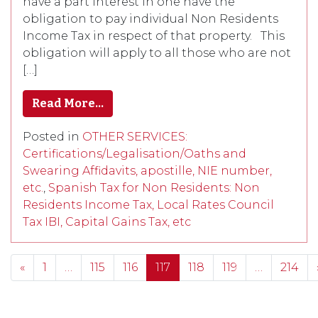
have a part interest in one have the
obligation to pay individual Non Residents
Income Tax in respect of that property. This
obligation will apply to all those who are not
[…]
Read More…
Posted in
OTHER SERVICES:
Certifications/Legalisation/Oaths and
Swearing Affidavits, apostille, NIE number,
etc.
,
Spanish Tax for Non Residents: Non
Residents Income Tax, Local Rates Council
Tax IBI, Capital Gains Tax, etc
Posts navigation
«
1
…
115
116
117
118
119
…
214