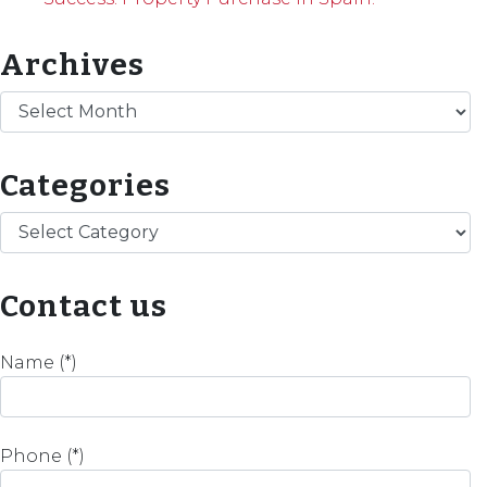
Archives
Archives
Categories
Categories
Contact us
Name (*)
Phone (*)