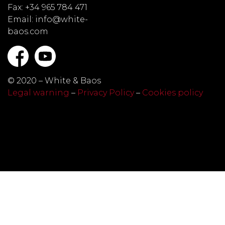
Fax: +34 965 784 471
Email: info@white-
baos.com
© 2020 – White & Baos
Legal warning
–
Privacy Policy
–
Cookies policy