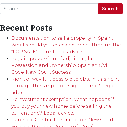
Search
Recent Posts
Documentation to sell a property in Spain.
What should you check before putting up the
“FOR SALE” sign? Legal advice.
Regain possession of adjoining land.
Possession and Ownership. Spanish Civil
Code. New Court Success.
Right of way. Is it possible to obtain this right
through the simple passage of time?. Legal
advice.
Reinvestment exemption. What happens if
you buy your new home before selling the
current one?. Legal advice.
Purchase Contract Termination. New Court
Success. Property Purchase in Spain.