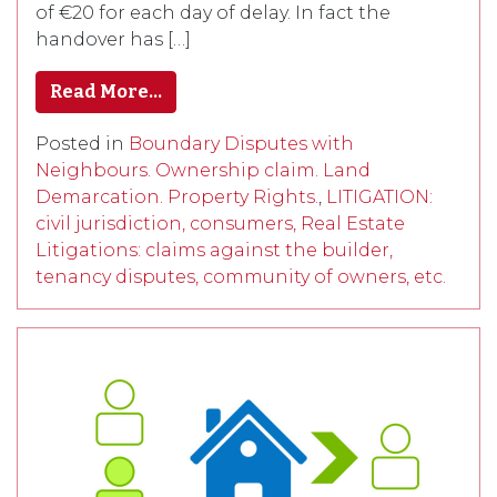
of €20 for each day of delay. In fact the
handover has […]
Read More…
Posted in
Boundary Disputes with
Neighbours. Ownership claim. Land
Demarcation. Property Rights.
,
LITIGATION:
civil jurisdiction, consumers, Real Estate
Litigations: claims against the builder,
tenancy disputes, community of owners, etc.