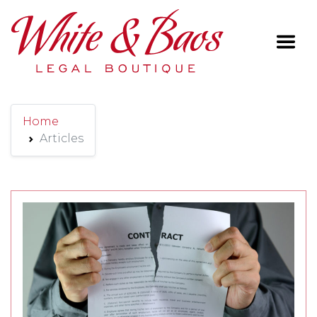
Main Navigation
Home
Articles