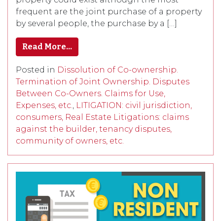
frequent are the joint purchase of a property
by several people, the purchase by a […]
Read More…
Posted in
Dissolution of Co-ownership.
Termination of Joint Ownership. Disputes
Between Co-Owners. Claims for Use,
Expenses, etc.
,
LITIGATION: civil jurisdiction,
consumers, Real Estate Litigations: claims
against the builder, tenancy disputes,
community of owners, etc.