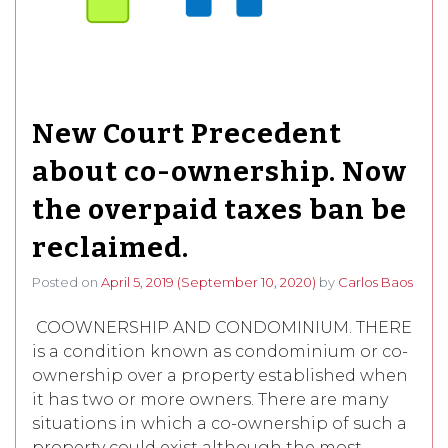
New Court Precedent
about co-ownership. Now
the overpaid taxes ban be
reclaimed.
Posted on
April 5, 2019
(September 10, 2020)
by
Carlos Baos
COOWNERSHIP AND CONDOMINIUM. THERE
is a condition known as condominium or co-
ownership over a property established when
it has two or more owners. There are many
situations in which a co-ownership of such a
property could exist although the most