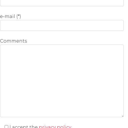
e-mail (*)
Comments
I accept the
privacy policy