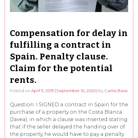
Compensation for delay in
fulfilling a contract in
Spain. Penalty clause.
Claim for the potential
rents.
Posted on
April 11, 2019
(September 10, 2020)
by
Carlos Baos
Question: I SIGNED a contract in Spain for the
purchase of a property on the Costa Blanca
(Javea), in which a clause was inserted stating
that if the seller delayed the handing over of
the property, he would have to pay a penalty