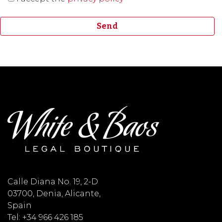
Calle Diana No. 19, 2-D
03700, Denia, Alicante,
Spain
Tel: +34 966 426 185