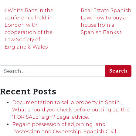
Post navigation
White Baos in the
Real Estate Spanish
conference held in
Law: how to buy a
London with
house from a
cooperation of the
Spanish Banks
Law Society of
England & Wales
Search
Recent Posts
Documentation to sell a property in Spain.
What should you check before putting up the
“FOR SALE” sign? Legal advice.
Regain possession of adjoining land.
Possession and Ownership. Spanish Civil