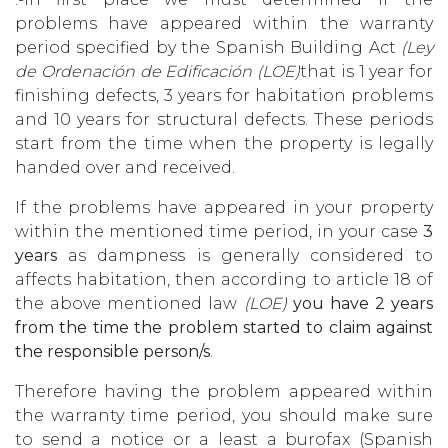
problems have appeared within the warranty
period specified by the Spanish Building Act
(Ley
de Ordenación de Edificación (LOE)
that is 1 year for
finishing defects, 3 years for habitation problems
and 10 years for structural defects. These periods
start from the time when the property is legally
handed over and received.
If the problems have appeared in your property
within the mentioned time period, in your case
3
years
as dampness is generally considered to
affects habitation, then according to article 18 of
the above mentioned law
(LOE)
you have 2 years
from the time the problem started to claim against
the responsible person/s
.
Therefore having the problem appeared within
the warranty time period, you should make sure
to send a notice or a least a burofax (Spanish