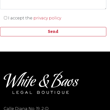
I accept the
privacy policy
Calle Diana No. 19, 2-D