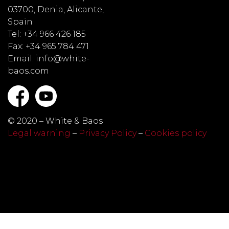
03700, Denia, Alicante,
Spain
Tel: +34 966 426 185
Fax: +34 965 784 471
Email: info@white-
baos.com
© 2020 – White & Baos
Legal warning
–
Privacy Policy
–
Cookies policy