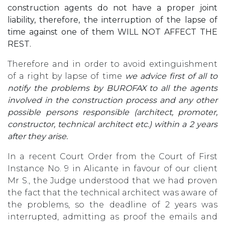
construction agents do not have a proper joint
liability, therefore, the interruption of the lapse of
time against one of them WILL NOT AFFECT THE
REST.
Therefore and in order to avoid extinguishment
of a right by lapse of time
we advice first of all to
notify the problems by BUROFAX to all the agents
involved in the construction process and any other
possible persons responsible (architect, promoter,
constructor, technical architect etc.) within a 2 years
after they arise.
In a recent Court Order from the Court of First
Instance No. 9 in Alicante in favour of our client
Mr S., the Judge understood that we had proven
the fact that the technical architect was aware of
the problems, so the deadline of 2 years was
interrupted, admitting as proof the emails and