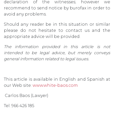
declaration of the witnesses; however we
recommend to send notice by burofax in order to
avoid any problems.
Should any reader be in this situation or similar
please do not hesitate to contact us and the
appropriate advice will be provided.
The information provided in this article is not
intended to be legal advice, but merely conveys
general information related to legal issues.
This article is available in English and Spanish at
our Web site:
www.white-baos.com
Carlos Baos (Lawyer)
Tel: 966 426 185