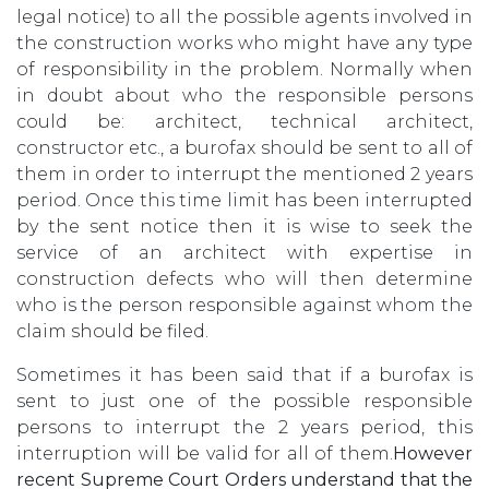
legal notice) to all the possible agents involved in
the construction works who might have any type
of responsibility in the problem. Normally when
in doubt about who the responsible persons
could be: architect, technical architect,
constructor etc., a burofax should be sent to all of
them in order to interrupt the mentioned 2 years
period. Once this time limit has been interrupted
by the sent notice then it is wise to seek the
service of an architect with expertise in
construction defects who will then determine
who is the person responsible against whom the
claim should be filed.
Sometimes it has been said that if a burofax is
sent to just one of the possible responsible
persons to interrupt the 2 years period, this
interruption will be valid for all of them.
However
recent Supreme Court Orders understand that the