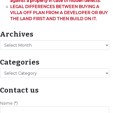
against a property in case of hidden defects.
LEGAL DIFFERENCES BETWEEN BUYING A
VILLA OFF PLAN FROM A DEVELOPER OR BUY
THE LAND FIRST AND THEN BUILD ON IT.
Archives
Archives
Categories
Categories
Contact us
Name (*)