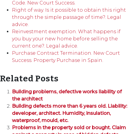
Code. New Court Success.
Right of way. Is it possible to obtain this right
through the simple passage of time?. Legal
advice.
Reinvestment exemption. What happens if
you buy your new home before selling the
current one?. Legal advice.
Purchase Contract Termination. New Court
Success. Property Purchase in Spain.
Related Posts
Building problems, defective works liability of
the architect
Building defects more than 6 years old. Liability:
developer, architect. Humidity, insulation,
waterproof, mould, etc.
Problems in the property sold or bought. Claim