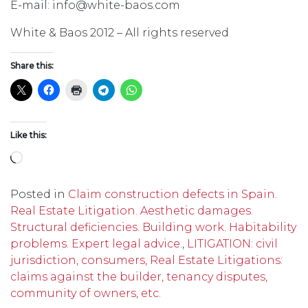
E-mail: info@white-baos.com
White & Baos 2012 – All rights reserved
Share this:
Like this:
Loading…
Posted in
Claim construction defects in Spain.
Real Estate Litigation. Aesthetic damages.
Structural deficiencies. Building work. Habitability
problems. Expert legal advice.
,
LITIGATION: civil
jurisdiction, consumers, Real Estate Litigations:
claims against the builder, tenancy disputes,
community of owners, etc.