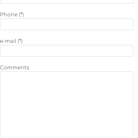
Phone (*)
e-mail (*)
Comments