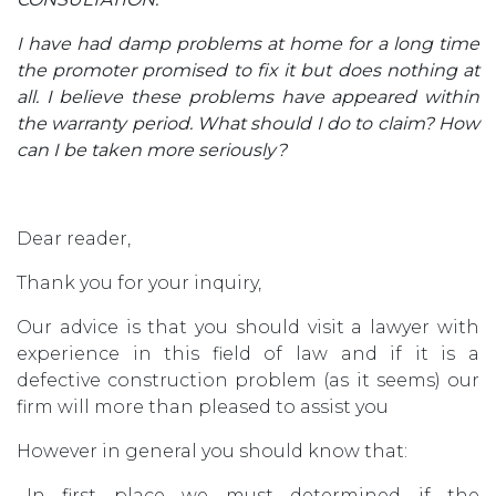
I have had damp problems at home for a long time
the promoter promised to fix it but does nothing at
all. I believe these problems have appeared within
the warranty period. What should I do to claim? How
can I be taken more seriously?
Dear reader,
Thank you for your inquiry,
Our advice is that you should visit a lawyer with
experience in this field of law and if it is a
defective construction problem (as it seems) our
firm will more than pleased to assist you
However in general you should know that:
.-In first place we must determined if the