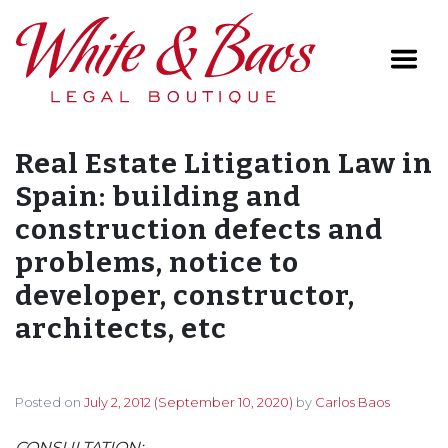
Main Navigation
Real Estate Litigation Law in
Spain: building and
construction defects and
problems, notice to
developer, constructor,
architects, etc
Posted on
July 2, 2012
(September 10, 2020)
by
Carlos Baos
CONSULTATION: