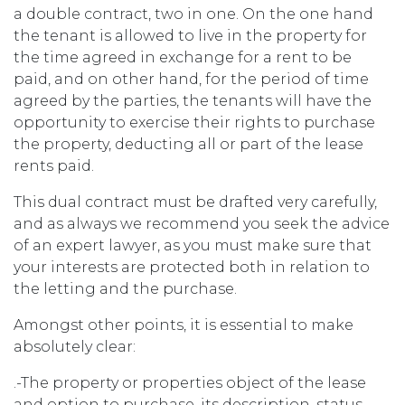
a double contract, two in one. On the one hand
the tenant is allowed to live in the property for
the time agreed in exchange for a rent to be
paid, and on other hand, for the period of time
agreed by the parties, the tenants will have the
opportunity to exercise their rights to purchase
the property, deducting all or part of the lease
rents paid.
This dual contract must be drafted very carefully,
and as always we recommend you seek the advice
of an expert lawyer, as you must make sure that
your interests are protected both in relation to
the letting and the purchase.
Amongst other points, it is essential to make
absolutely clear:
.-The property or properties object of the lease
and option to purchase, its description, status,