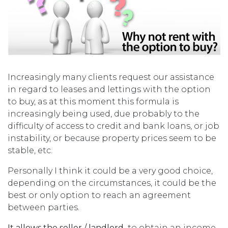
Increasingly many clients request our assistance
in regard to leases and lettings with the option
to buy, as at this moment this formula is
increasingly being used, due probably to the
difficulty of access to credit and bank loans, or job
instability, or because property prices seem to be
stable, etc.
Personally I think it could be a very good choice,
depending on the circumstances, it could be the
best or only option to reach an agreement
between parties.
It allows the seller
/ landlord
to obtain an income,