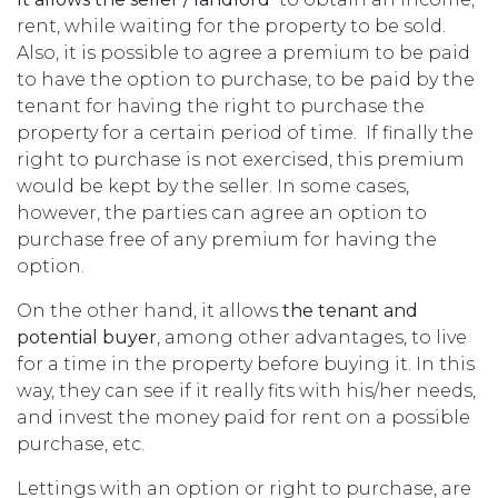
rent, while waiting for the property to be sold.
Also, it is possible to agree a premium to be paid
to have the option to purchase, to be paid by the
tenant for having the right to purchase the
property for a certain period of time. If finally the
right to purchase is not exercised, this premium
would be kept by the seller. In some cases,
however, the parties can agree an option to
purchase free of any premium for having the
option.
On the other hand, it allows
the tenant and
potential buyer
, among other advantages, to live
for a time in the property before buying it. In this
way, they can see if it really fits with his/her needs,
and invest the money paid for rent on a possible
purchase, etc.
Lettings with an option or right to purchase, are