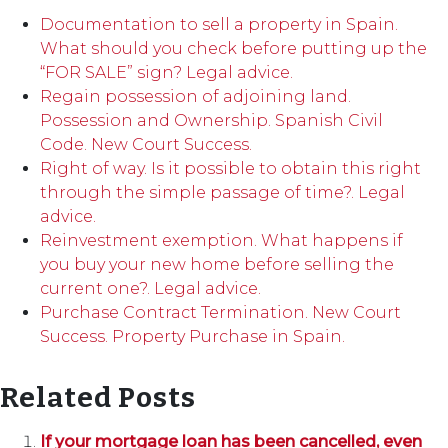
Documentation to sell a property in Spain.
What should you check before putting up the
“FOR SALE” sign? Legal advice.
Regain possession of adjoining land.
Possession and Ownership. Spanish Civil
Code. New Court Success.
Right of way. Is it possible to obtain this right
through the simple passage of time?. Legal
advice.
Reinvestment exemption. What happens if
you buy your new home before selling the
current one?. Legal advice.
Purchase Contract Termination. New Court
Success. Property Purchase in Spain.
Related Posts
If your mortgage loan has been cancelled, even