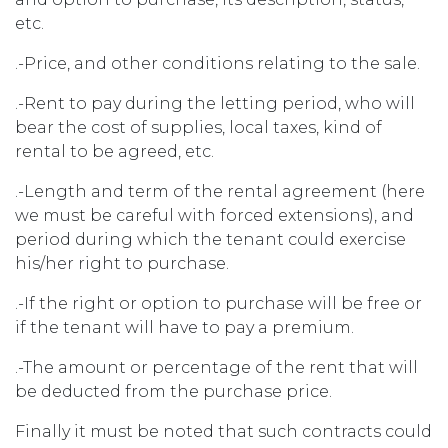
etc.
.-Price, and other conditions relating to the sale.
.-Rent to pay during the letting period, who will
bear the cost of supplies, local taxes, kind of
rental to be agreed, etc.
.-Length and term of the rental agreement (here
we must be careful with forced extensions), and
period during which the tenant could exercise
his/her right to purchase.
.-If the right or option to purchase will be free or
if the tenant will have to pay a premium.
.-The amount or percentage of the rent that will
be deducted from the purchase price.
Finally it must be noted that such contracts could