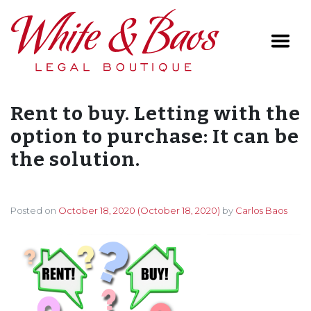
Main Navigation
Rent to buy. Letting with the
option to purchase: It can be
the solution.
Posted on
October 18, 2020
(October 18, 2020)
by
Carlos Baos