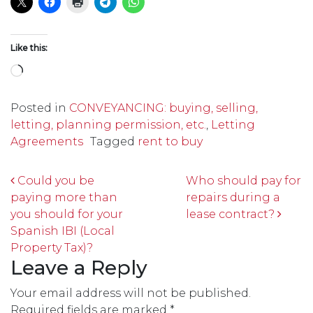
Like this:
Loading…
Posted in
CONVEYANCING: buying, selling,
letting, planning permission, etc.
,
Letting
Agreements
Tagged
rent to buy
Post navigation
Could you be
Who should pay for
paying more than
repairs during a
you should for your
lease contract?
Spanish IBI (Local
Property Tax)?
Leave a Reply
Your email address will not be published.
Required fields are marked
*