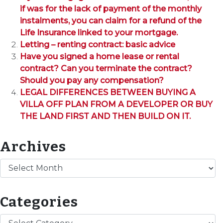
if was for the lack of payment of the monthly
instalments, you can claim for a refund of the
Life Insurance linked to your mortgage.
Letting – renting contract: basic advice
Have you signed a home lease or rental
contract? Can you terminate the contract?
Should you pay any compensation?
LEGAL DIFFERENCES BETWEEN BUYING A
VILLA OFF PLAN FROM A DEVELOPER OR BUY
THE LAND FIRST AND THEN BUILD ON IT.
Archives
Archives
Categories
Categories