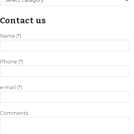
Contact us
Name (*)
Phone (*)
e-mail (*)
Comments