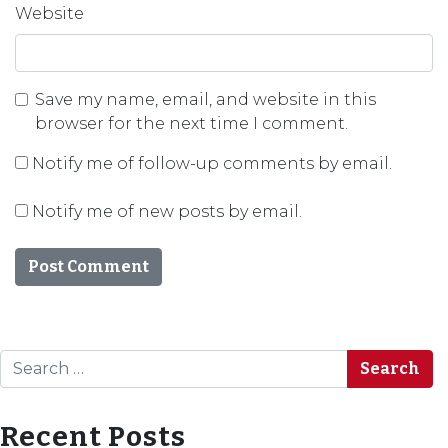
Website
Save my name, email, and website in this
browser for the next time I comment.
Notify me of follow-up comments by email.
Notify me of new posts by email.
Search
Recent Posts