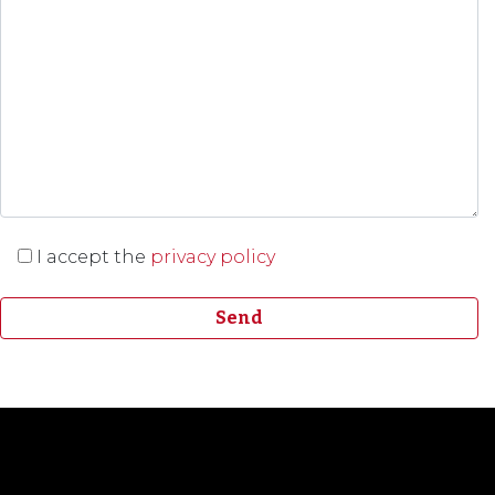
I accept the
privacy policy