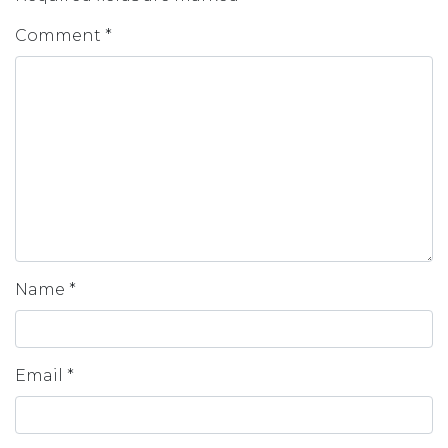
Comment
*
Name
*
Email
*