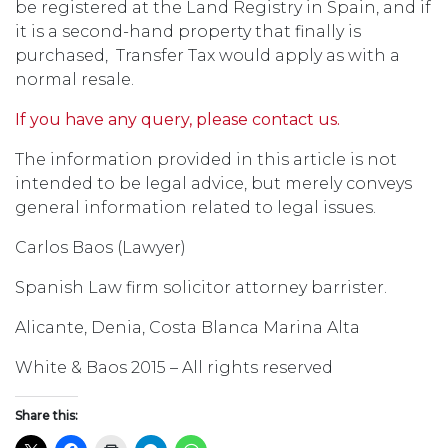
be registered at the Land Registry in Spain, and if
it is a second-hand property that finally is
purchased, Transfer Tax would apply as with a
normal resale.
If you have any query, please contact us.
The information provided in this article is not
intended to be legal advice, but merely conveys
general information related to legal issues.
Carlos Baos (Lawyer)
Spanish Law firm solicitor attorney barrister.
Alicante, Denia, Costa Blanca Marina Alta
White & Baos 2015 – All rights reserved
Share this: