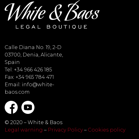
Calle Diana No. 19, 2-D
03700, Denia, Alicante,
Spain
Tel: +34 966 426 185
Fax: +34 965 784 471
Email: info@white-
baos.com
© 2020 – White & Baos
Legal warning
–
Privacy Policy
–
Cookies policy