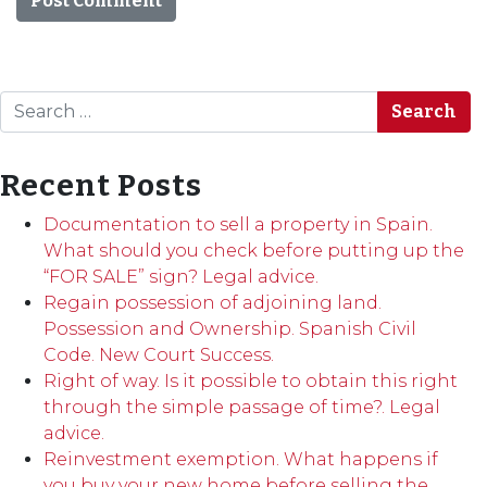
Search
Recent Posts
Documentation to sell a property in Spain.
What should you check before putting up the
“FOR SALE” sign? Legal advice.
Regain possession of adjoining land.
Possession and Ownership. Spanish Civil
Code. New Court Success.
Right of way. Is it possible to obtain this right
through the simple passage of time?. Legal
advice.
Reinvestment exemption. What happens if
you buy your new home before selling the