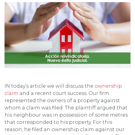
IN today’s article we will discuss the
ownership
claim
and a recent court success. Our firm
represented the owners of a property against
whom a claim was filed. The plaintiff argued that
his neighbour was in possession of some metres
that corresponded to his property. For this
reason, he filed an ownership claim against our