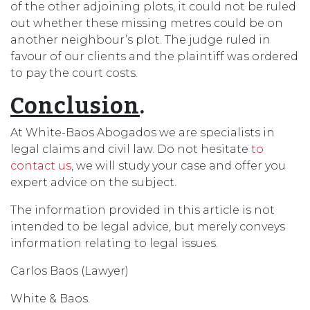
of the other adjoining plots, it could not be ruled
out whether these missing metres could be on
another neighbour’s plot. The judge ruled in
favour of our clients and the plaintiff was ordered
to pay the court costs.
Conclusion
.
At White-Baos Abogados we are specialists in
legal claims and civil law. Do not hesitate
to
contact us
, we will study your case and offer you
expert advice on the subject.
The information provided in this article is not
intended to be legal advice, but merely conveys
information relating to legal issues.
Carlos Baos (Lawyer)
White & Baos.