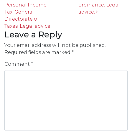
Personal Income
ordinance. Legal
Tax. General
advice.
Directorate of
Taxes. Legal advice
Leave a Reply
Your email address will not be published.
Required fields are marked
*
Comment
*