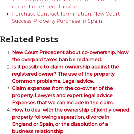
current one?. Legal advice.
Purchase Contract Termination. New Court
Success. Property Purchase in Spain.
Related Posts
New Court Precedent about co-ownership. Now
the overpaid taxes ban be reclaimed.
Is it possible to claim ownership against the
registered owner? The use of the property.
Common problems. Legal advice.
Claim expenses from the co-owner of the
property. Lawyers and expert legal advice.
Expenses that we can include in the claim.
How to deal with the ownership of jointly owned
property following separation, divorce in
England or Spain, or the dissolution of a
business relationship.