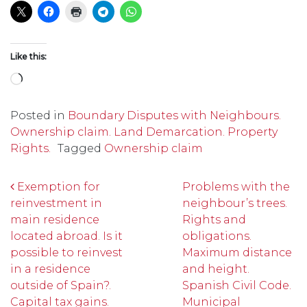
Like this:
Loading…
Posted in
Boundary Disputes with Neighbours.
Ownership claim. Land Demarcation. Property
Rights.
Tagged
Ownership claim
Post navigation
Exemption for
Problems with the
reinvestment in
neighbour’s trees.
main residence
Rights and
located abroad. Is it
obligations.
possible to reinvest
Maximum distance
in a residence
and height.
outside of Spain?.
Spanish Civil Code.
Capital tax gains.
Municipal