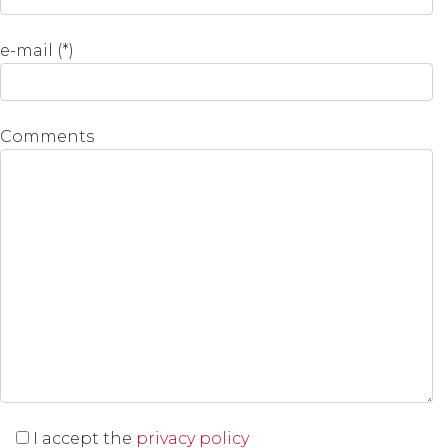
e-mail (*)
Comments
I accept the
privacy policy