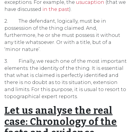
exceptions. For example, the
usucaption
(that we
have discussed
in the past
).
2. The defendant, logically, must be in
possession of the thing claimed. And,
furthermore, he or she must possess it without
any title whatsoever. Or with a title, but of a
‘minor nature’.
3. Finally, we reach one of the most important
elements: the identity of the thing. It is essential
that what is claimed is perfectly identified and
there is no doubt as to its situation, extension
and limits. For this purpose, it is usual to resort to
topographical expert reports.
Let us analyse the real
case: Chronology of the