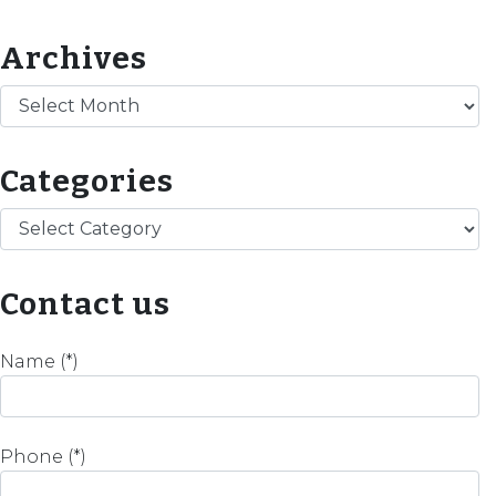
Archives
Archives
Categories
Categories
Contact us
Name (*)
Phone (*)