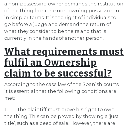
a non-possessing owner demands the restitution
of the thing from the non-owning possessor. In
in simpler terms: It is the right of individuals to
go before a judge and demand the return of
what they consider to be theirs and that is
currently in the hands of another person.
What requirements must
fulfil an Ownership
claim to be successful?
According to the case law of the Spanish courts,
it is essential that the following conditions are
met:
1. The plaintiff must prove his right to own
the thing. This can be proved by showing a ‘just
title’, such as a deed of sale. However, there are