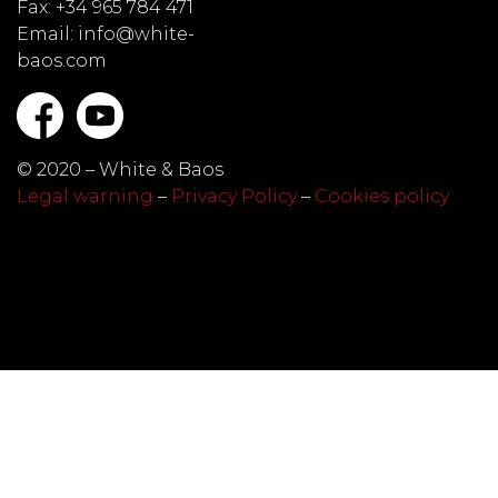
Fax: +34 965 784 471
Email: info@white-
baos.com
© 2020 – White & Baos
Legal warning
–
Privacy Policy
–
Cookies policy