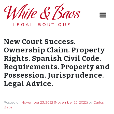
Main Navigation
New Court Success.
Ownership Claim. Property
Rights. Spanish Civil Code.
Requirements. Property and
Possession. Jurisprudence.
Legal Advice.
Posted on
November 23, 2022
(November 23, 2022)
by
Carlos
Baos