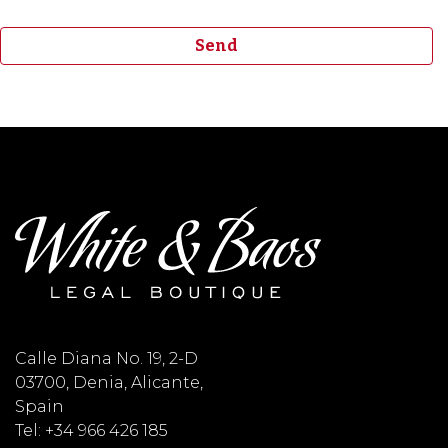
Calle Diana No. 19, 2-D
03700, Denia, Alicante,
Spain
Tel: +34 966 426 185