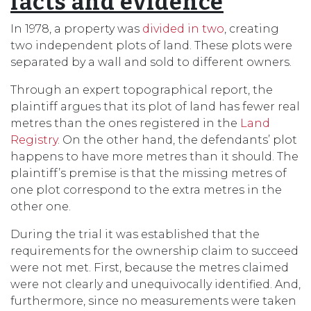
facts and evidence
In 1978, a property was
divided in two
, creating
two independent plots of land. These plots were
separated by a wall and sold to different owners.
Through an expert topographical report, the
plaintiff argues that its plot of land has fewer real
metres than the ones registered in the
Land
Registry
. On the other hand, the defendants’ plot
happens to have more metres than it should. The
plaintiff’s premise is that the missing metres of
one plot correspond to the extra metres in the
other one.
During the trial it was established that the
requirements for the ownership claim to succeed
were not met. First, because the metres claimed
were not clearly and unequivocally identified. And,
furthermore, since no measurements were taken