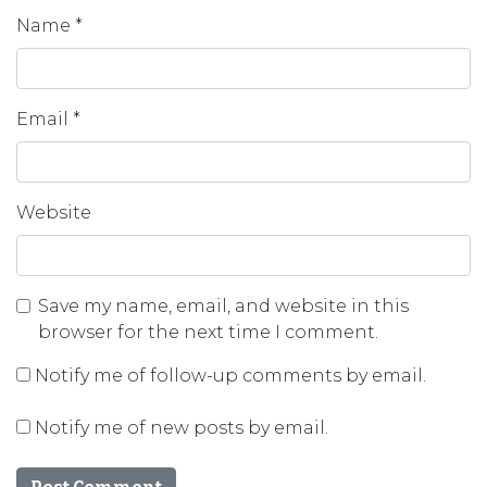
Name
*
Email
*
Website
Save my name, email, and website in this
browser for the next time I comment.
Notify me of follow-up comments by email.
Notify me of new posts by email.