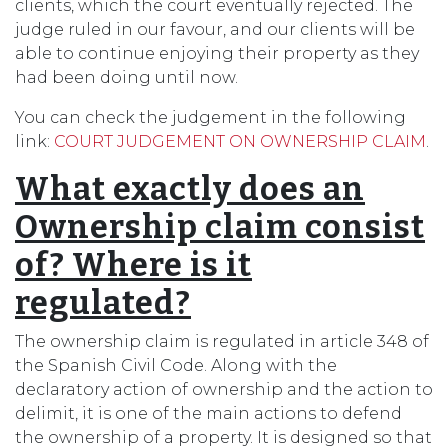
clients, which the court eventually rejected. The
judge ruled in our favour, and our clients will be
able to continue enjoying their property as they
had been doing until now.
You can check the judgement in the following
link:
COURT JUDGEMENT ON OWNERSHIP CLAIM
.
What exactly does an
Ownership claim consist
of? Where is it
regulated?
The ownership claim is regulated in article 348 of
the Spanish Civil Code. Along with the
declaratory action of ownership and the action to
delimit, it is one of the main actions to defend
the ownership of a property. It is designed so that