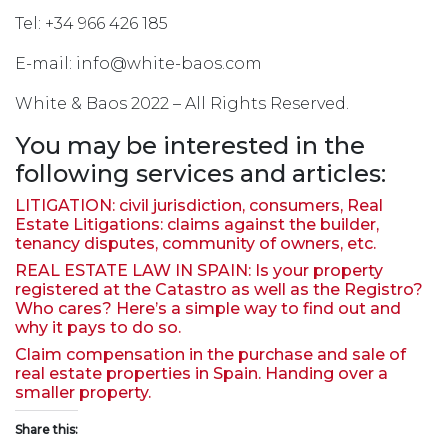
Tel: +34 966 426 185
E-mail: info@white-baos.com
White & Baos 2022 – All Rights Reserved.
You may be interested in the
following services and articles:
LITIGATION: civil jurisdiction, consumers, Real
Estate Litigations: claims against the builder,
tenancy disputes, community of owners, etc.
REAL ESTATE LAW IN SPAIN: Is your property
registered at the Catastro as well as the Registro?
Who cares? Here’s a simple way to find out and
why it pays to do so.
Claim compensation in the purchase and sale of
real estate properties in Spain. Handing over a
smaller property.
Share this: