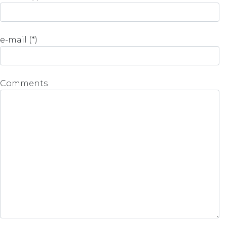
e-mail (*)
Comments