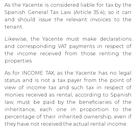
As the Yacente is considered liable for tax by the
Spanish General Tax Law (Article 35.4), so it can
and should issue the relevant invoices to the
tenant.
Likewise, the Yacente must make declarations
and corresponding VAT payments in respect of
the income received from those renting the
properties.
As for INCOME TAX, as the Yacente has no legal
status and is not a tax payer from the point of
view of income tax and such tax in respect of
monies received as rental, according to Spanish
law, must be paid by the beneficiaries of the
inheritance, each one in proportion to the
percentage of their inherited ownership, even if
they have not received the actual rental income.