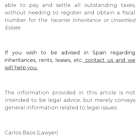
able to pay and settle all outstanding taxes,
without needing to register and obtain a fiscal
number for the
Yacente Inheritance or Unsettled
Estate
.
If you wish to be advised in Spain regarding
inheritances, rents, leases, etc.
contact us and we
will help you.
The information provided in this article is not
intended to be legal advice, but merely conveys
general information related to legal issues.
Carlos Baos (Lawyer)