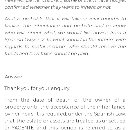
heirs will be her children, some of them have not yet
confirmed whether they want to inherit or not.
As it is probable that it will take several months to
finalise the inheritance and probate and to know
who will inherit what, we would like advice from a
Spanish lawyer as to what should in the interim with
regards to rental income, who should receive the
funds and how taxes should be paid.
Answer.
Thank you for your enquiry.
From the date of death of the owner of a
property until the acceptance of the inheritance
by her heirs, it is required, under the Spanish Law,
that the estate or assets are treated as unsettled
or YACENTE and this period is referred to as a