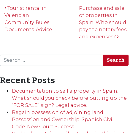
Post navigation
Tourist rental in
Purchase and sale
Valencian
of properties in
Community. Rules.
Spain. Who should
Documents. Advice
pay the notary fees
and expenses?
Search
Recent Posts
Documentation to sell a property in Spain.
What should you check before putting up the
“FOR SALE” sign? Legal advice.
Regain possession of adjoining land.
Possession and Ownership. Spanish Civil
Code. New Court Success.