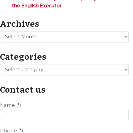
the English Executor.
Archives
Archives
Categories
Categories
Contact us
Name (*)
Phone (*)