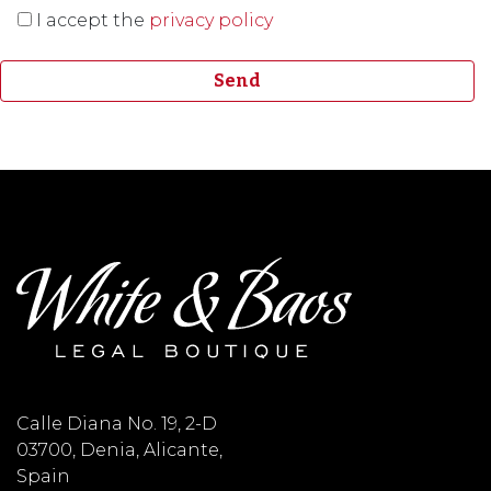
I accept the
privacy policy
Calle Diana No. 19, 2-D
03700, Denia, Alicante,
Spain