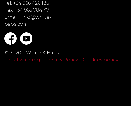
Tel: +34 966 426 185
Fax: +34 965 784 471
Email: info@white-
baos.com
© 2020 – White & Baos
Legal warning
–
Privacy Policy
–
Cookies policy