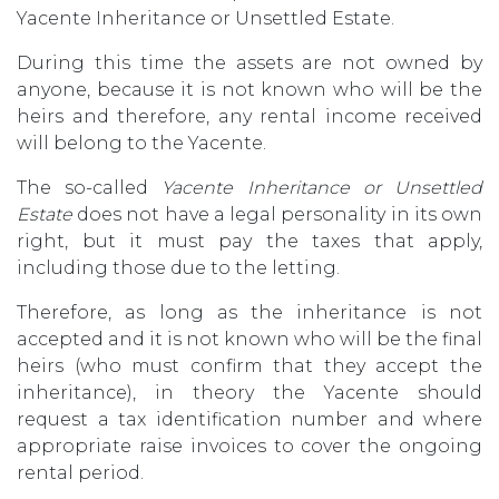
Yacente Inheritance or Unsettled Estate.
During this time the assets are not owned by
anyone, because it is not known who will be the
heirs and therefore, any rental income received
will belong to the Yacente.
The so-called
Yacente Inheritance or Unsettled
Estate
does not have a legal personality in its own
right, but it must pay the taxes that apply,
including those due to the letting.
Therefore, as long as the inheritance is not
accepted and it is not known who will be the final
heirs (who must confirm that they accept the
inheritance), in theory the Yacente should
request a tax identification number and where
appropriate raise invoices to cover the ongoing
rental period.