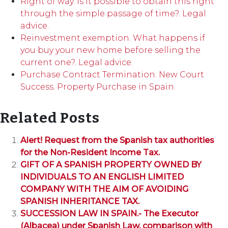
Right of way. Is it possible to obtain this right
through the simple passage of time?. Legal
advice.
Reinvestment exemption. What happens if
you buy your new home before selling the
current one?. Legal advice.
Purchase Contract Termination. New Court
Success. Property Purchase in Spain.
Related Posts
Alert! Request from the Spanish tax authorities
for the Non-Resident Income Tax.
GIFT OF A SPANISH PROPERTY OWNED BY
INDIVIDUALS TO AN ENGLISH LIMITED
COMPANY WITH THE AIM OF AVOIDING
SPANISH INHERITANCE TAX.
SUCCESSION LAW IN SPAIN.- The Executor
(Albacea) under Spanish Law, comparison with