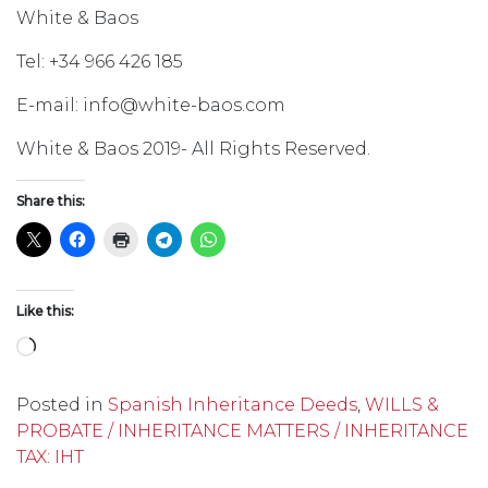
White & Baos
Tel: +34 966 426 185
E-mail: info@white-baos.com
White & Baos 2019- All Rights Reserved.
Share this:
Like this:
Loading…
Posted in
Spanish Inheritance Deeds
,
WILLS &
PROBATE / INHERITANCE MATTERS / INHERITANCE
TAX: IHT