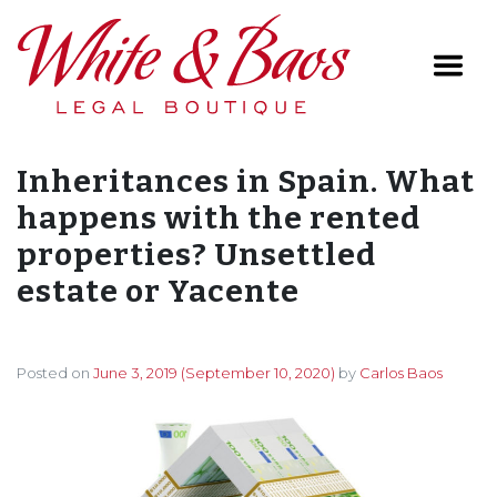
Main Navigation
Inheritances in Spain. What
happens with the rented
properties? Unsettled
estate or Yacente
Posted on
June 3, 2019
(September 10, 2020)
by
Carlos Baos