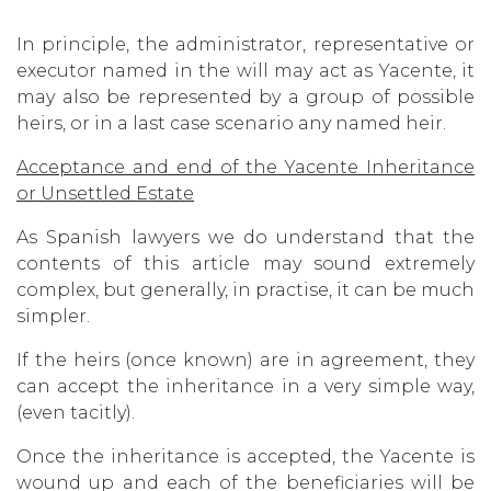
In principle, the administrator, representative or
executor named in the will may act as Yacente, it
may also be represented by a group of possible
heirs, or in a last case scenario any named heir.
Acceptance and end of the Yacente Inheritance
or Unsettled Estate
As Spanish lawyers we do understand that the
contents of this article may sound extremely
complex, but generally, in practise, it can be much
simpler.
If the heirs (once known) are in agreement, they
can accept the inheritance in a very simple way,
(even tacitly).
Once the inheritance is accepted, the Yacente is
wound up and each of the beneficiaries will be