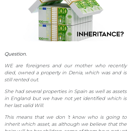
Question.
WE are foreigners and our mother who recently
died, owned a property in Denia, which was and is
still rented out.
She had several properties in Spain as well as assets
in England but we have not yet identified which is
her last valid Will.
This means that we don ‘t know who is going to
inherit which asset, as although we believe that the