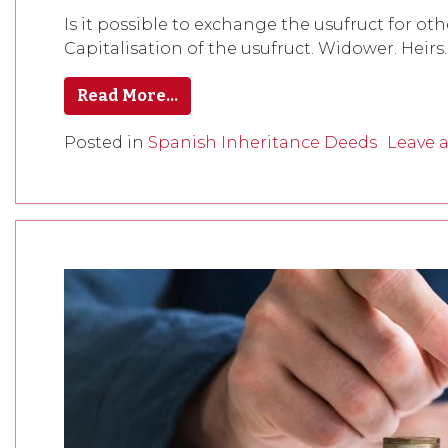
Is it possible to exchange the usufruct for ot
Capitalisation of the usufruct. Widower. Heirs.
Read More…
Posted in
Spanish Inheritance Deeds
Leave 