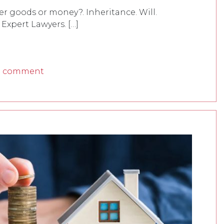
her goods or money?. Inheritance. Will.
 Expert Lawyers. […]
a comment