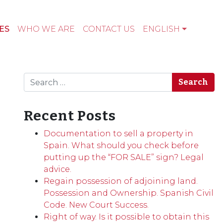
ES
WHO WE ARE
CONTACT US
ENGLISH
Search
Recent Posts
Documentation to sell a property in
Spain. What should you check before
putting up the “FOR SALE” sign? Legal
advice.
Regain possession of adjoining land.
Possession and Ownership. Spanish Civil
Code. New Court Success.
Right of way. Is it possible to obtain this