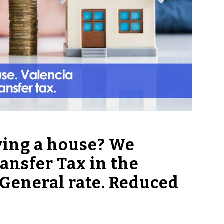
ying a house? We
ansfer Tax in the
General rate. Reduced