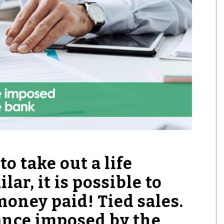
to take out a life
lar, it is possible to
money paid! Tied sales.
rance imposed by the