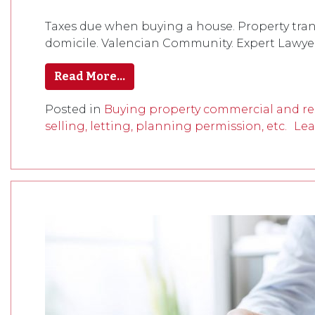
Taxes due when buying a house. Property trans
domicile. Valencian Community. Expert Lawyers
Read More…
Posted in
Buying property commercial and res
selling, letting, planning permission, etc.
Lea