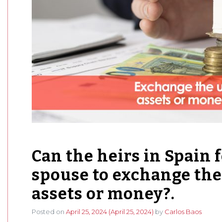
Can the heirs in Spain 
spouse to exchange the
assets or money?.
Posted on
April 25, 2024
(April 25, 2024)
by
Carlos Baos