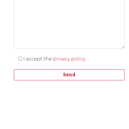
I accept the
privacy policy