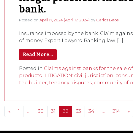
bank.
Posted on
April 17, 2024
(April 17, 2024)
by
Carlos Baos
Insurance imposed by the bank. Claim against 
of money. Expert Lawyers. Banking law. […]
Read More…
Posted in
Claims against banks for the sale o
products.
,
LITIGATION: civil jurisdiction, consu
the builder, tenancy disputes, community of o
Posts navigation
«
1
…
30
31
32
33
34
…
214
»