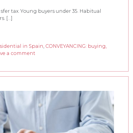
fer tax. Young buyers under 35. Habitual
. […]
idential in Spain
,
CONVEYANCING: buying,
ve a comment