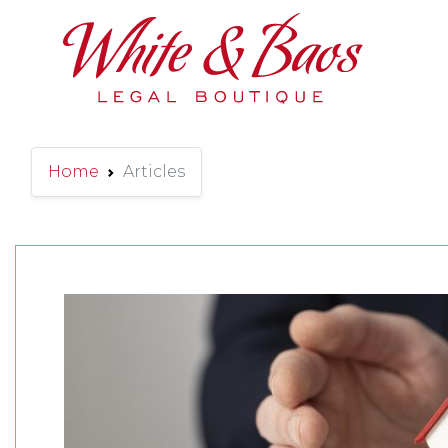
Main Navigation
Home
Articles