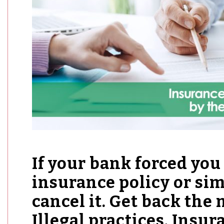
If your bank forced you 
insurance policy or simi
cancel it. Get back the 
Illegal practices. Insu