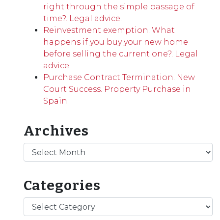
right through the simple passage of
time?. Legal advice.
Reinvestment exemption. What
happens if you buy your new home
before selling the current one?. Legal
advice.
Purchase Contract Termination. New
Court Success. Property Purchase in
Spain.
Archives
Archives
Categories
Categories