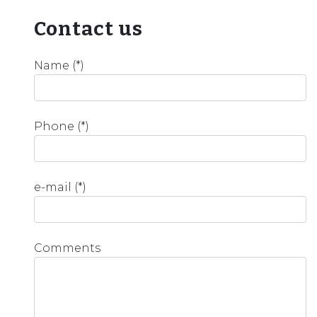
Contact us
Name (*)
Phone (*)
e-mail (*)
Comments