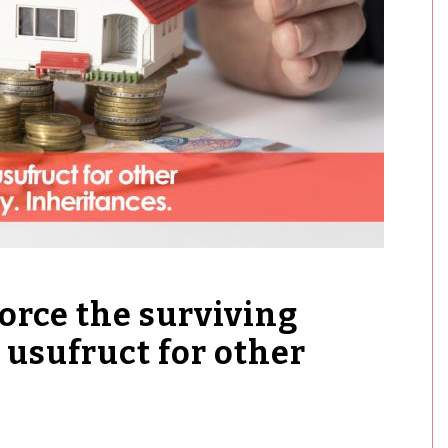
force the surviving
 usufruct for other