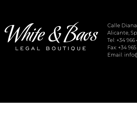
Calle Diana 
Alicante, S
Tel: +34 966
Fax: +34 965
Email: inf