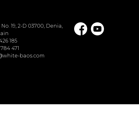
No. 19, 2-D 03700, Denia,
pain
 426 185
 784 471
o@white-baos.com