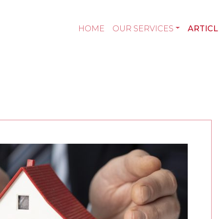
HOME
OUR SERVICES
ARTICL