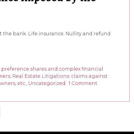
the bank. Life insurance. Nullity and refund
f preference shares and complex financial
mers, Real Estate Litigations: claims against
wners, etc.
,
Uncategorized
1 Comment