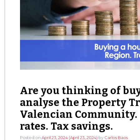
Are you thinking of bu
analyse the Property Tr
Valencian Community. 
rates. Tax savings.
Posted on
April 23, 2024
(April 23, 2024)
by
Carlos Baos