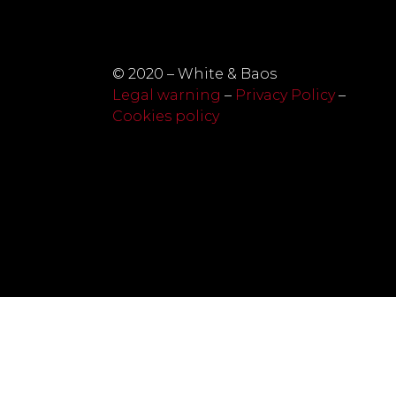
© 2020 – White & Baos
Legal warning
–
Privacy Policy
–
Cookies policy