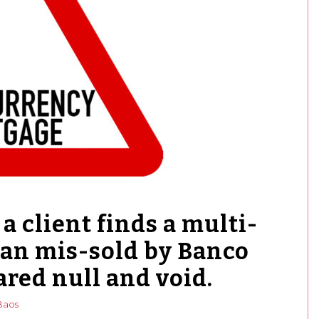
a client finds a multi-
oan mis-sold by Banco
ared null and void.
Baos