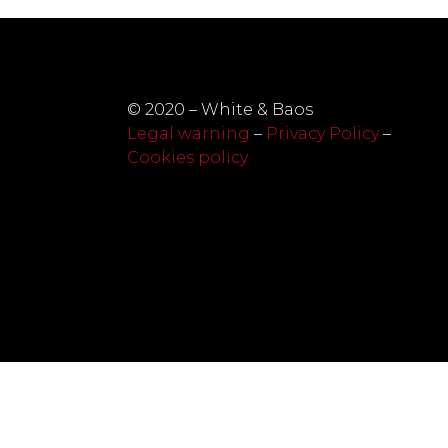
© 2020 – White & Baos
Legal warning
–
Privacy Policy
–
Cookies policy