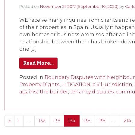
Posted on
November 21, 2017
(September 10, 2020)
by
Carl
WE receive many inquiries from clients and 
of their properties in Spain. Usually it hap
own homes or business premises, after an inhe
relationship between them has broken down. I
one […]
Read More…
Posted in
Boundary Disputes with Neighbour
Property Rights.
,
LITIGATION: civil jurisdiction
against the builder, tenancy disputes, commun
Posts navigation
«
1
…
132
133
134
135
136
…
214