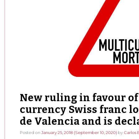
New ruling in favour of 
currency Swiss franc l
de Valencia and is decl
Posted on
January 25, 2018
(September 10, 2020)
by
Carlos 