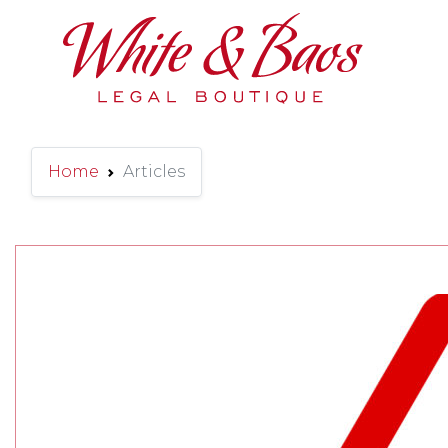
Main Navigation
Home
Articles