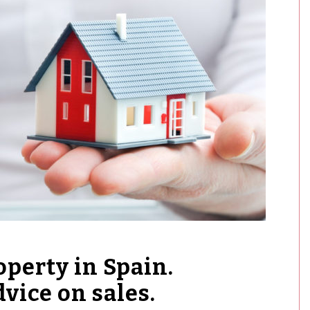
operty in Spain.
vice on sales.