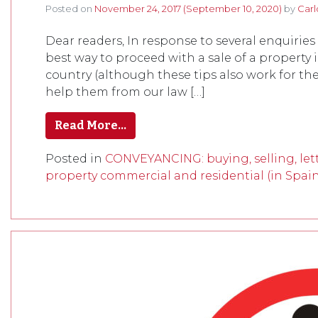
Posted on
November 24, 2017
(September 10, 2020)
by
Carl
Dear readers, In response to several enquiries
best way to proceed with a sale of a property 
country (although these tips also work for th
help them from our law […]
Read More…
Posted in
CONVEYANCING: buying, selling, lett
property commercial and residential (in Spai