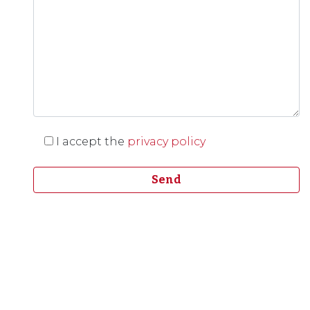
I accept the
privacy policy