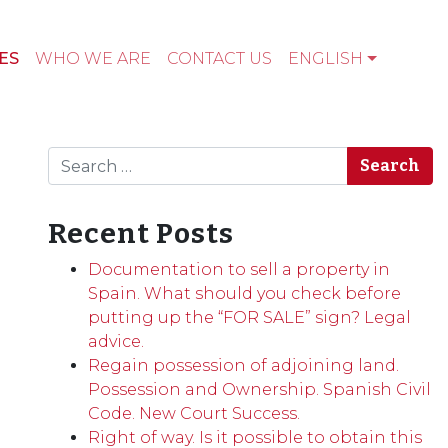
ES
WHO WE ARE
CONTACT US
ENGLISH
Search
Recent Posts
Documentation to sell a property in
Spain. What should you check before
putting up the “FOR SALE” sign? Legal
advice.
Regain possession of adjoining land.
Possession and Ownership. Spanish Civil
Code. New Court Success.
Right of way. Is it possible to obtain this