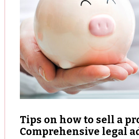
Tips on how to sell a pr
Comprehensive legal ad