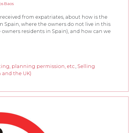
os Baos
 received from expatriates, about how is the
in Spain, where the owners do not live in this
e owners residents in Spain), and how can we
ing, planning permission, etc.
,
Selling
n and the UK)