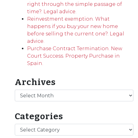
right through the simple passage of
time?. Legal advice.
Reinvestment exemption. What
happens if you buy your new home
before selling the current one?. Legal
advice.
Purchase Contract Termination. New
Court Success. Property Purchase in
Spain.
Archives
Archives
Categories
Categories