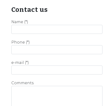
Contact us
Name (*)
Phone (*)
e-mail (*)
Comments