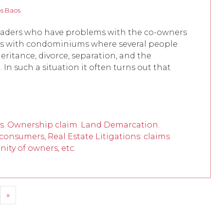
os Baos
readers who have problems with the co-owners
pens with condominiums where several people
ritance, divorce, separation, and the
n such a situation it often turns out that
s. Ownership claim. Land Demarcation.
, consumers, Real Estate Litigations: claims
ity of owners, etc.
»