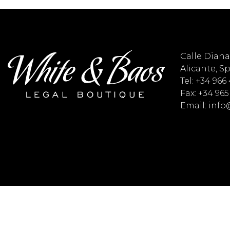
Calle Diana 
Alicante, S
Tel: +34 966
Fax: +34 965
Email: inf