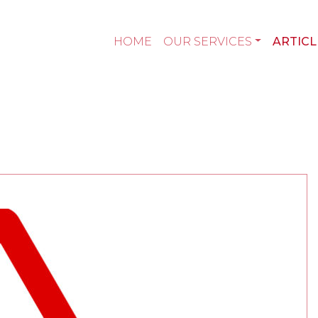
HOME
OUR SERVICES
ARTICL