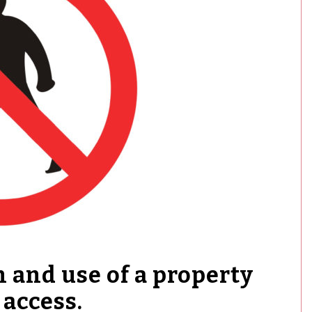
 and use of a property
 access.