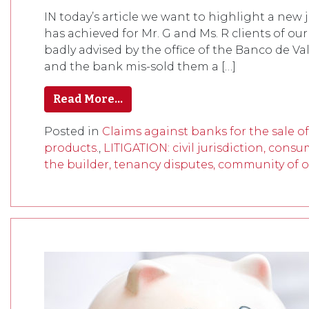
IN today’s article we want to highlight a new
has achieved for Mr. G and Ms. R clients of our
badly advised by the office of the Banco de Va
and the bank mis-sold them a […]
Read More…
Posted in
Claims against banks for the sale o
products.
,
LITIGATION: civil jurisdiction, consu
the builder, tenancy disputes, community of o