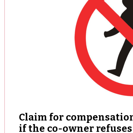
Claim for compensation
if the co-owner refuses