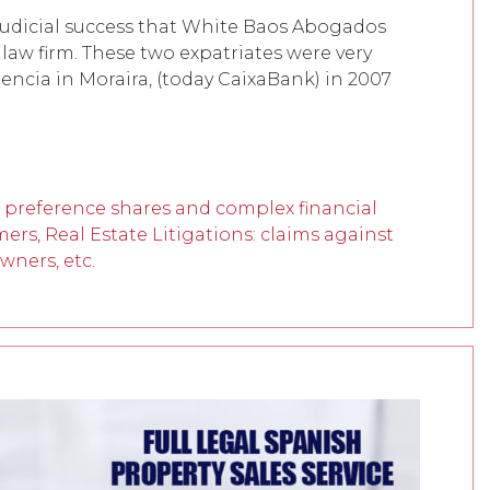
 judicial success that White Baos Abogados
 law firm. These two expatriates were very
lencia in Moraira, (today CaixaBank) in 2007
f preference shares and complex financial
mers, Real Estate Litigations: claims against
wners, etc.