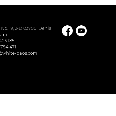
No. 19, 2-D 03700, Denia,
pain
 426 185
 784 471
o@white-baos.com