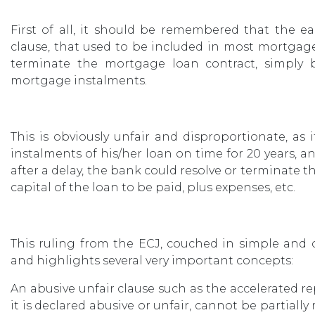
First of all, it should be remembered that the e
clause, that used to be included in most mortgag
terminate the mortgage loan contract, simply
mortgage instalments.
This is obviously unfair and disproportionate, a
instalments of his/her loan on time for 20 years, a
after a delay, the bank could resolve or terminate
capital of the loan to be paid, plus expenses, etc.
This ruling from the ECJ, couched in simple and cl
and highlights several very important concepts:
An abusive unfair clause such as the accelerated r
it is declared abusive or unfair, cannot be partial