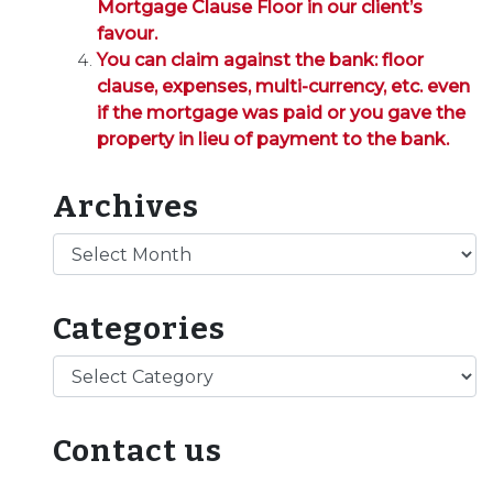
Mortgage Clause Floor in our client’s
favour.
You can claim against the bank: floor
clause, expenses, multi-currency, etc. even
if the mortgage was paid or you gave the
property in lieu of payment to the bank.
Archives
Archives
Categories
Categories
Contact us