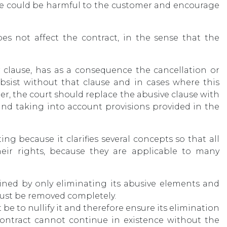
ce could be harmful to the customer and encourage
oes not affect the contract, in the sense that the
r clause, has as a consequence the cancellation or
subsist without that clause and in cases where this
mer, the court should replace the abusive clause with
nd taking into account provisions provided in the
ing because it clarifies several concepts so that all
eir rights, because they are applicable to many
ined by only eliminating its abusive elements and
must be removed completely.
e to nullify it and therefore ensure its elimination
contract cannot continue in existence without the