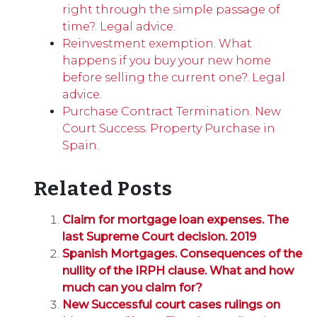
right through the simple passage of
time?. Legal advice.
Reinvestment exemption. What
happens if you buy your new home
before selling the current one?. Legal
advice.
Purchase Contract Termination. New
Court Success. Property Purchase in
Spain.
Related Posts
Claim for mortgage loan expenses. The
last Supreme Court decision. 2019
Spanish Mortgages. Consequences of the
nullity of the IRPH clause. What and how
much can you claim for?
New Successful court cases rulings on