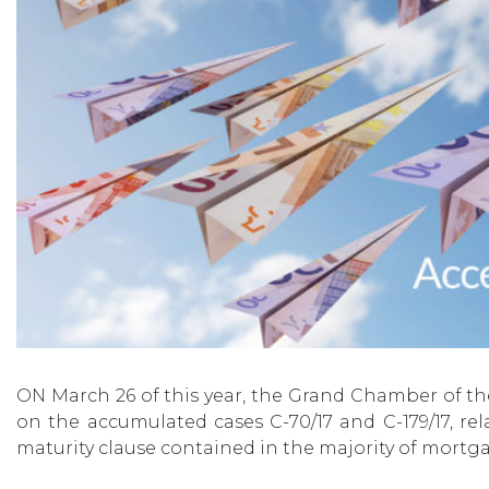
ON March 26 of this year, the Grand Chamber of th
on the accumulated cases C-70/17 and C-179/17, re
maturity clause contained in the majority of mortga