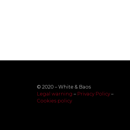
© 2020 – White & Baos
Legal warning
–
Privacy Policy
–
Cookies policy