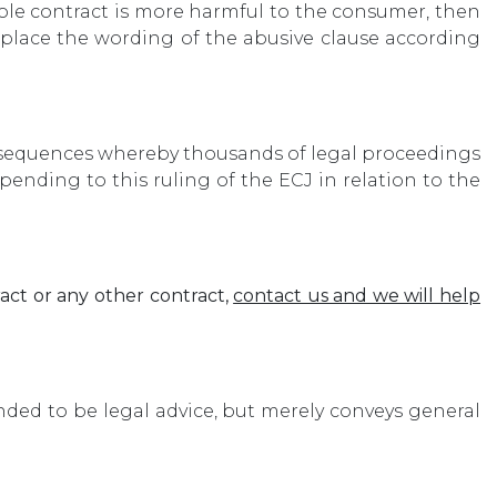
ole contract is more harmful to the consumer, then
replace the wording of the abusive clause according
consequences whereby thousands of legal proceedings
ending to this ruling of the ECJ in relation to the
act or any other contract,
contact us and we will help
ended to be legal advice, but merely conveys general