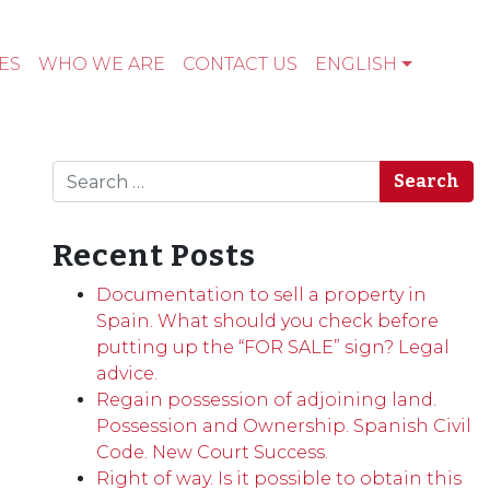
ES
WHO WE ARE
CONTACT US
ENGLISH
Search
Recent Posts
Documentation to sell a property in
Spain. What should you check before
putting up the “FOR SALE” sign? Legal
advice.
Regain possession of adjoining land.
Possession and Ownership. Spanish Civil
Code. New Court Success.
Right of way. Is it possible to obtain this