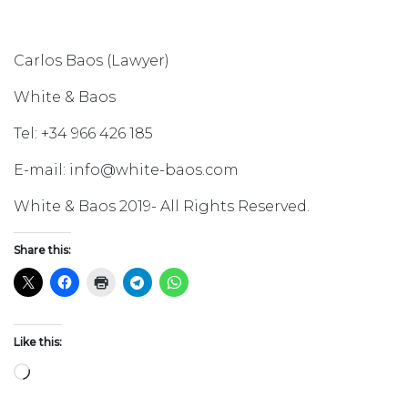
Carlos Baos (Lawyer)
White & Baos
Tel: +34 966 426 185
E-mail: info@white-baos.com
White & Baos 2019- All Rights Reserved.
Share this:
Like this:
Loading…