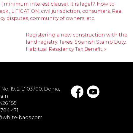
( minimum interest clause). It is legal?. How to
ack.
,
LITIGATION: civil jurisdiction, consumers, Real
ncy disputes, community of owners, etc.
Registering a new construction with the
land registry. Taxes: Spanish Stamp Duty..
Habitual Residency Tax Benefit.
No. 19, 2-D 03700, Denia,
pain
 426 185
 784 471
o@white-baos.com