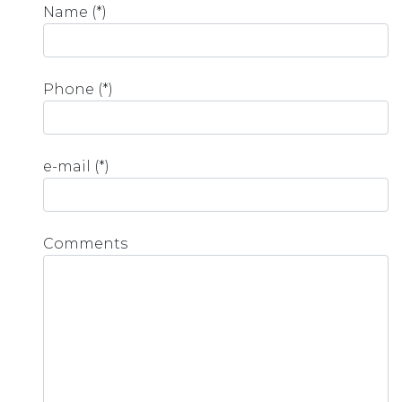
Name (*)
Phone (*)
e-mail (*)
Comments