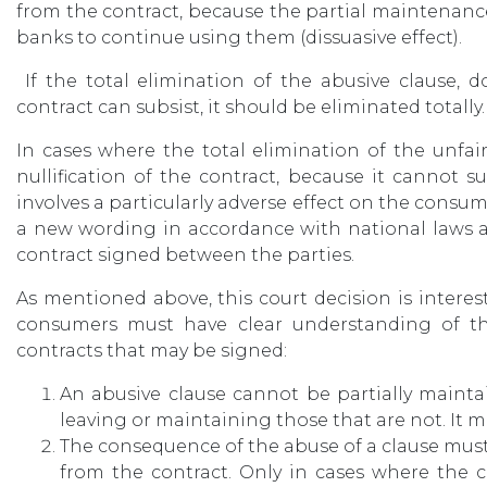
from the contract, because the partial maintenan
banks to continue using them (dissuasive effect).
If the total elimination of the abusive clause, d
contract can subsist, it should be eliminated totally.
In cases where the total elimination of the unfai
nullification of the contract, because it cannot 
involves a particularly adverse effect on the consu
a new wording in accordance with national laws a
contract signed between the parties.
As mentioned above, this court decision is interest
consumers must have clear understanding of th
contracts that may be signed:
An abusive clause cannot be partially mainta
leaving or maintaining those that are not. It 
The consequence of the abuse of a clause must b
from the contract. Only in cases where the 