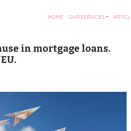
HOME
OUR SERVICES
ARTICL
use in mortgage loans.
JEU.