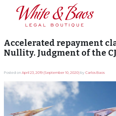
Main Navigation
Accelerated repayment cla
Nullity. Judgment of the C
Posted on
April 23, 2019
(September 10, 2020)
by
Carlos Baos