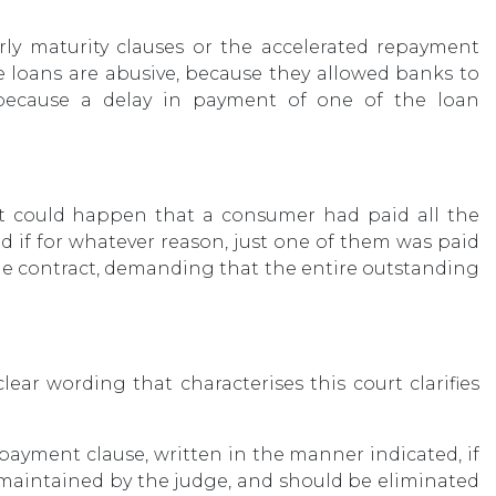
arly maturity clauses or the accelerated repayment
e loans are abusive, because they allowed banks to
 because a delay in payment of one of the loan
s it could happen that a consumer had paid all the
nd if for whatever reason, just one of them was paid
 the contract, demanding that the entire outstanding
ear wording that characterises this court clarifies
epayment clause, written in the manner indicated, if
ly maintained by the judge, and should be eliminated