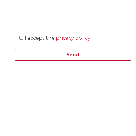
I accept the
privacy policy