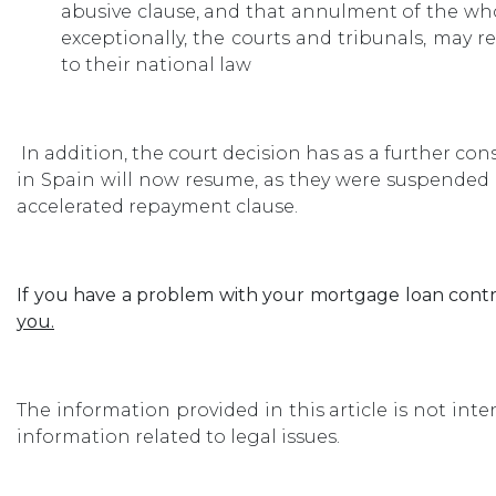
abusive clause, and that annulment of the wh
exceptionally, the courts and tribunals, may 
to their national law
In addition, the court decision has as a further 
in Spain will now resume, as they were suspended p
accelerated repayment clause.
If you have a problem with your mortgage loan contr
you.
The information provided in this article is not int
information related to legal issues.