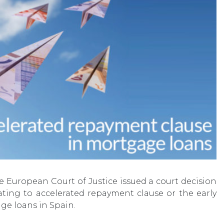
e European Court of Justice issued a court decision
lating to accelerated repayment clause or the early
ge loans in Spain.