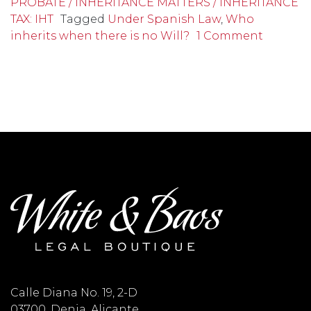
PROBATE / INHERITANCE MATTERS / INHERITANCE
TAX: IHT
Tagged
Under Spanish Law
,
Who
inherits when there is no Will?
1 Comment
Calle Diana No. 19, 2-D
03700, Denia, Alicante,