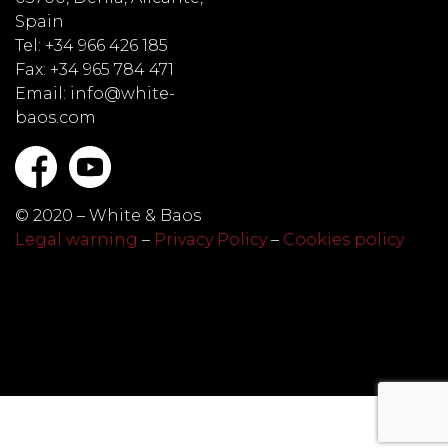
Spain
Tel: +34 966 426 185
Fax: +34 965 784 471
Email: info@white-
baos.com
© 2020 – White & Baos
Legal warning
–
Privacy Policy
–
Cookies policy