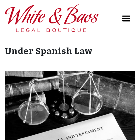
Main Navigation
Under Spanish Law