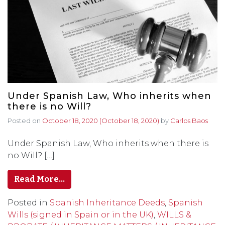
Under Spanish Law, Who inherits when
there is no Will?
Posted on
October 18, 2020
(October 18, 2020)
by
Carlos Baos
Under Spanish Law, Who inherits when there is
no Will? […]
Read More…
Posted in
Spanish Inheritance Deeds
,
Spanish
Wills (signed in Spain or in the UK)
,
WILLS &