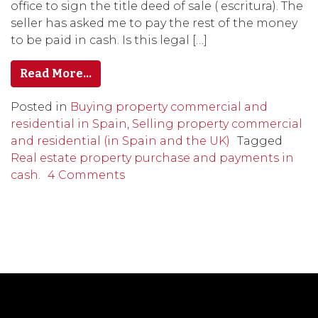
office to sign the title deed of sale ( escritura). The
seller has asked me to pay the rest of the money
to be paid in cash. Is this legal […]
Read More…
Posted in
Buying property commercial and
residential in Spain
,
Selling property commercial
and residential (in Spain and the UK)
Tagged
Real estate property purchase and payments in
cash.
4 Comments