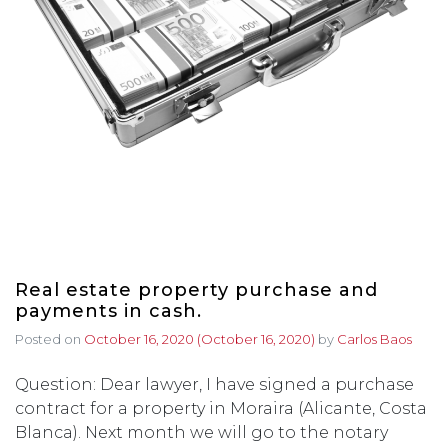
Real estate property purchase and
payments in cash.
Posted on
October 16, 2020
(October 16, 2020)
by
Carlos Baos
Question: Dear lawyer, I have signed a purchase
contract for a property in Moraira (Alicante, Costa
Blanca). Next month we will go to the notary