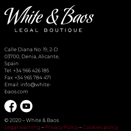
Calle Diana No. 19, 2-D
03700, Denia, Alicante,
Spain
Tel: +34 966 426 185
Fax: +34 965 784 471
Email: info@white-
baos.com
© 2020 – White & Baos
Legal warning
–
Privacy Policy
–
Cookies policy