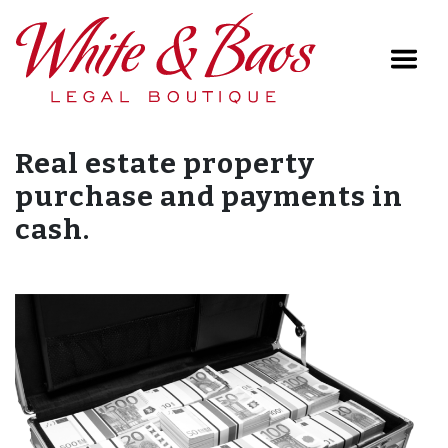
Main Navigation
Real estate property
purchase and payments in
cash.