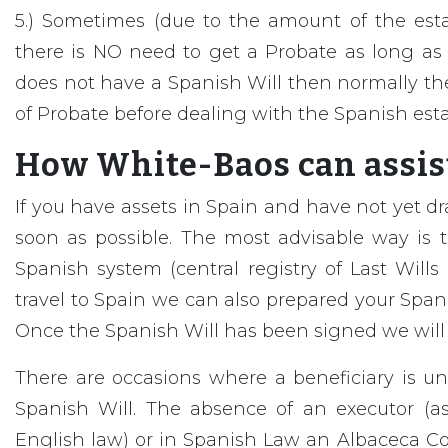
5.) Sometimes (due to the amount of the est
there is NO need to get a Probate as long as 
does not have a Spanish Will then normally the
of Probate before dealing with the Spanish esta
How White-Baos can assist
If you have assets in Spain and have not yet dr
soon as possible. The most advisable way is to
Spanish system (central registry of Last Wills et
travel to Spain we can also prepared your Spanis
Once the Spanish Will has been signed we will m
There are occasions where a beneficiary is 
Spanish Will. The absence of an executor (a
English law) or in Spanish Law an Albaceca Co