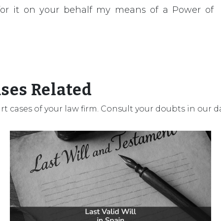
 for it on your behalf my means of a Power of
ases Related
urt cases of your law firm. Consult your doubts in our 