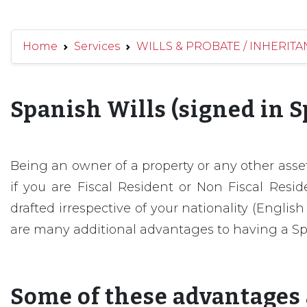
Home
Services
WILLS & PROBATE / INHERITAN
Spanish Wills (signed in S
Being an owner of a property or any other asset;
if you are Fiscal Resident or Non Fiscal Resi
drafted irrespective of your nationality (Engli
are many additional advantages to having a Sp
Some of these advantages 