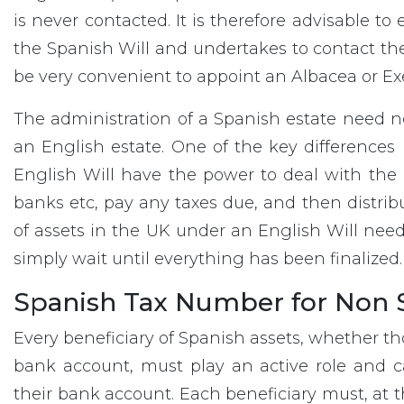
is never contacted. It is therefore advisable t
the Spanish Will and undertakes to contact the
be very convenient to appoint an Albacea or Exe
The administration of a Spanish estate need 
an English estate. One of the key differences
English Will have the power to deal with the 
banks etc, pay any taxes due, and then distribut
of assets in the UK under an English Will need
simply wait until everything has been finalized.
Spanish Tax Number for Non S
Every beneficiary of Spanish assets, whether th
bank account, must play an active role and ca
their bank account. Each beneficiary must, at th