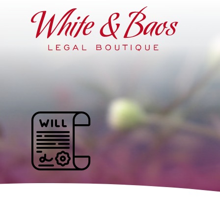
Main Navigation