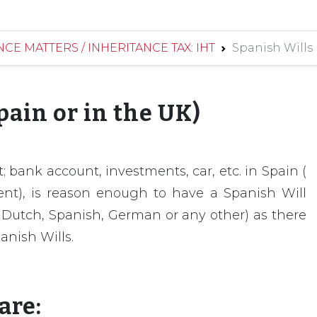
CE MATTERS / INHERITANCE TAX: IHT
Spanish Wills 
pain or in the UK)
 bank account, investments, car, etc. in Spain (
dent), is reason enough to have a Spanish Will
sh Dutch, Spanish, German or any other) as there
anish Wills.
are: