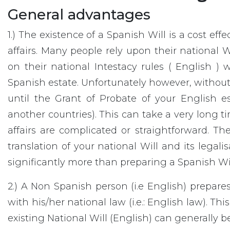
General advantages
1.) The existence of a Spanish Will is a cost ef
affairs. Many people rely upon their national 
on their national Intestacy rules ( English ) w
Spanish estate. Unfortunately however, without
until the Grant of Probate of your English es
another countries). This can take a very long ti
affairs are complicated or straightforward. The
translation of your national Will and its legali
significantly more than preparing a Spanish Will 
2.) A Non Spanish person (i.e English) prepare
with his/her national law (i.e.: English law). T
existing National Will (English) can generally be