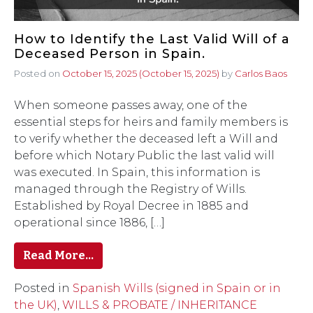
How to Identify the Last Valid Will of a
Deceased Person in Spain.
Posted on
October 15, 2025
(October 15, 2025)
by
Carlos Baos
When someone passes away, one of the
essential steps for heirs and family members is
to verify whether the deceased left a Will and
before which Notary Public the last valid will
was executed. In Spain, this information is
managed through the Registry of Wills.
Established by Royal Decree in 1885 and
operational since 1886, […]
Read More…
Posted in
Spanish Wills (signed in Spain or in
the UK)
,
WILLS & PROBATE / INHERITANCE