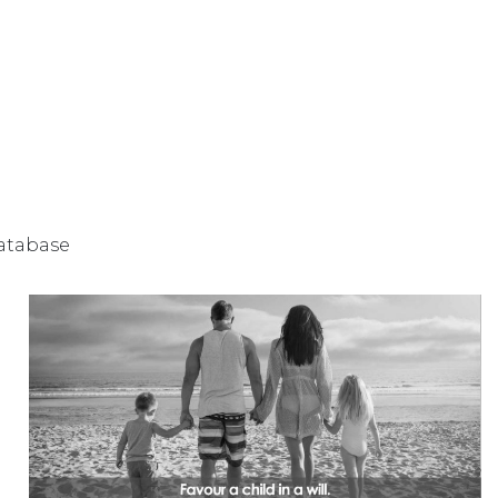
database