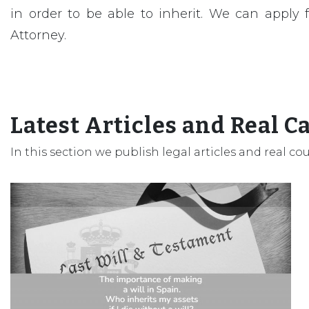
in order to be able to inherit. We can apply
Attorney.
Latest Articles and Real C
In this section we publish legal articles and real co