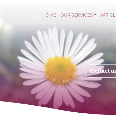
HOME
OUR SERVICES
ARTICL
Contact u