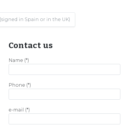
(signed in Spain or in the UK)
Contact us
Name (*)
Phone (*)
e-mail (*)