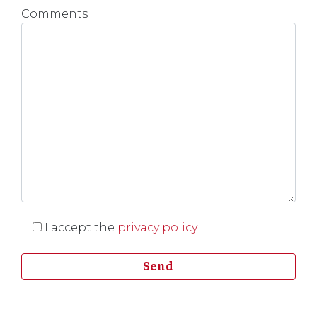
Comments
I accept the
privacy policy