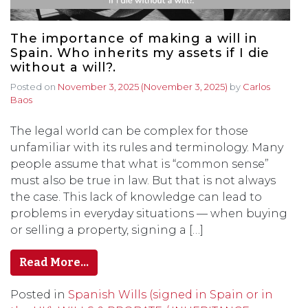
The importance of making a will in
Spain. Who inherits my assets if I die
without a will?.
Posted on
November 3, 2025
(November 3, 2025)
by
Carlos
Baos
The legal world can be complex for those
unfamiliar with its rules and terminology. Many
people assume that what is “common sense”
must also be true in law. But that is not always
the case. This lack of knowledge can lead to
problems in everyday situations — when buying
or selling a property, signing a […]
Read More…
Posted in
Spanish Wills (signed in Spain or in