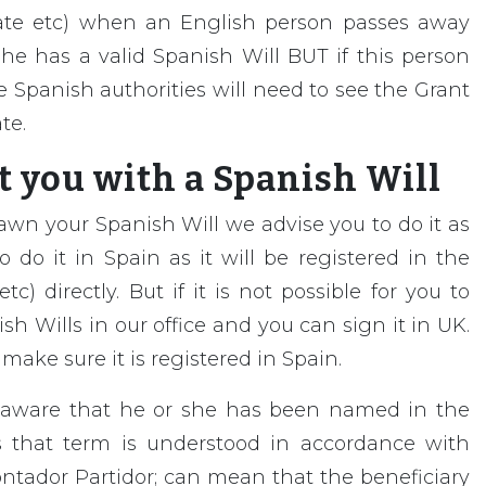
ate etc) when an English person passes away
he has a valid Spanish Will BUT if this person
 Spanish authorities will need to see the Grant
te.
 you with a Spanish Will
awn your Spanish Will we advise you to do it as
 do it in Spain as it will be registered in the
c) directly. But if it is not possible for you to
h Wills in our office and you can sign it in UK.
ake sure it is registered in Spain.
unaware that he or she has been named in the
s that term is understood in accordance with
ntador Partidor; can mean that the beneficiary