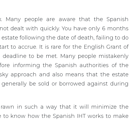
Tax. Many people are aware that the Spanish
 not dealt with quickly. You have only 6 months
state following the date of death, failing to do
art to accrue. It is rare for the English Grant of
is deadline to be met. Many people mistakenly
ore informing the Spanish authorities of the
 risky approach and also means that the estate
 generally be sold or borrowed against during
drawn in such a way that it will minimize the
ave to know how the Spanish IHT works to make