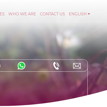
ES
WHO WE ARE
CONTACT US
ENGLISH
s