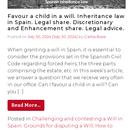
Favour a child in a will. Inheritance law
in Spain. Legal share. Discretionary
and Enhancement share. Legal advice.
Posted on
July 30, 2024
(July 30, 2024)
by
Carlos Baos
When granting a will in Spain, it is essential to
consider the provisions set in the Spanish Civil
Code regarding forced heirs, the three parts
comprising the estate, etc. In this week’s article,
we answer a question that we receive very often
in our office: Can I favour a child in a will? Can
you […]
Read More…
Posted in
Challenging and contesting a Will in
Spain. Grounds for disputing a Will, How to