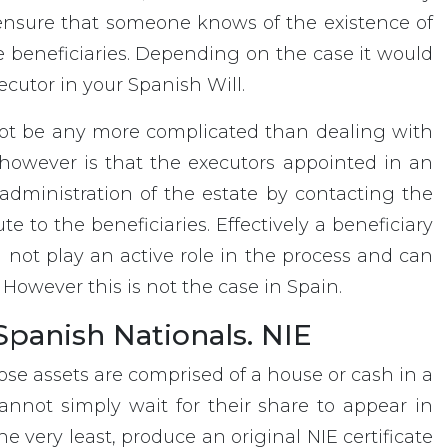
o ensure that someone knows of the existence of
 beneficiaries. Depending on the case it would
cutor in your Spanish Will.
not be any more complicated than dealing with
 however is that the executors appointed in an
administration of the estate by contacting the
e to the beneficiaries. Effectively a beneficiary
 not play an active role in the process and can
 However this is not the case in Spain.
panish Nationals. NIE
ose assets are comprised of a house or cash in a
nnot simply wait for their share to appear in
e very least, produce an original NIE certificate