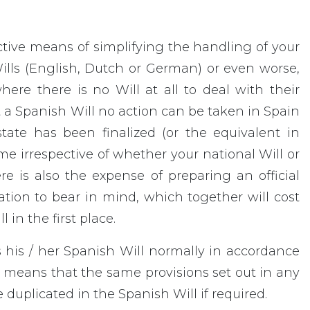
fective means of simplifying the handling of your
Wills (English, Dutch or German) or even worse,
here there is no Will at all to deal with their
 a Spanish Will no action can be taken in Spain
tate has been finalized (or the equivalent in
me irrespective of whether your national Will or
re is also the expense of preparing an official
sation to bear in mind, which together will cost
in the first place.
s his / her Spanish Will normally in accordance
his means that the same provisions set out in any
 duplicated in the Spanish Will if required.