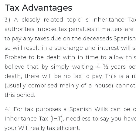
Tax Advantages
3.) A closely related topic is Inheritance 
authorities impose tax penalties if matters are
to pay any taxes due on the deceaseds Spanish e
so will result in a surcharge and interest will st
Probate to be dealt with in time to allow th
believe that by simply waiting 4 ½ years bef
death, there will be no tax to pay. This is a
(usually comprised mainly of a house) cannot
this period.
4.) For tax purposes a Spanish Wills can be 
Inheritance Tax (IHT), needless to say you h
your Will really tax efficient.