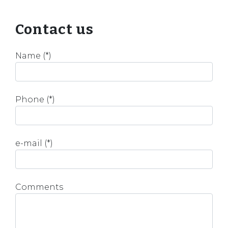
Contact us
Name (*)
Phone (*)
e-mail (*)
Comments