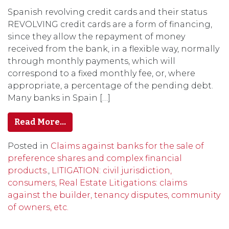
Spanish revolving credit cards and their status
REVOLVING credit cards are a form of financing,
since they allow the repayment of money
received from the bank, in a flexible way, normally
through monthly payments, which will
correspond to a fixed monthly fee, or, where
appropriate, a percentage of the pending debt.
Many banks in Spain […]
Read More…
Posted in
Claims against banks for the sale of
preference shares and complex financial
products.
,
LITIGATION: civil jurisdiction,
consumers, Real Estate Litigations: claims
against the builder, tenancy disputes, community
of owners, etc.