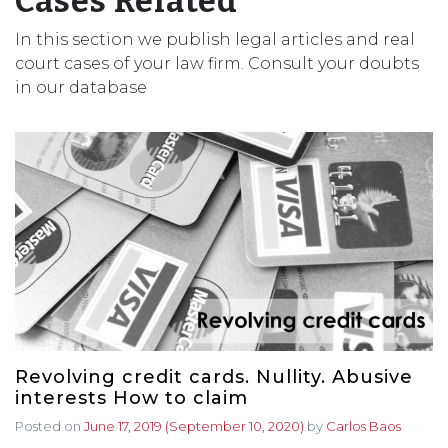
Cases Related
In this section we publish legal articles and real
court cases of your law firm. Consult your doubts
in our database
Revolving credit cards. Nullity. Abusive
interests How to claim
Posted on
June 17, 2019
(September 10, 2020)
by
Carlos Baos