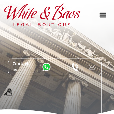
Main Navigation
Contact
us