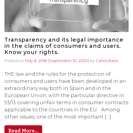
Transparency and its legal importance
in the claims of consumers and users.
Know your rights.
Posted on
May 8, 2018
(September 10, 2020)
by
Carlos Baos
THE law and the rules for the protection of
consumers and users have been developed in an
extraordinary way both in Spain and in the
European Union, with the particular directive in
93/13 covering unfair terms in consumer contracts
applicable to the countries in the EU. Among
other issues, one of the most important […]
Read More…