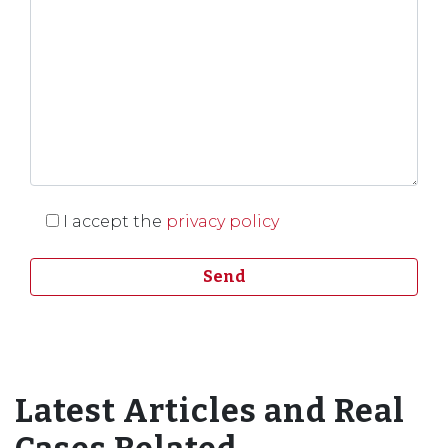
I accept the
privacy policy
Latest Articles and Real