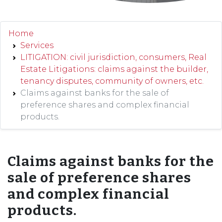
Home
Services
LITIGATION: civil jurisdiction, consumers, Real
Estate Litigations: claims against the builder,
tenancy disputes, community of owners, etc.
Claims against banks for the sale of
preference shares and complex financial
products.
Claims against banks for the
sale of preference shares
and complex financial
products.