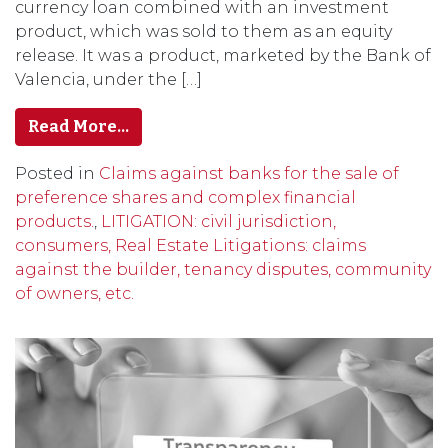
currency loan combined with an investment
product, which was sold to them as an equity
release. It was a product, marketed by the Bank of
Valencia, under the […]
Read More…
Posted in
Claims against banks for the sale of
preference shares and complex financial
products.
,
LITIGATION: civil jurisdiction,
consumers, Real Estate Litigations: claims
against the builder, tenancy disputes, community
of owners, etc.