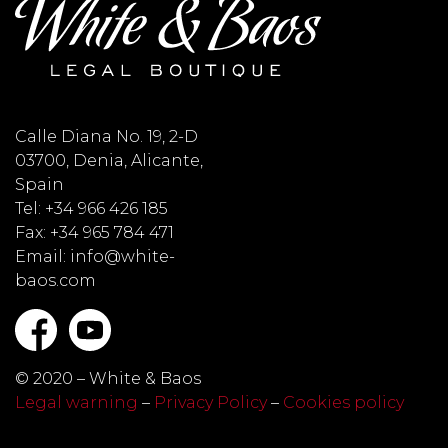
Calle Diana No. 19, 2-D
03700, Denia, Alicante,
Spain
Tel: +34 966 426 185
Fax: +34 965 784 471
Email: info@white-
baos.com
© 2020 – White & Baos
Legal warning
–
Privacy Policy
–
Cookies policy