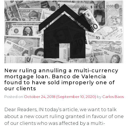
New ruling annulling a multi-currency
mortgage loan. Banco de Valencia
found to have sold improperly one of
our clients
Posted on
October 24, 2018
(September 10, 2020)
by
Carlos Baos
Dear Readers, IN today’s article, we want to talk
about a new court ruling granted in favour of one
of our clients who was affected by a multi-