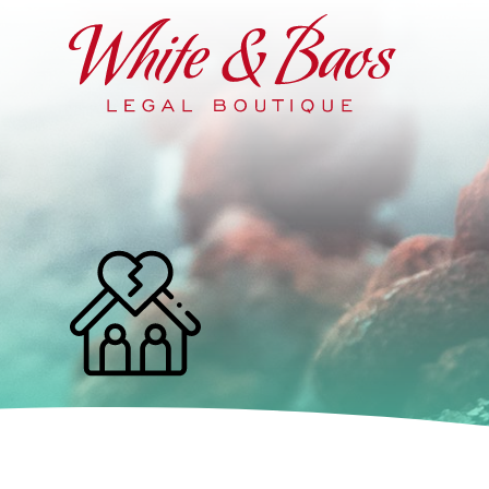
Main Navigation