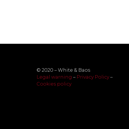
© 2020 – White & Baos
Legal warning
–
Privacy Policy
–
Cookies policy