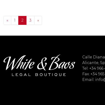
Posts navigation
«
1
2
3
»
Calle Diana 
Alicante, S
Tel: +34 966
Fax: +34 965
Email: inf