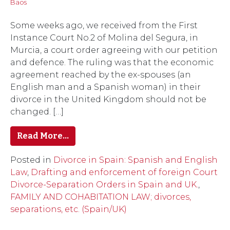
Baos
Some weeks ago, we received from the First
Instance Court No.2 of Molina del Segura, in
Murcia, a court order agreeing with our petition
and defence. The ruling was that the economic
agreement reached by the ex-spouses (an
English man and a Spanish woman) in their
divorce in the United Kingdom should not be
changed. […]
Read More…
Posted in
Divorce in Spain: Spanish and English
Law
,
Drafting and enforcement of foreign Court
Divorce-Separation Orders in Spain and UK.
,
FAMILY AND COHABITATION LAW; divorces,
separations, etc. (Spain/UK)