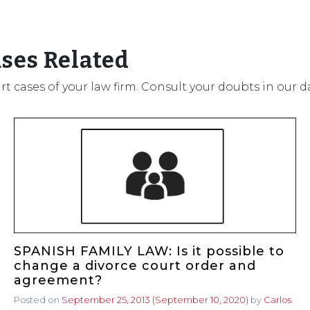
ases Related
urt cases of your law firm. Consult your doubts in our 
SPANISH FAMILY LAW: Is it possible to
change a divorce court order and
agreement?
Posted on
September 25, 2013
(September 10, 2020)
by
Carlos