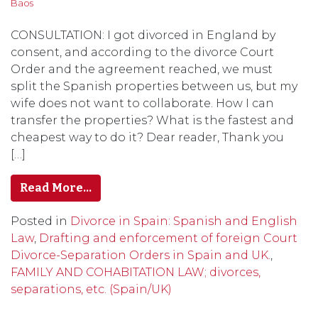
Baos
CONSULTATION: I got divorced in England by
consent, and according to the divorce Court
Order and the agreement reached, we must
split the Spanish properties between us, but my
wife does not want to collaborate. How I can
transfer the properties? What is the fastest and
cheapest way to do it? Dear reader, Thank you
[…]
Read More…
Posted in
Divorce in Spain: Spanish and English
Law
,
Drafting and enforcement of foreign Court
Divorce-Separation Orders in Spain and UK.
,
FAMILY AND COHABITATION LAW; divorces,
separations, etc. (Spain/UK)