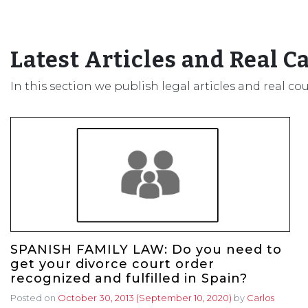
Latest Articles and Real C
In this section we publish legal articles and real co
SPANISH FAMILY LAW: Do you need to
get your divorce court order
recognized and fulfilled in Spain?
Posted on
October 30, 2013
(September 10, 2020)
by
Carlos