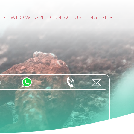
ES
WHO WE ARE
CONTACT US
ENGLISH
s