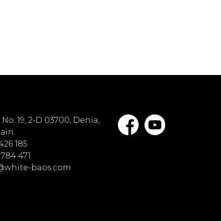
No. 19, 2-D 03700, Denia,
pain
 426 185
 784 471
o@white-baos.com