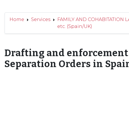
Home
Services
FAMILY AND COHABITATION LAW
etc. (Spain/UK)
Drafting and enforcement 
Separation Orders in Spai