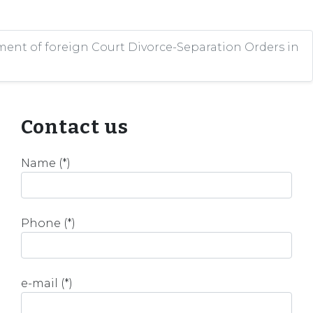
ent of foreign Court Divorce-Separation Orders in
Contact us
Name (*)
Phone (*)
e-mail (*)