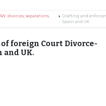
; divorces, separations,
Drafting and enforcem
Spain and UK.
of foreign Court Divorce-
n and UK.