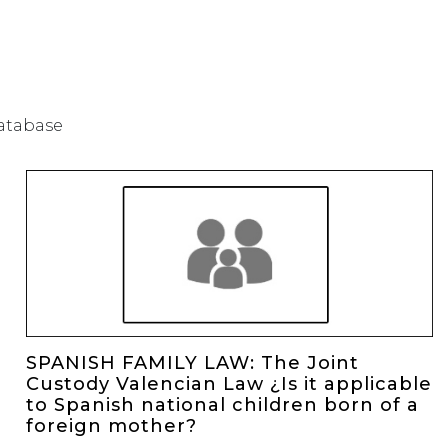
database
SPANISH FAMILY LAW: The Joint
Custody Valencian Law ¿Is it applicable
to Spanish national children born of a
foreign mother?