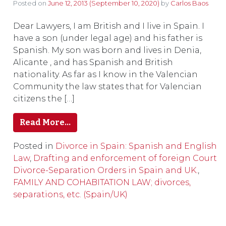
Posted on
June 12, 2013
(September 10, 2020)
by
Carlos Baos
Dear Lawyers, I am British and I live in Spain. I
have a son (under legal age) and his father is
Spanish. My son was born and lives in Denia,
Alicante , and has Spanish and British
nationality. As far as I know in the Valencian
Community the law states that for Valencian
citizens the […]
Read More…
Posted in
Divorce in Spain: Spanish and English
Law
,
Drafting and enforcement of foreign Court
Divorce-Separation Orders in Spain and UK.
,
FAMILY AND COHABITATION LAW; divorces,
separations, etc. (Spain/UK)