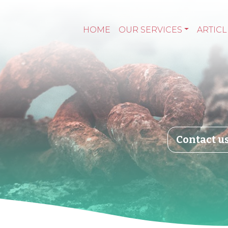
HOME
OUR SERVICES
ARTICL
Contact u