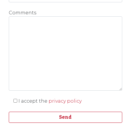
Comments
I accept the
privacy policy