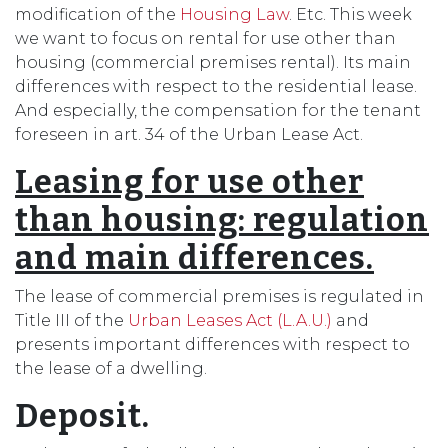
modification of the
Housing Law
. Etc. This week
we want to focus on rental for use other than
housing (commercial premises rental). Its main
differences with respect to the residential lease.
And especially, the compensation for the tenant
foreseen in art. 34 of the Urban Lease Act.
Leasing for use other
than housing: regulation
and main differences.
The lease of commercial premises is regulated in
Title III of the
Urban Leases Act (L.A.U.)
and
presents important differences with respect to
the lease of a dwelling.
Deposit.