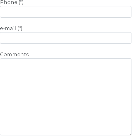
Phone (*)
e-mail (*)
Comments