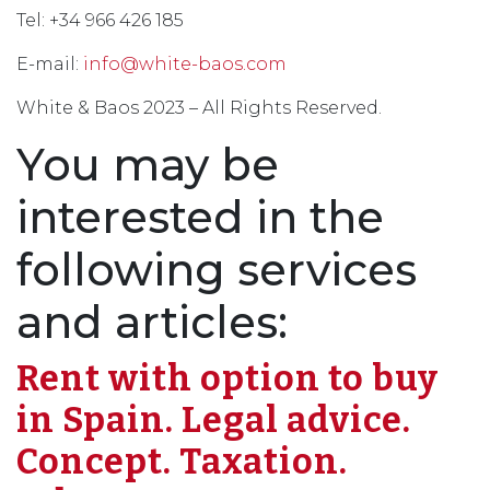
Tel: +34 966 426 185
E-mail:
info@white-baos.com
White & Baos 2023 – All Rights Reserved.
You may be
interested in the
following services
and articles:
Rent with option to buy
in Spain. Legal advice.
Concept. Taxation.