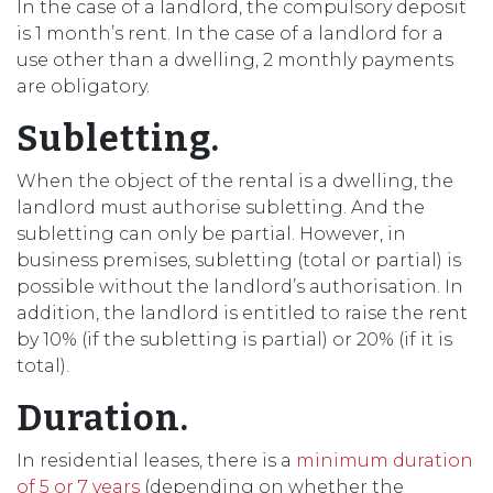
In the case of a landlord, the compulsory deposit
is 1 month’s rent. In the case of a landlord for a
use other than a dwelling, 2 monthly payments
are obligatory.
Subletting.
When the object of the rental is a dwelling, the
landlord must authorise subletting. And the
subletting can only be partial. However, in
business premises, subletting (total or partial) is
possible without the landlord’s authorisation. In
addition, the landlord is entitled to raise the rent
by 10% (if the subletting is partial) or 20% (if it is
total).
Duration.
In residential leases, there is a
minimum duration
of 5 or 7 years
(depending on whether the