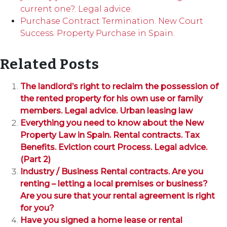
current one?. Legal advice.
Purchase Contract Termination. New Court
Success. Property Purchase in Spain.
Related Posts
The landlord’s right to reclaim the possession of
the rented property for his own use or family
members. Legal advice. Urban leasing law
Everything you need to know about the New
Property Law in Spain. Rental contracts. Tax
Benefits. Eviction court Process. Legal advice.
(Part 2)
Industry / Business Rental contracts. Are you
renting – letting a local premises or business?
Are you sure that your rental agreement is right
for you?
Have you signed a home lease or rental