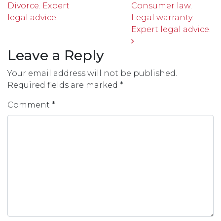
Divorce. Expert
Consumer law.
legal advice.
Legal warranty.
Expert legal advice.
Leave a Reply
Your email address will not be published.
Required fields are marked
*
Comment
*