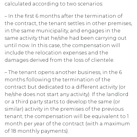
calculated according to two scenarios:
– In the first 6 months after the termination of
the contract, the tenant settles in other premises,
in the same municipality, and engages in the
same activity that he/she had been carrying out
until now. In this case, the compensation will
include the relocation expenses and the
damages derived from the loss of clientele.
– The tenant opens another business, in the 6
months following the termination of the
contract but dedicated to a different activity (or
he/she does not start any activity). If the landlord
or a third party starts to develop the same (or
similar) activity in the premises of the previous
tenant; the compensation will be equivalent to 1
month per year of the contract (with a maximum
of 18 monthly payments).