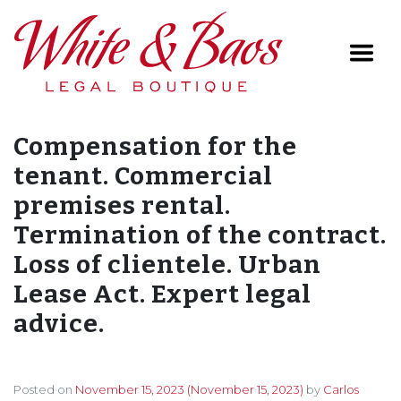
Main Navigation
Compensation for the
tenant. Commercial
premises rental.
Termination of the contract.
Loss of clientele. Urban
Lease Act. Expert legal
advice.
Posted on
November 15, 2023
(November 15, 2023)
by
Carlos