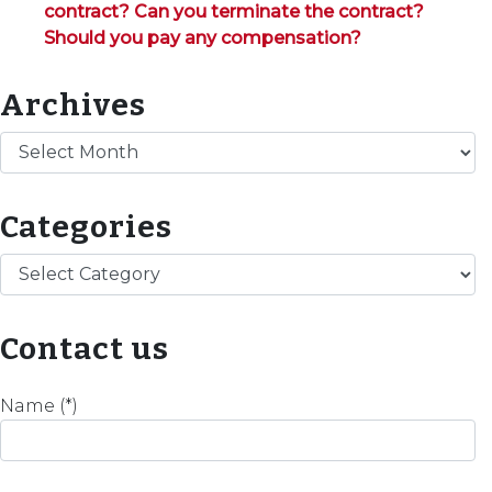
contract? Can you terminate the contract?
Should you pay any compensation?
Archives
Archives
Categories
Categories
Contact us
Name (*)