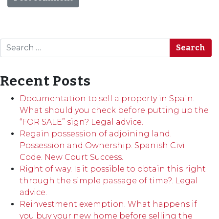
Search
Recent Posts
Documentation to sell a property in Spain.
What should you check before putting up the
“FOR SALE” sign? Legal advice.
Regain possession of adjoining land.
Possession and Ownership. Spanish Civil
Code. New Court Success.
Right of way. Is it possible to obtain this right
through the simple passage of time?. Legal
advice.
Reinvestment exemption. What happens if
you buy your new home before selling the