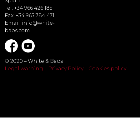
Spain
Tel: +34 966 426 185
Fax: +34 965 784 471
Email: info@white-
baos.com
© 2020 – White & Baos
Legal warning
–
Privacy Policy
–
Cookies policy