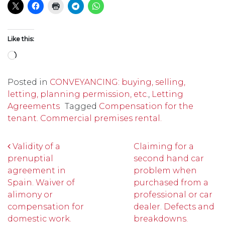
Like this:
Loading…
Posted in
CONVEYANCING: buying, selling,
letting, planning permission, etc.
,
Letting
Agreements
Tagged
Compensation for the
tenant. Commercial premises rental.
Post navigation
Validity of a
Claiming for a
prenuptial
second hand car
agreement in
problem when
Spain. Waiver of
purchased from a
alimony or
professional or car
compensation for
dealer. Defects and
domestic work.
breakdowns.