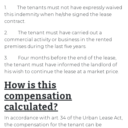
1. The tenants must not have expressly waived
this indemnity when he/she signed the lease
contract.
2. The tenant must have carried out a
commercial activity or business in the rented
premises during the last five years.
3. Four months before the end of the lease,
the tenant must have informed the landlord of
his wish to continue the lease at a market price.
How is this
compensation
calculated?
In accordance with art. 34 of the Urban Lease Act,
the compensation for the tenant can be