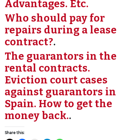
Advantages. Etc.
Who should pay for
repairs during a lease
contract?
.
The guarantors in the
rental contracts.
Eviction court cases
against guarantors in
Spain. How to get the
money back.
.
Share this: