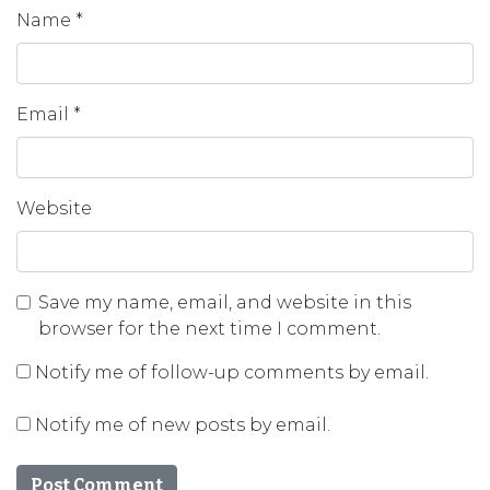
Name
*
Email
*
Website
Save my name, email, and website in this
browser for the next time I comment.
Notify me of follow-up comments by email.
Notify me of new posts by email.