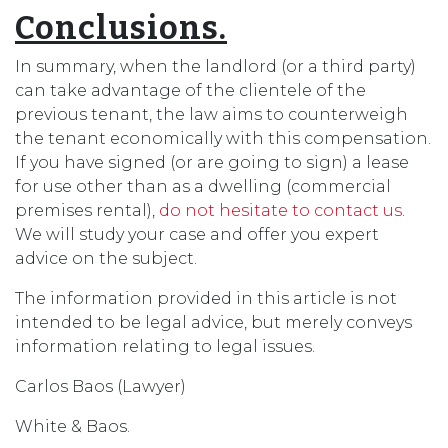
Conclusions.
In summary, when the landlord (or a third party)
can take advantage of the clientele of the
previous tenant, the law aims to counterweigh
the tenant economically with this compensation.
If you have signed (or are going to sign) a lease
for use other than as a dwelling (commercial
premises rental),
do not hesitate to contact us
.
We will study your case and offer you expert
advice on the subject.
The information provided in this article is not
intended to be legal advice, but merely conveys
information relating to legal issues.
Carlos Baos (Lawyer)
White & Baos.