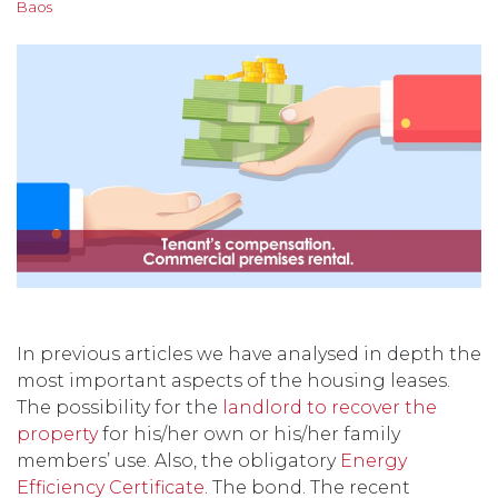
Baos
In previous articles we have analysed in depth the
most important aspects of the housing leases.
The possibility for the
landlord to recover the
property
for his/her own or his/her family
members’ use. Also, the obligatory
Energy
Efficiency Certificate
. The bond. The recent