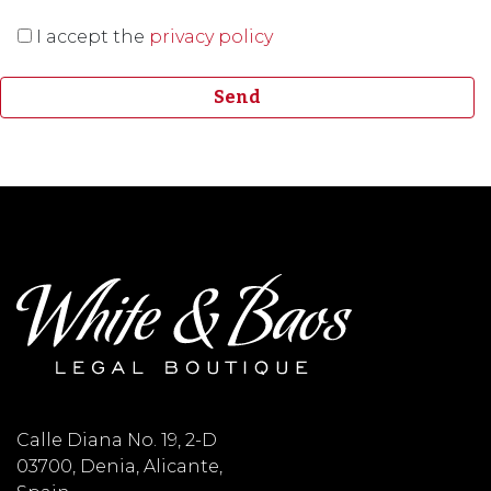
I accept the
privacy policy
Calle Diana No. 19, 2-D
03700, Denia, Alicante,