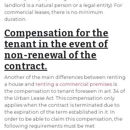
landlord is a natural person or a legal entity). For
commercial leases, there is no minimum
duration.
Compensation for the
tenant in the event of
non-renewal of the
contract.
Another of the main differences between renting
a house and
renting a commercial premises
is
the compensation to tenant foreseen in art. 34 of
the Urban Lease Act. This compensation only
applies when the contract is terminated due to
the expiration of the term established in it. In
order to be able to claim this compensation, the
following requirements must be met: