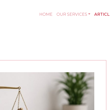
HOME
OUR SERVICES
ARTICL