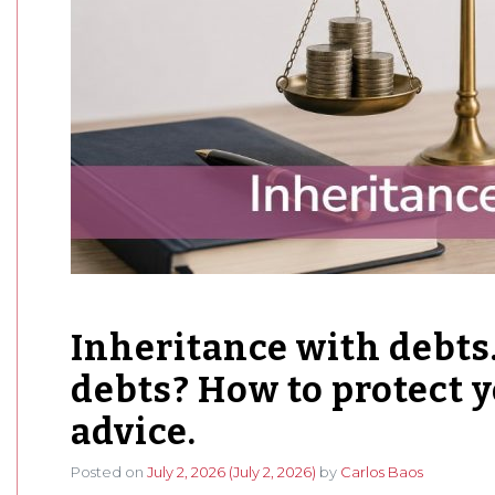
Inheritance with debts.
debts? How to protect y
advice.
Posted on
July 2, 2026
(July 2, 2026)
by
Carlos Baos