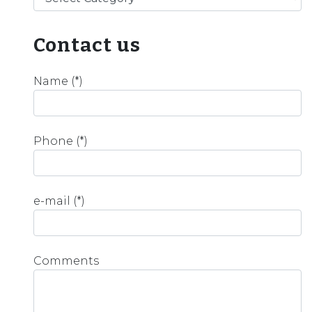
Contact us
Name (*)
Phone (*)
e-mail (*)
Comments