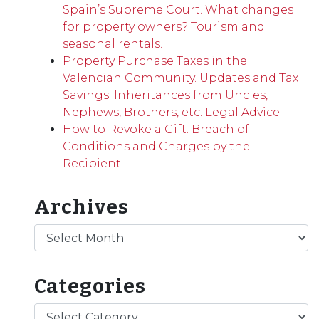
Spain’s Supreme Court. What changes
for property owners? Tourism and
seasonal rentals.
Property Purchase Taxes in the
Valencian Community. Updates and Tax
Savings. Inheritances from Uncles,
Nephews, Brothers, etc. Legal Advice.
How to Revoke a Gift. Breach of
Conditions and Charges by the
Recipient.
Archives
Archives
Categories
Categories