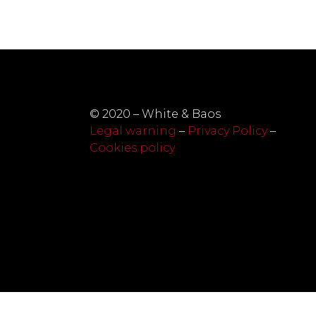
© 2020 – White & Baos
Legal warning
–
Privacy Policy
–
Cookies policy