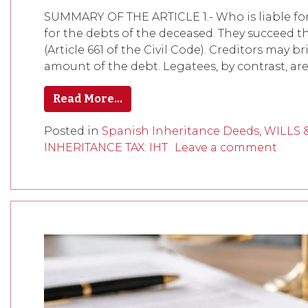
SUMMARY OF THE ARTICLE 1.- Who is liable for 
for the debts of the deceased. They succeed th
(Article 661 of the Civil Code). Creditors may b
amount of the debt. Legatees, by contrast, are
Read More…
Posted in
Spanish Inheritance Deeds
,
WILLS 
INHERITANCE TAX: IHT
Leave a comment