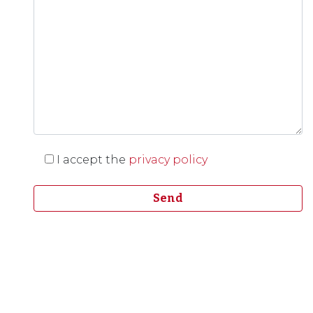
I accept the
privacy policy