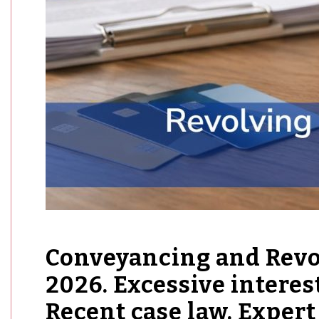
Conveyancing and Revol
2026. Excessive interes
Recent case law. Expert 