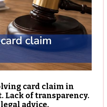
ving card claim in
t. Lack of transparency.
legal advice.