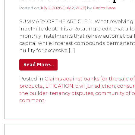
Posted on
July 2, 2026
(July 2, 2026)
by
Carlos Baos
SUMMARY OF THE ARTICLE 1.- What revolving c
indefinite debt. It is a Rotating credit that a
monthly instalments that renew automatically
capital while interest compounds permanently,
nullity for excessive […]
Read More…
Posted in
Claims against banks for the sale o
products.
,
LITIGATION: civil jurisdiction, consu
the builder, tenancy disputes, community of o
comment