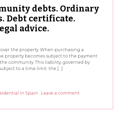
unity debts. Ordinary
. Debt certificate.
egal advice.
over the property. When purchasing a
the property becomes subject to the payment
the community. This liability, governed by
subject to a time limit: the […]
idential in Spain
Leave a comment