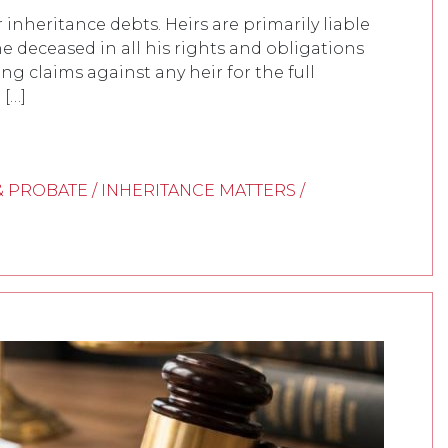
inheritance debts. Heirs are primarily liable
e deceased in all his rights and obligations
ring claims against any heir for the full
 […]
& PROBATE / INHERITANCE MATTERS /