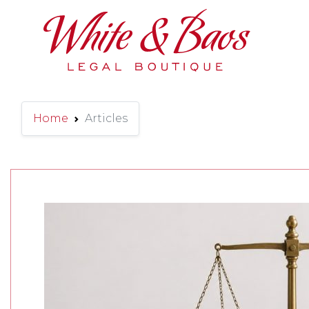
Main Navigation
Home
Articles