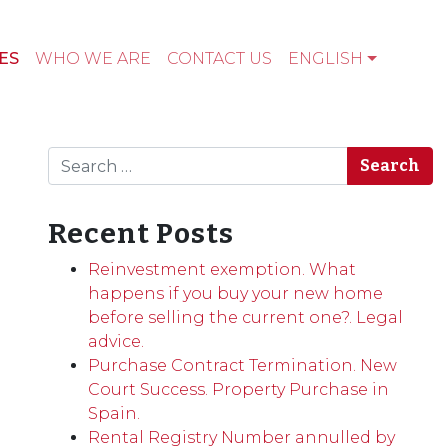
ES
WHO WE ARE
CONTACT US
ENGLISH
Search
Recent Posts
Reinvestment exemption. What
happens if you buy your new home
before selling the current one?. Legal
advice.
Purchase Contract Termination. New
Court Success. Property Purchase in
Spain.
Rental Registry Number annulled by