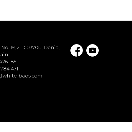
No. 19, 2-D 03700, Denia,
pain
 426 185
 784 471
o@white-baos.com