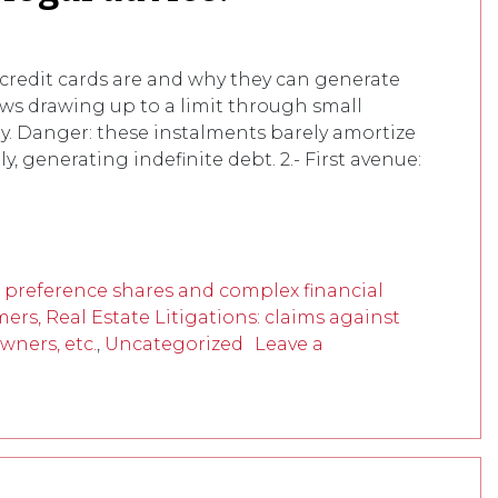
redit cards are and why they can generate
llows drawing up to a limit through small
. Danger: these instalments barely amortize
 generating indefinite debt. 2.- First avenue:
f preference shares and complex financial
mers, Real Estate Litigations: claims against
wners, etc.
,
Uncategorized
Leave a