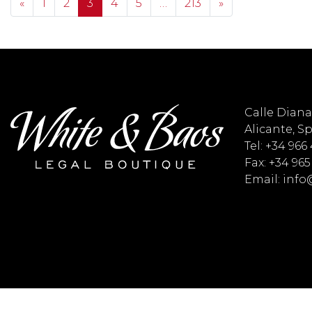
Posts navigation
«
1
2
3
4
5
…
213
»
Calle Diana 
Alicante, S
Tel: +34 966
Fax: +34 965
Email: inf