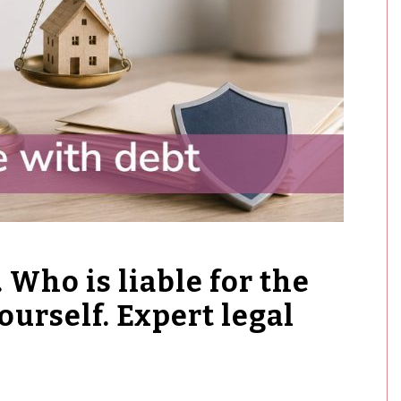
 Who is liable for the
ourself. Expert legal