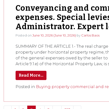
Conveyancing and comm
expenses. Special levies
Administrator. Expert l
Posted on
June 10, 2026
(June 10, 2026)
by
Carlos Baos
SUMMARY OF THE ARTICLE 1.- The real charge 
property under horizontal property regime, 
of the general expenses owed by the seller to 
Article 9.1.e) of the Horizontal Property Law, is 
Read More…
Posted in
Buying property commercial and res