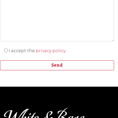
I accept the
privacy policy