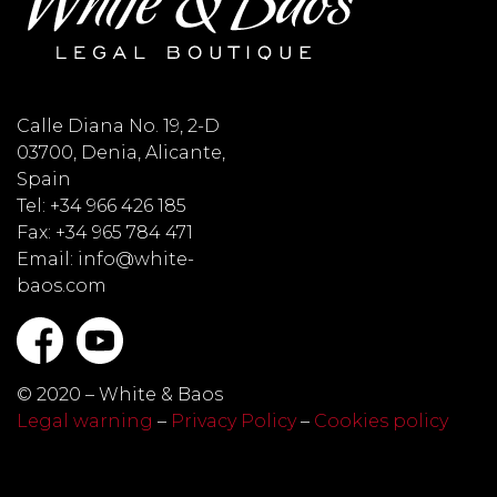
Calle Diana No. 19, 2-D
03700, Denia, Alicante,
Spain
Tel: +34 966 426 185
Fax: +34 965 784 471
Email: info@white-
baos.com
© 2020 – White & Baos
Legal warning
–
Privacy Policy
–
Cookies policy