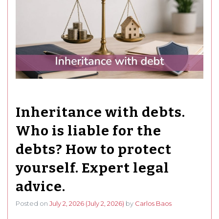
Inheritance with debts.
Who is liable for the
debts? How to protect
yourself. Expert legal
advice.
Posted on
July 2, 2026
(July 2, 2026)
by
Carlos Baos