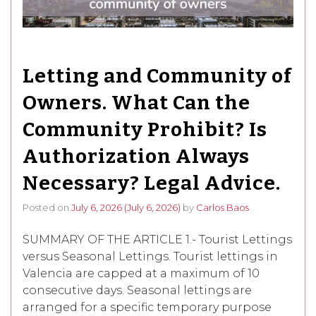
Letting and Community of
Owners. What Can the
Community Prohibit? Is
Authorization Always
Necessary? Legal Advice.
Posted on
July 6, 2026
(July 6, 2026)
by
Carlos Baos
SUMMARY OF THE ARTICLE 1.- Tourist Lettings
versus Seasonal Lettings. Tourist lettings in
Valencia are capped at a maximum of 10
consecutive days. Seasonal lettings are
arranged for a specific temporary purpose