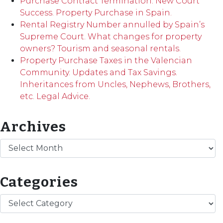
Purchase Contract Termination. New Court
Success. Property Purchase in Spain.
Rental Registry Number annulled by Spain’s
Supreme Court. What changes for property
owners? Tourism and seasonal rentals.
Property Purchase Taxes in the Valencian
Community. Updates and Tax Savings.
Inheritances from Uncles, Nephews, Brothers,
etc. Legal Advice.
Archives
Archives
Categories
Categories