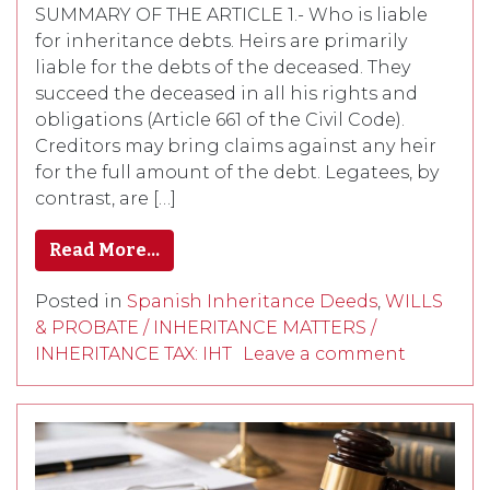
SUMMARY OF THE ARTICLE 1.- Who is liable
for inheritance debts. Heirs are primarily
liable for the debts of the deceased. They
succeed the deceased in all his rights and
obligations (Article 661 of the Civil Code).
Creditors may bring claims against any heir
for the full amount of the debt. Legatees, by
contrast, are […]
Read More…
Posted in
Spanish Inheritance Deeds
,
WILLS
& PROBATE / INHERITANCE MATTERS /
INHERITANCE TAX: IHT
Leave a comment