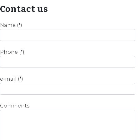
Contact us
Name (*)
Phone (*)
e-mail (*)
Comments