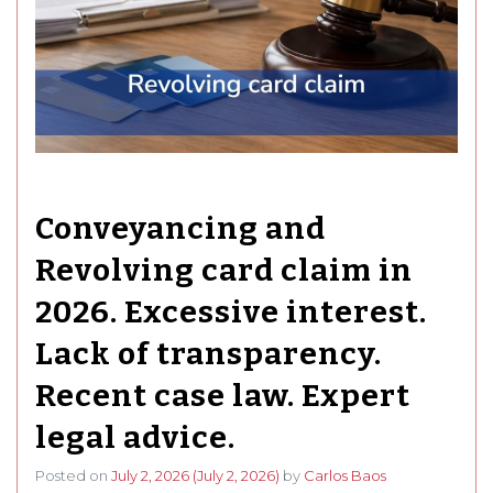
Conveyancing and
Revolving card claim in
2026. Excessive interest.
Lack of transparency.
Recent case law. Expert
legal advice.
Posted on
July 2, 2026
(July 2, 2026)
by
Carlos Baos