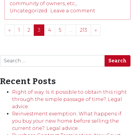
community of owners, etc.
,
Uncategorized
Leave a comment
Posts navigation
«
1
2
3
4
5
…
213
»
Search
Recent Posts
Right of way. Is it possible to obtain this right
through the simple passage of time?. Legal
advice.
Reinvestment exemption. What happens if
you buy your new home before selling the
current one?. Legal advice.