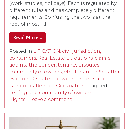
(work, studies, holidays). Each is regulated by
different rules and has completely different
requirements. Confusing the two is at the
root of most […]
Read More…
Posted in
LITIGATION: civil jurisdiction,
consumers, Real Estate Litigations: claims
against the builder, tenancy disputes,
community of owners, etc.
,
Tenant or Squatter
eviction. Disputes between Tenants and
Landlords. Rentals. Occupation.
Tagged
Letting and community of owners.
Rights.
Leave a comment