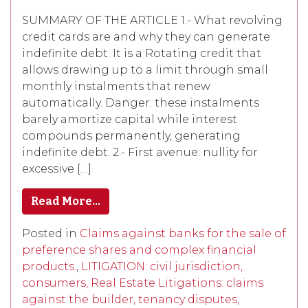
SUMMARY OF THE ARTICLE 1.- What revolving
credit cards are and why they can generate
indefinite debt. It is a Rotating credit that
allows drawing up to a limit through small
monthly instalments that renew
automatically. Danger: these instalments
barely amortize capital while interest
compounds permanently, generating
indefinite debt. 2.- First avenue: nullity for
excessive […]
Read More…
Posted in
Claims against banks for the sale of
preference shares and complex financial
products.
,
LITIGATION: civil jurisdiction,
consumers, Real Estate Litigations: claims
against the builder, tenancy disputes,