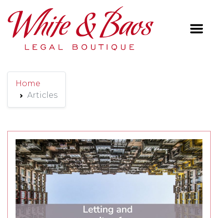
Main Navigation
Home
Articles