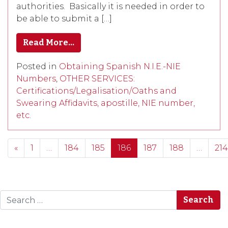
authorities. Basically it is needed in order to
be able to submit a […]
Read More…
Posted in
Obtaining Spanish N.I.E.-NIE
Numbers
,
OTHER SERVICES:
Certifications/Legalisation/Oaths and
Swearing Affidavits, apostille, NIE number,
etc.
Posts navigation
«
1
…
184
185
186
187
188
…
214
Search