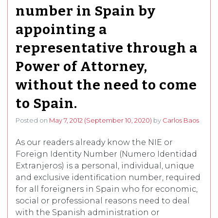
number in Spain by
appointing a
representative through a
Power of Attorney,
without the need to come
to Spain.
Posted on
May 7, 2012
(September 10, 2020)
by
Carlos Baos
As our readers already know the NIE or
Foreign Identity Number (Numero Identidad
Extranjeros) is a personal, individual, unique
and exclusive identification number, required
for all foreigners in Spain who for economic,
social or professional reasons need to deal
with the Spanish administration or