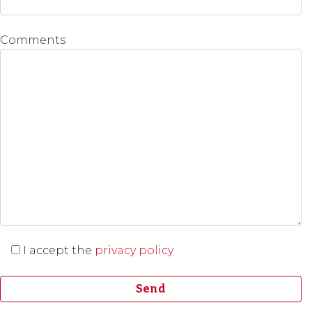
Comments
I accept the
privacy policy