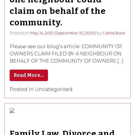
claim on behalf of the
community.
Posted on
May 14, 2012
(September 10, 2020)
by
Carlos Baos
Please see our blog’s article: COMMUNITY OF
OWNERS CLAIM FILED BY A NEIGHBOUR ON
BEHALF OF THE COMMUNITY OF OWNERS […]
Read More…
Posted in Uncategorised
Family Law. Divorce and