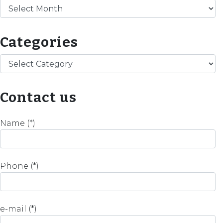
Archives
Categories
Categories
Contact us
Name (*)
Phone (*)
e-mail (*)