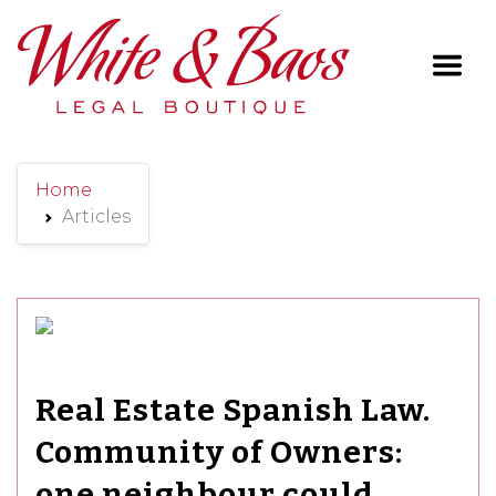
Main Navigation
Home
Articles
Real Estate Spanish Law.
Community of Owners:
one neighbour could