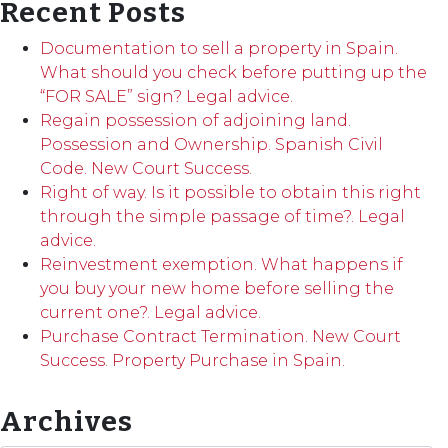
Recent Posts
Documentation to sell a property in Spain.
What should you check before putting up the
“FOR SALE” sign? Legal advice.
Regain possession of adjoining land.
Possession and Ownership. Spanish Civil
Code. New Court Success.
Right of way. Is it possible to obtain this right
through the simple passage of time?. Legal
advice.
Reinvestment exemption. What happens if
you buy your new home before selling the
current one?. Legal advice.
Purchase Contract Termination. New Court
Success. Property Purchase in Spain.
Archives