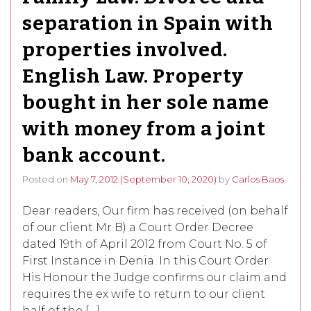
separation in Spain with
properties involved.
English Law. Property
bought in her sole name
with money from a joint
bank account.
Posted on
May 7, 2012
(September 10, 2020)
by
Carlos Baos
Dear readers, Our firm has received (on behalf
of our client Mr B) a Court Order Decree
dated 19th of April 2012 from Court No. 5 of
First Instance in Denia. In this Court Order
His Honour the Judge confirms our claim and
requires the ex wife to return to our client
half of the […]