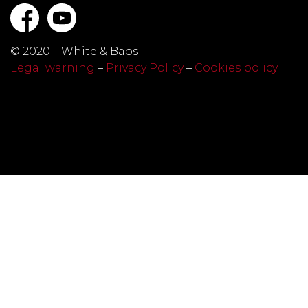
© 2020 – White & Baos
Legal warning
–
Privacy Policy
–
Cookies policy