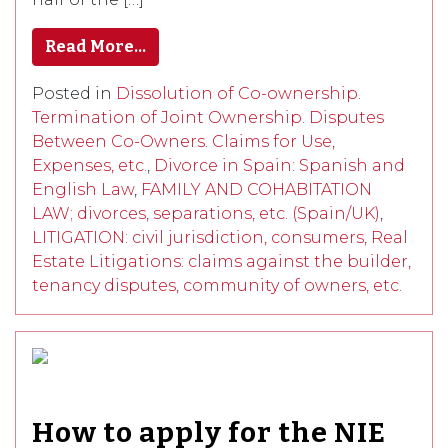
Read More…
Posted in
Dissolution of Co-ownership.
Termination of Joint Ownership. Disputes
Between Co-Owners. Claims for Use,
Expenses, etc.
,
Divorce in Spain: Spanish and
English Law
,
FAMILY AND COHABITATION
LAW; divorces, separations, etc. (Spain/UK)
,
LITIGATION: civil jurisdiction, consumers, Real
Estate Litigations: claims against the builder,
tenancy disputes, community of owners, etc.
How to apply for the NIE