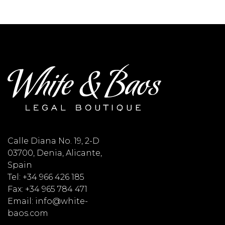
Calle Diana No. 19, 2-D
03700, Denia, Alicante,
Spain
Tel: +34 966 426 185
Fax: +34 965 784 471
Email: info@white-
baos.com