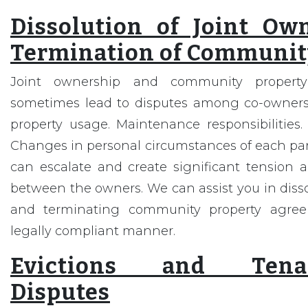
Dissolution of Joint Ow
Termination of Communit
Joint ownership and community propert
sometimes lead to disputes among co-owners
property usage. Maintenance responsibilities. 
Changes in personal circumstances of each part
can escalate and create significant tension a
between the owners. We can assist you in diss
and terminating community property agree
legally compliant manner.
Evictions and Tenan
Disputes