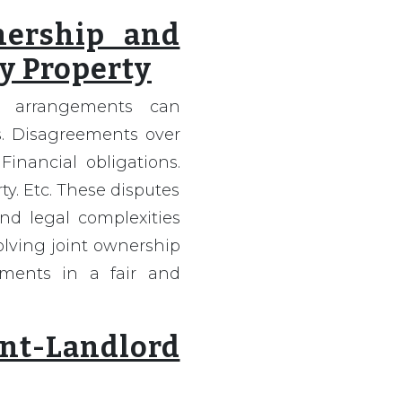
nership and
y Property
y arrangements can
. Disagreements over
Financial obligations.
y. Etc. These disputes
nd legal complexities
olving joint ownership
ments in a fair and
t-Landlord