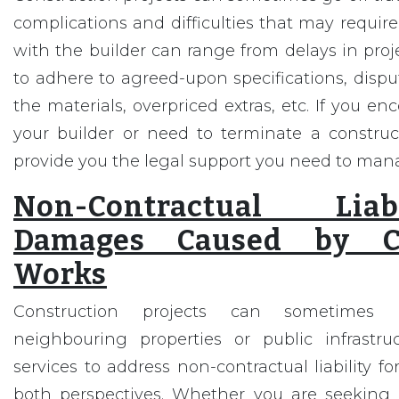
complications and difficulties that may require
with the builder can range from delays in proje
to adhere to agreed-upon specifications, disput
the materials, overpriced extras, etc. If you e
your builder or need to terminate a construct
provide you the legal support you need to man
Non-Contractual Lia
Damages Caused by Co
Works
Construction projects can sometime
neighbouring properties or public infrastru
services to address non-contractual liability 
both perspectives. Whether you are seeking