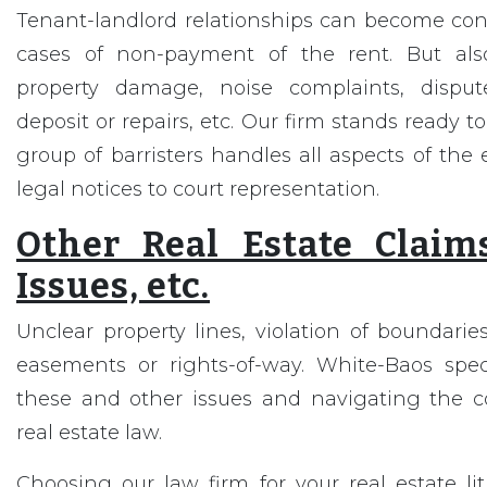
Tenant-landlord relationships can become cont
cases of non-payment of the rent. But also 
property damage, noise complaints, disput
deposit or repairs, etc. Our firm stands ready to
group of barristers handles all aspects of the 
legal notices to court representation.
Other Real Estate Claim
Issues, etc.
Unclear property lines, violation of boundari
easements or rights-of-way. White-Baos spec
these and other issues and navigating the com
real estate law.
Choosing our law firm for your real estate l