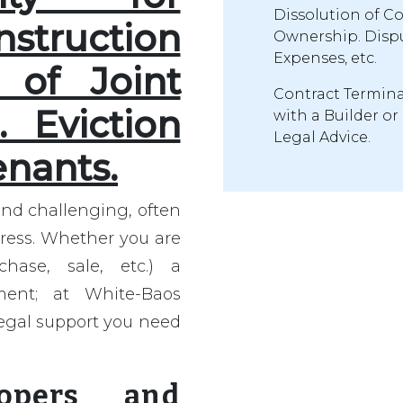
Dissolution of C
ruction
Ownership. Dispu
Expenses, etc.
n of Joint
Contract Termina
 Eviction
with a Builder or
Legal Advice.
enants.
and challenging, often
tress. Whether you are
hase, sale, etc.) a
ment; at White-Baos
egal support you need
lopers and