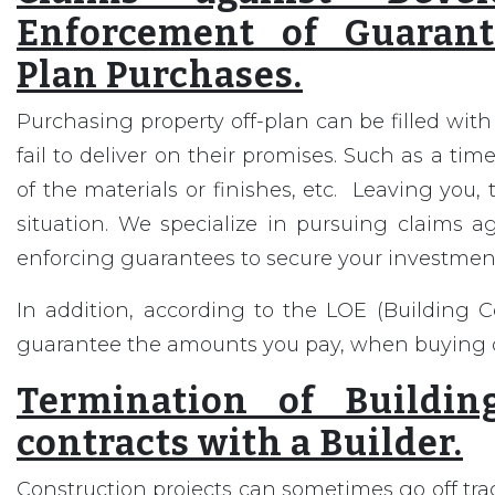
Enforcement of Guarant
Plan Purchases.
Purchasing property off-plan can be filled with
fail to deliver on their promises. Such as a time
of the materials or finishes, etc. Leaving you, t
situation. We specialize in pursuing claims a
enforcing guarantees to secure your investmen
In addition, according to the LOE (Building 
guarantee the amounts you pay, when buying o
Termination of Buildin
contracts with a Builder.
Construction projects can sometimes go off trac