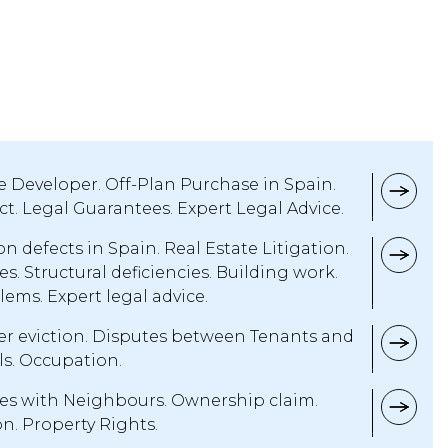
e Developer. Off-Plan Purchase in Spain.
t. Legal Guarantees. Expert Legal Advice.
n defects in Spain. Real Estate Litigation.
. Structural deficiencies. Building work.
lems. Expert legal advice.
er eviction. Disputes between Tenants and
ls. Occupation.
es with Neighbours. Ownership claim.
. Property Rights.