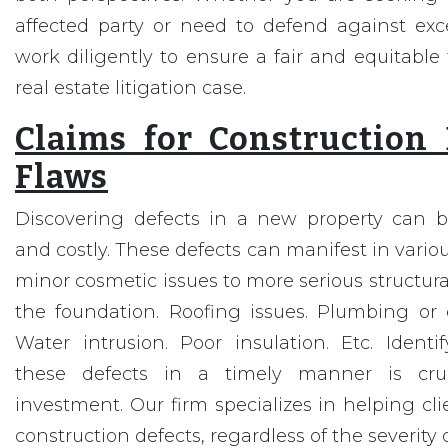
affected party or need to defend against exce
work diligently to ensure a fair and equitable 
real estate litigation case.
Claims for Construction
Flaws
Discovering defects in a new property can b
and costly. These defects can manifest in vario
minor cosmetic issues to more serious structura
the foundation. Roofing issues. Plumbing or el
Water intrusion. Poor insulation. Etc. Ident
these defects in a timely manner is cruc
investment. Our firm specializes in helping cli
construction defects, regardless of the severity o