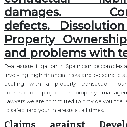
damages. Const
defects. Dissolutio
Property Ownership.
and problems with t
Real estate litigation in Spain can be complex 
involving high financial risks and personal dis
dealing with a property transaction (purc
construction project, or property manage
Lawyers we are committed to provide you the l
to safeguard your interests at all times.
Claims against Deve