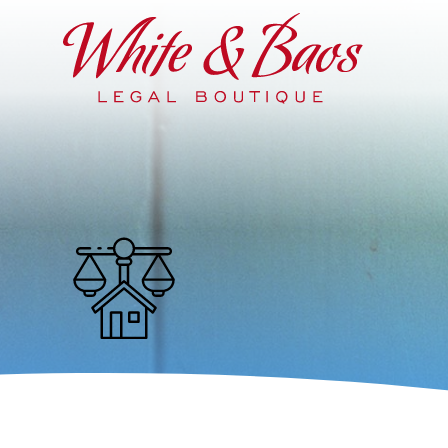
Main Navigation