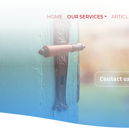
HOME
OUR SERVICES
ARTICL
Contact u