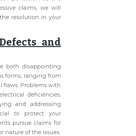
ssive claims, we will
the resolution in your
 Defects and
e both disappointing
us forms, ranging from
l flaws. Problems with
ectrical deficiencies.
ifying and addressing
ial to protect your
ents pursue claims for
r nature of the issues.