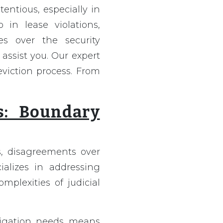
entious, especially in
in lease violations,
es over the security
 assist you. Our expert
eviction process. From
s: Boundary
es, disagreements over
ializes in addressing
plexities of judicial
itigation needs means