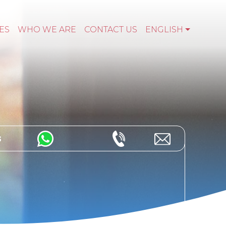
ES
WHO WE ARE
CONTACT US
ENGLISH
s