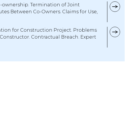
o-ownership. Termination of Joint
tes Between Co-Owners. Claims for Use,
tion for Construction Project. Problems
 Constructor. Contractual Breach. Expert