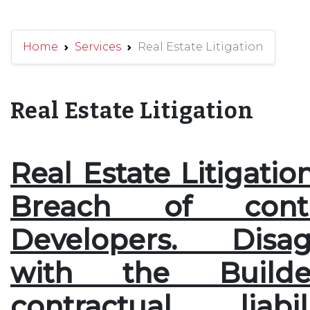
Home
Services
Real Estate Litigation
Real Estate Litigation
Real Estate Litigatio
Breach of cont
Developers. Disag
with the Builde
contractual liabi