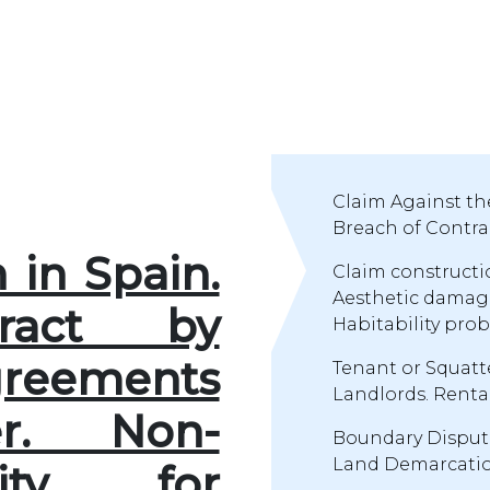
Claim Against th
Breach of Contrac
n in Spain.
Claim constructio
Aesthetic damages
ract by
Habitability prob
reements
Tenant or Squatt
Landlords. Renta
r. Non-
Boundary Disput
Land Demarcation
lity for