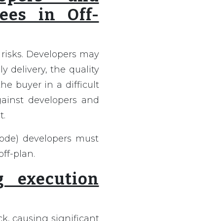
ees in Off-
 risks. Developers may
ly delivery, the quality
he buyer in a difficult
gainst developers and
t.
Code) developers must
ff-plan.
g execution
k, causing significant