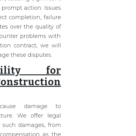
 prompt action. Issues
ct completion, failure
es over the quality of
ncounter problems with
ion contract, we will
age these disputes.
bility for
nstruction
s cause damage to
cture. We offer legal
for such damages, from
 compensation as the