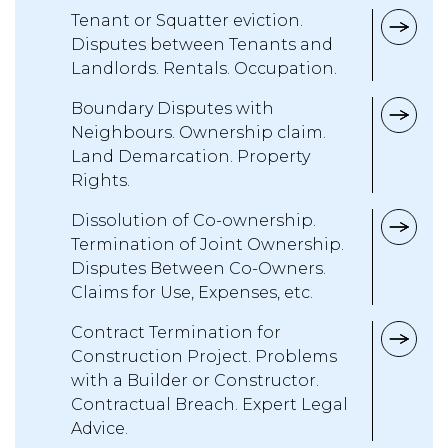
Tenant or Squatter eviction.
Disputes between Tenants and
Landlords. Rentals. Occupation.
Boundary Disputes with
Neighbours. Ownership claim.
Land Demarcation. Property
Rights.
Dissolution of Co-ownership.
Termination of Joint Ownership.
Disputes Between Co-Owners.
Claims for Use, Expenses, etc.
Contract Termination for
Construction Project. Problems
with a Builder or Constructor.
Contractual Breach. Expert Legal
Advice.