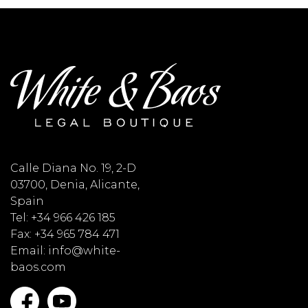
Calle Diana No. 19, 2-D
03700, Denia, Alicante,
Spain
Tel: +34 966 426 185
Fax: +34 965 784 471
Email: info@white-
baos.com