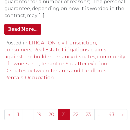
guarantor for a number of reasons; The personal
guarantee, depending on how it is worded in the
contract, may […]
Read More…
Posted in
LITIGATION: civil jurisdiction,
consumers, Real Estate Litigations: claims
against the builder, tenancy disputes, community
of owners, etc.
,
Tenant or Squatter eviction.
Disputes between Tenants and Landlords.
Rentals. Occupation.
Posts navigation
«
1
…
19
20
21
22
23
…
43
»