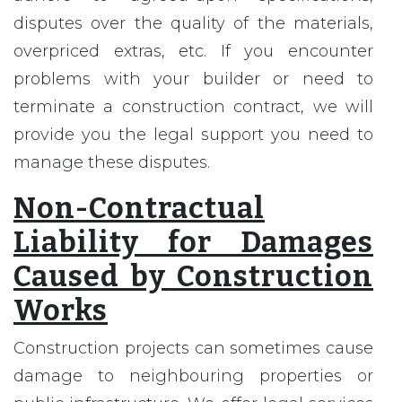
disputes over the quality of the materials,
overpriced extras, etc. If you encounter
problems with your builder or need to
terminate a construction contract, we will
provide you the legal support you need to
manage these disputes.
Non-Contractual
Liability for Damages
Caused by Construction
Works
Construction projects can sometimes cause
damage to neighbouring properties or