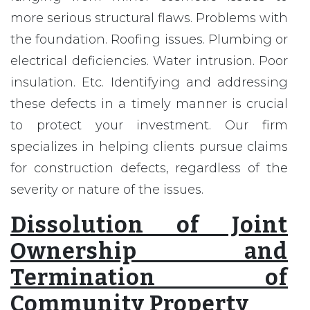
more serious structural flaws. Problems with
the foundation. Roofing issues. Plumbing or
electrical deficiencies. Water intrusion. Poor
insulation. Etc. Identifying and addressing
these defects in a timely manner is crucial
to protect your investment. Our firm
specializes in helping clients pursue claims
for construction defects, regardless of the
severity or nature of the issues.
Dissolution of Joint
Ownership and
Termination of
Community Property