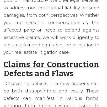
public infrastructure. We offer legal services
to address non-contractual liability for such
damages, from both perspectives. Whether
you are seeking compensation as the
affected party or need to defend against
excessive claims, we will work diligently to
ensure a fair and equitable the resolution in
your real estate litigation case.
Claims for Construction
Defects and Flaws
Discovering defects in a new property can
be both disappointing and costly. These
defects can manifest in various forms,
ranging from minor cosmetic issues to