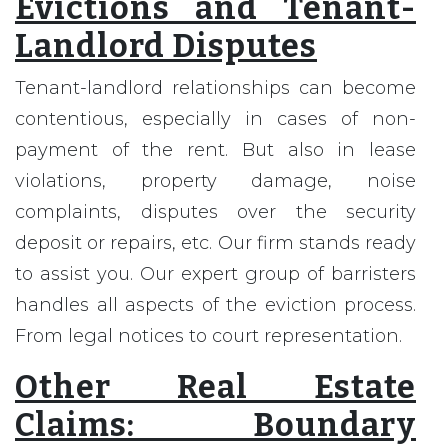
Evictions and Tenant-
Landlord Disputes
Tenant-landlord relationships can become
contentious, especially in cases of non-
payment of the rent. But also in lease
violations, property damage, noise
complaints, disputes over the security
deposit or repairs, etc. Our firm stands ready
to assist you. Our expert group of barristers
handles all aspects of the eviction process.
From legal notices to court representation.
Other Real Estate
Claims: Boundary