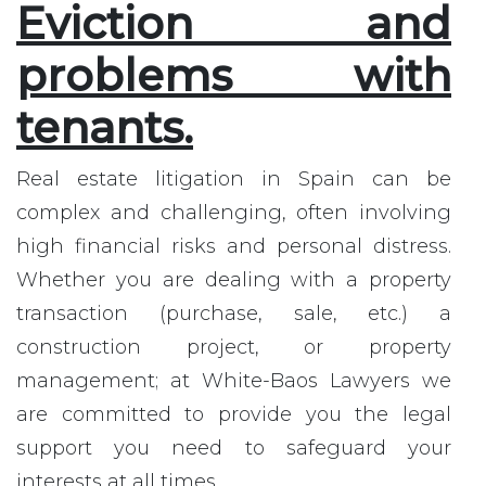
Eviction and
problems with
tenants.
Real estate litigation in Spain can be
complex and challenging, often involving
high financial risks and personal distress.
Whether you are dealing with a property
transaction (purchase, sale, etc.) a
construction project, or property
management; at White-Baos Lawyers we
are committed to provide you the legal
support you need to safeguard your
interests at all times.