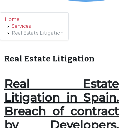
Home
Services
Real Estate Litigation
Real Estate Litigation
Real Estate
Litigation in Spain.
Breach of contract
by Developers.