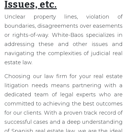
Issues, etc.
Unclear property lines, violation of
boundaries, disagreements over easements
or rights-of-way. White-Baos specializes in
addressing these and other issues and
navigating the complexities of judicial real
estate law.
Choosing our law firm for your real estate
litigation needs means partnering with a
dedicated team of legal experts who are
committed to achieving the best outcomes
for our clients. With a proven track record of
successful cases and a deep understanding
of Spanish real estate law, we are the ideal