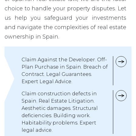
choice to handle your property disputes. Let
us help you safeguard your investments
and navigate the complexities of real estate
ownership in Spain.
Claim Against the Developer. Off-
Plan Purchase in Spain. Breach of
Contract. Legal Guarantees.
Expert Legal Advice.
Claim construction defects in
Spain. Real Estate Litigation.
Aesthetic damages. Structural
deficiencies. Building work.
Habitability problems. Expert
legal advice.