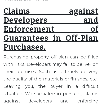
Claims against
Developers and
Enforcement of
Guarantees in Off-Plan
Purchases.
Purchasing property off-plan can be filled
with risks. Developers may fail to deliver on
their promises. Such as a timely delivery,
the quality of the materials or finishes, etc.
Leaving you, the buyer in a difficult
situation. We specialize in pursuing claims
against developers and enforcing