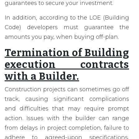
guarantees to secure your investment.
In addition, according to the LOE (Building
Code) developers must guarantee the
amounts you pay, when buying off-plan.
Termination of Building
execution contracts
with a Builder.
Construction projects can sometimes go off
track, causing significant complications
and difficulties that may require prompt
action. Issues with the builder can range
from delays in project completion, failure to
adhere to agreed-upon specifications,