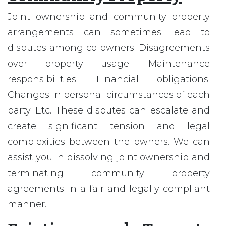
Joint ownership and community property
arrangements can sometimes lead to
disputes among co-owners. Disagreements
over property usage. Maintenance
responsibilities. Financial obligations.
Changes in personal circumstances of each
party. Etc. These disputes can escalate and
create significant tension and legal
complexities between the owners. We can
assist you in dissolving joint ownership and
terminating community property
agreements in a fair and legally compliant
manner.