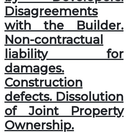
Disagreements
with the Builder.
Non-contractual
liability for
damages.
Construction
defects. Dissolution
of Joint Property
Ownership.