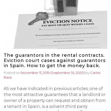
The guarantors in the rental contracts.
Eviction court cases against guarantors
in Spain. How to get the money back.
Posted on
November 11, 2019
(September 10, 2020)
by
Carlos
Baos
AS we have indicated in previous articles, one of
the most attractive guarantees that a landlord or
owner of a property can request and obtain from
a tenant in Spain, is a solvent third party