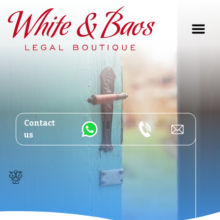
Main Navigation
Contact
us