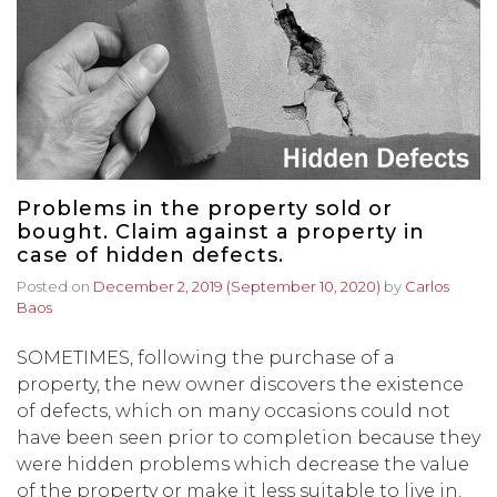
Problems in the property sold or
bought. Claim against a property in
case of hidden defects.
Posted on
December 2, 2019
(September 10, 2020)
by
Carlos
Baos
SOMETIMES, following the purchase of a
property, the new owner discovers the existence
of defects, which on many occasions could not
have been seen prior to completion because they
were hidden problems which decrease the value
of the property or make it less suitable to live in.