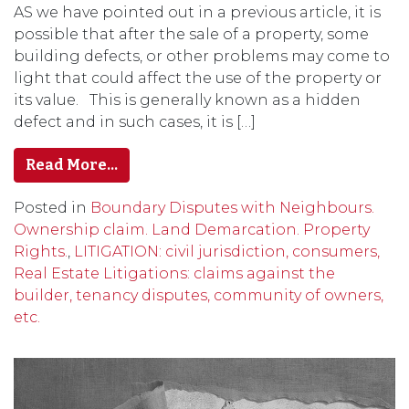
AS we have pointed out in a previous article, it is
possible that after the sale of a property, some
building defects, or other problems may come to
light that could affect the use of the property or
its value. This is generally known as a hidden
defect and in such cases, it is […]
Read More…
Posted in
Boundary Disputes with Neighbours.
Ownership claim. Land Demarcation. Property
Rights.
,
LITIGATION: civil jurisdiction, consumers,
Real Estate Litigations: claims against the
builder, tenancy disputes, community of owners,
etc.