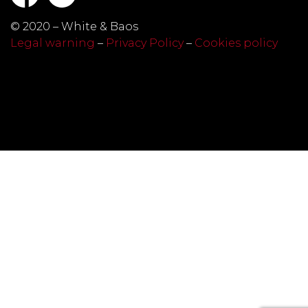
© 2020 – White & Baos
Legal warning
–
Privacy Policy
–
Cookies policy