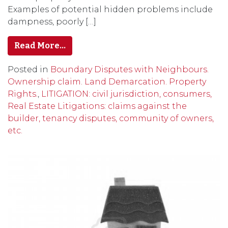
Examples of potential hidden problems include
dampness, poorly […]
Read More…
Posted in
Boundary Disputes with Neighbours.
Ownership claim. Land Demarcation. Property
Rights.
,
LITIGATION: civil jurisdiction, consumers,
Real Estate Litigations: claims against the
builder, tenancy disputes, community of owners,
etc.