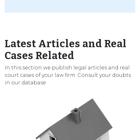
Latest Articles and Real
Cases Related
In this section we publish legal articles and real
court cases of your law firm. Consult your doubts
in our database