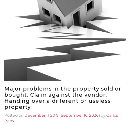
Major problems in the property sold or
bought. Claim against the vendor.
Handing over a different or useless
property.
Posted on
December 11, 2019
(September 10, 2020)
by
Carlos
Baos