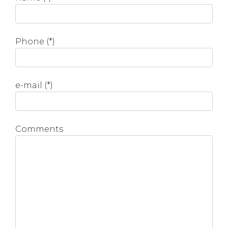
Phone (*)
e-mail (*)
Comments