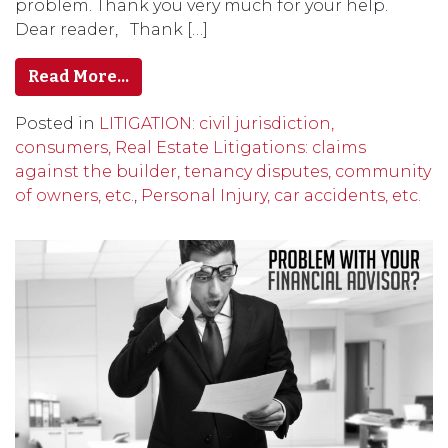
problem. Thank you very much for your help.
Dear reader, Thank […]
Read More…
Posted in
LITIGATION: civil jurisdiction,
consumers, Real Estate Litigations: claims
against the builder, tenancy disputes, community
of owners, etc.
,
Personal Injury, car accidents, etc.