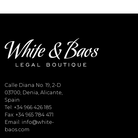
Calle Diana No. 19, 2-D
03700, Denia, Alicante,
Spain
Tel: +34 966 426 185
Fax: +34 965 784 471
Email: info@white-
baos.com