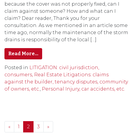
because the cover was not properly fixed, can I
claim against someone? How and what can I
claim? Dear reader, Thank you for your
consultation. As we mentioned in an article some
time ago, normally the maintenance of the storm
drains is responsibility of the local […]
Read More…
Posted in
LITIGATION: civil jurisdiction,
consumers, Real Estate Litigations: claims
against the builder, tenancy disputes, community
of owners, etc.
,
Personal Injury, car accidents, etc.
Posts navigation
«
1
2
3
»