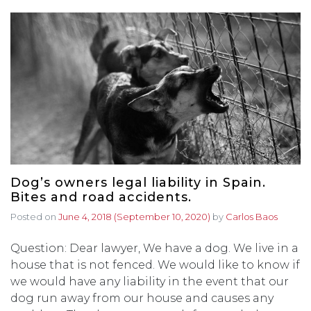
Dog’s owners legal liability in Spain.
Bites and road accidents.
Posted on
June 4, 2018
(September 10, 2020)
by
Carlos Baos
Question: Dear lawyer, We have a dog. We live in a
house that is not fenced. We would like to know if
we would have any liability in the event that our
dog run away from our house and causes any