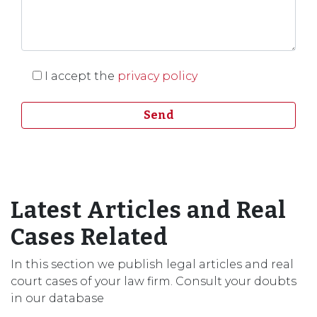
I accept the
privacy policy
Latest Articles and Real
Cases Related
In this section we publish legal articles and real
court cases of your law firm. Consult your doubts
in our database