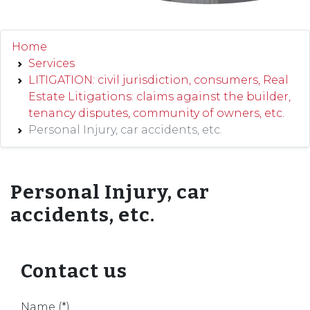
Home
Services
LITIGATION: civil jurisdiction, consumers, Real
Estate Litigations: claims against the builder,
tenancy disputes, community of owners, etc.
Personal Injury, car accidents, etc.
Personal Injury, car
accidents, etc.
Contact us
Name (*)