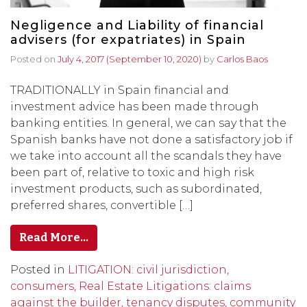
Negligence and Liability of financial
advisers (for expatriates) in Spain
Posted on
July 4, 2017
(September 10, 2020)
by
Carlos Baos
TRADITIONALLY in Spain financial and
investment advice has been made through
banking entities. In general, we can say that the
Spanish banks have not done a satisfactory job if
we take into account all the scandals they have
been part of, relative to toxic and high risk
investment products, such as subordinated,
preferred shares, convertible […]
Read More…
Posted in
LITIGATION: civil jurisdiction,
consumers, Real Estate Litigations: claims
against the builder, tenancy disputes, community