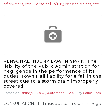
of owners, etc.
,
Personal Injury, car accidents, etc.
PERSONAL INJURY LAW IN SPAIN: The
liability of the Public Administration for
negligence in the performance of its
duties. Town Hall liability for a fall in the
street due to a storm drain improperly
covered.
Posted on
January 24, 2013
(September 10, 2020)
by
Carlos Baos
CONSULTATION: I fell inside a storm drain in Pego