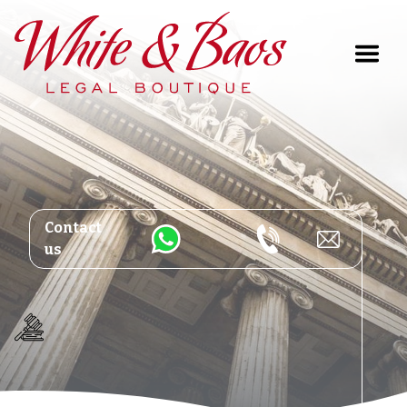
Main Navigation
Contact
us