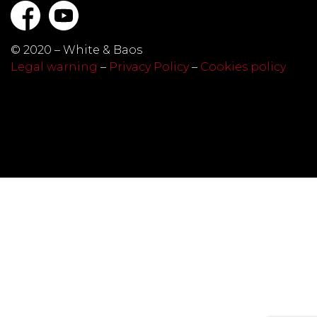
© 2020 – White & Baos
Legal warning
–
Privacy Policy
–
Cookies policy