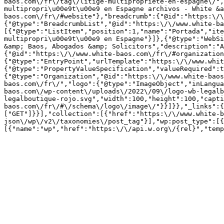
baos.com\/fr\/tag\/litige-multipropriete-en-espagne\/",
multipropri\u00e9t\u00e9 en Espagne archivos - White &a
baos.com\/fr\/#website"},"breadcrumb":{"@id":"https:\/\
{"@type":"BreadcrumbList","@id":"https:\/\/www.white-ba
[{"@type":"ListItem","position":1,"name":"Portada","ite
multipropri\u00e9t\u00e9 en Espagne"}]},{"@type":"WebSi
&amp; Baos, Abogados &amp; Solicitors","description":"A
{"@id":"https:\/\/www.white-baos.com\/fr\/#organization
{"@type":"EntryPoint","urlTemplate":"https:\/\/www.whit
{"@type":"PropertyValueSpecification","valueRequired":t
{"@type":"Organization","@id":"https:\/\/www.white-baos
baos.com\/fr\/","logo":{"@type":"ImageObject","inLangua
baos.com\/wp-content\/uploads\/2022\/09\/logo-wb-legalb
legalboutique-rojo.svg","width":100,"height":100,"capti
baos.com\/fr\/#\/schema\/logo\/image\/"}}]}},"_links":{
["GET"]}}],"collection":[{"href":"https:\/\/www.white-b
json\/wp\/v2\/taxonomies\/post_tag"}],"wp:post_type":[{
[{"name":"wp","href":"https:\/\/api.w.org\/{rel}","temp