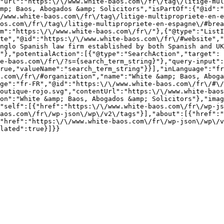
"url":"https:\/\/www.white-baos.com\/fr\/tag\/litige-mul
mp; Baos, Abogados &amp; Solicitors","isPartOf":{"@id":"
/www.white-baos.com\/fr\/tag\/litige-multipropriete-en-e
os.com\/fr\/tag\/litige-multipropriete-en-espagne\/#brea
m":"https:\/\/www.white-baos.com\/fr\/"},{"@type":"ListI
te","@id":"https:\/\/www.white-baos.com\/fr\/#website","
nglo Spanish law firm established by both Spanish and U
"},"potentialAction":[{"@type":"SearchAction","target":
e-baos.com\/fr\/?s={search_term_string}"},"query-input":
rue,"valueName":"search_term_string"}}],"inLanguage":"fr
.com\/fr\/#organization","name":"White &amp; Baos, Aboga
ge":"fr-FR","@id":"https:\/\/www.white-baos.com\/fr\/#\/
outique-rojo.svg","contentUrl":"https:\/\/www.white-baos
on":"White &amp; Baos, Abogados &amp; Solicitors"},"imag
"self":[{"href":"https:\/\/www.white-baos.com\/fr\/wp-js
aos.com\/fr\/wp-json\/wp\/v2\/tags"}],"about":[{"href":"
"href":"https:\/\/www.white-baos.com\/fr\/wp-json\/wp\/v
lated":true}]}}