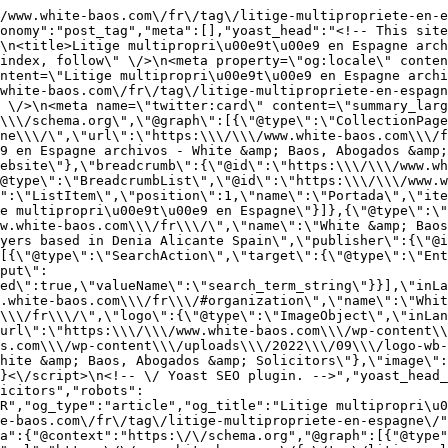
/www.white-baos.com\/fr\/tag\/litige-multipropriete-en-e
onomy":"post_tag","meta":[],"yoast_head":"<!-- This site
\n<title>Litige multipropri\u00e9t\u00e9 en Espagne arch
index, follow\" \/>\n<meta property=\"og:locale\" conten
ntent=\"Litige multipropri\u00e9t\u00e9 en Espagne archi
white-baos.com\/fr\/tag\/litige-multipropriete-en-espagn
 \/>\n<meta name=\"twitter:card\" content=\"summary_larg
\\\/schema.org\",\"@graph\":[{\"@type\":\"CollectionPage
ne\\\/\",\"url\":\"https:\\\/\\\/www.white-baos.com\\\/f
9 en Espagne archivos - White &amp; Baos, Abogados &amp;
ebsite\"},\"breadcrumb\":{\"@id\":\"https:\\\/\\\/www.wh
@type\":\"BreadcrumbList\",\"@id\":\"https:\\\/\\\/www.w
":\"ListItem\",\"position\":1,\"name\":\"Portada\",\"it
e multipropri\u00e9t\u00e9 en Espagne\"}]},{\"@type\":\"
w.white-baos.com\\\/fr\\\/\",\"name\":\"White &amp; Baos
yers based in Denia Alicante Spain\",\"publisher\":{\"@i
[{\"@type\":\"SearchAction\",\"target\":{\"@type\":\"En
put\":
ed\":true,\"valueName\":\"search_term_string\"}}],\"inLa
.white-baos.com\\\/fr\\\/#organization\",\"name\":\"Whit
\\\/fr\\\/\",\"logo\":{\"@type\":\"ImageObject\",\"inLa
url\":\"https:\\\/\\\/www.white-baos.com\\\/wp-content\\
s.com\\\/wp-content\\\/uploads\\\/2022\\\/09\\\/logo-wb-
hite &amp; Baos, Abogados &amp; Solicitors\"},\"image\":
}<\/script>\n<!-- \/ Yoast SEO plugin. -->","yoast_head_
icitors","robots":
R","og_type":"article","og_title":"Litige multipropri\u0
e-baos.com\/fr\/tag\/litige-multipropriete-en-espagne\/"
a":{"@context":"https:\/\/schema.org","@graph":[{"@type"