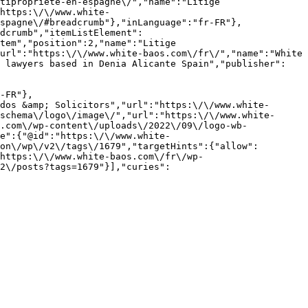
tipropriete-en-espagne\/","name":"Litige 
https:\/\/www.white-
spagne\/#breadcrumb"},"inLanguage":"fr-FR"},
dcrumb","itemListElement":
tem","position":2,"name":"Litige 
url":"https:\/\/www.white-baos.com\/fr\/","name":"White 
K lawyers based in Denia Alicante Spain","publisher":
-FR"},
dos &amp; Solicitors","url":"https:\/\/www.white-
schema\/logo\/image\/","url":"https:\/\/www.white-
.com\/wp-content\/uploads\/2022\/09\/logo-wb-
e":{"@id":"https:\/\/www.white-
on\/wp\/v2\/tags\/1679","targetHints":{"allow":
https:\/\/www.white-baos.com\/fr\/wp-
2\/posts?tags=1679"}],"curies":