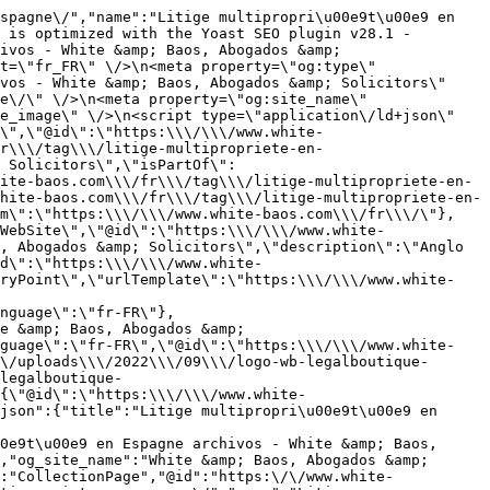
spagne\/","name":"Litige multipropri\u00e9t\u00e9 en 
 is optimized with the Yoast SEO plugin v28.1 - 
ivos - White &amp; Baos, Abogados &amp; 
t=\"fr_FR\" \/>\n<meta property=\"og:type\" 
vos - White &amp; Baos, Abogados &amp; Solicitors\" 
e\/\" \/>\n<meta property=\"og:site_name\" 
e_image\" \/>\n<script type=\"application\/ld+json\" 
\",\"@id\":\"https:\\\/\\\/www.white-
r\\\/tag\\\/litige-multipropriete-en-
 Solicitors\",\"isPartOf\":
ite-baos.com\\\/fr\\\/tag\\\/litige-multipropriete-en-
hite-baos.com\\\/fr\\\/tag\\\/litige-multipropriete-en-
em\":\"https:\\\/\\\/www.white-baos.com\\\/fr\\\/\"},
WebSite\",\"@id\":\"https:\\\/\\\/www.white-
, Abogados &amp; Solicitors\",\"description\":\"Anglo 
d\":\"https:\\\/\\\/www.white-
tryPoint\",\"urlTemplate\":\"https:\\\/\\\/www.white-
nguage\":\"fr-FR\"},
e &amp; Baos, Abogados &amp; 
nguage\":\"fr-FR\",\"@id\":\"https:\\\/\\\/www.white-
\/uploads\\\/2022\\\/09\\\/logo-wb-legalboutique-
legalboutique-
{\"@id\":\"https:\\\/\\\/www.white-
json":{"title":"Litige multipropri\u00e9t\u00e9 en 
0e9t\u00e9 en Espagne archivos - White &amp; Baos, 
,"og_site_name":"White &amp; Baos, Abogados &amp; 
:"CollectionPage","@id":"https:\/\/www.white-