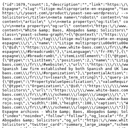
{"id":1679,"count":1,"description":"","link":"https:\/\
Espagne","slug":"litige-multipropriete-en-espagne","tax
https:\/\/yoast.com\/product\/yoast-seo-wordpress\/ -->
Solicitors<\/title>\n<meta name=\"robots\" content=\"no
content=\"article\" \/>\n<meta property=\"og:title\" co
\/>\n<meta property=\"og:url\" content=\"https:\/\/www.
content=\"White &amp; Baos, Abogados &amp; Solicitors\"
class=\"yoast-schema-graph\">{\"@context\":\"https:\\\/
baos.com\\\/fr\\\/tag\\\/litige-multipropriete-en-espag
espagne\\\/\",\"name\":\"Litige multipropri\u00e9t\u00e
{\"@id\":\"https:\\\/\\\/www.white-baos.com\\\/fr\\\/#w
espagne\\\/#breadcrumb\"},\"inLanguage\":\"fr-FR\"},{\"
espagne\\\/#breadcrumb\",\"itemListElement\":[{\"@type\
{\"@type\":\"ListItem\",\"position\":2,\"name\":\"Litig
baos.com\\\/fr\\\/#website\",\"url\":\"https:\\\/\\\/ww
Spanish law firm established by both Spanish and UK law
baos.com\\\/fr\\\/#organization\"},\"potentialAction\":
baos.com\\\/fr\\\/?s={search_term_string}\"},\"query-in
{\"@type\":\"PropertyValueSpecification\",\"valueRequir
{\"@type\":\"Organization\",\"@id\":\"https:\\\/\\\/www
Solicitors\",\"url\":\"https:\\\/\\\/www.white-baos.com
baos.com\\\/fr\\\/#\\\/schema\\\/logo\\\/image\\\/\",\"
rojo.svg\",\"contentUrl\":\"https:\\\/\\\/www.white-bao
rojo.svg\",\"width\":100,\"height\":100,\"caption\":\"W
baos.com\\\/fr\\\/#\\\/schema\\\/logo\\\/image\\\/\"}}]
Espagne archivos - White &amp; Baos, Abogados &amp; Sol
{"index":"noindex","follow":"follow"},"og_locale":"fr_F
Abogados &amp; Solicitors","og_url":"https:\/\/www.whit
Solicitors","twitter_card":"summary_large_image","schem