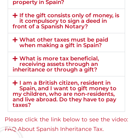
property in Spain?
If the gift consists only of money, is
it compulsory to sign a deed in
front of a Spanish Notary?
What other taxes must be paid
when making a gift in Spain?
What is more tax beneficial,
receiving assets through an
inheritance or through a gift?
I am a British citizen, resident in
Spain, and I want to gift money to
my children, who are non-residents,
and live abroad. Do they have to pay
taxes?
Please click the link below to see the video:
FAQ About Spanish Inheritance Tax.