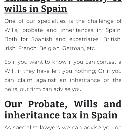
wills in Spain
One of our specialties is the challenge of
Wills, probate and inheritances in Spain.
Both for Spanish and expatriates: British,
Irish, French, Belgian, German, etc.
So if you want to know if you can contest a
Will, if they have left you nothing; Or if you
can claim against an inheritance or the
heirs, our firm can advise you.
Our
Probate, Wills and
inheritance tax in Spain
As specialist lawyers we can advise you on