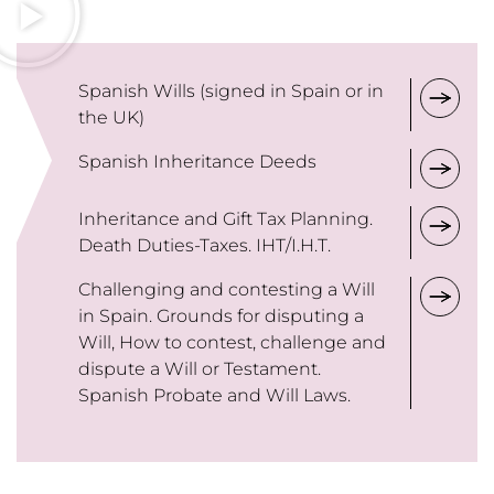
Spanish Wills (signed in Spain or in
the UK)
Spanish Inheritance Deeds
Inheritance and Gift Tax Planning.
Death Duties-Taxes. IHT/I.H.T.
Challenging and contesting a Will
in Spain. Grounds for disputing a
Will, How to contest, challenge and
dispute a Will or Testament.
Spanish Probate and Will Laws.