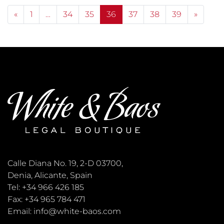
Posts navigation
«
1
…
34
35
36
37
38
39
»
Calle Diana No. 19, 2-D 03700,
Denia, Alicante, Spain
Tel: +34 966 426 185
Fax: +34 965 784 471
Email: info@white-baos.com