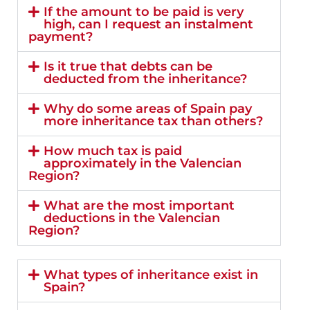
If the amount to be paid is very
high, can I request an instalment
payment?
Is it true that debts can be
deducted from the inheritance?
Why do some areas of Spain pay
more inheritance tax than others?
How much tax is paid
approximately in the Valencian
Region?
What are the most important
deductions in the Valencian
Region?
What types of inheritance exist in
Spain?