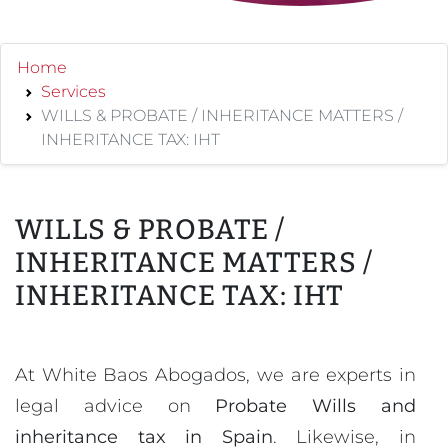
Home
Services
WILLS & PROBATE / INHERITANCE MATTERS /
INHERITANCE TAX: IHT
WILLS & PROBATE /
INHERITANCE MATTERS /
INHERITANCE TAX: IHT
At White Baos Abogados, we are experts in
legal advice on
Probate Wills and
inheritance tax in Spain
. Likewise, in