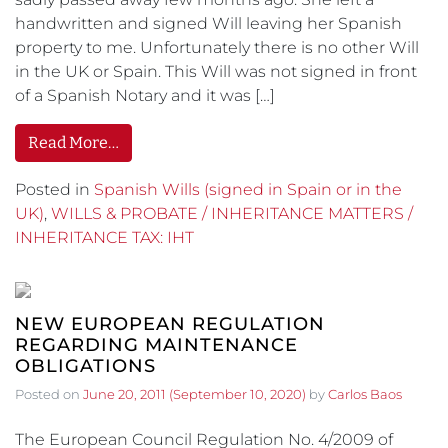
handwritten and signed Will leaving her Spanish
property to me. Unfortunately there is no other Will
in the UK or Spain. This Will was not signed in front
of a Spanish Notary and it was […]
Read More…
Posted in
Spanish Wills (signed in Spain or in the
UK)
,
WILLS & PROBATE / INHERITANCE MATTERS /
INHERITANCE TAX: IHT
NEW EUROPEAN REGULATION
REGARDING MAINTENANCE
OBLIGATIONS
Posted on
June 20, 2011
(September 10, 2020)
by
Carlos Baos
The European Council Regulation No. 4/2009 of