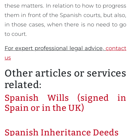
these matters. In relation to how to progress
them in front of the Spanish courts, but also,
in those cases, when there is no need to go
to court.
For expert professional legal advice,
contact
us
Other articles or services
related:
Spanish Wills (signed in
Spain or in the UK)
Spanish Inheritance Deeds