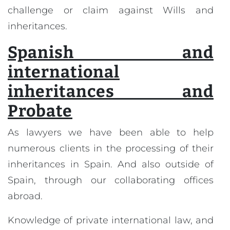
challenge or claim against Wills and
inheritances.
Spanish and
international
inheritances and
Probate
As lawyers we have been able to help
numerous clients in the processing of their
inheritances in Spain. And also outside of
Spain, through our collaborating offices
abroad.
Knowledge of private international law, and