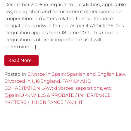
December 2008 in regards to jurisdiction, applicable
law, recognition and enforcement of decisions and
cooperation in matters related to maintenance
obligations is now in forced. As per its Article 76, this
Regulation applies from 18 June 2011. This Council
Regulation is of great importance as it will
determine […]
Read More…
Posted in
Divorce in Spain: Spanish and English Law
,
Divorced in UK/England
,
FAMILY AND
COHABITATION LAW; divorces, separations, etc.
(Spain/UK)
,
WILLS & PROBATE / INHERITANCE
MATTERS / INHERITANCE TAX: IHT