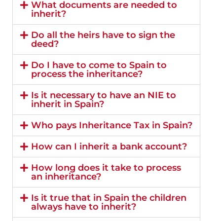
What documents are needed to
inherit?
Do all the heirs have to sign the
deed?
Do I have to come to Spain to
process the inheritance?
Is it necessary to have an NIE to
inherit in Spain?
Who pays Inheritance Tax in Spain?
How can I inherit a bank account?
How long does it take to process
an inheritance?
Is it true that in Spain the children
always have to inherit?