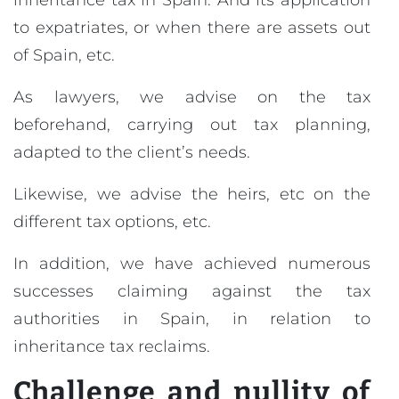
inheritance tax in Spain. And its application
to expatriates, or when there are assets out
of Spain, etc.
As lawyers, we advise on the tax
beforehand, carrying out tax planning,
adapted to the client’s needs.
Likewise, we advise the heirs, etc on the
different tax options, etc.
In addition, we have achieved numerous
successes claiming against the tax
authorities in Spain, in relation to
inheritance tax reclaims.
Challenge and nullity of