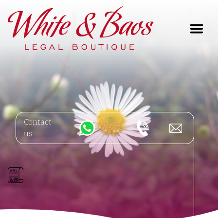
Main Navigation
Contact
us