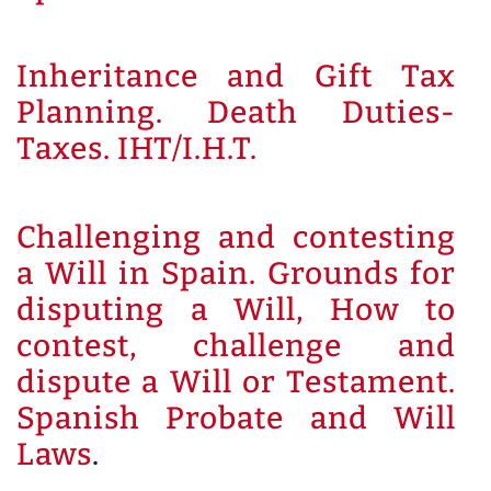
Inheritance and Gift Tax
Planning. Death Duties-
Taxes. IHT/I.H.T.
Challenging and contesting
a Will in Spain. Grounds for
disputing a Will, How to
contest, challenge and
dispute a Will or Testament.
Spanish Probate and Will
Laws
.