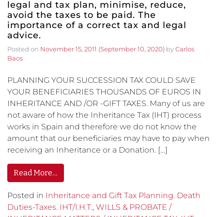
legal and tax plan, minimise, reduce,
avoid the taxes to be paid. The
importance of a correct tax and legal
advice.
Posted on
November 15, 2011
(September 10, 2020)
by
Carlos
Baos
PLANNING YOUR SUCCESSION TAX COULD SAVE
YOUR BENEFICIARIES THOUSANDS OF EUROS IN
INHERITANCE AND /OR -GIFT TAXES. Many of us are
not aware of how the Inheritance Tax (IHT) process
works in Spain and therefore we do not know the
amount that our beneficiaries may have to pay when
receiving an Inheritance or a Donation. […]
Read More…
Posted in
Inheritance and Gift Tax Planning. Death
Duties-Taxes. IHT/I.H.T.
,
WILLS & PROBATE /