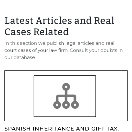
Latest Articles and Real
Cases Related
In this section we publish legal articles and real
court cases of your law firm. Consult your doubts in
our database
SPANISH INHERITANCE AND GIFT TAX.