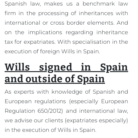
Spanish law, makes us a benchmark law
firm in the processing of inheritances with
international or cross border elements. And
on the implications regarding inheritance
tax for expatriates. With specialisation in the
execution of foreign Wills in Spain.
Wills signed in Spain
and outside of Spain
As experts with knowledge of Spanish and
European regulations (especially European
Regulation 650/2012) and international law,
we advise our clients (expatriates especially)
in the execution of Wills in Spain.