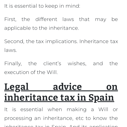
It is essential to keep in mind:
First, the different laws that may be
applicable to the inheritance.
Second, the tax implications. Inheritance tax
laws.
Finally, the client’s wishes, and the
execution of the Will.
Legal advice on
inheritance tax in Spain
It is essential when making a Will or
processing an inheritance, etc to know the