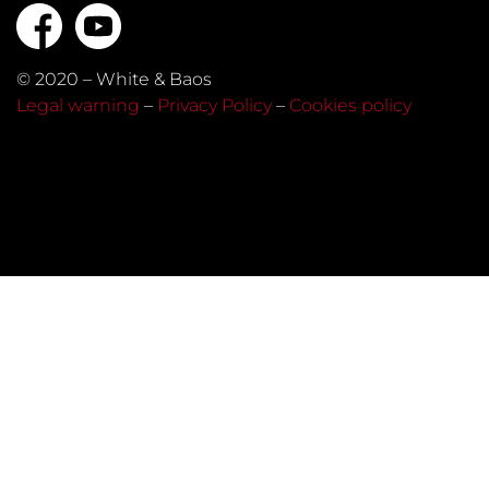
© 2020 – White & Baos
Legal warning
–
Privacy Policy
–
Cookies policy