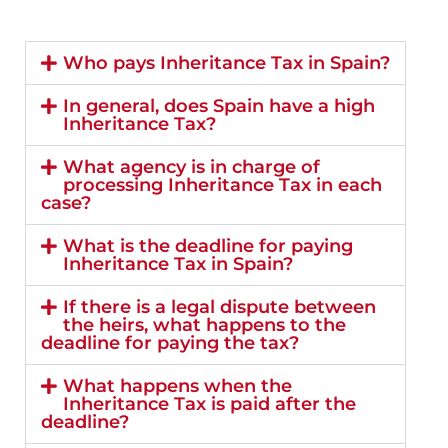
Who pays Inheritance Tax in Spain?
In general, does Spain have a high
Inheritance Tax?
What agency is in charge of
processing Inheritance Tax in each
case?
What is the deadline for paying
Inheritance Tax in Spain?
If there is a legal dispute between
the heirs, what happens to the
deadline for paying the tax?
What happens when the
Inheritance Tax is paid after the
deadline?