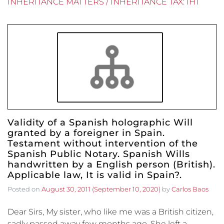
INHERITANCE MATTERS / INHERITANCE TAX: IHT
Validity of a Spanish holographic Will
granted by a foreigner in Spain.
Testament without intervention of the
Spanish Public Notary. Spanish Wills
handwritten by a English person (British).
Applicable law, It is valid in Spain?.
Posted on
August 30, 2011
(September 10, 2020)
by
Carlos Baos
Dear Sirs, My sister, who like me was a British citizen,
sadly passed away few months ago. She left a