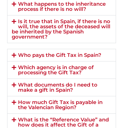
What happens to the inheritance
process if there is no will?
Is it true that in Spain, if there is no
will, the assets of the deceased will
be inherited by the Spanish
government?
Who pays the Gift Tax in Spain?
Which agency is in charge of
processing the Gift Tax?
What documents do I need to
make a gift in Spain?
How much Gift Tax is payable in
the Valencian Region?
What is the “Reference Value” and
how does it affect the Gift of a