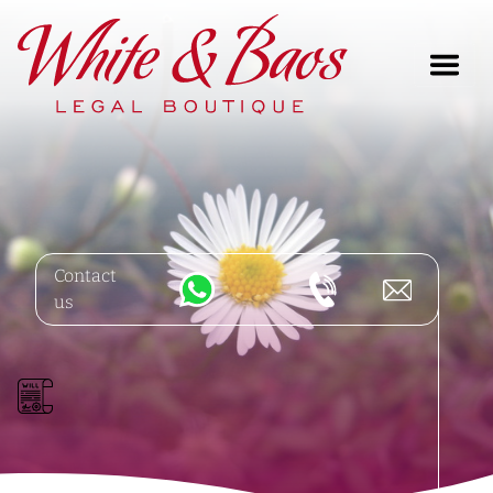
Main Navigation
Contact
us