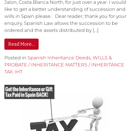
Jalon, Costa Blanca North, for just over a year. I would
like to get a better understanding of succession and
wills in Spain please. Dear reader, thank you for your
enquiry. Spanish Law allows the succession to be
ordered and the assets distributed by […]
Read More…
Posted in
Spanish Inheritance Deeds
,
WILLS &
PROBATE / INHERITANCE MATTERS / INHERITANCE
TAX: IHT