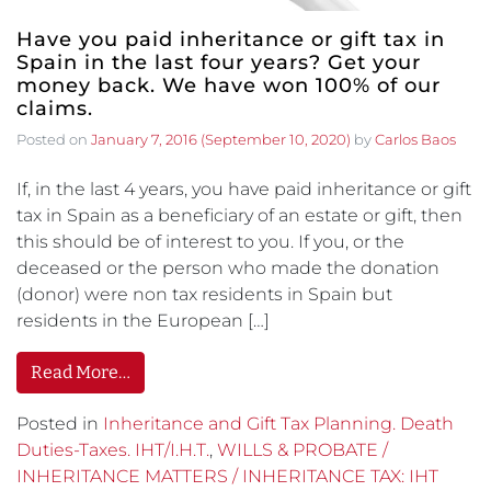
Have you paid inheritance or gift tax in
Spain in the last four years? Get your
money back. We have won 100% of our
claims.
Posted on
January 7, 2016
(September 10, 2020)
by
Carlos Baos
If, in the last 4 years, you have paid inheritance or gift
tax in Spain as a beneficiary of an estate or gift, then
this should be of interest to you. If you, or the
deceased or the person who made the donation
(donor) were non tax residents in Spain but
residents in the European […]
Read More…
Posted in
Inheritance and Gift Tax Planning. Death
Duties-Taxes. IHT/I.H.T.
,
WILLS & PROBATE /
INHERITANCE MATTERS / INHERITANCE TAX: IHT