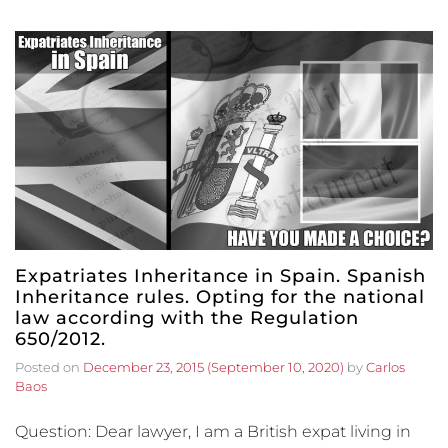
Expatriates Inheritance in Spain. Spanish
Inheritance rules. Opting for the national
law according with the Regulation
650/2012.
Posted on
December 23, 2015
(September 10, 2020)
by
Carlos
Baos
Question: Dear lawyer, I am a British expat living in