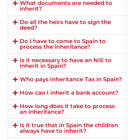
What documents are needed to
inherit?
Do all the heirs have to sign the
deed?
Do I have to come to Spain to
process the inheritance?
Is it necessary to have an NIE to
inherit in Spain?
Who pays Inheritance Tax in Spain?
How can I inherit a bank account?
How long does it take to process
an inheritance?
Is it true that in Spain the children
always have to inherit?