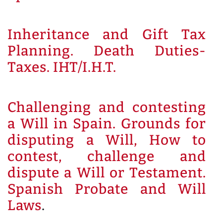
Inheritance and Gift Tax
Planning. Death Duties-
Taxes. IHT/I.H.T.
Challenging and contesting
a Will in Spain. Grounds for
disputing a Will, How to
contest, challenge and
dispute a Will or Testament.
Spanish Probate and Will
Laws
.