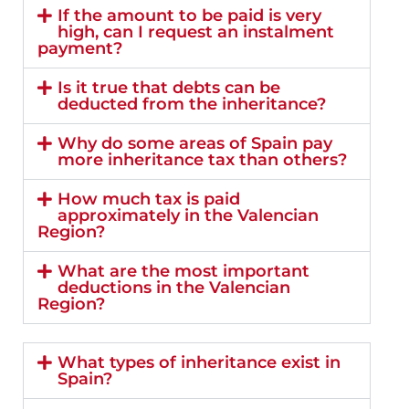
If the amount to be paid is very
high, can I request an instalment
payment?
Is it true that debts can be
deducted from the inheritance?
Why do some areas of Spain pay
more inheritance tax than others?
How much tax is paid
approximately in the Valencian
Region?
What are the most important
deductions in the Valencian
Region?
What types of inheritance exist in
Spain?