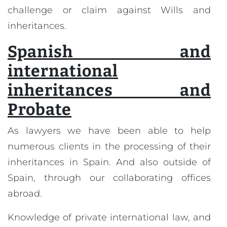
challenge or claim against Wills and
inheritances.
Spanish and
international
inheritances and
Probate
As lawyers we have been able to help
numerous clients in the processing of their
inheritances in Spain. And also outside of
Spain, through our collaborating offices
abroad.
Knowledge of private international law, and