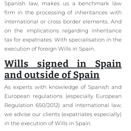
Spanish law, makes us a benchmark law
firm in the processing of inheritances with
international or cross border elements. And
on the implications regarding inheritance
tax for expatriates. With specialisation in the
execution of foreign Wills in Spain.
Wills signed in Spain
and outside of Spain
As experts with knowledge of Spanish and
European regulations (especially European
Regulation 650/2012) and international law,
we advise our clients (expatriates especially)
in the execution of Wills in Spain.