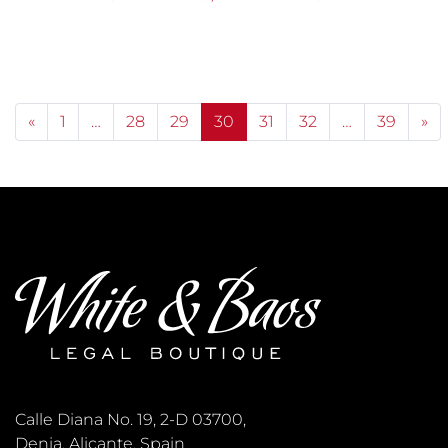
Posts navigation
«
1
…
28
29
30
31
32
…
39
»
Calle Diana No. 19, 2-D 03700,
Denia, Alicante, Spain