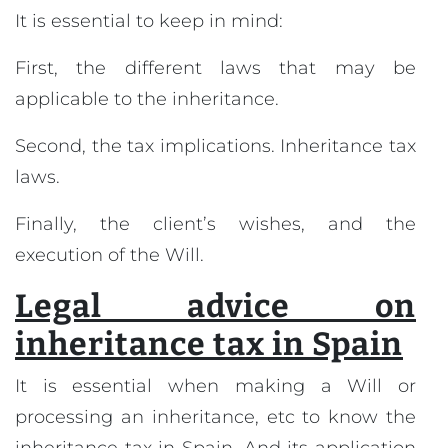
It is essential to keep in mind:
First, the different laws that may be
applicable to the inheritance.
Second, the tax implications. Inheritance tax
laws.
Finally, the client’s wishes, and the
execution of the Will.
Legal advice on
inheritance tax in Spain
It is essential when making a Will or
processing an inheritance, etc to know the