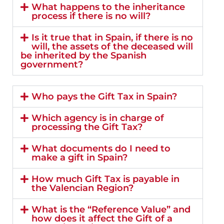
What happens to the inheritance
process if there is no will?
Is it true that in Spain, if there is no
will, the assets of the deceased will
be inherited by the Spanish
government?
Who pays the Gift Tax in Spain?
Which agency is in charge of
processing the Gift Tax?
What documents do I need to
make a gift in Spain?
How much Gift Tax is payable in
the Valencian Region?
What is the “Reference Value” and
how does it affect the Gift of a