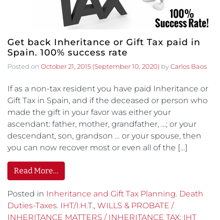
Get back Inheritance or Gift Tax paid in
Spain. 100% success rate
Posted on
October 21, 2015
(September 10, 2020)
by
Carlos Baos
If as a non-tax resident you have paid Inheritance or
Gift Tax in Spain, and if the deceased or person who
made the gift in your favor was either your
ascendant: father, mother, grandfather, …; or your
descendant, son, grandson … or your spouse, then
you can now recover most or even all of the […]
Read More…
Posted in
Inheritance and Gift Tax Planning. Death
Duties-Taxes. IHT/I.H.T.
,
WILLS & PROBATE /
INHERITANCE MATTERS / INHERITANCE TAX: IHT