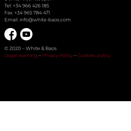
Tel: +34 966 426 185
Fax: +34 965 784 471
Email: info@white-baos.com
© 2020 – White & Baos
Legal warning
–
Privacy Policy
–
Cookies policy