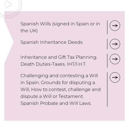
Spanish Wills (signed in Spain or in
the UK)
Spanish Inheritance Deeds
Inheritance and Gift Tax Planning.
Death Duties-Taxes. IHT/I.H.T.
Challenging and contesting a Will
in Spain. Grounds for disputing a
Will, How to contest, challenge and
dispute a Will or Testament.
Spanish Probate and Will Laws.