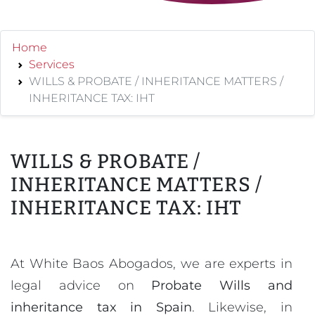
Home
Services
WILLS & PROBATE / INHERITANCE MATTERS /
INHERITANCE TAX: IHT
WILLS & PROBATE /
INHERITANCE MATTERS /
INHERITANCE TAX: IHT
At White Baos Abogados, we are experts in
legal advice on
Probate Wills and
inheritance tax in Spain
. Likewise, in