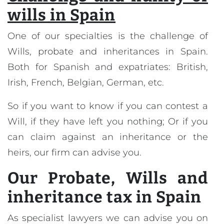
wills in Spain
One of our specialties is the challenge of
Wills, probate and inheritances in Spain.
Both for Spanish and expatriates: British,
Irish, French, Belgian, German, etc.
So if you want to know if you can contest a
Will, if they have left you nothing; Or if you
can claim against an inheritance or the
heirs, our firm can advise you.
Our
Probate, Wills and
inheritance tax in Spain
As specialist lawyers we can advise you on