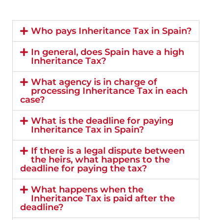
Who pays Inheritance Tax in Spain?
In general, does Spain have a high
Inheritance Tax?
What agency is in charge of
processing Inheritance Tax in each
case?
What is the deadline for paying
Inheritance Tax in Spain?
If there is a legal dispute between
the heirs, what happens to the
deadline for paying the tax?
What happens when the
Inheritance Tax is paid after the
deadline?