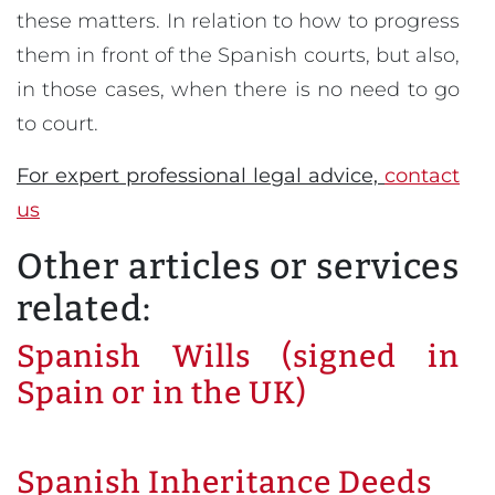
these matters. In relation to how to progress
them in front of the Spanish courts, but also,
in those cases, when there is no need to go
to court.
For expert professional legal advice,
contact
us
Other articles or services
related:
Spanish Wills (signed in
Spain or in the UK)
Spanish Inheritance Deeds