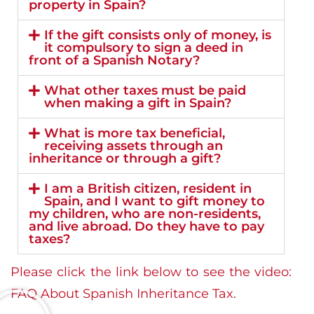
property in Spain?
If the gift consists only of money, is
it compulsory to sign a deed in
front of a Spanish Notary?
What other taxes must be paid
when making a gift in Spain?
What is more tax beneficial,
receiving assets through an
inheritance or through a gift?
I am a British citizen, resident in
Spain, and I want to gift money to
my children, who are non-residents,
and live abroad. Do they have to pay
taxes?
Please click the link below to see the video:
FAQ About Spanish Inheritance Tax.