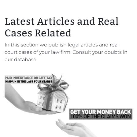
Latest Articles and Real
Cases Related
In this section we publish legal articles and real
court cases of your law firm. Consult your doubts in
our database