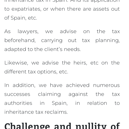
inheritance tax in Spain. And its application
to expatriates, or when there are assets out
of Spain, etc.
As lawyers, we advise on the tax
beforehand, carrying out tax planning,
adapted to the client’s needs.
Likewise, we advise the heirs, etc on the
different tax options, etc.
In addition, we have achieved numerous
successes claiming against the tax
authorities in Spain, in relation to
inheritance tax reclaims.
Challenge and nullity of