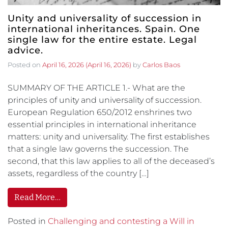
Unity and universality of succession in
international inheritances. Spain. One
single law for the entire estate. Legal
advice.
Posted on
April 16, 2026
(April 16, 2026)
by
Carlos Baos
SUMMARY OF THE ARTICLE 1.- What are the
principles of unity and universality of succession.
European Regulation 650/2012 enshrines two
essential principles in international inheritance
matters: unity and universality. The first establishes
that a single law governs the succession. The
second, that this law applies to all of the deceased’s
assets, regardless of the country […]
Read More…
Posted in
Challenging and contesting a Will in