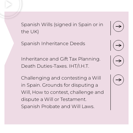
Spanish Wills (signed in Spain or in
the UK)
Spanish Inheritance Deeds
Inheritance and Gift Tax Planning.
Death Duties-Taxes. IHT/I.H.T.
Challenging and contesting a Will
in Spain. Grounds for disputing a
Will, How to contest, challenge and
dispute a Will or Testament.
Spanish Probate and Will Laws.