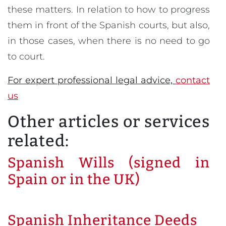
these matters. In relation to how to progress
them in front of the Spanish courts, but also,
in those cases, when there is no need to go
to court.
For expert professional legal advice,
contact
us
Other articles or services
related:
Spanish Wills (signed in
Spain or in the UK)
Spanish Inheritance Deeds