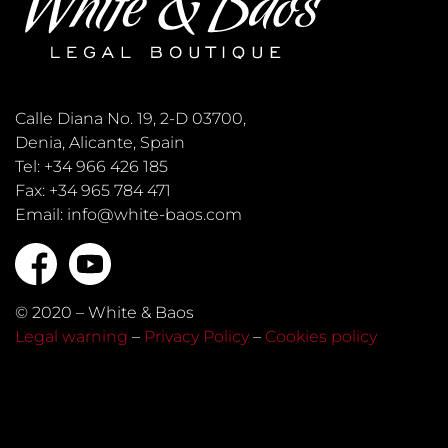
Calle Diana No. 19, 2-D 03700,
Denia, Alicante, Spain
Tel: +34 966 426 185
Fax: +34 965 784 471
Email: info@white-baos.com
© 2020 – White & Baos
Legal warning
–
Privacy Policy
–
Cookies policy