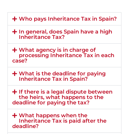
Who pays Inheritance Tax in Spain?
In general, does Spain have a high
Inheritance Tax?
What agency is in charge of
processing Inheritance Tax in each
case?
What is the deadline for paying
Inheritance Tax in Spain?
If there is a legal dispute between
the heirs, what happens to the
deadline for paying the tax?
What happens when the
Inheritance Tax is paid after the
deadline?