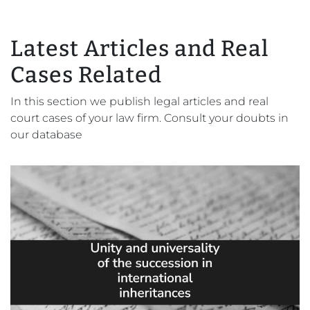
Latest Articles and Real
Cases Related
In this section we publish legal articles and real
court cases of your law firm. Consult your doubts in
our database