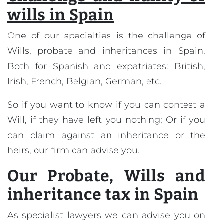
wills in Spain
One of our specialties is the challenge of
Wills, probate and inheritances in Spain.
Both for Spanish and expatriates: British,
Irish, French, Belgian, German, etc.
So if you want to know if you can contest a
Will, if they have left you nothing; Or if you
can claim against an inheritance or the
heirs, our firm can advise you.
Our
Probate, Wills and
inheritance tax in Spain
As specialist lawyers we can advise you on