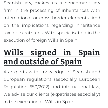
Spanish law, makes us a benchmark law
firm in the processing of inheritances with
international or cross border elements. And
on the implications regarding inheritance
tax for expatriates. With specialisation in the
execution of foreign Wills in Spain.
Wills signed in Spain
and outside of Spain
As experts with knowledge of Spanish and
European regulations (especially European
Regulation 650/2012) and international law,
we advise our clients (expatriates especially)
in the execution of Wills in Spain.