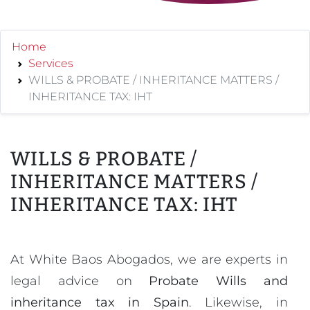
Home
Services
WILLS & PROBATE / INHERITANCE MATTERS /
INHERITANCE TAX: IHT
WILLS & PROBATE /
INHERITANCE MATTERS /
INHERITANCE TAX: IHT
At White Baos Abogados, we are experts in
legal advice on
Probate Wills and
inheritance tax in Spain
. Likewise, in