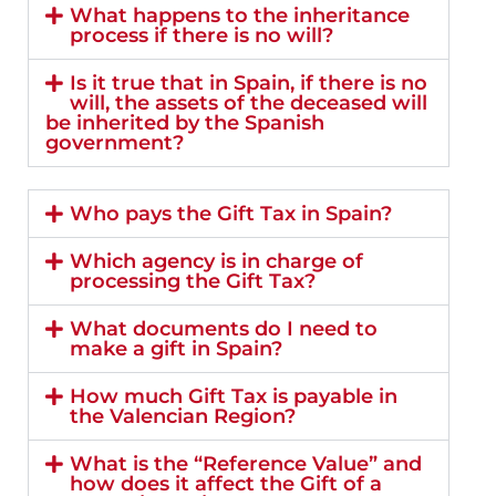
What happens to the inheritance
process if there is no will?
Is it true that in Spain, if there is no
will, the assets of the deceased will
be inherited by the Spanish
government?
Who pays the Gift Tax in Spain?
Which agency is in charge of
processing the Gift Tax?
What documents do I need to
make a gift in Spain?
How much Gift Tax is payable in
the Valencian Region?
What is the “Reference Value” and
how does it affect the Gift of a