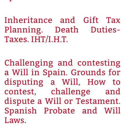
Inheritance and Gift Tax
Planning. Death Duties-
Taxes. IHT/I.H.T.
Challenging and contesting
a Will in Spain. Grounds for
disputing a Will, How to
contest, challenge and
dispute a Will or Testament.
Spanish Probate and Will
Laws
.