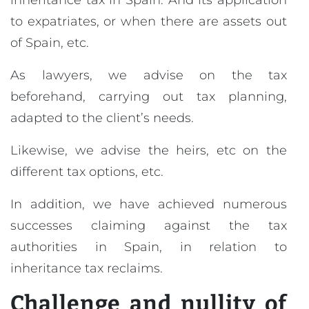
inheritance tax in Spain. And its application
to expatriates, or when there are assets out
of Spain, etc.
As lawyers, we advise on the tax
beforehand, carrying out tax planning,
adapted to the client’s needs.
Likewise, we advise the heirs, etc on the
different tax options, etc.
In addition, we have achieved numerous
successes claiming against the tax
authorities in Spain, in relation to
inheritance tax reclaims.
Challenge and nullity of