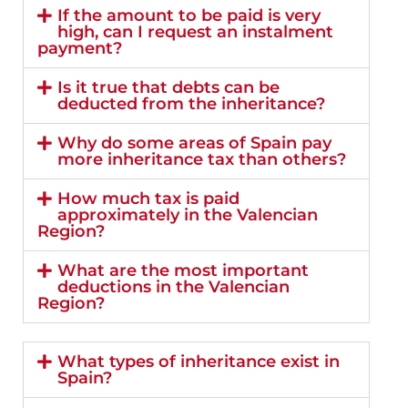
If the amount to be paid is very
high, can I request an instalment
payment?
Is it true that debts can be
deducted from the inheritance?
Why do some areas of Spain pay
more inheritance tax than others?
How much tax is paid
approximately in the Valencian
Region?
What are the most important
deductions in the Valencian
Region?
What types of inheritance exist in
Spain?