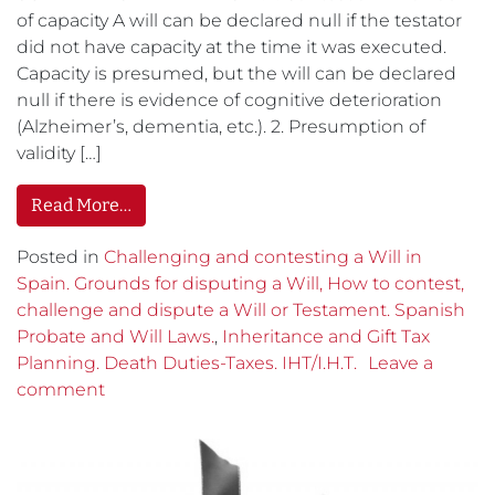
of capacity A will can be declared null if the testator
did not have capacity at the time it was executed.
Capacity is presumed, but the will can be declared
null if there is evidence of cognitive deterioration
(Alzheimer’s, dementia, etc.). 2. Presumption of
validity […]
Read More…
Posted in
Challenging and contesting a Will in
Spain. Grounds for disputing a Will, How to contest,
challenge and dispute a Will or Testament. Spanish
Probate and Will Laws.
,
Inheritance and Gift Tax
Planning. Death Duties-Taxes. IHT/I.H.T.
Leave a
comment