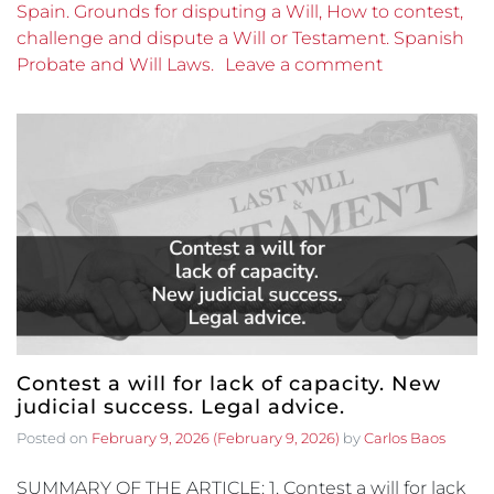
Spain. Grounds for disputing a Will, How to contest,
challenge and dispute a Will or Testament. Spanish
Probate and Will Laws.
Leave a comment
Contest a will for lack of capacity. New
judicial success. Legal advice.
Posted on
February 9, 2026
(February 9, 2026)
by
Carlos Baos
SUMMARY OF THE ARTICLE: 1. Contest a will for lack