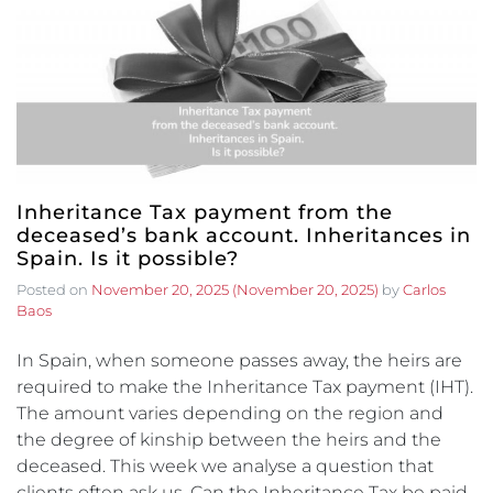
Inheritance Tax payment from the
deceased’s bank account. Inheritances in
Spain. Is it possible?
Posted on
November 20, 2025
(November 20, 2025)
by
Carlos
Baos
In Spain, when someone passes away, the heirs are
required to make the Inheritance Tax payment (IHT).
The amount varies depending on the region and
the degree of kinship between the heirs and the
deceased. This week we analyse a question that
clients often ask us. Can the Inheritance Tax be paid