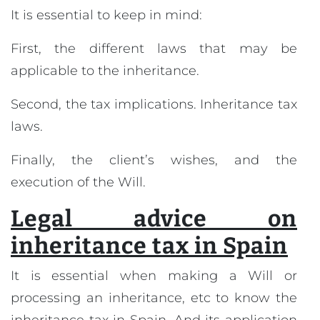
It is essential to keep in mind:
First, the different laws that may be
applicable to the inheritance.
Second, the tax implications. Inheritance tax
laws.
Finally, the client’s wishes, and the
execution of the Will.
Legal advice on
inheritance tax in Spain
It is essential when making a Will or
processing an inheritance, etc to know the