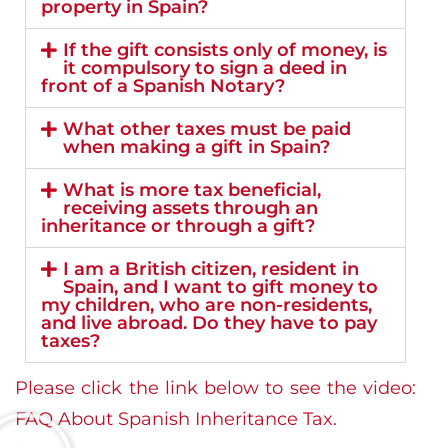
property in Spain?
If the gift consists only of money, is
it compulsory to sign a deed in
front of a Spanish Notary?
What other taxes must be paid
when making a gift in Spain?
What is more tax beneficial,
receiving assets through an
inheritance or through a gift?
I am a British citizen, resident in
Spain, and I want to gift money to
my children, who are non-residents,
and live abroad. Do they have to pay
taxes?
Please click the link below to see the video:
FAQ About Spanish Inheritance Tax.