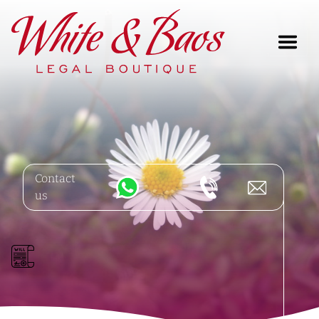
Main Navigation
Contact
us