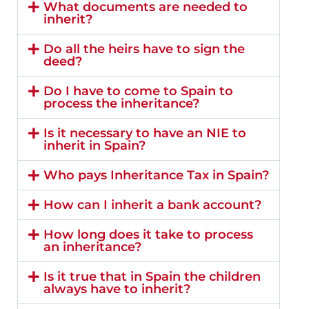
What documents are needed to
inherit?
Do all the heirs have to sign the
deed?
Do I have to come to Spain to
process the inheritance?
Is it necessary to have an NIE to
inherit in Spain?
Who pays Inheritance Tax in Spain?
How can I inherit a bank account?
How long does it take to process
an inheritance?
Is it true that in Spain the children
always have to inherit?