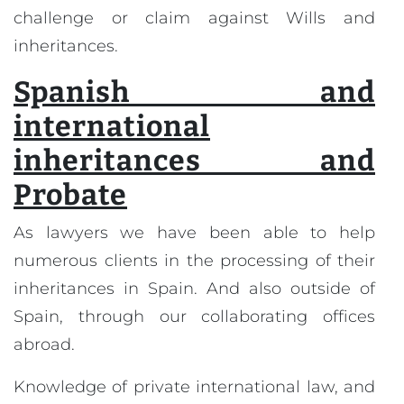
challenge or claim against Wills and
inheritances.
Spanish and
international
inheritances and
Probate
As lawyers we have been able to help
numerous clients in the processing of their
inheritances in Spain. And also outside of
Spain, through our collaborating offices
abroad.
Knowledge of private international law, and