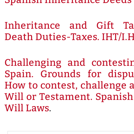
Inheritance and Gift Ta
Death Duties-Taxes. IHT/I.H
Challenging and contesti
Spain. Grounds for dispu
How to contest, challenge 
Will or Testament. Spanis
Will Laws
.