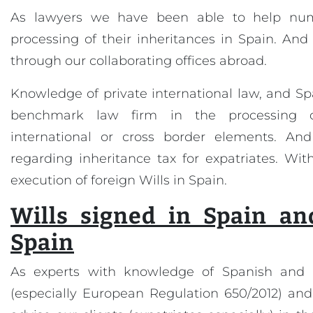
As lawyers we have been able to help nume
processing of their inheritances in Spain. And 
through our collaborating offices abroad.
Knowledge of private international law, and S
benchmark law firm in the processing o
international or cross border elements. And
regarding inheritance tax for expatriates. With
execution of foreign Wills in Spain.
Wills signed in Spain an
Spain
As experts with knowledge of Spanish and 
(especially European Regulation 650/2012) and