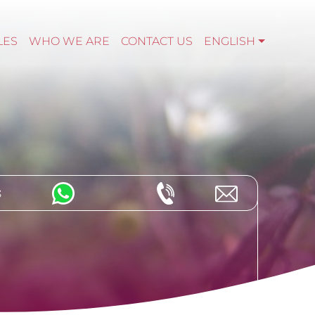
LES
WHO WE ARE
CONTACT US
ENGLISH
s