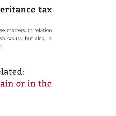
heritance tax
e matters. In relation
h courts, but also, in
t.
elated:
ain or in the