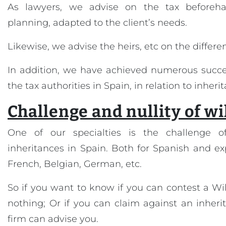
As lawyers, we advise on the tax beforeha
planning, adapted to the client’s needs.
Likewise, we advise the heirs, etc on the differen
In addition, we have achieved numerous succe
the tax authorities in Spain, in relation to inheri
Challenge and nullity of wi
One of our specialties is the challenge o
inheritances in Spain. Both for Spanish and expat
French, Belgian, German, etc.
So if you want to know if you can contest a Will
nothing; Or if you can claim against an inherit
firm can advise you.