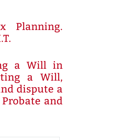
x Planning.
.T.
ng a Will in
ting a Will,
and dispute a
h Probate and