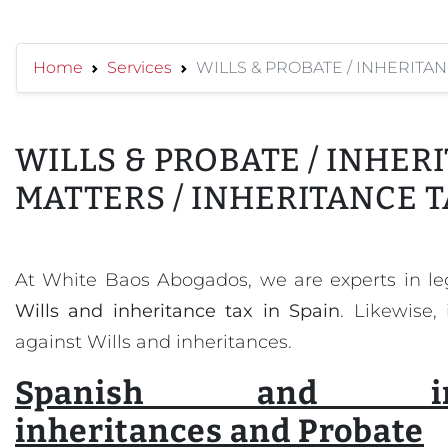
Home
Services
WILLS & PROBATE / INHERITAN
WILLS & PROBATE / INHER
MATTERS / INHERITANCE T
At White Baos Abogados, we are experts in l
Wills and inheritance tax in Spain
. Likewise,
against Wills and inheritances.
Spanish and inter
inheritances and Probate