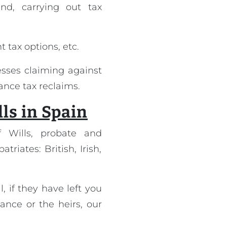
nd, carrying out tax
t tax options, etc.
sses claiming against
tance tax reclaims.
lls in Spain
f Wills, probate and
riates: British, Irish,
, if they have left you
ance or the heirs, our