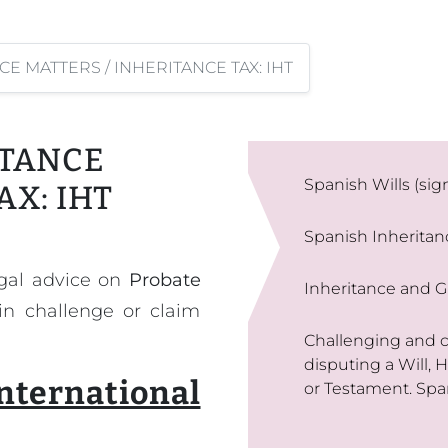
CE MATTERS / INHERITANCE TAX: IHT
ITANCE
Spanish Wills (sig
AX: IHT
Spanish Inherita
egal advice on
Probate
Inheritance and Gi
 in challenge or claim
Challenging and co
disputing a Will, 
national
or Testament. Spa