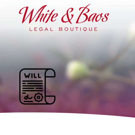
Main Navigation