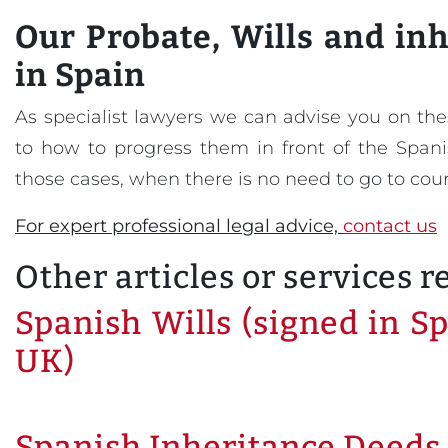
Our
Probate, Wills and in
in Spain
As specialist lawyers we can advise you on thes
to how to progress them in front of the Spanis
those cases, when there is no need to go to cour
For expert professional legal advice,
contact us
Other articles or services r
Spanish Wills (signed in Sp
UK)
Spanish Inheritance Deeds