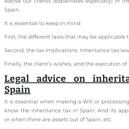
advise our clients (expatriates especially) in th
Spain.
It is essential to keep in mind:
First, the different laws that may be applicable 
Second, the tax implications. Inheritance tax law
Finally, the client’s wishes, and the execution of 
Legal advice on inherit
Spain
It is essential when making a Will or processing
know the inheritance tax in Spain. And its appl
or when there are assets out of Spain, etc.