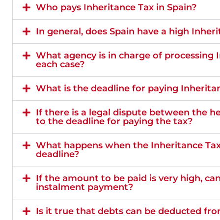
Who pays Inheritance Tax in Spain?
In general, does Spain have a high Inher
What agency is in charge of processing I
each case?
What is the deadline for paying Inherita
If there is a legal dispute between the 
to the deadline for paying the tax?
What happens when the Inheritance Tax i
deadline?
If the amount to be paid is very high, ca
instalment payment?
Is it true that debts can be deducted fr