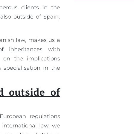
rous clients in the
also outside of Spain,
panish law, makes us a
f inheritances with
 on the implications
 specialisation in the
d outside of
European regulations
 international law, we