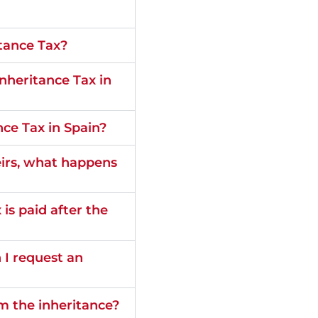
itance Tax?
nheritance Tax in
nce Tax in Spain?
heirs, what happens
s paid after the
n I request an
om the inheritance?