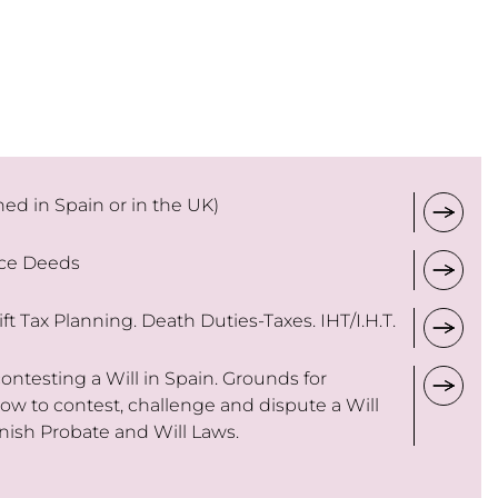
ned in Spain or in the UK)
nce Deeds
ft Tax Planning. Death Duties-Taxes. IHT/I.H.T.
ntesting a Will in Spain. Grounds for
How to contest, challenge and dispute a Will
nish Probate and Will Laws.