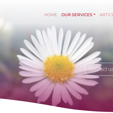
HOME
OUR SERVICES
ARTIC
Contact u