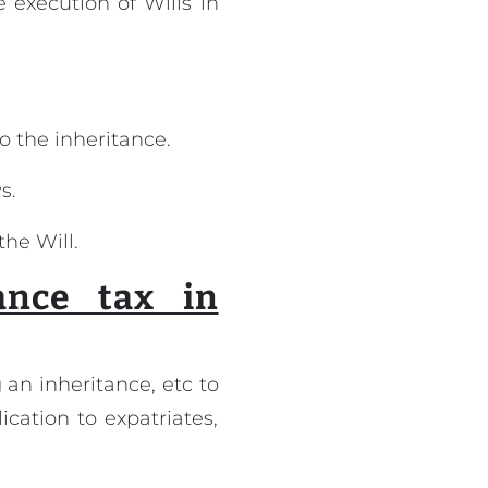
e execution of Wills in
to the inheritance.
s.
the Will.
ance tax in
 an inheritance, etc to
ication to expatriates,