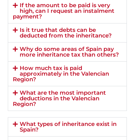
If the amount to be paid is very
high, can I request an instalment
payment?
Is it true that debts can be
deducted from the inheritance?
Why do some areas of Spain pay
more inheritance tax than others?
How much tax is paid
approximately in the Valencian
Region?
What are the most important
deductions in the Valencian
Region?
What types of inheritance exist in
Spain?