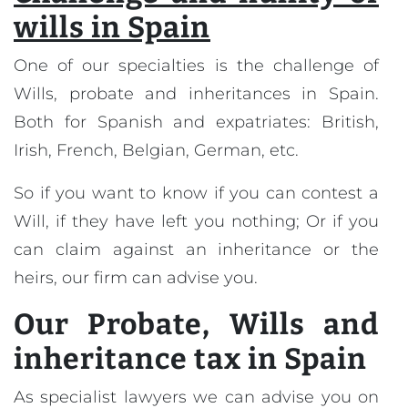
wills in Spain
One of our specialties is the challenge of
Wills, probate and inheritances in Spain.
Both for Spanish and expatriates: British,
Irish, French, Belgian, German, etc.
So if you want to know if you can contest a
Will, if they have left you nothing; Or if you
can claim against an inheritance or the
heirs, our firm can advise you.
Our
Probate, Wills and
inheritance tax in Spain
As specialist lawyers we can advise you on