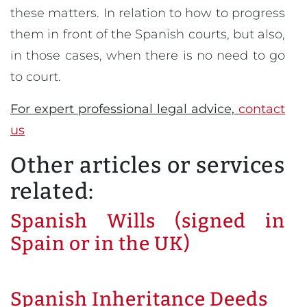
these matters. In relation to how to progress
them in front of the Spanish courts, but also,
in those cases, when there is no need to go
to court.
For expert professional legal advice,
contact
us
Other articles or services
related:
Spanish Wills (signed in
Spain or in the UK)
Spanish Inheritance Deeds