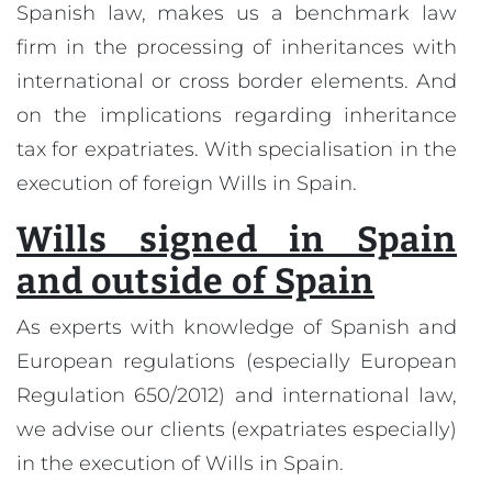
Spanish law, makes us a benchmark law
firm in the processing of inheritances with
international or cross border elements. And
on the implications regarding inheritance
tax for expatriates. With specialisation in the
execution of foreign Wills in Spain.
Wills signed in Spain
and outside of Spain
As experts with knowledge of Spanish and
European regulations (especially European
Regulation 650/2012) and international law,
we advise our clients (expatriates especially)
in the execution of Wills in Spain.