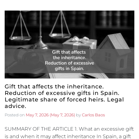
Gift that affects the inheritance.
Reduction of excessive gifts in Spain.
Legitimate share of forced heirs. Legal
advice.
Posted on
May 7, 2026
(May 7, 2026)
by
Carlos Baos
SUMMARY OF THE ARTICLE 1. What an excessive gift
is and when it may affect inheritance In Spain, a gift