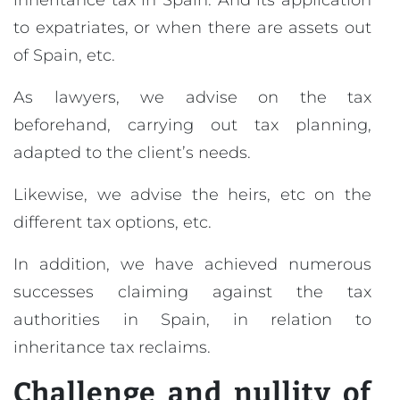
inheritance tax in Spain. And its application
to expatriates, or when there are assets out
of Spain, etc.
As lawyers, we advise on the tax
beforehand, carrying out tax planning,
adapted to the client’s needs.
Likewise, we advise the heirs, etc on the
different tax options, etc.
In addition, we have achieved numerous
successes claiming against the tax
authorities in Spain, in relation to
inheritance tax reclaims.
Challenge and nullity of