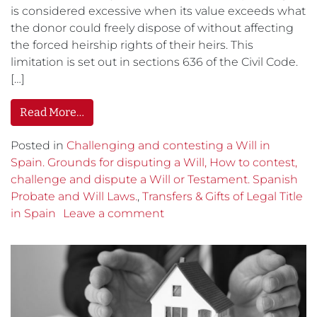
is considered excessive when its value exceeds what
the donor could freely dispose of without affecting
the forced heirship rights of their heirs. This
limitation is set out in sections 636 of the Civil Code.
[…]
Read More…
Posted in
Challenging and contesting a Will in
Spain. Grounds for disputing a Will, How to contest,
challenge and dispute a Will or Testament. Spanish
Probate and Will Laws.
,
Transfers & Gifts of Legal Title
in Spain
Leave a comment