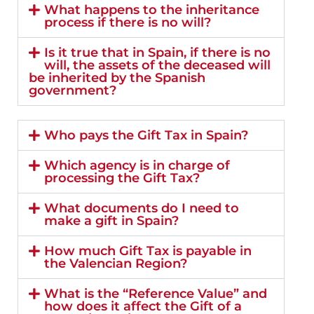
What happens to the inheritance
process if there is no will?
Is it true that in Spain, if there is no
will, the assets of the deceased will
be inherited by the Spanish
government?
Who pays the Gift Tax in Spain?
Which agency is in charge of
processing the Gift Tax?
What documents do I need to
make a gift in Spain?
How much Gift Tax is payable in
the Valencian Region?
What is the “Reference Value” and
how does it affect the Gift of a