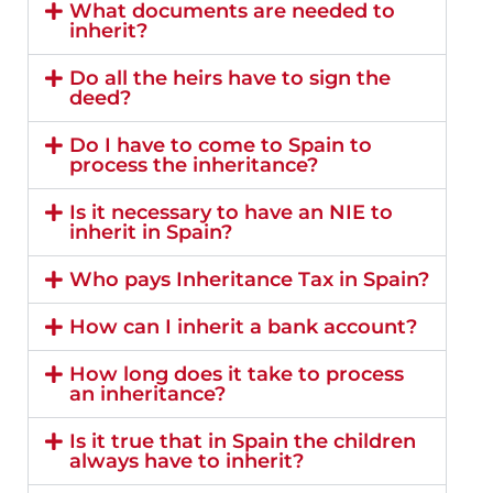
What documents are needed to
inherit?
Do all the heirs have to sign the
deed?
Do I have to come to Spain to
process the inheritance?
Is it necessary to have an NIE to
inherit in Spain?
Who pays Inheritance Tax in Spain?
How can I inherit a bank account?
How long does it take to process
an inheritance?
Is it true that in Spain the children
always have to inherit?