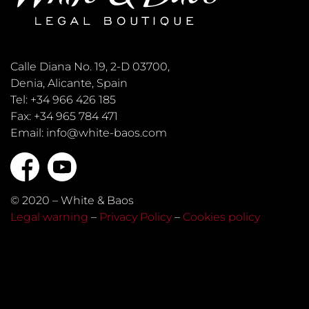
Calle Diana No. 19, 2-D 03700,
Denia, Alicante, Spain
Tel: +34 966 426 185
Fax: +34 965 784 471
Email: info@white-baos.com
© 2020 – White & Baos
Legal warning
–
Privacy Policy
–
Cookies policy