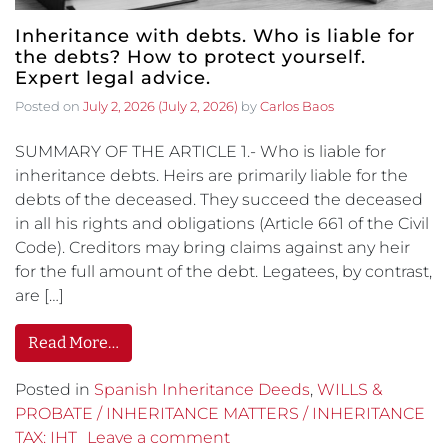
Inheritance with debts. Who is liable for
the debts? How to protect yourself.
Expert legal advice.
Posted on
July 2, 2026
(July 2, 2026)
by
Carlos Baos
SUMMARY OF THE ARTICLE 1.- Who is liable for
inheritance debts. Heirs are primarily liable for the
debts of the deceased. They succeed the deceased
in all his rights and obligations (Article 661 of the Civil
Code). Creditors may bring claims against any heir
for the full amount of the debt. Legatees, by contrast,
are […]
Read More…
Posted in
Spanish Inheritance Deeds
,
WILLS &
PROBATE / INHERITANCE MATTERS / INHERITANCE
TAX: IHT
Leave a comment