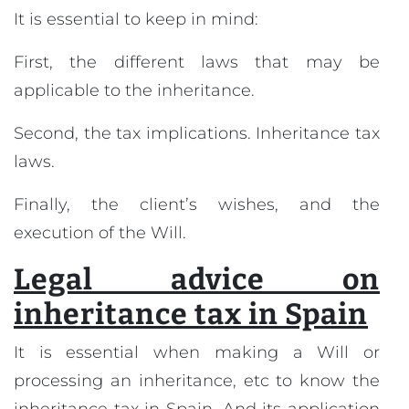
It is essential to keep in mind:
First, the different laws that may be
applicable to the inheritance.
Second, the tax implications. Inheritance tax
laws.
Finally, the client’s wishes, and the
execution of the Will.
Legal advice on
inheritance tax in Spain
It is essential when making a Will or
processing an inheritance, etc to know the