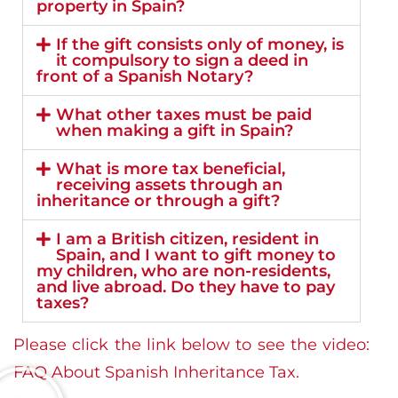
property in Spain?
If the gift consists only of money, is
it compulsory to sign a deed in
front of a Spanish Notary?
What other taxes must be paid
when making a gift in Spain?
What is more tax beneficial,
receiving assets through an
inheritance or through a gift?
I am a British citizen, resident in
Spain, and I want to gift money to
my children, who are non-residents,
and live abroad. Do they have to pay
taxes?
Please click the link below to see the video:
FAQ About Spanish Inheritance Tax.