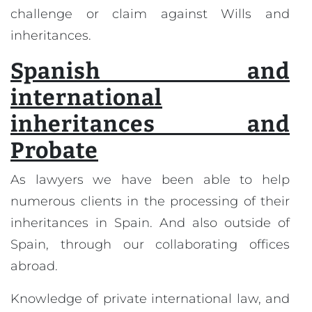
challenge or claim against Wills and
inheritances.
Spanish and
international
inheritances and
Probate
As lawyers we have been able to help
numerous clients in the processing of their
inheritances in Spain. And also outside of
Spain, through our collaborating offices
abroad.
Knowledge of private international law, and