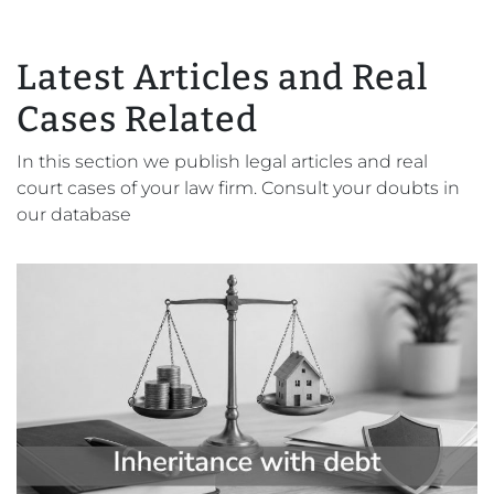
Latest Articles and Real
Cases Related
In this section we publish legal articles and real
court cases of your law firm. Consult your doubts in
our database