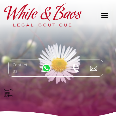
Main Navigation
Contact
us