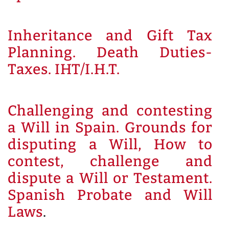
Inheritance and Gift Tax
Planning. Death Duties-
Taxes. IHT/I.H.T.
Challenging and contesting
a Will in Spain. Grounds for
disputing a Will, How to
contest, challenge and
dispute a Will or Testament.
Spanish Probate and Will
Laws
.