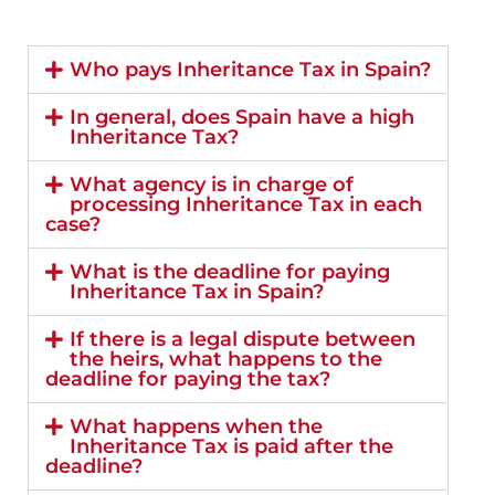
Who pays Inheritance Tax in Spain?
In general, does Spain have a high
Inheritance Tax?
What agency is in charge of
processing Inheritance Tax in each
case?
What is the deadline for paying
Inheritance Tax in Spain?
If there is a legal dispute between
the heirs, what happens to the
deadline for paying the tax?
What happens when the
Inheritance Tax is paid after the
deadline?