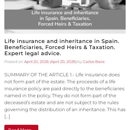
Life insurance and inheritance in Spain.
Beneficiaries, Forced Heirs & Taxation.
Expert legal advice.
Posted on
April 20, 2026
(April 20, 2026)
by
Carlos Baos
SUMMARY OF THE ARTICLE 1.- Life insurance does
not form part of the estate. The proceeds of a life
insurance policy are paid directly to the beneficiaries
named in the policy. They do not form part of the
deceased’s estate and are not subject to the rules
governing the distribution of an inheritance. This has
[…]