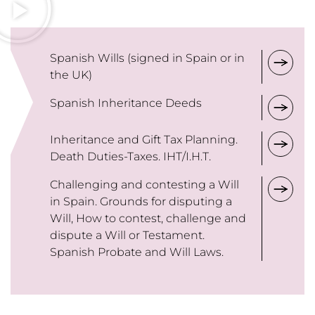
Spanish Wills (signed in Spain or in
the UK)
Spanish Inheritance Deeds
Inheritance and Gift Tax Planning.
Death Duties-Taxes. IHT/I.H.T.
Challenging and contesting a Will
in Spain. Grounds for disputing a
Will, How to contest, challenge and
dispute a Will or Testament.
Spanish Probate and Will Laws.