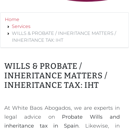
Home
Services
WILLS & PROBATE / INHERITANCE MATTERS /
INHERITANCE TAX: IHT
WILLS & PROBATE /
INHERITANCE MATTERS /
INHERITANCE TAX: IHT
At White Baos Abogados, we are experts in
legal advice on
Probate Wills and
inheritance tax in Spain
. Likewise, in