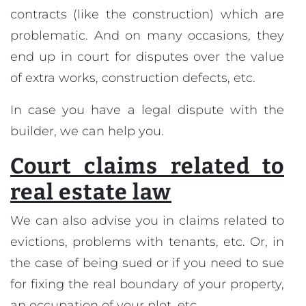
contracts (like the construction) which are
problematic. And on many occasions, they
end up in court for disputes over the value
of extra works, construction defects, etc.
In case you have a legal dispute with the
builder, we can help you.
Court claims related to
real estate law
We can also advise you in claims related to
evictions, problems with tenants, etc. Or, in
the case of being sued or if you need to sue
for fixing the real boundary of your property,
an occupation of your plot, etc.