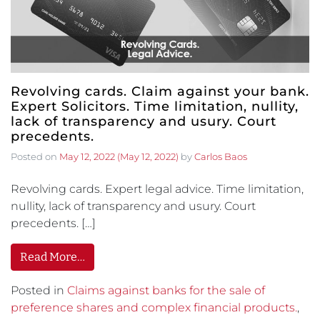
Revolving cards. Claim against your bank.
Expert Solicitors. Time limitation, nullity,
lack of transparency and usury. Court
precedents.
Posted on
May 12, 2022
(May 12, 2022)
by
Carlos Baos
Revolving cards. Expert legal advice. Time limitation,
nullity, lack of transparency and usury. Court
precedents. […]
Read More…
Posted in
Claims against banks for the sale of
preference shares and complex financial products.
,