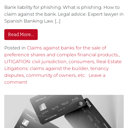
Bank liability for phishing. What is phishing. How to
claim against the bank. Legal advice. Expert lawyer in
Spanish Banking Law. […]
Read More…
Posted in
Claims against banks for the sale of
preference shares and complex financial products.
,
LITIGATION: civil jurisdiction, consumers, Real Estate
Litigations: claims against the builder, tenancy
disputes, community of owners, etc.
Leave a
comment