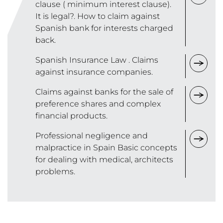
clause ( minimum interest clause).
It is legal?. How to claim against
Spanish bank for interests charged
back.
Spanish Insurance Law . Claims
against insurance companies.
Claims against banks for the sale of
preference shares and complex
financial products.
Professional negligence and
malpractice in Spain Basic concepts
for dealing with medical, architects
problems.