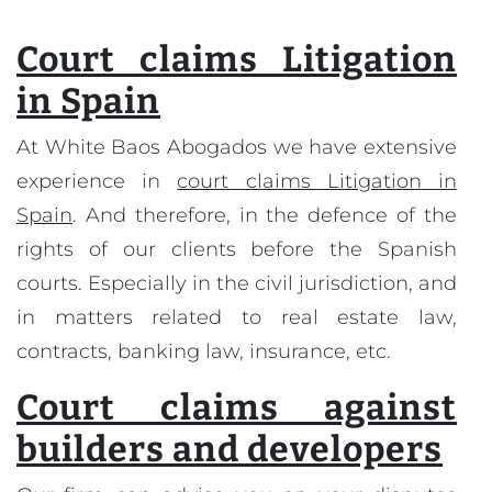
Court claims Litigation
in Spain
At White Baos Abogados we have extensive
experience in
court claims Litigation in
Spain
. And therefore, in the defence of the
rights of our clients before the Spanish
courts. Especially in the civil jurisdiction, and
in matters related to real estate law,
contracts, banking law, insurance, etc.
Court claims against
builders and developers