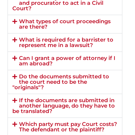
and procurator to act in a Civil
Court?
What types of court proceedings
are there?
What is required for a barrister to
represent me in a lawsuit?
Can I grant a power of attorney if I
am abroad?
Do the documents submitted to
the court need to be the
"originals"?
If the documents are submitted in
another language, do they have to
be translated?
Which party must pay Court costs?
The defendant or the plaintiff?