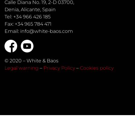
Calle Diana No. 19, 2-D 03700,
Denia, Alicante, Spain
Tel: +34 966 426 185
Fax: +34 965 784 471
Email: info@white-baos.com
© 2020 – White & Baos
Legal warning
–
Privacy Policy
–
Cookies policy