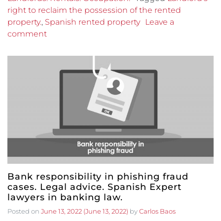
right to reclaim the possession of the rented
property.
,
Spanish rented property
Leave a
comment
Bank responsibility in phishing fraud
cases. Legal advice. Spanish Expert
lawyers in banking law.
Posted on
June 13, 2022
(June 13, 2022)
by
Carlos Baos