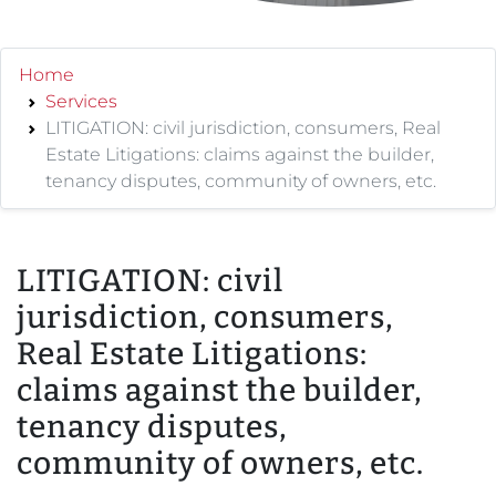
Home
Services
LITIGATION: civil jurisdiction, consumers, Real
Estate Litigations: claims against the builder,
tenancy disputes, community of owners, etc.
LITIGATION: civil
jurisdiction, consumers,
Real Estate Litigations:
claims against the builder,
tenancy disputes,
community of owners, etc.