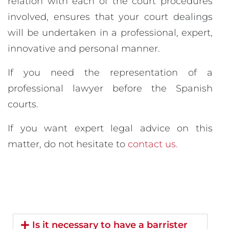
relation with each of the court procedures
involved, ensures that your court dealings
will be undertaken in a professional, expert,
innovative and personal manner.
If you need the representation of a
professional lawyer before the Spanish
courts.
If you want expert legal advice on this
matter, do not hesitate to
contact us.
Is it necessary to have a barrister