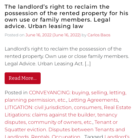
The landlord’s right to reclaim the
possession of the rented property for his
own use or family members. Legal
advice. Urban leasing law
Posted on
June 16, 2022
(June 16, 2022)
by
Carlos Baos
Landlord’s right to reclaim the possession of the
rented property. Own use or close family members.
Legal Advice. Urban Leasing Act. […]
Read More…
Posted in
CONVEYANCING: buying, selling, letting,
planning permission, etc.
,
Letting Agreements
,
LITIGATION: civil jurisdiction, consumers, Real Estate
Litigations: claims against the builder, tenancy
disputes, community of owners, etc.
,
Tenant or
Squatter eviction. Disputes between Tenants and
Landlords. Rentals. Occupation.
Tagged
Landlord’s