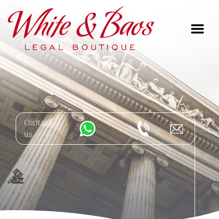
Main Navigation
Contact
us