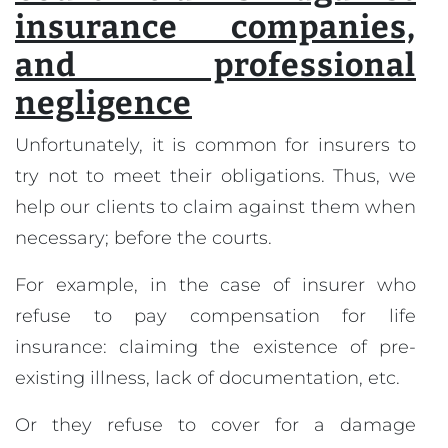
insurance companies,
and professional
negligence
Unfortunately, it is common for insurers to
try not to meet their obligations. Thus, we
help our clients to claim against them when
necessary; before the courts.
For example, in the case of insurer who
refuse to pay compensation for life
insurance: claiming the existence of pre-
existing illness, lack of documentation, etc.
Or they refuse to cover for a damage