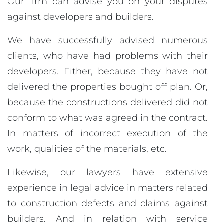
Our firm can advise you on your disputes
against developers and builders.
We have successfully advised numerous
clients, who have had problems with their
developers. Either, because they have not
delivered the properties bought off plan. Or,
because the constructions delivered did not
conform to what was agreed in the contract.
In matters of incorrect execution of the
work, qualities of the materials, etc.
Likewise, our lawyers have extensive
experience in legal advice in matters related
to construction defects and claims against
builders. And in relation with service