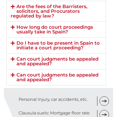
Are the fees of the Barristers,
solicitors, and Procurators
regulated by law?
How long do court proceedings
usually take in Spain?
Do I have to be present in Spain to
initiate a court proceeding?
Can court judgments be appealed
and appealed?
Can court judgments be appealed
and appealed?
Personal Injury, car accidents, etc.
Clausula suelo: Mortgage floor rate