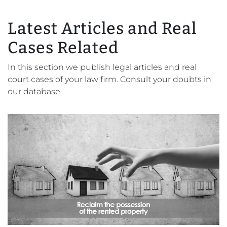
Latest Articles and Real
Cases Related
In this section we publish legal articles and real
court cases of your law firm. Consult your doubts in
our database