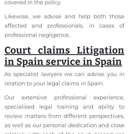
covered in the policy.
Likewise, we advise and help both those
affected and professionals, in cases of
professional negligence.
Court claims Litigation
in Spain service in Spain
As specialist lawyers we can advise you in
relation to your legal claims in Spain.
Our extensive professional experience,
specialised legal training and ability to
review matters from different perspectives,
as well as our personal dedication and close