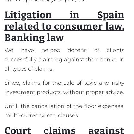
Litigation in Spain
related to consumer law.
Banking law
We have helped dozens of clients
successfully claiming against their banks. In
all types of claims.
Since, claims for the sale of toxic and risky
investment products, without proper advice.
Until, the cancellation of the floor expenses,
multi-currency, etc, clauses.
Court claims against