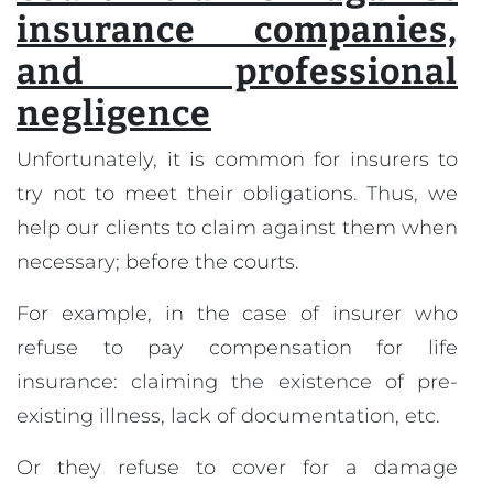
insurance companies,
and professional
negligence
Unfortunately, it is common for insurers to
try not to meet their obligations. Thus, we
help our clients to claim against them when
necessary; before the courts.
For example, in the case of insurer who
refuse to pay compensation for life
insurance: claiming the existence of pre-
existing illness, lack of documentation, etc.
Or they refuse to cover for a damage