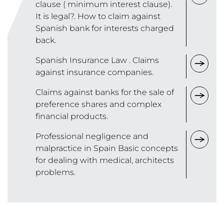
clause ( minimum interest clause).
It is legal?. How to claim against
Spanish bank for interests charged
back.
Spanish Insurance Law . Claims
against insurance companies.
Claims against banks for the sale of
preference shares and complex
financial products.
Professional negligence and
malpractice in Spain Basic concepts
for dealing with medical, architects
problems.