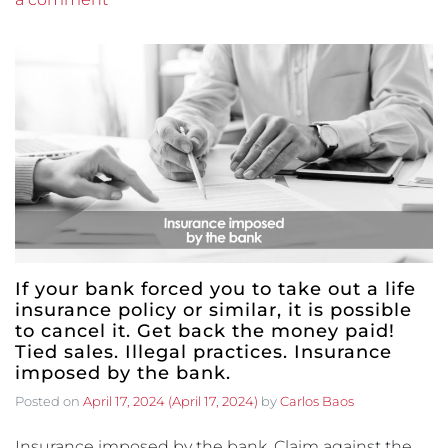
If your bank forced you to take out a life
insurance policy or similar, it is possible
to cancel it. Get back the money paid!
Tied sales. Illegal practices. Insurance
imposed by the bank.
Posted on
April 17, 2024
(April 17, 2024)
by
Carlos Baos
Insurance imposed by the bank. Claim against the