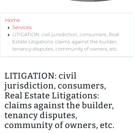
Home
Services
LITIGATION: civil jurisdiction, consumers, Real
Estate Litigations: claims against the builder,
tenancy disputes, community of owners, etc.
LITIGATION: civil
jurisdiction, consumers,
Real Estate Litigations:
claims against the builder,
tenancy disputes,
community of owners, etc.