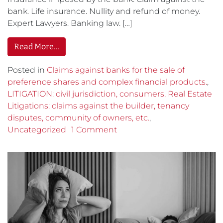
bank. Life insurance. Nullity and refund of money.
Expert Lawyers. Banking law. […]
Read More…
Posted in
Claims against banks for the sale of
preference shares and complex financial products.
,
LITIGATION: civil jurisdiction, consumers, Real Estate
Litigations: claims against the builder, tenancy
disputes, community of owners, etc.
,
Uncategorized
1 Comment