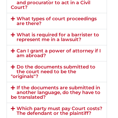
and procurator to act in a Civil
Court?
What types of court proceedings
are there?
What is required for a barrister to
represent me in a lawsuit?
Can I grant a power of attorney if I
am abroad?
Do the documents submitted to
the court need to be the
"originals"?
If the documents are submitted in
another language, do they have to
be translated?
Which party must pay Court costs?
The defendant or the plaintiff?