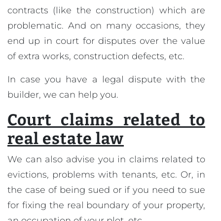
contracts (like the construction) which are
problematic. And on many occasions, they
end up in court for disputes over the value
of extra works, construction defects, etc.
In case you have a legal dispute with the
builder, we can help you.
Court claims related to
real estate law
We can also advise you in claims related to
evictions, problems with tenants, etc. Or, in
the case of being sued or if you need to sue
for fixing the real boundary of your property,
an occupation of your plot, etc.