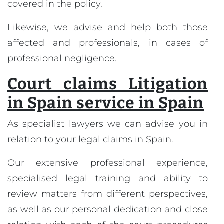
covered in the policy.
Likewise, we advise and help both those
affected and professionals, in cases of
professional negligence.
Court claims Litigation
in Spain service in Spain
As specialist lawyers we can advise you in
relation to your legal claims in Spain.
Our extensive professional experience,
specialised legal training and ability to
review matters from different perspectives,
as well as our personal dedication and close