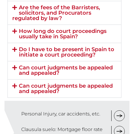
Are the fees of the Barristers,
solicitors, and Procurators
regulated by law?
How long do court proceedings
usually take in Spain?
Do I have to be present in Spain to
initiate a court proceeding?
Can court judgments be appealed
and appealed?
Can court judgments be appealed
and appealed?
Personal Injury, car accidents, etc.
Clausula suelo: Mortgage floor rate