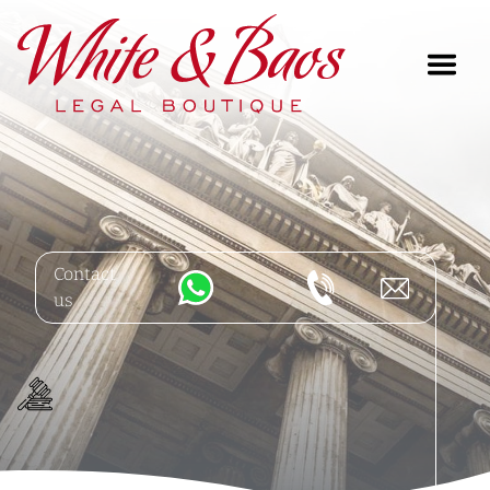
Main Navigation
Contact
us