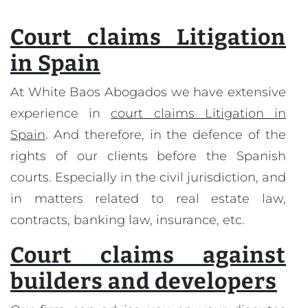
Court claims Litigation
in Spain
At White Baos Abogados we have extensive
experience in
court claims Litigation in
Spain
. And therefore, in the defence of the
rights of our clients before the Spanish
courts. Especially in the civil jurisdiction, and
in matters related to real estate law,
contracts, banking law, insurance, etc.
Court claims against
builders and developers