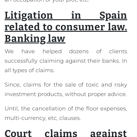
Litigation in Spain
related to consumer law.
Banking law
We have helped dozens of clients
successfully claiming against their banks. In
all types of claims.
Since, claims for the sale of toxic and risky
investment products, without proper advice.
Until, the cancellation of the floor expenses,
multi-currency, etc, clauses.
Court claims against