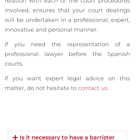
relation with each of the court procedures
involved, ensures that your court dealings
will be undertaken in a professional, expert,
innovative and personal manner.
If you need the representation of a
professional lawyer before the Spanish
courts.
If you want expert legal advice on this
matter, do not hesitate to
contact us.
Is it necessary to have a barrister