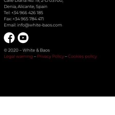
Calle Diana No. 19, 2-D 03700,
Denia, Alicante, Spain
Tel: +34 966 426 185
Fax: +34 965 784 471
Email: info@white-baos.com
© 2020 – White & Baos
Legal warning
–
Privacy Policy
–
Cookies policy