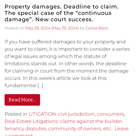
Property damages. Deadline to claim.
The special case of the “continuous
damage”. New court success.
Posted on
May 29, 2024
(May 29, 2024)
by
Carlos Baos
If you have suffered damages to your property and
you want to claim, it is important to consider a series
of legal issues among which the statute of
limitations stands out. In other words, the deadline
for claiming in court from the moment the damage
occurs. In this week’s article we look at this
fundamental […]
Read More…
Posted in
LITIGATION: civil jurisdiction, consumers,
Real Estate Litigations: claims against the builder,
tenancy disputes, community of owners, etc.
Leave
a comment