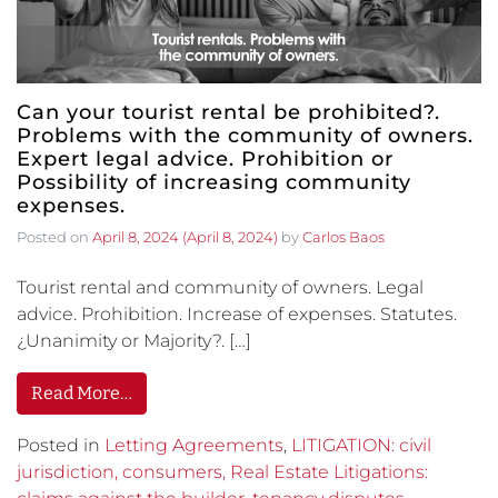
Can your tourist rental be prohibited?.
Problems with the community of owners.
Expert legal advice. Prohibition or
Possibility of increasing community
expenses.
Posted on
April 8, 2024
(April 8, 2024)
by
Carlos Baos
Tourist rental and community of owners. Legal
advice. Prohibition. Increase of expenses. Statutes.
¿Unanimity or Majority?. […]
Read More…
Posted in
Letting Agreements
,
LITIGATION: civil
jurisdiction, consumers, Real Estate Litigations: