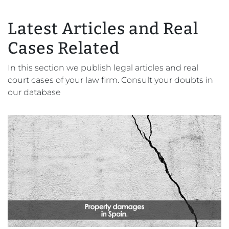
Latest Articles and Real
Cases Related
In this section we publish legal articles and real
court cases of your law firm. Consult your doubts in
our database