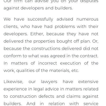
Our firm can advise you on your disputes
against developers and builders.
We have successfully advised numerous
clients, who have had problems with their
developers. Either, because they have not
delivered the properties bought off plan. Or,
because the constructions delivered did not
conform to what was agreed in the contract.
In matters of incorrect execution of the
work, qualities of the materials, etc.
Likewise, our lawyers have extensive
experience in legal advice in matters related
to construction defects and claims against
builders. And in relation with service