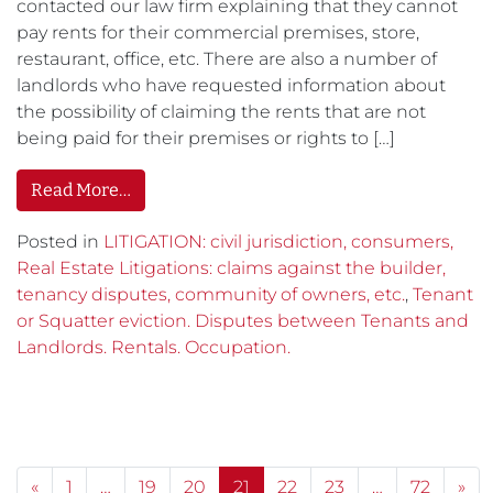
contacted our law firm explaining that they cannot
pay rents for their commercial premises, store,
restaurant, office, etc. There are also a number of
landlords who have requested information about
the possibility of claiming the rents that are not
being paid for their premises or rights to […]
Read More…
Posted in
LITIGATION: civil jurisdiction, consumers,
Real Estate Litigations: claims against the builder,
tenancy disputes, community of owners, etc.
,
Tenant
or Squatter eviction. Disputes between Tenants and
Landlords. Rentals. Occupation.
Posts navigation
«
1
…
19
20
21
22
23
…
72
»