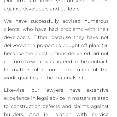
Our firm can advise you on your disputes
against developers and builders.
We have successfully advised numerous
clients, who have had problems with their
developers. Either, because they have not
delivered the properties bought off plan. Or,
because the constructions delivered did not
conform to what was agreed in the contract.
In matters of incorrect execution of the
work, qualities of the materials, etc.
Likewise, our lawyers have extensive
experience in legal advice in matters related
to construction defects and claims against
builders. And in relation with service