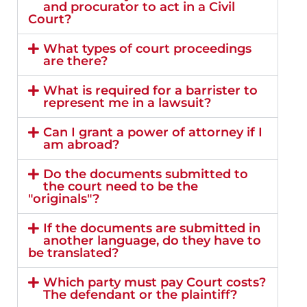
and procurator to act in a Civil
Court?
What types of court proceedings
are there?
What is required for a barrister to
represent me in a lawsuit?
Can I grant a power of attorney if I
am abroad?
Do the documents submitted to
the court need to be the
"originals"?
If the documents are submitted in
another language, do they have to
be translated?
Which party must pay Court costs?
The defendant or the plaintiff?