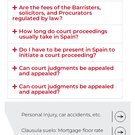
Are the fees of the Barristers,
solicitors, and Procurators
regulated by law?
How long do court proceedings
usually take in Spain?
Do I have to be present in Spain to
initiate a court proceeding?
Can court judgments be appealed
and appealed?
Can court judgments be appealed
and appealed?
Personal Injury, car accidents, etc.
Clausula suelo: Mortgage floor rate