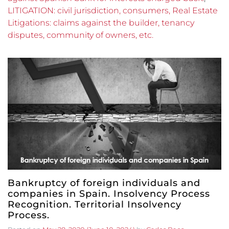
LITIGATION: civil jurisdiction, consumers, Real Estate
Litigations: claims against the builder, tenancy
disputes, community of owners, etc.
Bankruptcy of foreign individuals and
companies in Spain. Insolvency Process
Recognition. Territorial Insolvency
Process.