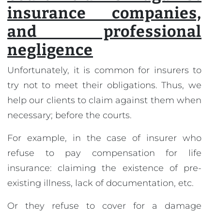
insurance companies,
and professional
negligence
Unfortunately, it is common for insurers to
try not to meet their obligations. Thus, we
help our clients to claim against them when
necessary; before the courts.
For example, in the case of insurer who
refuse to pay compensation for life
insurance: claiming the existence of pre-
existing illness, lack of documentation, etc.
Or they refuse to cover for a damage