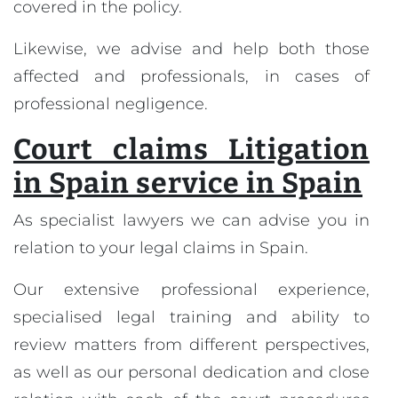
covered in the policy.
Likewise, we advise and help both those
affected and professionals, in cases of
professional negligence.
Court claims Litigation
in Spain service in Spain
As specialist lawyers we can advise you in
relation to your legal claims in Spain.
Our extensive professional experience,
specialised legal training and ability to
review matters from different perspectives,
as well as our personal dedication and close