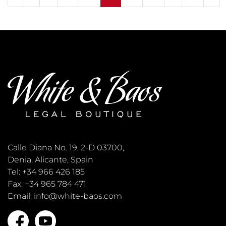
Calle Diana No. 19, 2-D 03700,
Denia, Alicante, Spain
Tel: +34 966 426 185
Fax: +34 965 784 471
Email: info@white-baos.com