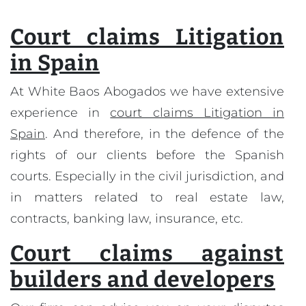
Court claims Litigation
in Spain
At White Baos Abogados we have extensive
experience in
court claims Litigation in
Spain
. And therefore, in the defence of the
rights of our clients before the Spanish
courts. Especially in the civil jurisdiction, and
in matters related to real estate law,
contracts, banking law, insurance, etc.
Court claims against
builders and developers