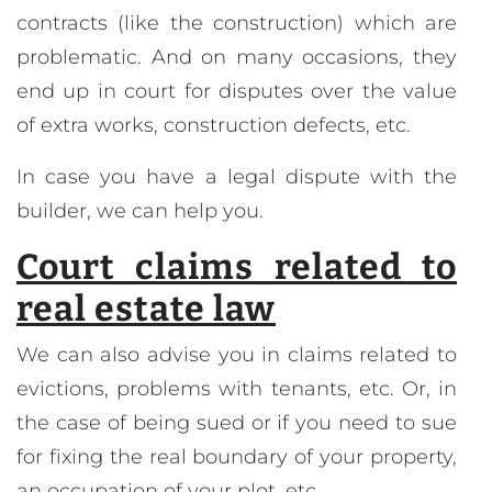
contracts (like the construction) which are
problematic. And on many occasions, they
end up in court for disputes over the value
of extra works, construction defects, etc.
In case you have a legal dispute with the
builder, we can help you.
Court claims related to
real estate law
We can also advise you in claims related to
evictions, problems with tenants, etc. Or, in
the case of being sued or if you need to sue
for fixing the real boundary of your property,
an occupation of your plot, etc.