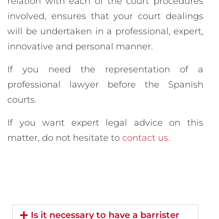
relation with each of the court procedures
involved, ensures that your court dealings
will be undertaken in a professional, expert,
innovative and personal manner.
If you need the representation of a
professional lawyer before the Spanish
courts.
If you want expert legal advice on this
matter, do not hesitate to
contact us.
Is it necessary to have a barrister