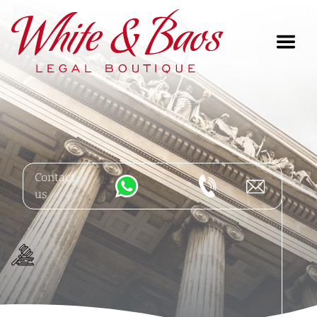
Main Navigation
Contact
us