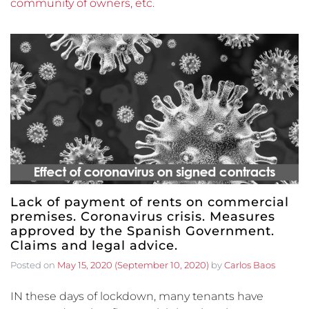
community of owners, etc.
Lack of payment of rents on commercial
premises. Coronavirus crisis. Measures
approved by the Spanish Government.
Claims and legal advice.
Posted on
May 15, 2020
(September 10, 2020)
by
Carlos Baos
IN these days of lockdown, many tenants have