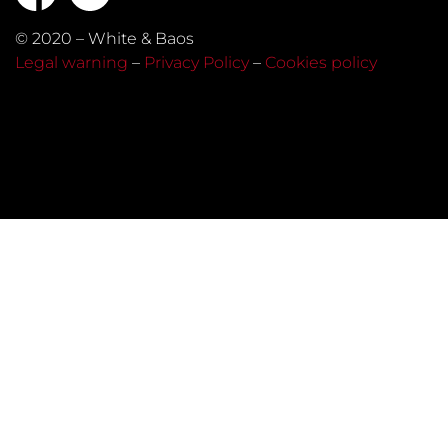
© 2020 – White & Baos
Legal warning
–
Privacy Policy
–
Cookies policy