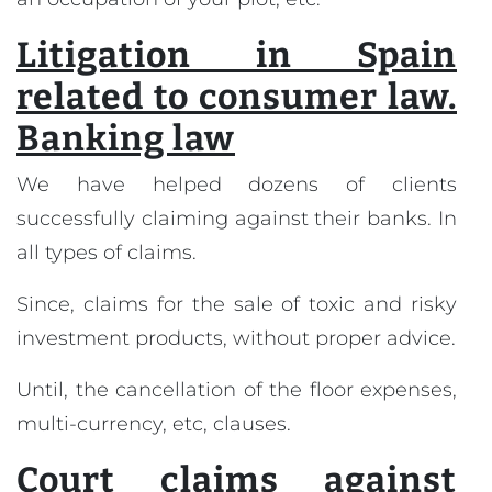
Litigation in Spain
related to consumer law.
Banking law
We have helped dozens of clients
successfully claiming against their banks. In
all types of claims.
Since, claims for the sale of toxic and risky
investment products, without proper advice.
Until, the cancellation of the floor expenses,
multi-currency, etc, clauses.
Court claims against