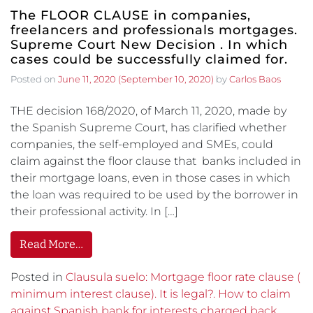
The FLOOR CLAUSE in companies,
freelancers and professionals mortgages.
Supreme Court New Decision . In which
cases could be successfully claimed for.
Posted on
June 11, 2020
(September 10, 2020)
by
Carlos Baos
THE decision 168/2020, of March 11, 2020, made by
the Spanish Supreme Court, has clarified whether
companies, the self-employed and SMEs, could
claim against the floor clause that banks included in
their mortgage loans, even in those cases in which
the loan was required to be used by the borrower in
their professional activity. In […]
Read More…
Posted in
Clausula suelo: Mortgage floor rate clause (
minimum interest clause). It is legal?. How to claim
against Spanish bank for interests charged back.
,