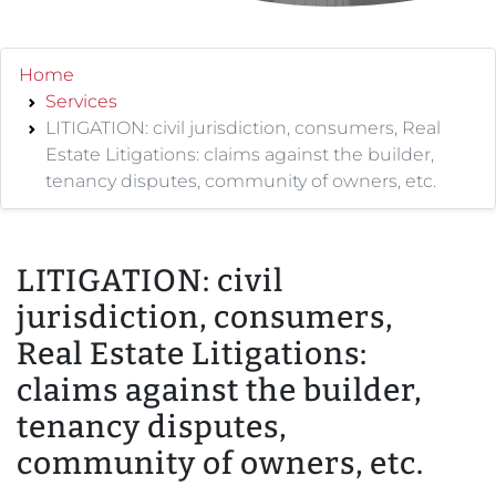
Home
Services
LITIGATION: civil jurisdiction, consumers, Real
Estate Litigations: claims against the builder,
tenancy disputes, community of owners, etc.
LITIGATION: civil
jurisdiction, consumers,
Real Estate Litigations:
claims against the builder,
tenancy disputes,
community of owners, etc.