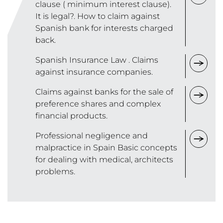
clause ( minimum interest clause).
It is legal?. How to claim against
Spanish bank for interests charged
back.
Spanish Insurance Law . Claims
against insurance companies.
Claims against banks for the sale of
preference shares and complex
financial products.
Professional negligence and
malpractice in Spain Basic concepts
for dealing with medical, architects
problems.