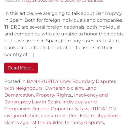
Posted on
May 28, 2020
(June 10, 2024)
by
Carlos Baos
In this article, we are going to talk about Bankruptcy
in Spain. Both for foreign individuals and companies.
THERE are several foreign nationals, both individual
and companies, who are unable to honor their debts
but have assets in Spain, (in many cases real estate,
bank accounts, etc.) in addition to assets in their
country of […]
Read More…
Posted in
BANKRUPTCY LAW
,
Boundary Disputes
with Neighbours. Ownership claim. Land
Demarcation. Property Rights.
,
Insolvency and
Bankruptcy Law in Spain, Individuals and
Companies. Second Opportunity Law
,
LITIGATION:
civil jurisdiction, consumers, Real Estate Litigations:
claims against the builder, tenancy disputes,