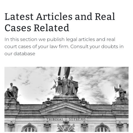
Latest Articles and Real
Cases Related
In this section we publish legal articles and real
court cases of your law firm. Consult your doubts in
our database