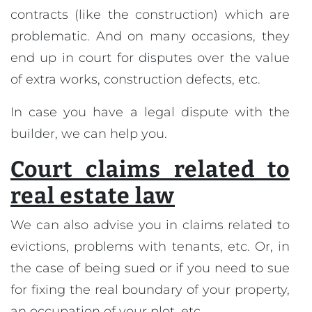
contracts (like the construction) which are
problematic. And on many occasions, they
end up in court for disputes over the value
of extra works, construction defects, etc.
In case you have a legal dispute with the
builder, we can help you.
Court claims related to
real estate law
We can also advise you in claims related to
evictions, problems with tenants, etc. Or, in
the case of being sued or if you need to sue
for fixing the real boundary of your property,
an occupation of your plot, etc.