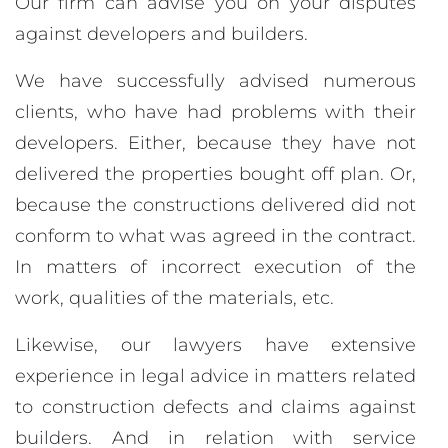
Our firm can advise you on your disputes
against developers and builders.
We have successfully advised numerous
clients, who have had problems with their
developers. Either, because they have not
delivered the properties bought off plan. Or,
because the constructions delivered did not
conform to what was agreed in the contract.
In matters of incorrect execution of the
work, qualities of the materials, etc.
Likewise, our lawyers have extensive
experience in legal advice in matters related
to construction defects and claims against
builders. And in relation with service