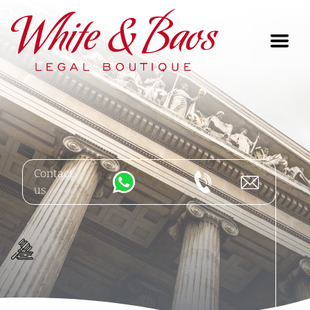
Main Navigation
Contact
us