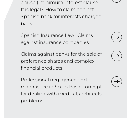
clause ( minimum interest clause).
It is legal?. How to claim against
Spanish bank for interests charged
back.
Spanish Insurance Law . Claims
against insurance companies.
Claims against banks for the sale of
preference shares and complex
financial products.
Professional negligence and
malpractice in Spain Basic concepts
for dealing with medical, architects
problems.