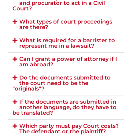
and procurator to act in a Civil
Court?
What types of court proceedings
are there?
What is required for a barrister to
represent me in a lawsuit?
Can I grant a power of attorney if I
am abroad?
Do the documents submitted to
the court need to be the
"originals"?
If the documents are submitted in
another language, do they have to
be translated?
Which party must pay Court costs?
The defendant or the plaintiff?