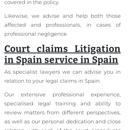
covered in the policy.
Likewise, we advise and help both those
affected and professionals, in cases of
professional negligence.
Court claims Litigation
in Spain service in Spain
As specialist lawyers we can advise you in
relation to your legal claims in Spain.
Our extensive professional experience,
specialised legal training and ability to
review matters from different perspectives,
as well as our personal dedication and close