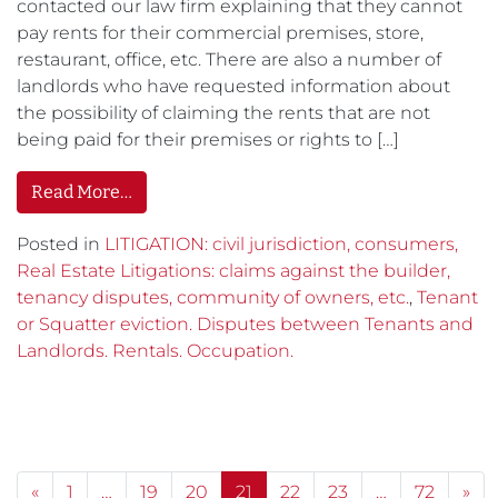
contacted our law firm explaining that they cannot
pay rents for their commercial premises, store,
restaurant, office, etc. There are also a number of
landlords who have requested information about
the possibility of claiming the rents that are not
being paid for their premises or rights to […]
Read More…
Posted in
LITIGATION: civil jurisdiction, consumers,
Real Estate Litigations: claims against the builder,
tenancy disputes, community of owners, etc.
,
Tenant
or Squatter eviction. Disputes between Tenants and
Landlords. Rentals. Occupation.
Posts navigation
«
1
…
19
20
21
22
23
…
72
»