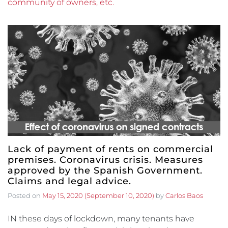
community of owners, etc.
Lack of payment of rents on commercial
premises. Coronavirus crisis. Measures
approved by the Spanish Government.
Claims and legal advice.
Posted on
May 15, 2020
(September 10, 2020)
by
Carlos Baos
IN these days of lockdown, many tenants have