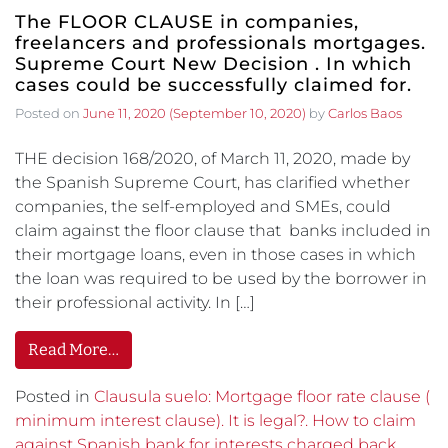
The FLOOR CLAUSE in companies,
freelancers and professionals mortgages.
Supreme Court New Decision . In which
cases could be successfully claimed for.
Posted on
June 11, 2020
(September 10, 2020)
by
Carlos Baos
THE decision 168/2020, of March 11, 2020, made by
the Spanish Supreme Court, has clarified whether
companies, the self-employed and SMEs, could
claim against the floor clause that banks included in
their mortgage loans, even in those cases in which
the loan was required to be used by the borrower in
their professional activity. In […]
Read More…
Posted in
Clausula suelo: Mortgage floor rate clause (
minimum interest clause). It is legal?. How to claim
against Spanish bank for interests charged back.
,