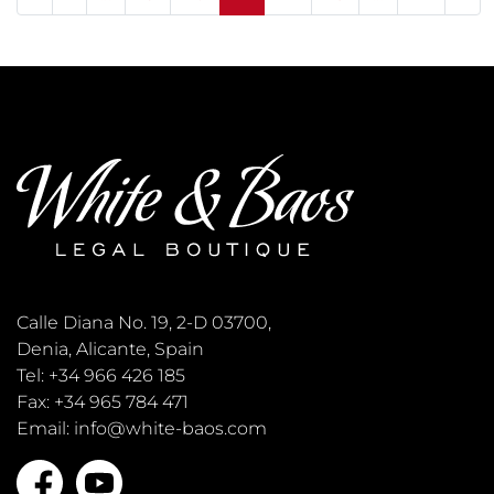
Calle Diana No. 19, 2-D 03700,
Denia, Alicante, Spain
Tel: +34 966 426 185
Fax: +34 965 784 471
Email: info@white-baos.com