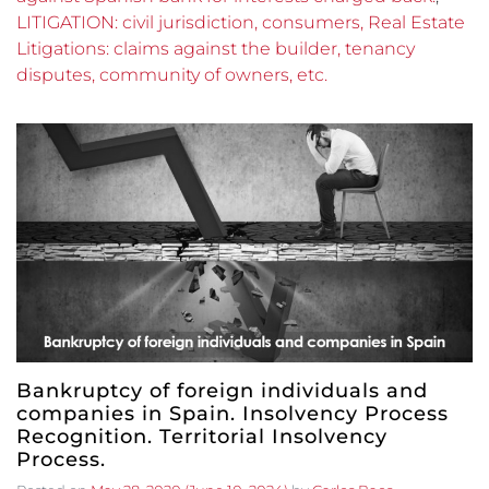
LITIGATION: civil jurisdiction, consumers, Real Estate
Litigations: claims against the builder, tenancy
disputes, community of owners, etc.
Bankruptcy of foreign individuals and
companies in Spain. Insolvency Process
Recognition. Territorial Insolvency
Process.