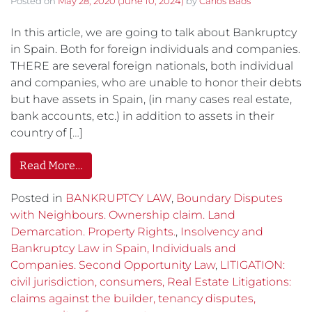
Posted on
May 28, 2020
(June 10, 2024)
by
Carlos Baos
In this article, we are going to talk about Bankruptcy
in Spain. Both for foreign individuals and companies.
THERE are several foreign nationals, both individual
and companies, who are unable to honor their debts
but have assets in Spain, (in many cases real estate,
bank accounts, etc.) in addition to assets in their
country of […]
Read More…
Posted in
BANKRUPTCY LAW
,
Boundary Disputes
with Neighbours. Ownership claim. Land
Demarcation. Property Rights.
,
Insolvency and
Bankruptcy Law in Spain, Individuals and
Companies. Second Opportunity Law
,
LITIGATION:
civil jurisdiction, consumers, Real Estate Litigations:
claims against the builder, tenancy disputes,