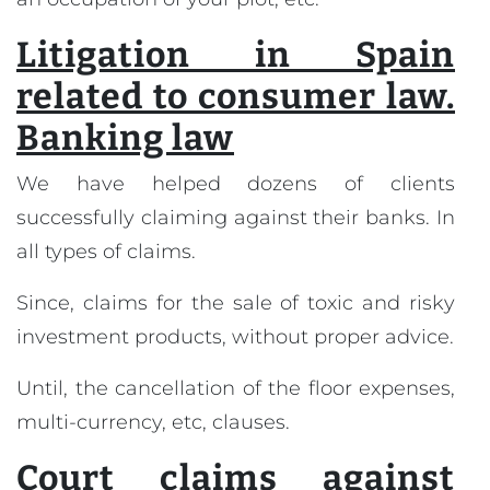
Litigation in Spain
related to consumer law.
Banking law
We have helped dozens of clients
successfully claiming against their banks. In
all types of claims.
Since, claims for the sale of toxic and risky
investment products, without proper advice.
Until, the cancellation of the floor expenses,
multi-currency, etc, clauses.
Court claims against