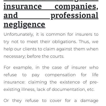
insurance companies,
and professional
negligence
Unfortunately, it is common for insurers to
try not to meet their obligations. Thus, we
help our clients to claim against them when
necessary; before the courts.
For example, in the case of insurer who
refuse to pay compensation for life
insurance: claiming the existence of pre-
existing illness, lack of documentation, etc.
Or they refuse to cover for a damage