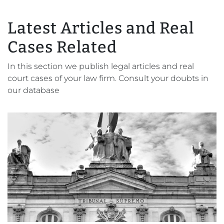
Latest Articles and Real
Cases Related
In this section we publish legal articles and real
court cases of your law firm. Consult your doubts in
our database