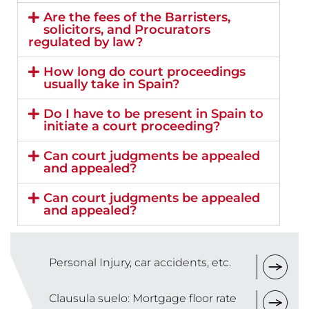
Are the fees of the Barristers,
solicitors, and Procurators
regulated by law?
How long do court proceedings
usually take in Spain?
Do I have to be present in Spain to
initiate a court proceeding?
Can court judgments be appealed
and appealed?
Can court judgments be appealed
and appealed?
Personal Injury, car accidents, etc.
Clausula suelo: Mortgage floor rate