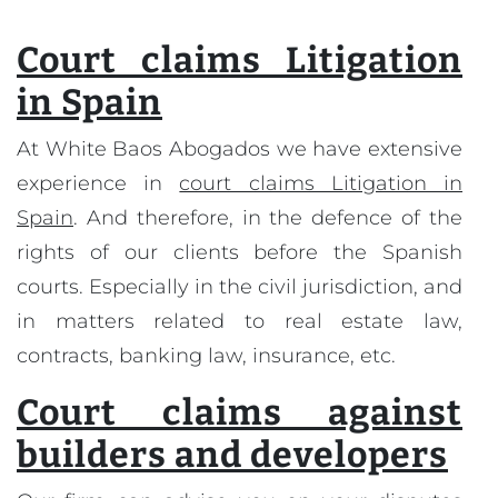
Court claims Litigation
in Spain
At White Baos Abogados we have extensive
experience in
court claims Litigation in
Spain
. And therefore, in the defence of the
rights of our clients before the Spanish
courts. Especially in the civil jurisdiction, and
in matters related to real estate law,
contracts, banking law, insurance, etc.
Court claims against
builders and developers