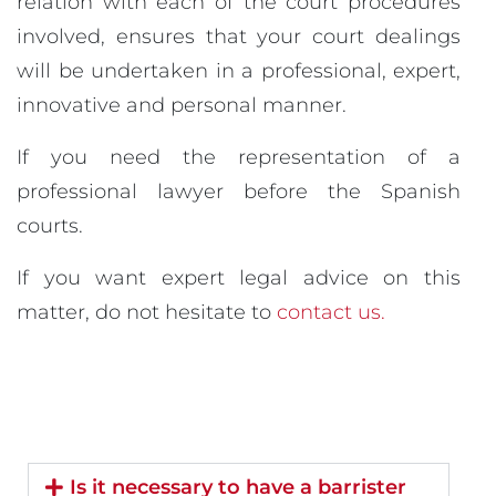
relation with each of the court procedures
involved, ensures that your court dealings
will be undertaken in a professional, expert,
innovative and personal manner.
If you need the representation of a
professional lawyer before the Spanish
courts.
If you want expert legal advice on this
matter, do not hesitate to
contact us.
Is it necessary to have a barrister