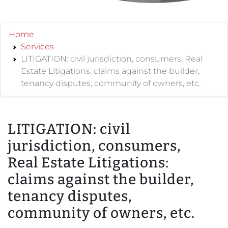
Home
Services
LITIGATION: civil jurisdiction, consumers, Real
Estate Litigations: claims against the builder,
tenancy disputes, community of owners, etc.
LITIGATION: civil
jurisdiction, consumers,
Real Estate Litigations:
claims against the builder,
tenancy disputes,
community of owners, etc.