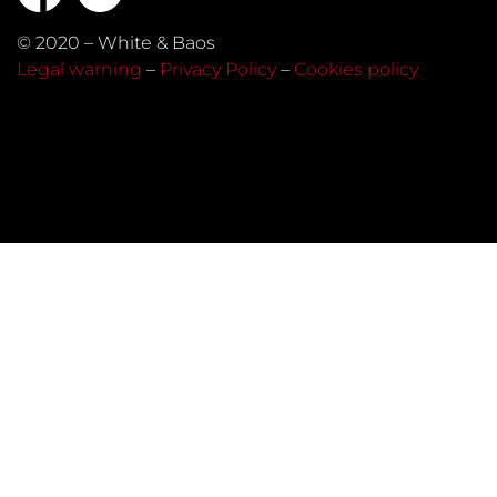
© 2020 – White & Baos
Legal warning
–
Privacy Policy
–
Cookies policy