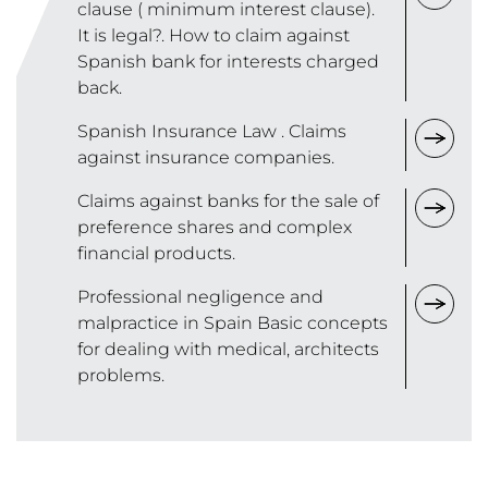
clause ( minimum interest clause).
It is legal?. How to claim against
Spanish bank for interests charged
back.
Spanish Insurance Law . Claims
against insurance companies.
Claims against banks for the sale of
preference shares and complex
financial products.
Professional negligence and
malpractice in Spain Basic concepts
for dealing with medical, architects
problems.