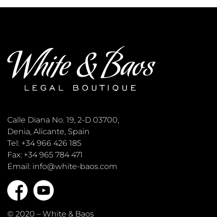
Calle Diana No. 19, 2-D 03700,
Denia, Alicante, Spain
Tel: +34 966 426 185
Fax: +34 965 784 471
Email: info@white-baos.com
© 2020 – White & Baos