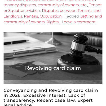
tenancy disputes, community of owners, etc.
,
Tenant
or Squatter eviction. Disputes between Tenants and
Landlords. Rentals. Occupation.
Tagged
Letting and
community of owners. Rights.
Leave a comment
Conveyancing and Revolving card claim
in 2026. Excessive interest. Lack of
transparency. Recent case law. Expert
legal advice.