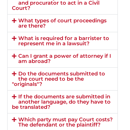
and procurator to act in a Civil
Court?
What types of court proceedings
are there?
What is required for a barrister to
represent me in a lawsuit?
Can I grant a power of attorney if I
am abroad?
Do the documents submitted to
the court need to be the
"originals"?
If the documents are submitted in
another language, do they have to
be translated?
Which party must pay Court costs?
The defendant or the plaintiff?