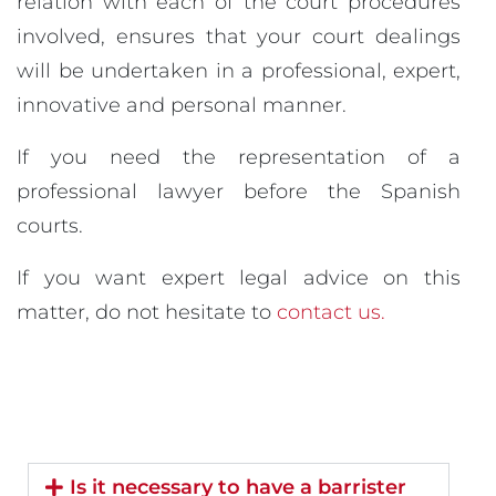
relation with each of the court procedures
involved, ensures that your court dealings
will be undertaken in a professional, expert,
innovative and personal manner.
If you need the representation of a
professional lawyer before the Spanish
courts.
If you want expert legal advice on this
matter, do not hesitate to
contact us.
Is it necessary to have a barrister