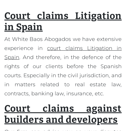
Court claims Litigation
in Spain
At White Baos Abogados we have extensive
experience in
court claims Litigation in
Spain
. And therefore, in the defence of the
rights of our clients before the Spanish
courts. Especially in the civil jurisdiction, and
in matters related to real estate law,
contracts, banking law, insurance, etc.
Court claims against
builders and developers