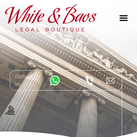
Main Navigation
Contact
us