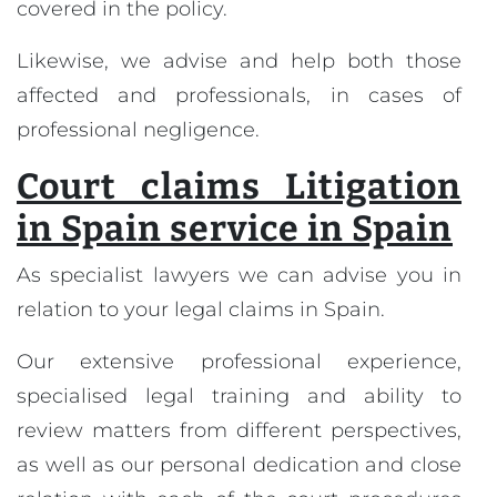
covered in the policy.
Likewise, we advise and help both those
affected and professionals, in cases of
professional negligence.
Court claims Litigation
in Spain service in Spain
As specialist lawyers we can advise you in
relation to your legal claims in Spain.
Our extensive professional experience,
specialised legal training and ability to
review matters from different perspectives,
as well as our personal dedication and close