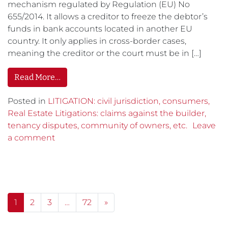
mechanism regulated by Regulation (EU) No
655/2014. It allows a creditor to freeze the debtor’s
funds in bank accounts located in another EU
country. It only applies in cross-border cases,
meaning the creditor or the court must be in […]
Read More…
Posted in
LITIGATION: civil jurisdiction, consumers,
Real Estate Litigations: claims against the builder,
tenancy disputes, community of owners, etc.
Leave
a comment
Posts navigation
1
2
3
…
72
»