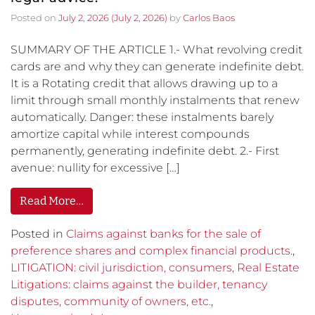
Posted on
July 2, 2026
(July 2, 2026)
by
Carlos Baos
SUMMARY OF THE ARTICLE 1.- What revolving credit
cards are and why they can generate indefinite debt.
It is a Rotating credit that allows drawing up to a
limit through small monthly instalments that renew
automatically. Danger: these instalments barely
amortize capital while interest compounds
permanently, generating indefinite debt. 2.- First
avenue: nullity for excessive […]
Read More…
Posted in
Claims against banks for the sale of
preference shares and complex financial products.
,
LITIGATION: civil jurisdiction, consumers, Real Estate
Litigations: claims against the builder, tenancy
disputes, community of owners, etc.
,