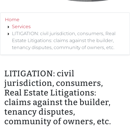
Home
Services
LITIGATION: civil jurisdiction, consumers, Real
Estate Litigations: claims against the builder,
tenancy disputes, community of owners, etc.
LITIGATION: civil
jurisdiction, consumers,
Real Estate Litigations:
claims against the builder,
tenancy disputes,
community of owners, etc.