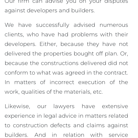
Our firm can advise you on your disputes
against developers and builders.
We have successfully advised numerous
clients, who have had problems with their
developers. Either, because they have not
delivered the properties bought off plan. Or,
because the constructions delivered did not
conform to what was agreed in the contract.
In matters of incorrect execution of the
work, qualities of the materials, etc.
Likewise, our lawyers have extensive
experience in legal advice in matters related
to construction defects and claims against
builders. And in relation with service