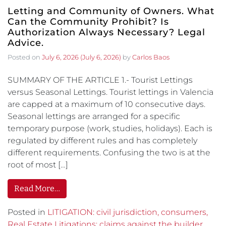
Letting and Community of Owners. What
Can the Community Prohibit? Is
Authorization Always Necessary? Legal
Advice.
Posted on
July 6, 2026
(July 6, 2026)
by
Carlos Baos
SUMMARY OF THE ARTICLE 1.- Tourist Lettings
versus Seasonal Lettings. Tourist lettings in Valencia
are capped at a maximum of 10 consecutive days.
Seasonal lettings are arranged for a specific
temporary purpose (work, studies, holidays). Each is
regulated by different rules and has completely
different requirements. Confusing the two is at the
root of most […]
Read More…
Posted in
LITIGATION: civil jurisdiction, consumers,
Real Estate Litigations: claims against the builder,