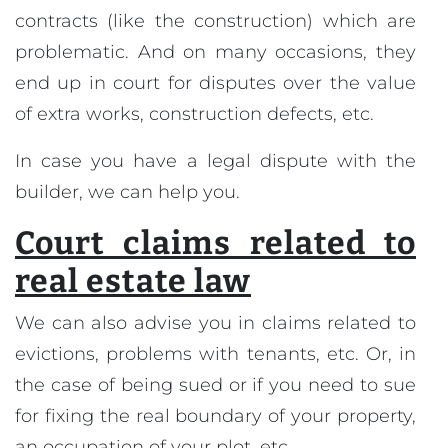
contracts (like the construction) which are
problematic. And on many occasions, they
end up in court for disputes over the value
of extra works, construction defects, etc.
In case you have a legal dispute with the
builder, we can help you.
Court claims related to
real estate law
We can also advise you in claims related to
evictions, problems with tenants, etc. Or, in
the case of being sued or if you need to sue
for fixing the real boundary of your property,
an occupation of your plot, etc.