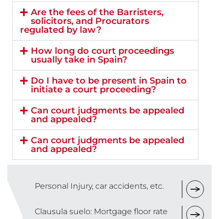
Are the fees of the Barristers,
solicitors, and Procurators
regulated by law?
How long do court proceedings
usually take in Spain?
Do I have to be present in Spain to
initiate a court proceeding?
Can court judgments be appealed
and appealed?
Can court judgments be appealed
and appealed?
Personal Injury, car accidents, etc.
Clausula suelo: Mortgage floor rate