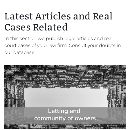
Latest Articles and Real
Cases Related
In this section we publish legal articles and real
court cases of your law firm. Consult your doubts in
our database