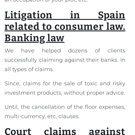
Litigation in Spain
related to consumer law.
Banking law
We have helped dozens of clients
successfully claiming against their banks. In
all types of claims.
Since, claims for the sale of toxic and risky
investment products, without proper advice.
Until, the cancellation of the floor expenses,
multi-currency, etc, clauses.
Court claims against