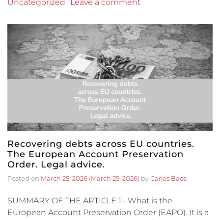
Uncategorized
Leave a comment
Recovering debts across EU countries.
The European Account Preservation
Order. Legal advice.
Posted on
March 25, 2026
(March 25, 2026)
by
Carlos Baos
SUMMARY OF THE ARTICLE 1.- What is the
European Account Preservation Order (EAPO). It is a