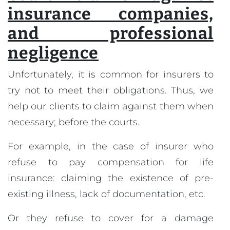
insurance companies,
and professional
negligence
Unfortunately, it is common for insurers to
try not to meet their obligations. Thus, we
help our clients to claim against them when
necessary; before the courts.
For example, in the case of insurer who
refuse to pay compensation for life
insurance: claiming the existence of pre-
existing illness, lack of documentation, etc.
Or they refuse to cover for a damage