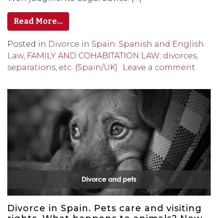
Read More…
Posted in
Divorce in Spain: Spanish and English
Law
,
FAMILY AND COHABITATION LAW; divorces,
separations, etc. (Spain/UK)
Leave a comment
Divorce in Spain. Pets care and visiting