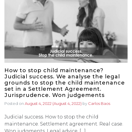
How to stop child maintenance?
Judicial success. We analyse the legal
grounds to stop the child maintenance
set in a Settlement Agreement.
Jurisprudence. Won judgements
Posted on
August 4, 2022
(August 4, 2022)
by
Carlos Baos
Judicial success. How to stop the child
maintenance. Settlement agreement. Real case.
Won judgments. Legal advice. […]