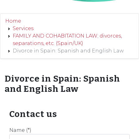
Home
Services
FAMILY AND COHABITATION LAW; divorces,
separations, etc. (Spain/UK)
Divorce in Spain: Spanish and English Law
Divorce in Spain: Spanish
and English Law
Contact us
Name (*)