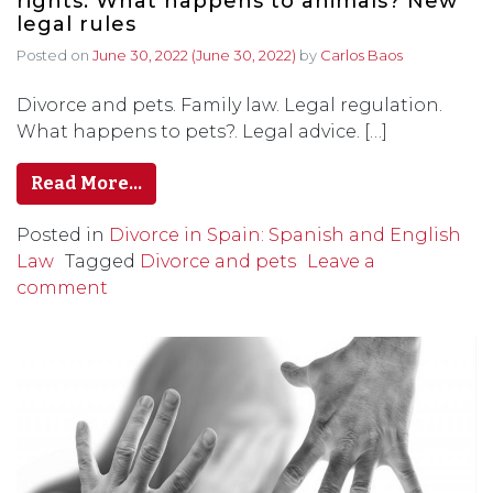
rights. What happens to animals? New
legal rules
Posted on
June 30, 2022
(June 30, 2022)
by
Carlos Baos
Divorce and pets. Family law. Legal regulation.
What happens to pets?. Legal advice. […]
Read More…
Posted in
Divorce in Spain: Spanish and English
Law
Tagged
Divorce and pets
Leave a
comment