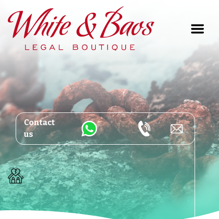
Main Navigation
Contact
us