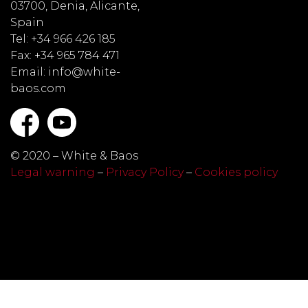
03700, Denia, Alicante,
Spain
Tel: +34 966 426 185
Fax: +34 965 784 471
Email: info@white-
baos.com
© 2020 – White & Baos
Legal warning
–
Privacy Policy
–
Cookies policy