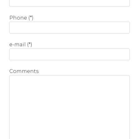
Phone (*)
e-mail (*)
Comments