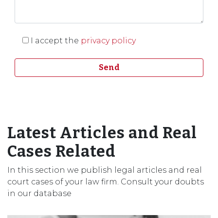
I accept the
privacy policy
Latest Articles and Real
Cases Related
In this section we publish legal articles and real
court cases of your law firm. Consult your doubts
in our database