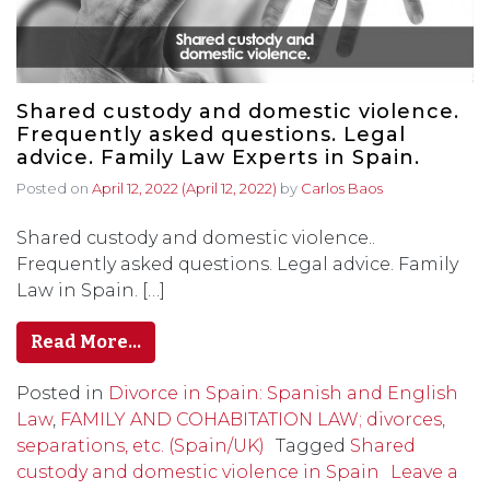
Shared custody and domestic violence.
Frequently asked questions. Legal
advice. Family Law Experts in Spain.
Posted on
April 12, 2022
(April 12, 2022)
by
Carlos Baos
Shared custody and domestic violence..
Frequently asked questions. Legal advice. Family
Law in Spain. […]
Read More…
Posted in
Divorce in Spain: Spanish and English
Law
,
FAMILY AND COHABITATION LAW; divorces,
separations, etc. (Spain/UK)
Tagged
Shared
custody and domestic violence in Spain
Leave a