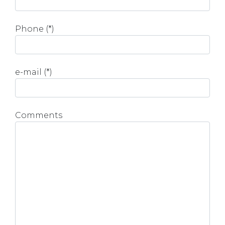
Phone (*)
e-mail (*)
Comments