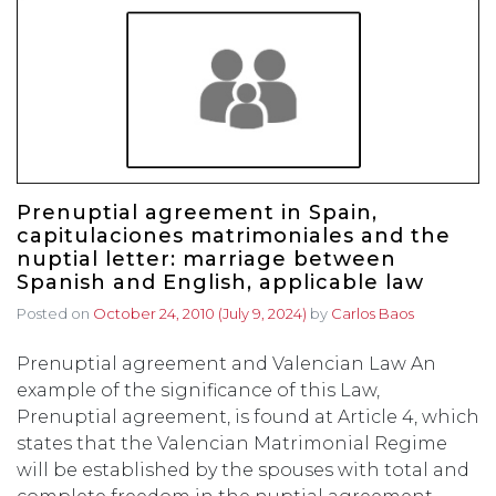
Prenuptial agreement in Spain,
capitulaciones matrimoniales and the
nuptial letter: marriage between
Spanish and English, applicable law
Posted on
October 24, 2010
(July 9, 2024)
by
Carlos Baos
Prenuptial agreement and Valencian Law An
example of the significance of this Law,
Prenuptial agreement, is found at Article 4, which
states that the Valencian Matrimonial Regime
will be established by the spouses with total and