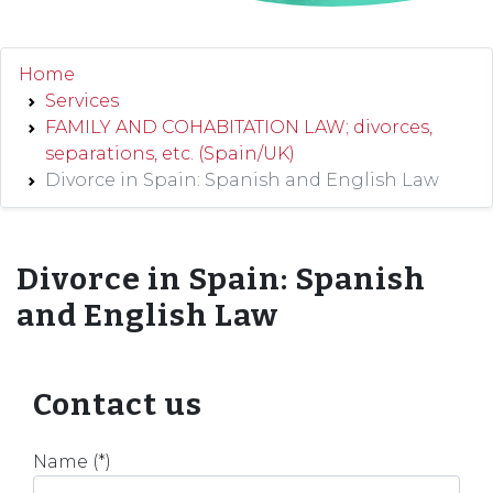
Home
Services
FAMILY AND COHABITATION LAW; divorces,
separations, etc. (Spain/UK)
Divorce in Spain: Spanish and English Law
Divorce in Spain: Spanish
and English Law
Contact us
Name (*)