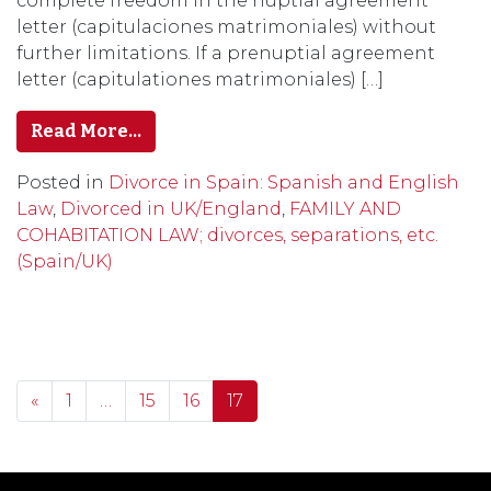
complete freedom in the nuptial agreement
letter (capitulaciones matrimoniales) without
further limitations. If a prenuptial agreement
letter (capitulationes matrimoniales) […]
Read More…
Posted in
Divorce in Spain: Spanish and English
Law
,
Divorced in UK/England
,
FAMILY AND
COHABITATION LAW; divorces, separations, etc.
(Spain/UK)
Posts navigation
«
1
…
15
16
17