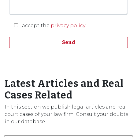
I accept the
privacy policy
Latest Articles and Real
Cases Related
In this section we publish legal articles and real
court cases of your law firm. Consult your doubts
in our database