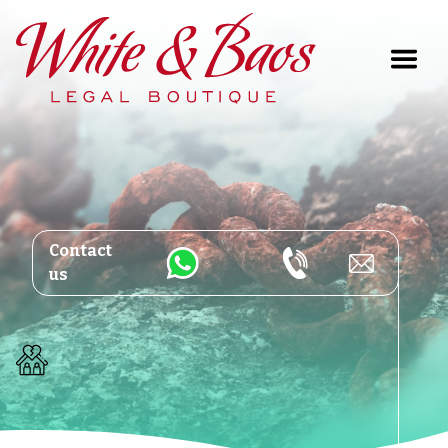
Main Navigation
Contact
us