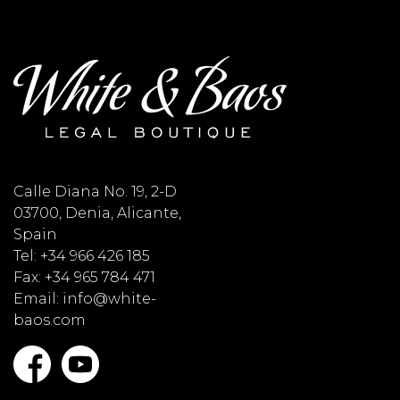
Calle Diana No. 19, 2-D
03700, Denia, Alicante,
Spain
Tel: +34 966 426 185
Fax: +34 965 784 471
Email: info@white-
baos.com