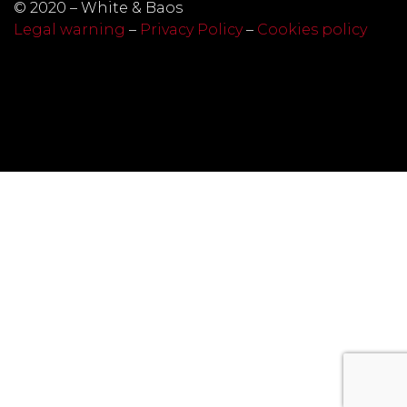
© 2020 – White & Baos
Legal warning
–
Privacy Policy
–
Cookies policy