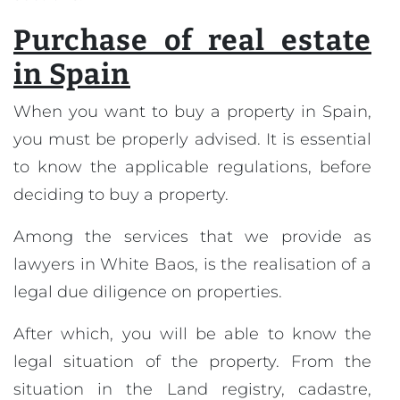
Purchase of real estate
in Spain
When you want to buy a property in Spain,
you must be properly advised. It is essential
to know the applicable regulations, before
deciding to buy a property.
Among the services that we provide as
lawyers in White Baos, is the realisation of a
legal due diligence on properties.
After which, you will be able to know the
legal situation of the property. From the
situation in the Land registry, cadastre,