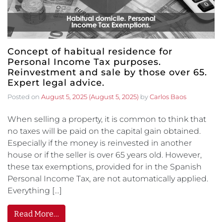
Concept of habitual residence for
Personal Income Tax purposes.
Reinvestment and sale by those over 65.
Expert legal advice.
Posted on
August 5, 2025
(August 5, 2025)
by
Carlos Baos
When selling a property, it is common to think that
no taxes will be paid on the capital gain obtained.
Especially if the money is reinvested in another
house or if the seller is over 65 years old. However,
these tax exemptions, provided for in the Spanish
Personal Income Tax, are not automatically applied.
Everything […]
Read More…