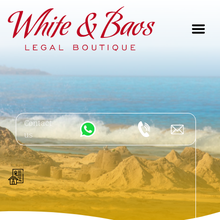
Main Navigation
Contact
us