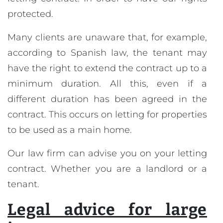
protected.
Many clients are unaware that, for example,
according to Spanish law, the tenant may
have the right to extend the contract up to a
minimum duration. All this, even if a
different duration has been agreed in the
contract. This occurs on letting for properties
to be used as a main home.
Our law firm can advise you on your letting
contract. Whether you are a landlord or a
tenant.
Legal advice for large