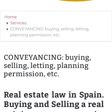
Home
Services
CONVEYANCING: buying, selling, letting,
planning permission, etc.
CONVEYANCING: buying,
selling, letting, planning
permission, etc.
Real estate law in Spain.
Buying and Selling a real