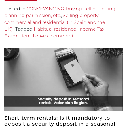
Posted in
CONVEYANCING: buying, selling, letting,
planning permission, etc.
,
Selling property
commercial and residential (in Spain and the
UK)
Tagged
Habitual residence. Income Tax
Exemption.
Leave a comment
Short-term rentals: Is it mandatory to
deposit a security deposit in a seasonal