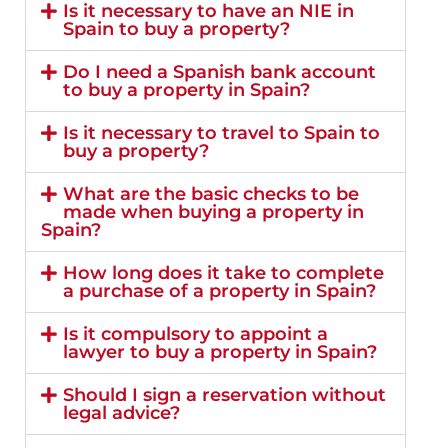
Is it necessary to have an NIE in
Spain to buy a property?
Do I need a Spanish bank account
to buy a property in Spain?
Is it necessary to travel to Spain to
buy a property?
What are the basic checks to be
made when buying a property in
Spain?
How long does it take to complete
a purchase of a property in Spain?
Is it compulsory to appoint a
lawyer to buy a property in Spain?
Should I sign a reservation without
legal advice?