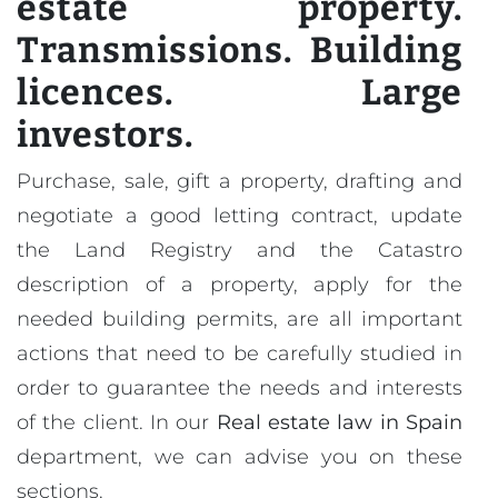
estate property.
Transmissions. Building
licences. Large
investors.
Purchase, sale, gift a property, drafting and
negotiate a good letting contract, update
the Land Registry and the Catastro
description of a property, apply for the
needed building permits, are all important
actions that need to be carefully studied in
order to guarantee the needs and interests
of the client. In our
Real estate law in Spain
department, we can advise you on these
sections.