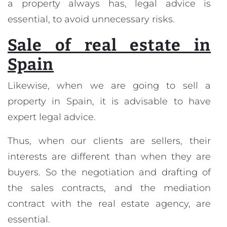
a property always has, legal advice is
essential, to avoid unnecessary risks.
Sale of real estate in
Spain
Likewise, when we are going to sell a
property in Spain, it is advisable to have
expert legal advice.
Thus, when our clients are sellers, their
interests are different than when they are
buyers. So the negotiation and drafting of
the sales contracts, and the mediation
contract with the real estate agency, are
essential.