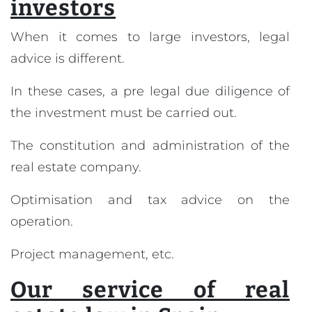
investors
When it comes to large investors, legal
advice is different.
In these cases, a pre legal due diligence of
the investment must be carried out.
The constitution and administration of the
real estate company.
Optimisation and tax advice on the
operation.
Project management, etc.
Our service of real