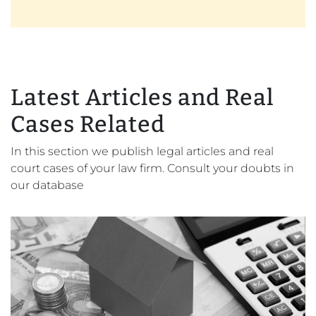
Latest Articles and Real
Cases Related
In this section we publish legal articles and real
court cases of your law firm. Consult your doubts in
our database