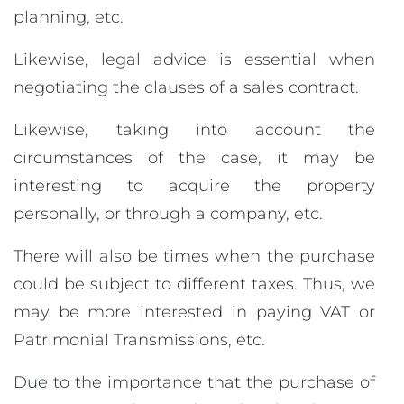
planning, etc.
Likewise, legal advice is essential when
negotiating the clauses of a sales contract.
Likewise, taking into account the
circumstances of the case, it may be
interesting to acquire the property
personally, or through a company, etc.
There will also be times when the purchase
could be subject to different taxes. Thus, we
may be more interested in paying VAT or
Patrimonial Transmissions, etc.
Due to the importance that the purchase of