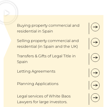
Buying property commercial and
residential in Spain
Selling property commercial and
residential (in Spain and the UK)
Transfers & Gifts of Legal Title in
Spain
Letting Agreements
Planning Applications
Legal services of White Baos
Lawyers for large investors.