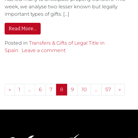
week, we analyse two lesser known but legally
important types of gifts: […]
Read More…
Posted in
Transfers & Gifts of Legal Title in
Spain
Leave a comment
Posts navigation
«
1
…
6
7
8
9
10
…
57
»