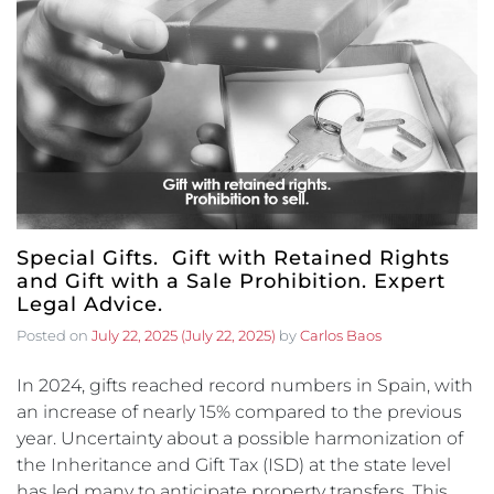
Special Gifts. Gift with Retained Rights
and Gift with a Sale Prohibition. Expert
Legal Advice.
Posted on
July 22, 2025
(July 22, 2025)
by
Carlos Baos
In 2024, gifts reached record numbers in Spain, with
an increase of nearly 15% compared to the previous
year. Uncertainty about a possible harmonization of
the Inheritance and Gift Tax (ISD) at the state level
has led many to anticipate property transfers. This