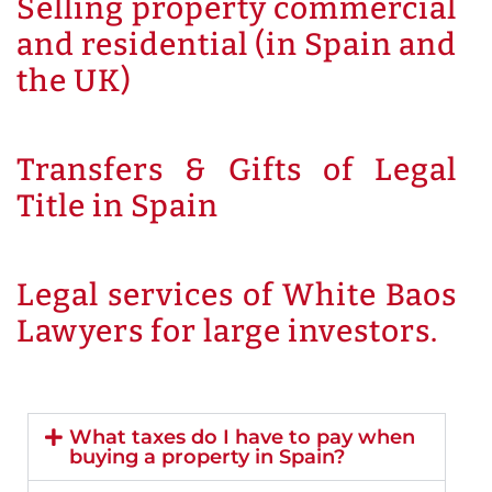
Selling property commercial
and residential (in Spain and
the UK)
Transfers & Gifts of Legal
Title in Spain
Legal services of White Baos
Lawyers for large investors.
What taxes do I have to pay when
buying a property in Spain?