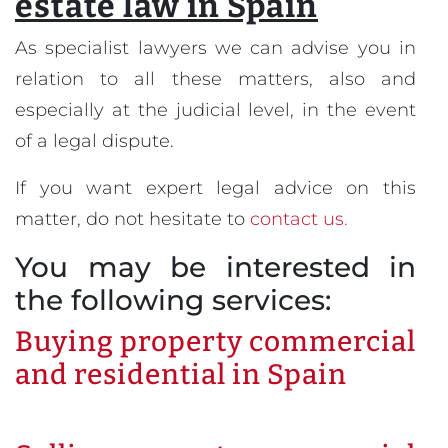
estate law in Spain
As specialist lawyers we can advise you in
relation to all these matters, also and
especially at the judicial level, in the event
of a legal dispute.
If you want expert legal advice on this
matter, do not hesitate to
contact us.
You may be interested in
the following services:
Buying property commercial
and residential in Spain