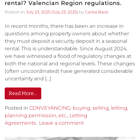
rental? Valencian Region regulations.
Posted on
July 23, 2025
(July 23, 2025)
by
Carlos Baos
In recent months, there has been an increase in
questions among property owners about whether
they must deposit a security deposit in a seasonal
rental. This is understandable. Since August 2024,
we have witnessed a flood of regulatory changes at
both the national and regional levels. These changes
(often uncoordinated) have generated considerable
uncertainty and […]
Read More…
Posted in
CONVEYANCING: buying, selling, letting,
planning permission, etc.
,
Letting
Agreements
Leave a comment