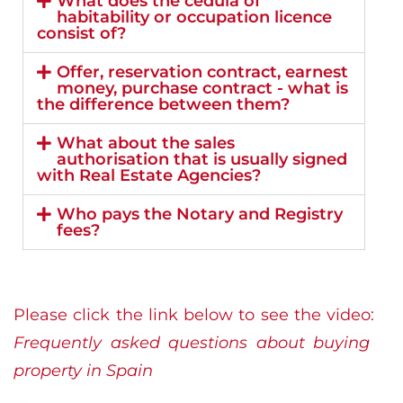
What does the cédula of
habitability or occupation licence
consist of?
Offer, reservation contract, earnest
money, purchase contract - what is
the difference between them?
What about the sales
authorisation that is usually signed
with Real Estate Agencies?
Who pays the Notary and Registry
fees?
Please click the link below to see the video:
Frequently asked questions about buying
property in Spain