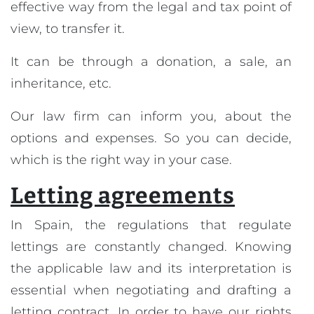
effective way from the legal and tax point of
view, to transfer it.
It can be through a donation, a sale, an
inheritance, etc.
Our law firm can inform you, about the
options and expenses. So you can decide,
which is the right way in your case.
Letting agreements
In Spain, the regulations that regulate
lettings are constantly changed. Knowing
the applicable law and its interpretation is
essential when negotiating and drafting a
letting contract. In order to have our rights