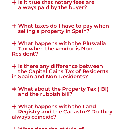
Is it true that notary fees are
always paid by the buyer?
What taxes do I have to pay when
selling a property in Spain?
What happens with the Plusvalía
Tax when the vendor is Non-
Resident?
Is there any difference between
the Capital Gains Tax of Residents
in Spain and Non-Residents?
What about the Property Tax (IBI)
and the rubbish bill?
What happens with the Land
Registry and the Cadastre? Do they
always coincide?