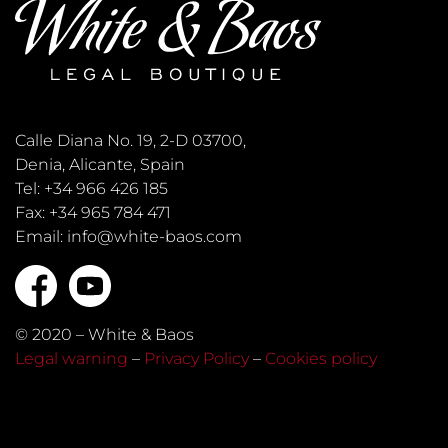
Calle Diana No. 19, 2-D 03700,
Denia, Alicante, Spain
Tel: +34 966 426 185
Fax: +34 965 784 471
Email: info@white-baos.com
© 2020 – White & Baos
Legal warning
–
Privacy Policy
–
Cookies policy