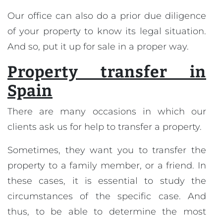
Our office can also do a prior due diligence
of your property to know its legal situation.
And so, put it up for sale in a proper way.
Property transfer in
Spain
There are many occasions in which our
clients ask us for help to transfer a property.
Sometimes, they want you to transfer the
property to a family member, or a friend. In
these cases, it is essential to study the
circumstances of the specific case. And
thus, to be able to determine the most