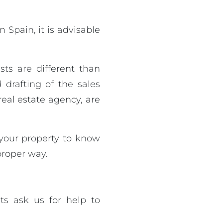
 Spain, it is advisable
ests are different than
drafting of the sales
real estate agency, are
 your property to know
 proper way.
ts ask us for help to