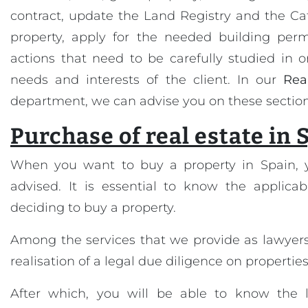
contract, update the Land Registry and the Cat
property, apply for the needed building permi
actions that need to be carefully studied in 
needs and interests of the client. In our
Rea
department, we can advise you on these section
Purchase of real estate in 
When you want to buy a property in Spain, 
advised. It is essential to know the applicab
deciding to buy a property.
Among the services that we provide as lawyers
realisation of a legal due diligence on properties
After which, you will be able to know the l