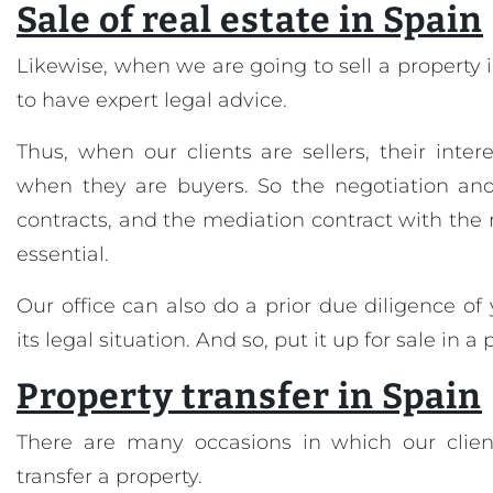
Sale of real estate in Spain
Likewise, when we are going to sell a property in
to have expert legal advice.
Thus, when our clients are sellers, their inter
when they are buyers. So the negotiation and 
contracts, and the mediation contract with the 
essential.
Our office can also do a prior due diligence of
its legal situation. And so, put it up for sale in a
Property transfer in Spain
There are many occasions in which our clien
transfer a property.