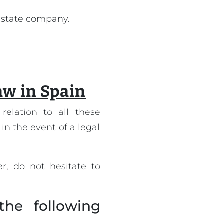
 estate company.
law in Spain
relation to all these
 in the event of a legal
r, do not hesitate to
the following