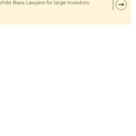
White Baos Lawyers for large investors.