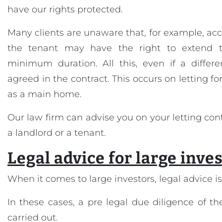
have our rights protected.
Many clients are unaware that, for example, acc
the tenant may have the right to extend t
minimum duration. All this, even if a differ
agreed in the contract. This occurs on letting fo
as a main home.
Our law firm can advise you on your letting con
a landlord or a tenant.
Legal advice for large inve
When it comes to large investors, legal advice is 
In these cases, a pre legal due diligence of 
carried out.