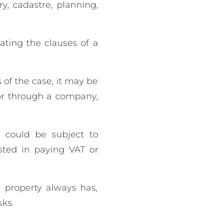
ry, cadastre, planning,
ating the clauses of a
 of the case, it may be
 or through a company,
 could be subject to
sted in paying VAT or
 property always has,
sks.