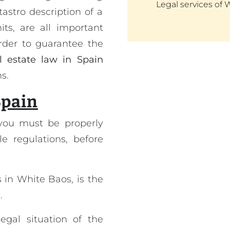
Legal services of 
astro description of a
ts, are all important
order to guarantee the
l estate law in Spain
s.
Spain
you must be properly
le regulations, before
 in White Baos, is the
.
egal situation of the