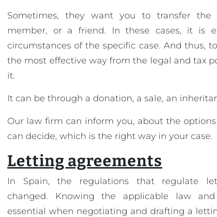
Sometimes, they want you to transfer the 
member, or a friend. In these cases, it is e
circumstances of the specific case. And thus, t
the most effective way from the legal and tax poi
it.
It can be through a donation, a sale, an inheritan
Our law firm can inform you, about the option
can decide, which is the right way in your case.
Letting agreements
In Spain, the regulations that regulate let
changed. Knowing the applicable law and i
essential when negotiating and drafting a lettin