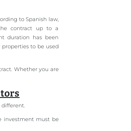
ording to Spanish law,
he contract up to a
ent duration has been
r properties to be used
tract. Whether you are
stors
different.
the investment must be