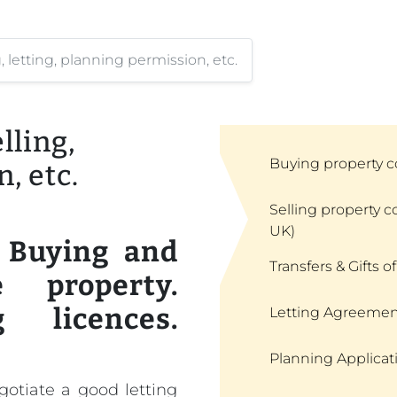
letting, planning permission, etc.
ling,
Buying property c
, etc.
Selling property c
UK)
. Buying and
Transfers & Gifts of
 property.
g licences.
Letting Agreemen
Planning Applicat
egotiate a good letting