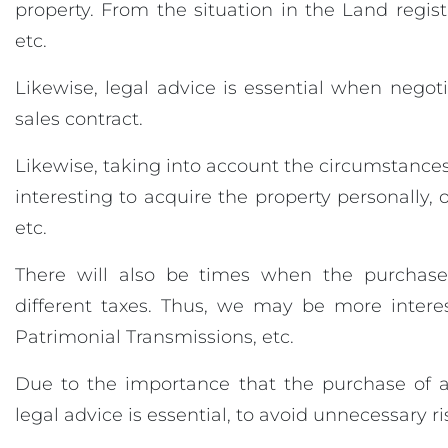
property. From the situation in the Land regist
etc.
Likewise, legal advice is essential when negoti
sales contract.
Likewise, taking into account the circumstances
interesting to acquire the property personally,
etc.
There will also be times when the purchase
different taxes. Thus, we may be more intere
Patrimonial Transmissions, etc.
Due to the importance that the purchase of a
legal advice is essential, to avoid unnecessary ri