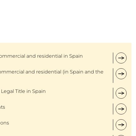
ommercial and residential in Spain
ommercial and residential (in Spain and the
 Legal Title in Spain
ts
ions