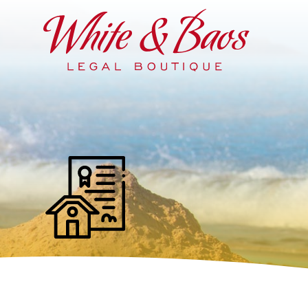
Main Navigation