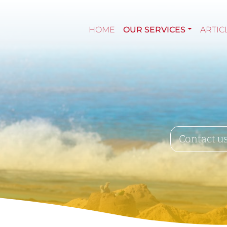
HOME
OUR SERVICES
ARTIC
Contact u