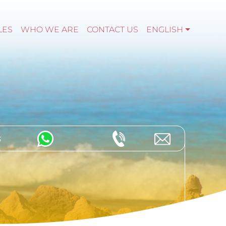
LES
WHO WE ARE
CONTACT US
ENGLISH
s