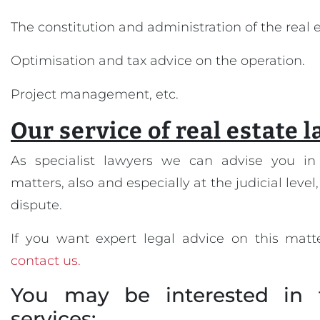
The constitution and administration of the real
Optimisation and tax advice on the operation.
Project management, etc.
Our service of real estate 
As specialist lawyers we can advise you in 
matters, also and especially at the judicial level,
dispute.
If you want expert legal advice on this matte
contact us.
You may be interested in 
services: