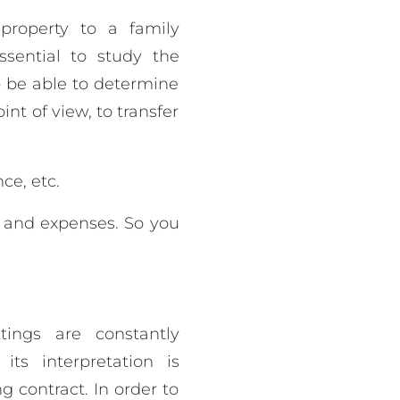
property to a family
ssential to study the
o be able to determine
nt of view, to transfer
ce, etc.
s and expenses. So you
tings are constantly
ts interpretation is
g contract. In order to