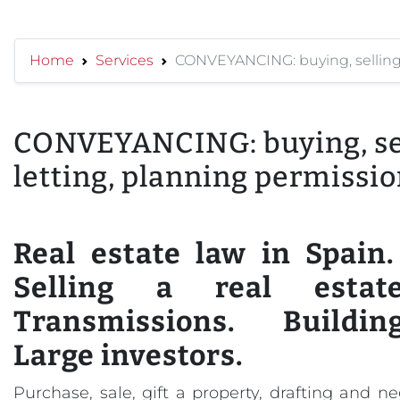
Home
Services
CONVEYANCING: buying, selling, 
CONVEYANCING: buying, sel
letting, planning permission
Real estate law in Spain
Selling a real estate
Transmissions. Buildin
Large investors.
Purchase, sale, gift a property, drafting and n